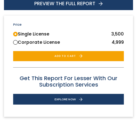
PREVIEW THE FULL REPORT
Price
Single License
3,500
Corporate License
4,999
ADD TO CART
Get This Report For Lesser With Our
Subscription Services
EXPLORE NOW