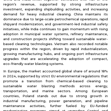
region’s revenue, supported by strong infrastructure
investment, expanding shipbuilding activities, and increasing
demand for heavy industrial cleaning. China maintains its
dominance due to large-scale petrochemical operations, rapid
shipyard modernization, and government-led industrial safety
initiatives, while India continues to gain momentum with rising
adoption in municipal water systems, refinery maintenance,
and construction projects shifting toward sustainable water-
based cleaning technologies. Vietnam also recorded notable
progress within the region, driven by rapid industrialization,
growing manufacturing hubs, and ongoing port infrastructure
upgrades that are accelerating the adoption of compact,
eco-friendly water blasting systems.
In Europe, the market accounted global share of around 18%
in 2024, supported by strict EU environmental regulations that
promote a transition from chemical-based cleaning to
sustainable water blasting methods across energy,
transportation, and marine sectors. Among European
countries, Poland stands out due to strong growth in
industrial manufacturing, power generation, and pipeline
maintenance activities, further fueled by EU-funded
modernization programs aimed at upgrading Central and