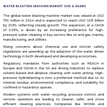
WATER BLASTING MACHINE MARKET SIZE & SHARE
The global water blasting machine market was valued at USD
755 million in 2024 and is expected to reach USD 1,031 billion
by 2030, reflecting steady growth. This expansion, at a CAGR
of 5.33%, is driven by an increasing preference for high-
pressure water cleaning in key sectors like oil and gas, marine,
manufacturing, and utilities.
Rising concerns about chemical use and stricter safety
regulations are speeding up the adoption of this water driven
technology in both developed and developing economies.
Regulatory mandates from authorities such as REACH in
Europe and OSHA in the US are driving industries to replace
solvent-based and abrasive cleaning with water jetting. High-
pressure hydroblasting is now a preferred method due to its
minimal residue, environmental compliance, and suitability for
confined or hazardous spaces.
Modern systems with water recycling, pressure control, and
remote operation are leading to cleaner, safer, and more
efficient cleaning practices. Companies like WOMA and