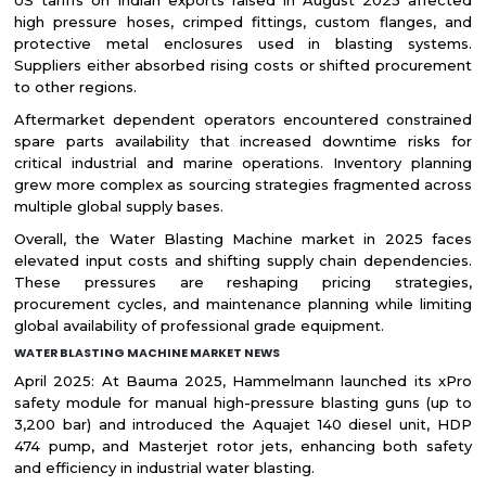
US tariffs on Indian exports raised in August 2025 affected
high pressure hoses, crimped fittings, custom flanges, and
protective metal enclosures used in blasting systems.
Suppliers either absorbed rising costs or shifted procurement
to other regions.
Aftermarket dependent operators encountered constrained
spare parts availability that increased downtime risks for
critical industrial and marine operations. Inventory planning
grew more complex as sourcing strategies fragmented across
multiple global supply bases.
Overall, the Water Blasting Machine market in 2025 faces
elevated input costs and shifting supply chain dependencies.
These pressures are reshaping pricing strategies,
procurement cycles, and maintenance planning while limiting
global availability of professional grade equipment.
WATER BLASTING MACHINE MARKET NEWS
April 2025: At Bauma 2025, Hammelmann launched its xPro
safety module for manual high-pressure blasting guns (up to
3,200 bar) and introduced the Aquajet 140 diesel unit, HDP
474 pump, and Masterjet rotor jets, enhancing both safety
and efficiency in industrial water blasting.