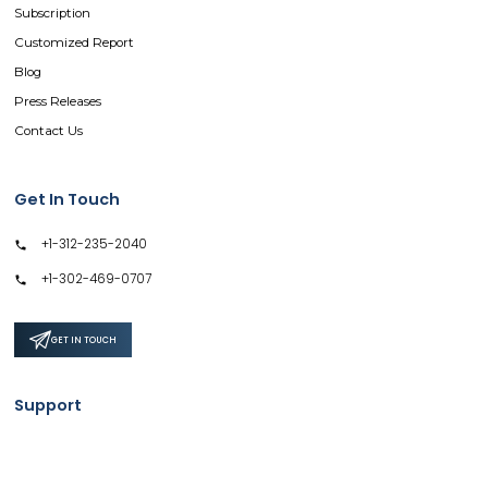
Subscription
Customized Report
Blog
Press Releases
Contact Us
Get In Touch
+1-312-235-2040
+1-302-469-0707
GET IN TOUCH
Support
Privacy Policy
Terms & Conditions