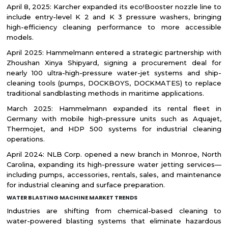
April 8, 2025: Karcher expanded its eco!Booster nozzle line to
include entry-level K 2 and K 3 pressure washers, bringing
high-efficiency cleaning performance to more accessible
models.
April 2025: Hammelmann entered a strategic partnership with
Zhoushan Xinya Shipyard, signing a procurement deal for
nearly 100 ultra-high-pressure water-jet systems and ship-
cleaning tools (pumps, DOCKBOYS, DOCKMATES) to replace
traditional sandblasting methods in maritime applications.
March 2025: Hammelmann expanded its rental fleet in
Germany with mobile high-pressure units such as Aquajet,
Thermojet, and HDP 500 systems for industrial cleaning
operations.
April 2024: NLB Corp. opened a new branch in Monroe, North
Carolina, expanding its high-pressure water jetting services—
including pumps, accessories, rentals, sales, and maintenance
for industrial cleaning and surface preparation.
WATER BLASTING MACHINE MARKET TRENDS
Industries are shifting from chemical-based cleaning to
water-powered blasting systems that eliminate hazardous