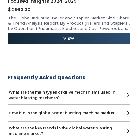
Insights 2025-2030
$
1
$
3500.00
Rev
hare
The Electric Screwdrivers Market Size By Product
the
rs),
(Cordless Electric Screwdriver and Corded Electric
vend
 and
Screwdriver), Project (Professional and DIY), End-User
form
ing,
(Industrial, Commercial, and Residential), Distribution
rev
VIEW
sis,
Channel (Offline and Online), & Geographical Analysis,
Growth, Insights, Forecast 2025-2030.
Frequently Asked Questions
What are the main types of drive mechanisms used in
water blasting machines?
How big is the global water blasting machine market?
What are the key trends in the global water blasting
machine market?