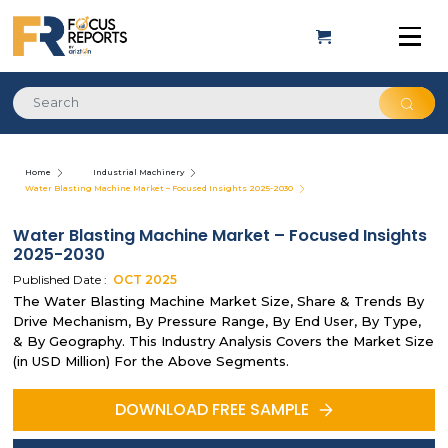
Home
Industrial Machinery
Water Blasting Machine Market – Focused Insights 2025-2030
Water Blasting Machine Market – Focused Insights
2025-2030
Published Date :
OCT
2025
The Water Blasting Machine Market Size, Share & Trends By
Drive Mechanism, By Pressure Range, By End User, By Type,
& By Geography. This Industry Analysis Covers the Market Size
(in USD Million) For the Above Segments.
DOWNLOAD FREE SAMPLE