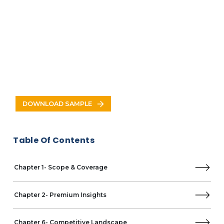
Indonesia
Thailand
Vietnam
Malaysia
North America
US
Canada
Europe
Germany
DOWNLOAD SAMPLE
UK
France
Italy
Table Of Contents
Spain
Russia
Poland
Chapter 1- Scope & Coverage
Netherlands
Latin America
Chapter 2- Premium Insights
Brazil
Mexico
Argentina
Chapter 6- Competitive Landscape