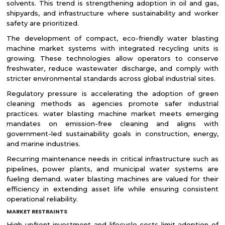
solvents. This trend is strengthening adoption in oil and gas,
shipyards, and infrastructure where sustainability and worker
safety are prioritized.
The development of compact, eco-friendly water blasting
machine market systems with integrated recycling units is
growing. These technologies allow operators to conserve
freshwater, reduce wastewater discharge, and comply with
stricter environmental standards across global industrial sites.
Regulatory pressure is accelerating the adoption of green
cleaning methods as agencies promote safer industrial
practices. water blasting machine market meets emerging
mandates on emission-free cleaning and aligns with
government-led sustainability goals in construction, energy,
and marine industries.
Recurring maintenance needs in critical infrastructure such as
pipelines, power plants, and municipal water systems are
fueling demand. water blasting machines are valued for their
efficiency in extending asset life while ensuring consistent
operational reliability.
MARKET RESTRAINTS
High upfront investment and lifecycle costs limit adoption of