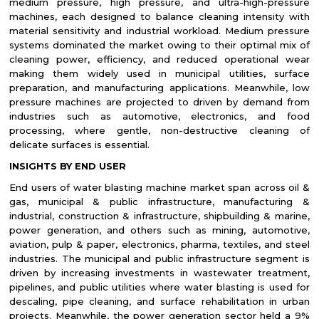
medium pressure, high pressure, and ultra-high-pressure
machines, each designed to balance cleaning intensity with
material sensitivity and industrial workload. Medium pressure
systems dominated the market owing to their optimal mix of
cleaning power, efficiency, and reduced operational wear
making them widely used in municipal utilities, surface
preparation, and manufacturing applications. Meanwhile, low
pressure machines are projected to driven by demand from
industries such as automotive, electronics, and food
processing, where gentle, non-destructive cleaning of
delicate surfaces is essential.
INSIGHTS BY END USER
End users of water blasting machine market span across oil &
gas, municipal & public infrastructure, manufacturing &
industrial, construction & infrastructure, shipbuilding & marine,
power generation, and others such as mining, automotive,
aviation, pulp & paper, electronics, pharma, textiles, and steel
industries. The municipal and public infrastructure segment is
driven by increasing investments in wastewater treatment,
pipelines, and public utilities where water blasting is used for
descaling, pipe cleaning, and surface rehabilitation in urban
projects. Meanwhile, the power generation sector held a 9%