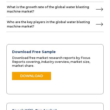
What is the growth rate of the global water blasting
machine market?
Who are the key players in the global water blasting
machine market?
Download Free Sample
Download free market research reports by Focus
Reports covering, industry overview, market size,
market share.
DOWNLOAD