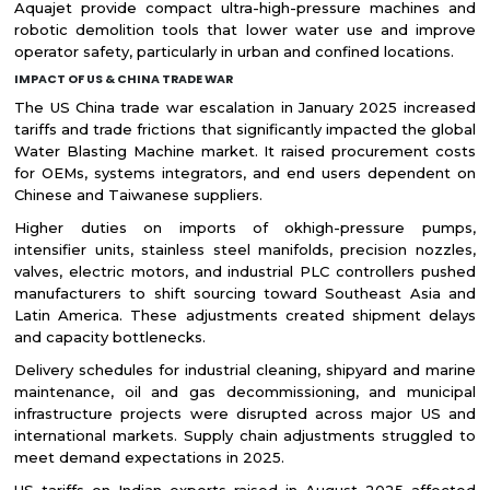
Aquajet provide compact ultra-high-pressure machines and
robotic demolition tools that lower water use and improve
operator safety, particularly in urban and confined locations.
IMPACT OF US & CHINA TRADE WAR
The US China trade war escalation in January 2025 increased
tariffs and trade frictions that significantly impacted the global
Water Blasting Machine market. It raised procurement costs
for OEMs, systems integrators, and end users dependent on
Chinese and Taiwanese suppliers.
Higher duties on imports of okhigh-pressure pumps,
intensifier units, stainless steel manifolds, precision nozzles,
valves, electric motors, and industrial PLC controllers pushed
manufacturers to shift sourcing toward Southeast Asia and
Latin America. These adjustments created shipment delays
and capacity bottlenecks.
Delivery schedules for industrial cleaning, shipyard and marine
maintenance, oil and gas decommissioning, and municipal
infrastructure projects were disrupted across major US and
international markets. Supply chain adjustments struggled to
meet demand expectations in 2025.