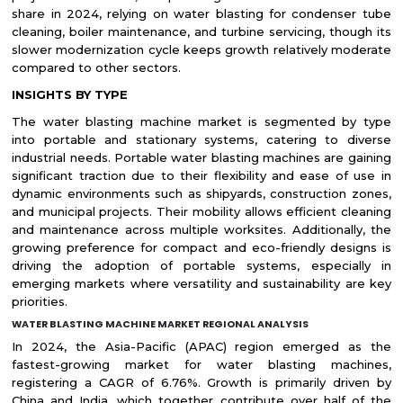
share in 2024, relying on water blasting for condenser tube
cleaning, boiler maintenance, and turbine servicing, though its
slower modernization cycle keeps growth relatively moderate
compared to other sectors.
INSIGHTS BY TYPE
The water blasting machine market is segmented by type
into portable and stationary systems, catering to diverse
industrial needs. Portable water blasting machines are gaining
significant traction due to their flexibility and ease of use in
dynamic environments such as shipyards, construction zones,
and municipal projects. Their mobility allows efficient cleaning
and maintenance across multiple worksites. Additionally, the
growing preference for compact and eco-friendly designs is
driving the adoption of portable systems, especially in
emerging markets where versatility and sustainability are key
priorities.
WATER BLASTING MACHINE MARKET REGIONAL ANALYSIS
In 2024, the Asia-Pacific (APAC) region emerged as the
fastest-growing market for water blasting machines,
registering a CAGR of 6.76%. Growth is primarily driven by
China and India, which together contribute over half of the