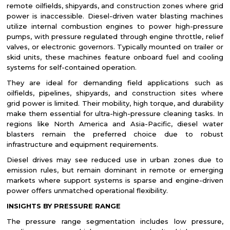
remote oilfields, shipyards, and construction zones where grid
power is inaccessible. Diesel-driven water blasting machines
utilize internal combustion engines to power high-pressure
pumps, with pressure regulated through engine throttle, relief
valves, or electronic governors. Typically mounted on trailer or
skid units, these machines feature onboard fuel and cooling
systems for self-contained operation.
They are ideal for demanding field applications such as
oilfields, pipelines, shipyards, and construction sites where
grid power is limited. Their mobility, high torque, and durability
make them essential for ultra-high-pressure cleaning tasks. In
regions like North America and Asia-Pacific, diesel water
blasters remain the preferred choice due to robust
infrastructure and equipment requirements.
Diesel drives may see reduced use in urban zones due to
emission rules, but remain dominant in remote or emerging
markets where support systems is sparse and engine-driven
power offers unmatched operational flexibility.
INSIGHTS BY PRESSURE RANGE
The pressure range segmentation includes low pressure,