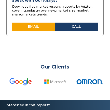
Speak With Our Analyst
Download free market research reports by Arizton
covering, industry overview, market size, market
share, markets trends.
EMAIL
CALL
Our Clients
Interested in this report?