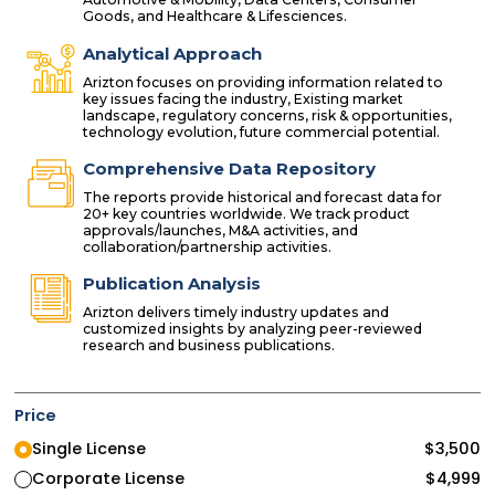
Goods, and Healthcare & Lifesciences.
Analytical Approach
Arizton focuses on providing information related to
key issues facing the industry, Existing market
landscape, regulatory concerns, risk & opportunities,
technology evolution, future commercial potential.
Comprehensive Data Repository
The reports provide historical and forecast data for
20+ key countries worldwide. We track product
approvals/launches, M&A activities, and
collaboration/partnership activities.
Publication Analysis
Arizton delivers timely industry updates and
customized insights by analyzing peer-reviewed
research and business publications.
Price
Single License
$
3,500
Corporate License
$
4,999