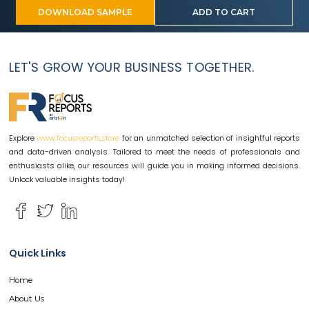
DOWNLOAD SAMPLE
ADD TO CART
LET'S GROW YOUR BUSINESS TOGETHER.
Explore
for an unmatched selection of insightful reports
www.focusreports.store
and data-driven analysis. Tailored to meet the needs of professionals and
enthusiasts alike, our resources will guide you in making informed decisions.
Unlock valuable insights today!
Quick Links
Home
About Us