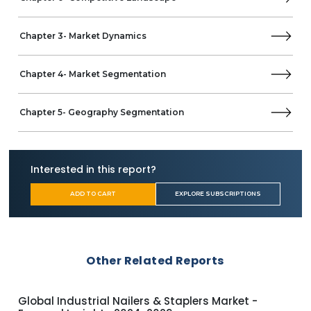
MEA
Saudi Arabia
Chapter 3- Market Dynamics
UAE
South Africa
Chapter 4- Market Segmentation
Chapter 5- Geography Segmentation
Interested in this report?
ADD TO CART
EXPLORE SUBSCRIPTIONS
Other Related Reports
Global Electric Screwdrivers Market - Focused
UK 