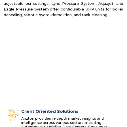
adjustable psi settings. Lynx Pressure System, Aquajet, and
Eagle Pressure System offer configurable UHP units for boiler
descaling, robotic hydro-demolition, and tank cleaning.
Client Oriented Solutions
Arizton provides in-depth market insights and
intelligence across various sectors, including
Automotive & Mobility, Data Centers, Consumer