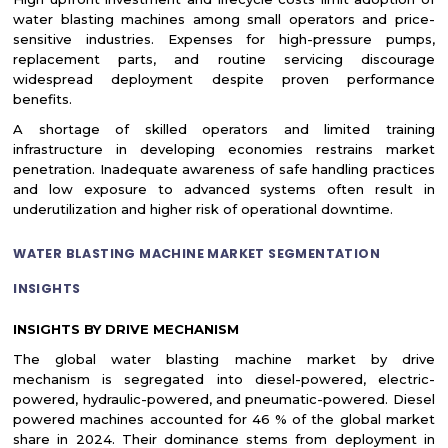
water blasting machines among small operators and price-
sensitive industries. Expenses for high-pressure pumps,
replacement parts, and routine servicing discourage
widespread deployment despite proven performance
benefits.
A shortage of skilled operators and limited training
infrastructure in developing economies restrains market
penetration. Inadequate awareness of safe handling practices
and low exposure to advanced systems often result in
underutilization and higher risk of operational downtime.
WATER BLASTING MACHINE MARKET SEGMENTATION
INSIGHTS
INSIGHTS BY DRIVE MECHANISM
The global water blasting machine market by drive
mechanism is segregated into diesel-powered, electric-
powered, hydraulic-powered, and pneumatic-powered. Diesel
powered machines accounted for 46 % of the global market
share in 2024. Their dominance stems from deployment in