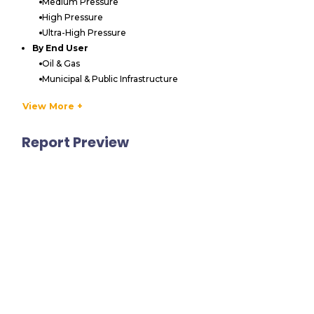
Medium Pressure
High Pressure
Ultra-High Pressure
By End User
Oil & Gas
Municipal & Public Infrastructure
Manufacturing & Industrial
View More +
Construction & Infrastructure
Shipbuilding & Marine
Report Preview
Power Generation
Others
By Type
Portable
Stationary
By Region
APAC
China
India
Japan
South Korea
Australia