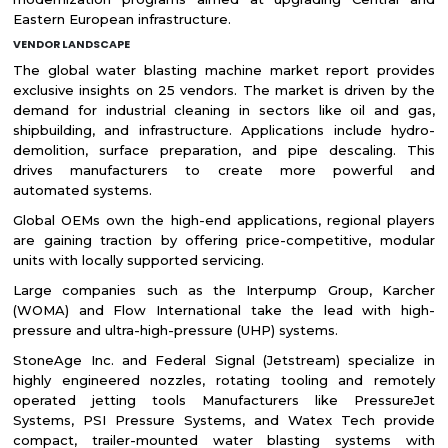
Eastern European infrastructure.
VENDOR LANDSCAPE
The global water blasting machine market report provides
exclusive insights on 25 vendors. The market is driven by the
demand for industrial cleaning in sectors like oil and gas,
shipbuilding, and infrastructure. Applications include hydro-
demolition, surface preparation, and pipe descaling. This
drives manufacturers to create more powerful and
automated systems.
Global OEMs own the high-end applications, regional players
are gaining traction by offering price-competitive, modular
units with locally supported servicing.
Large companies such as the Interpump Group, Karcher
(WOMA) and Flow International take the lead with high-
pressure and ultra-high-pressure (UHP) systems.
StoneAge Inc. and Federal Signal (Jetstream) specialize in
highly engineered nozzles, rotating tooling and remotely
operated jetting tools Manufacturers like PressureJet
Systems, PSI Pressure Systems, and Watex Tech provide
compact, trailer-mounted water blasting systems with