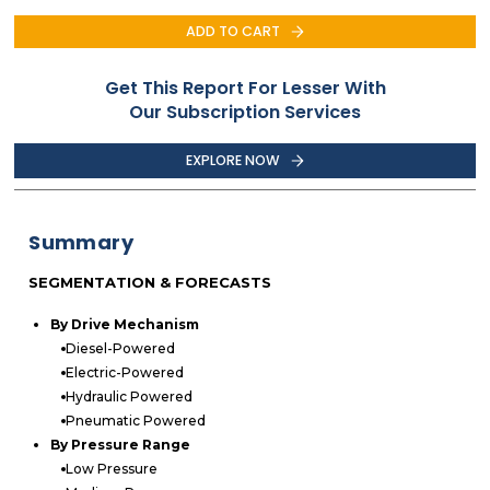
ADD TO CART
Get This Report For Lesser With
Our Subscription Services
EXPLORE NOW
Summary
SEGMENTATION & FORECASTS
By Drive Mechanism
Diesel-Powered
Electric-Powered
Hydraulic Powered
Pneumatic Powered
By Pressure Range
Low Pressure