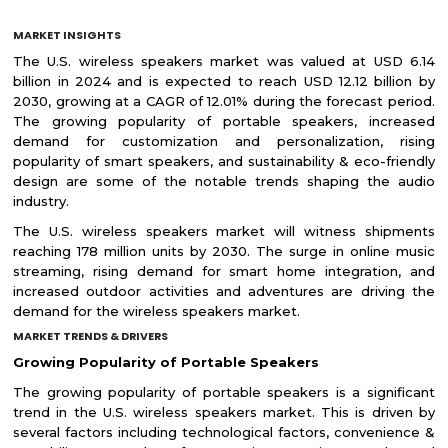
MARKET INSIGHTS
The U.S. wireless speakers market was valued at USD 6.14
billion in 2024 and is expected to reach USD 12.12 billion by
2030, growing at a CAGR of 12.01% during the forecast period.
The growing popularity of portable speakers, increased
demand for customization and personalization, rising
popularity of smart speakers, and sustainability & eco-friendly
design are some of the notable trends shaping the audio
industry.
The U.S. wireless speakers market will witness shipments
reaching 178 million units by 2030. The surge in online music
streaming, rising demand for smart home integration, and
increased outdoor activities and adventures are driving the
demand for the wireless speakers market.
MARKET TRENDS & DRIVERS
Growing Popularity of Portable Speakers
The growing popularity of portable speakers is a significant
trend in the U.S. wireless speakers market. This is driven by
several factors including technological factors, convenience &