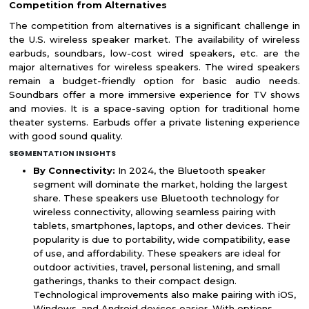
Competition from Alternatives
The competition from alternatives is a significant challenge in
the U.S. wireless speaker market. The availability of wireless
earbuds, soundbars, low-cost wired speakers, etc. are the
major alternatives for wireless speakers. The wired speakers
remain a budget-friendly option for basic audio needs.
Soundbars offer a more immersive experience for TV shows
and movies. It is a space-saving option for traditional home
theater systems. Earbuds offer a private listening experience
with good sound quality.
SEGMENTATION INSIGHTS
By Connectivity:
In 2024, the Bluetooth speaker
segment will dominate the market, holding the largest
share. These speakers use Bluetooth technology for
wireless connectivity, allowing seamless pairing with
tablets, smartphones, laptops, and other devices. Their
popularity is due to portability, wide compatibility, ease
of use, and affordability. These speakers are ideal for
outdoor activities, travel, personal listening, and small
gatherings, thanks to their compact design.
Technological improvements also make pairing with iOS,
Windows, and Android devices easier. With options