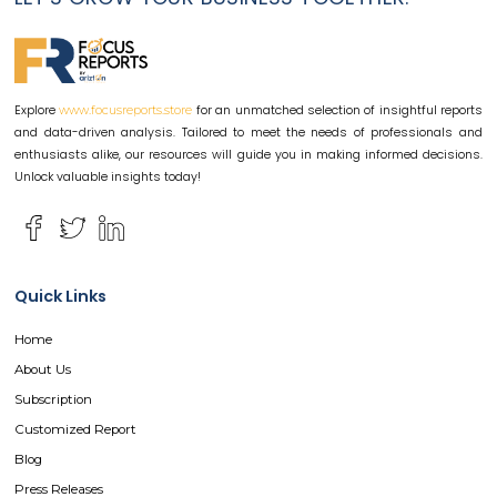
Explore
for an unmatched selection of insightful reports
www.focusreports.store
and data-driven analysis. Tailored to meet the needs of professionals and
enthusiasts alike, our resources will guide you in making informed decisions.
Unlock valuable insights today!
Quick Links
Home
About Us
Subscription
Customized Report
Blog
Press Releases