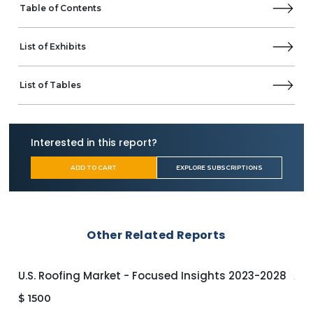
SOUNDBOKS
Table of Contents
Supersonic
The House of Marley
List of Exhibits
Tribit
VictSing
Yamaha Corporation
List of Tables
SEGMENTATION & FORECASTS
By Connectivity
Bluetooth
Interested in this report?
Wi-Fi
By Design
ADD TO CART
EXPLORE SUBSCRIPTIONS
Waterproof
Non-Waterproof
By Portability
Portable
Other Related Reports
Fixed
By Age Group
Below 44
U.S. Roofing Market - Focused Insights 2023-2028
APA
45 & Above
$
1500
$
1
By End-User