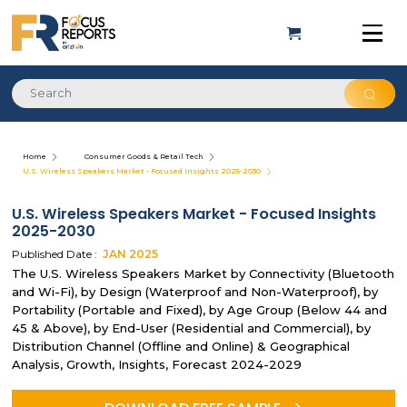
Home
Consumer Goods & Retail Tech
U.S. Wireless Speakers Market - Focused Insights 2025-2030
U.S. Wireless Speakers Market - Focused Insights
2025-2030
Published Date :
JAN
2025
The U.S. Wireless Speakers Market by Connectivity (Bluetooth
and Wi-Fi), by Design (Waterproof and Non-Waterproof), by
Portability (Portable and Fixed), by Age Group (Below 44 and
45 & Above), by End-User (Residential and Commercial), by
Distribution Channel (Offline and Online) & Geographical
Analysis, Growth, Insights, Forecast 2024-2029