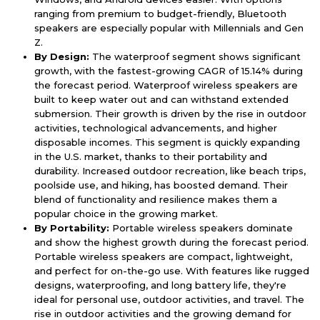
ranging from premium to budget-friendly, Bluetooth
speakers are especially popular with Millennials and Gen
Z.
By Design:
The waterproof segment shows significant
growth, with the fastest-growing CAGR of 15.14% during
the forecast period. Waterproof wireless speakers are
built to keep water out and can withstand extended
submersion. Their growth is driven by the rise in outdoor
activities, technological advancements, and higher
disposable incomes. This segment is quickly expanding
in the U.S. market, thanks to their portability and
durability. Increased outdoor recreation, like beach trips,
poolside use, and hiking, has boosted demand. Their
blend of functionality and resilience makes them a
popular choice in the growing market.
By Portability:
Portable wireless speakers dominate
and show the highest growth during the forecast period.
Portable wireless speakers are compact, lightweight,
and perfect for on-the-go use. With features like rugged
designs, waterproofing, and long battery life, they're
ideal for personal use, outdoor activities, and travel. The
rise in outdoor activities and the growing demand for