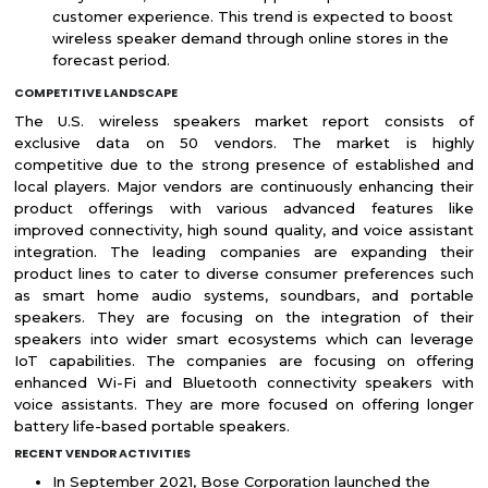
customer experience. This trend is expected to boost
wireless speaker demand through online stores in the
forecast period.
COMPETITIVE LANDSCAPE
The U.S. wireless speakers market report consists of
exclusive data on 50 vendors. The market is highly
competitive due to the strong presence of established and
local players. Major vendors are continuously enhancing their
product offerings with various advanced features like
improved connectivity, high sound quality, and voice assistant
integration. The leading companies are expanding their
product lines to cater to diverse consumer preferences such
as smart home audio systems, soundbars, and portable
speakers. They are focusing on the integration of their
speakers into wider smart ecosystems which can leverage
IoT capabilities. The companies are focusing on offering
enhanced Wi-Fi and Bluetooth connectivity speakers with
voice assistants. They are more focused on offering longer
battery life-based portable speakers.
RECENT VENDOR ACTIVITIES
In September 2021, Bose Corporation launched the