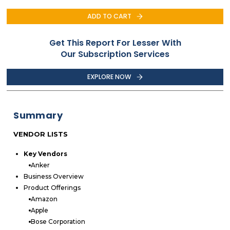
ADD TO CART
Get This Report For Lesser With
Our Subscription Services
EXPLORE NOW
Summary
VENDOR LISTS
Key Vendors
Anker
Business Overview
Product Offerings
Amazon
Apple
Bose Corporation