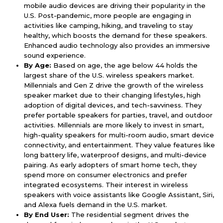
mobile audio devices are driving their popularity in the
U.S. Post-pandemic, more people are engaging in
activities like camping, hiking, and traveling to stay
healthy, which boosts the demand for these speakers.
Enhanced audio technology also provides an immersive
sound experience.
By Age:
Based on age, the age below 44 holds the
largest share of the U.S. wireless speakers market.
Millennials and Gen Z drive the growth of the wireless
speaker market due to their changing lifestyles, high
adoption of digital devices, and tech-savviness. They
prefer portable speakers for parties, travel, and outdoor
activities. Millennials are more likely to invest in smart,
high-quality speakers for multi-room audio, smart device
connectivity, and entertainment. They value features like
long battery life, waterproof designs, and multi-device
pairing. As early adopters of smart home tech, they
spend more on consumer electronics and prefer
integrated ecosystems. Their interest in wireless
speakers with voice assistants like Google Assistant, Siri,
and Alexa fuels demand in the U.S. market.
By End User:
The residential segment drives the