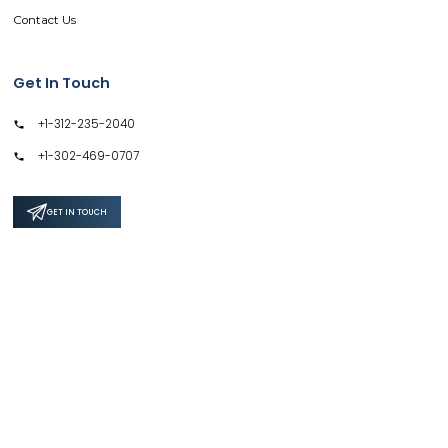
Contact Us
Get In Touch
+1-312-235-2040
+1-302-469-0707
GET IN TOUCH
Support
Privacy Policy
Terms & Conditions
Safe & Secure SSL Encrypted