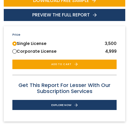
DOWNLOAD FREE SAMPLE
PREVIEW THE FULL REPORT
Price
Single License
3,500
Corporate License
4,999
ADD TO CART
Get This Report For Lesser With Our
Subscription Services
EXPLORE NOW