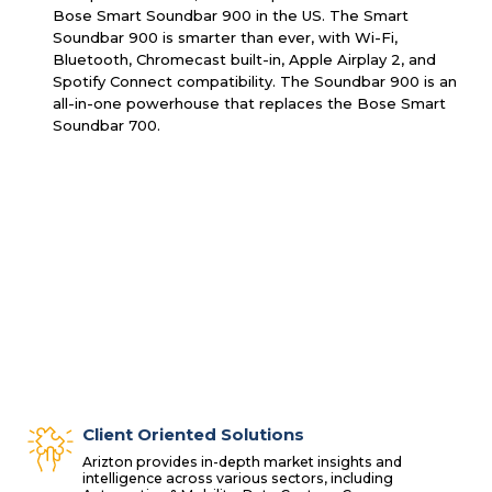
Bose Smart Soundbar 900 in the US. The Smart
Soundbar 900 is smarter than ever, with Wi-Fi,
Bluetooth, Chromecast built-in, Apple Airplay 2, and
Spotify Connect compatibility. The Soundbar 900 is an
all-in-one powerhouse that replaces the Bose Smart
Soundbar 700.
Client Oriented Solutions
Arizton provides in-depth market insights and
intelligence across various sectors, including