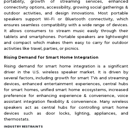
portability, growth of streaming services, enhanced
connectivity options, accessibility, growing social gatherings &
outdoor activities, and design innovations. Most portable
speakers support Wi-Fi or Bluetooth connectivity, which
ensures seamless compatibility with a wide range of devices.
It allows consumers to stream music easily through their
tablets and smartphones. Portable speakers are lightweight
and compact which makes them easy to carry for outdoor
activities like travel, parties, or picnics.
Rising Demand for Smart Home Integration
Rising demand for smart home integration is a significant
driver in the U.S. wireless speaker market. It is driven by
several factors, including growth for smart TVs and streaming
devices, enhanced entertainment experiences, central hubs
for smart homes, unified smart home ecosystems, increased
preference for enhancing experience & convenience, voice
assistant integration flexibility & convenience. Many wireless
speakers act as central hubs for controlling smart home
devices such as door locks, lighting, appliances, and
thermostats.
INDUSTRY RESTRAINTS