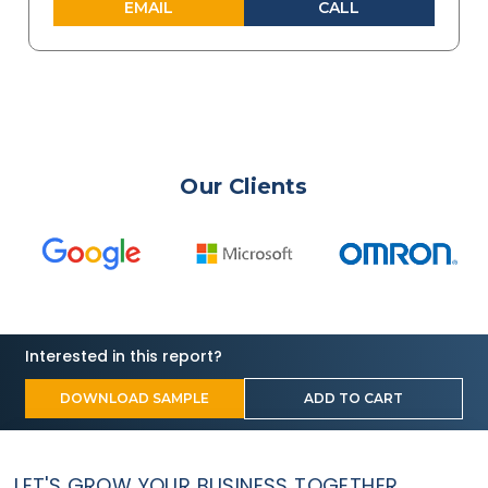
EMAIL
CALL
Our Clients
Interested in this report?
DOWNLOAD SAMPLE
ADD TO CART
LET'S GROW YOUR BUSINESS TOGETHER.