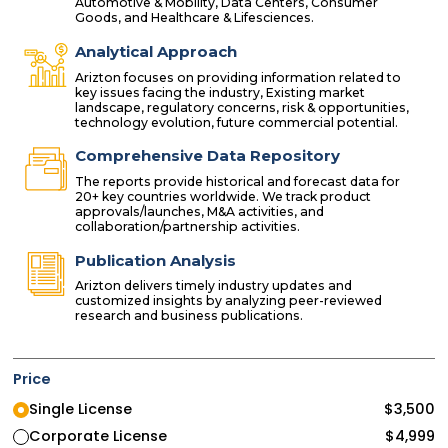
Automotive & Mobility, Data Centers, Consumer
Goods, and Healthcare & Lifesciences.
Analytical Approach
Arizton focuses on providing information related to
key issues facing the industry, Existing market
landscape, regulatory concerns, risk & opportunities,
technology evolution, future commercial potential.
Comprehensive Data Repository
The reports provide historical and forecast data for
20+ key countries worldwide. We track product
approvals/launches, M&A activities, and
collaboration/partnership activities.
Publication Analysis
Arizton delivers timely industry updates and
customized insights by analyzing peer-reviewed
research and business publications.
Price
Single License
$
3,500
Corporate License
$
4,999