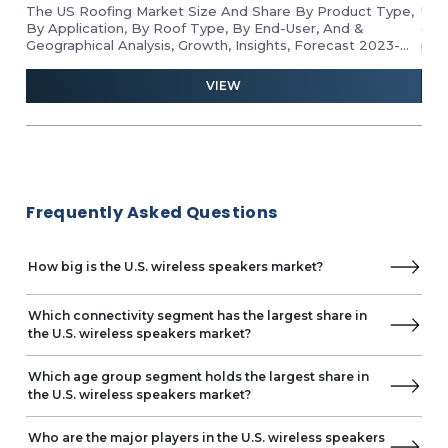
Residential
The US Roofing Market Size And Share By Product Type,
Unl
Commercial
By Application, By Roof Type, By End-User, And &
gro
Geographical Analysis, Growth, Insights, Forecast 2023-
pro
By Distribution Channel
2028
ind
Offline
and 
VIEW
Online
Frequently Asked Questions
How big is the U.S. wireless speakers market?
Which connectivity segment has the largest share in
the U.S. wireless speakers market?
Which age group segment holds the largest share in
the U.S. wireless speakers market?
Who are the major players in the U.S. wireless speakers