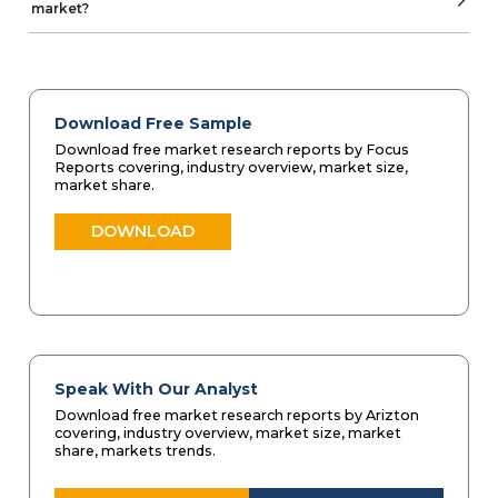
market?
Download Free Sample
Download free market research reports by Focus
Reports covering, industry overview, market size,
market share.
DOWNLOAD
Speak With Our Analyst
Download free market research reports by Arizton
covering, industry overview, market size, market
share, markets trends.