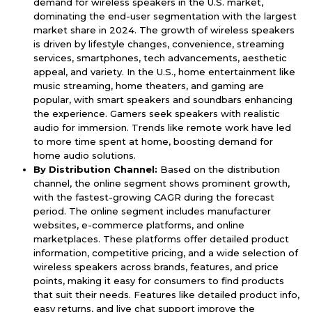
demand for wireless speakers in the U.S. market,
dominating the end-user segmentation with the largest
market share in 2024. The growth of wireless speakers
is driven by lifestyle changes, convenience, streaming
services, smartphones, tech advancements, aesthetic
appeal, and variety. In the U.S., home entertainment like
music streaming, home theaters, and gaming are
popular, with smart speakers and soundbars enhancing
the experience. Gamers seek speakers with realistic
audio for immersion. Trends like remote work have led
to more time spent at home, boosting demand for
home audio solutions.
By Distribution Channel:
Based on the distribution
channel, the online segment shows prominent growth,
with the fastest-growing CAGR during the forecast
period. The online segment includes manufacturer
websites, e-commerce platforms, and online
marketplaces. These platforms offer detailed product
information, competitive pricing, and a wide selection of
wireless speakers across brands, features, and price
points, making it easy for consumers to find products
that suit their needs. Features like detailed product info,
easy returns, and live chat support improve the