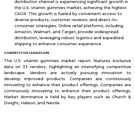
distribution channel is experiencing significant growth in
the U.S. vitamin gummies market, achieving the highest
CAGR. This growth is fueled by convenient access to
diverse products, customer reviews, and direct-to-
consumer strategies. Online retail platforms, including
Amazon, Walmart, and Target, provide widespread
distribution, leveraging robust logistics and expedited
shipping to enhance consumer experience.
COMPETITIVE LANDSCAPE
The U.S. vitamin gummies market report features exclusive
data on 33 vendors, highlighting an intensifying competitive
landscape. Vendors are actively pursuing innovation to
develop improved products. Companies are continuously
innovating to enhance their product offerings. Companies are
continuously innovating to enhance their product offerings.
Market dominance is held by key players such as Church &
Dwight, Haleon, and Nestle.