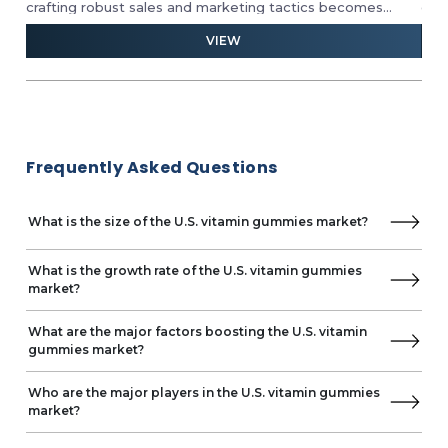
crafting robust sales and marketing tactics becomes
com
paramount. Dive deep into competitive analyses and
fue
VIEW
e
harness crucial insights from micro-market indicators to
hei
strategically position yourself for success.
nat
who
con
tow
Frequently Asked Questions
What is the size of the U.S. vitamin gummies market?
What is the growth rate of the U.S. vitamin gummies
market?
What are the major factors boosting the U.S. vitamin
gummies market?
Who are the major players in the U.S. vitamin gummies
market?