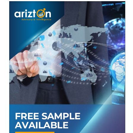
E-commerce
Specialty Stores
Others
VENDORS LIST
Key Vendors
Amway
Bayer
Church & Dwight
Dr. Willmar Schwabe
Haleon
Nestle
Pharmavite
Procter & Gamble
Reckitt Benckiser Group
Unilever
Other Prominent Vendors
Amazon
NATURELO
GNC Holdings
Kirkland Signature
Nature's Craft