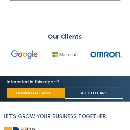
Our Clients
Interested in this report?
DOWNLOAD SAMPLE
ADD TO CART
LET'S GROW YOUR BUSINESS TOGETHER.