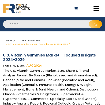
Home
Health & wellness
U.S. Vitamin Gummies Market - Focused Insights 2024-2029
U.S. Vitamin Gummies Market - Focused Insights
2024-2029
Published Date :
AUG
2024
The U.S. Vitamin Gummies Market Size, Share & Trend
Analysis Report By Source (Plant-based and Animal-based),
Gender (Male and Female), End-User (Pediatric and Adult),
Application (General & Immune Health, Energy & Weight
Management, Bone & Joint Health, and Others), Distribution
Channel (Pharmacies & Drugstores, Supermarket &
Hypermarkets, E-Commerce, Specialty Stores, and Others),
Industry Analysis Report, Regional Outlook, Growth Potential,