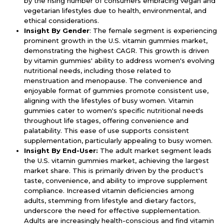
by the rising number of consumers embracing vegan and
vegetarian lifestyles due to health, environmental, and
ethical considerations.
Insight By Gender
: The female segment is experiencing
prominent growth in the U.S. vitamin gummies market,
demonstrating the highest CAGR. This growth is driven
by vitamin gummies' ability to address women's evolving
nutritional needs, including those related to
menstruation and menopause. The convenience and
enjoyable format of gummies promote consistent use,
aligning with the lifestyles of busy women. Vitamin
gummies cater to women's specific nutritional needs
throughout life stages, offering convenience and
palatability. This ease of use supports consistent
supplementation, particularly appealing to busy women.
Insight By End-User:
The adult market segment leads
the U.S. vitamin gummies market, achieving the largest
market share. This is primarily driven by the product's
taste, convenience, and ability to improve supplement
compliance. Increased vitamin deficiencies among
adults, stemming from lifestyle and dietary factors,
underscore the need for effective supplementation.
Adults are increasingly health-conscious and find vitamin