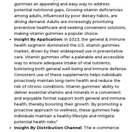
gummies an appealing and easy way to address
potential nutritional gaps. Growing vitamin deficiencies
among adults, influenced by poor dietary habits, are
driving demand. Adults are increasingly prioritizing
preventive healthcare and seeking convenient solutions,
making vitamin gummies a popular choice.
Insight By Application:
In 2023, the general & immune
health segment dominated the U.S. vitamin gummies
market, driven by their widespread use in preventative
care. Vitamin gummies offer a palatable and accessible
way to ensure adequate intake of vital nutrients,
bolstering both general well-being and immune defense.
Consistent use of these supplements helps individuals
proactively maintain long-term health and reduce the
risk of chronic conditions. Vitamin gummies' ability to
deliver essential vitamins and minerals in a convenient
and enjoyable format support both general and immune
health, thereby boosting their growth. By promoting a
proactive approach to wellness, these gummies help
individuals maintain a healthy lifestyle and mitigate
potential health risks."
Insight By Distribution Channel
: The e-commerce