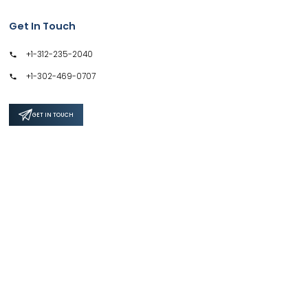
Get In Touch
+1-312-235-2040
+1-302-469-0707
GET IN TOUCH
Support
Privacy Policy
Terms & Conditions
Safe & Secure SSL Encrypted
4.6 / 5.0 Average Rating by 328+ customers for 500+ Reports.