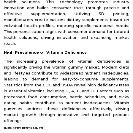
health solutions. This technology promotes industry
innovation and builds consumer trust through precise and
effective supplementation. Utilizing 3D printing,
manufacturers create custom dietary supplements based on
individual health profiles, meeting specific nutritional needs.
This personalization aligns with consumer demand for tailored
health solutions, driving innovation and expanding market
reach.
High Prevalence of Vitamin Deficiency
The increasing prevalence of vitamin deficiencies is
significantly driving the vitamin gummy market. Modern diets
and lifestyles contribute to widespread nutrient inadequacies,
leading to demand for easy-to-consume supplements.
Statistics from the CDC and USDA reveal high deficiency rates
in essential vitamins, including E, A, C, and D. Factors such as
processed food consumption, hectic schedules, and picky
eating habits contribute to nutrient inadequacies. Vitamin
gummies address these deficiencies effectively, driving
market growth through innovative and targeted product
offerings.
INDUSTRY RESTRAINTS