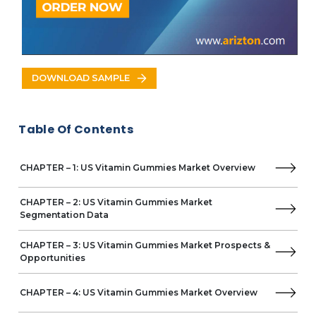
Nordic Naturals
Shaklee
Hero Nutritionals
Vytalogy Wellness
Walmart
DOWNLOAD SAMPLE
Country Life
Dollar General
Enzymedica
Table Of Contents
Hi-Health
Doctor's Best
NATURAL ORGANICS
CHAPTER – 1: US Vitamin Gummies Market Overview
Nature's Sunshine Products
Orphic Nutrition
CHAPTER – 2: US Vitamin Gummies Market
SugarbearPRO
Segmentation Data
Vegums
Walgreens
CHAPTER – 3: US Vitamin Gummies Market Prospects &
Opportunities
Herbaland
Zanon
CHAPTER – 4: US Vitamin Gummies Market Overview