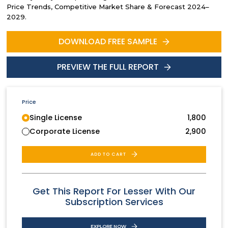
Price Trends, Competitive Market Share & Forecast 2024–
2029.
DOWNLOAD FREE SAMPLE
PREVIEW THE FULL REPORT
Price
Single License
1,800
Corporate License
2,900
ADD TO CART
Get This Report For Lesser With Our
Subscription Services
EXPLORE NOW