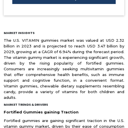
MARKET INSIGHTS
The U.S. VITAMIN gummies market was valued at USD 2.32
billion in 2023 and is projected to reach USD 3.47 billion by
2029, growing at a CAGR of 6.94% during the forecast period.
The vitamin gummy market is experiencing significant growth,
driven by the rising popularity of fortified gummies.
Consumers are increasingly seeking multivitamin gummies
that offer comprehensive health benefits, such as immune
support and cognitive function, in a convenient format.
Vitamin gummies, chewable dietary supplements resembling
candy, provide a variety of vitamins for both children and
adults.
MARKET TRENDS & DRIVERS
Fortified Gummies gaining Traction
Fortified gummies are gaining significant traction in the U.S.
vitamin gummy market, driven by their ease of consumption