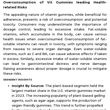
Overconsumption of Vit Gummies leading Health-
related Risks
The appealing nature of vitamin gummies, while beneficial for
adherence, presents a risk of overconsumption and potential
toxicity. Consumers may underestimate the importance of
dosage control, leading to excessive intake. Fat-soluble
vitamins, which accumulate in the body, can cause serious
health issues when overconsumed. Overconsumption of fat-
soluble vitamins can result in toxicity, with symptoms ranging
from nausea to severe organ damage. Even water-soluble
vitamins, such as C and B6, can cause adverse effects if taken
in excess. Similarly, excessive intake of water-soluble vitamins
can lead to gastrointestinal distress and nerve damage.
Raising awareness about proper dosage is crucial to mitigate
these risks.
SEGMENT INSIGHTS
Insight By Source:
The plant-based segment held the
largest market share in the U.S. vitamin gummies market
in 2023. The increasing popularity of plant-based gelling
agents, such as agar-agar, supports the production of
vegan-friendly gummies. This trend is further propelled