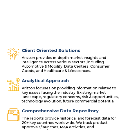
Client Oriented Solutions
Arizton provides in-depth market insights and
intelligence across various sectors, including
Automotive & Mobility, Data Centers, Consumer
Goods, and Healthcare & Lifesciences.
Analytical Approach
Arizton focuses on providing information related to
key issues facing the industry, Existing market
landscape, regulatory concerns, risk & opportunities,
technology evolution, future commercial potential.
Comprehensive Data Repository
The reports provide historical and forecast data for
20+ key countries worldwide. We track product
approvals/launches, M&A activities, and