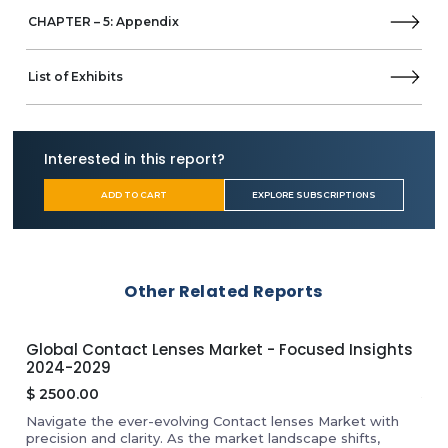
CHAPTER – 5: Appendix
List of Exhibits
Interested in this report?
ADD TO CART
EXPLORE SUBSCRIPTIONS
Other Related Reports
Global Contact Lenses Market - Focused Insights
Glo
2024-2029
20
$
2500.00
$
2
f
Navigate the ever-evolving Contact lenses Market with
Dis
l
precision and clarity. As the market landscape shifts,
Exp