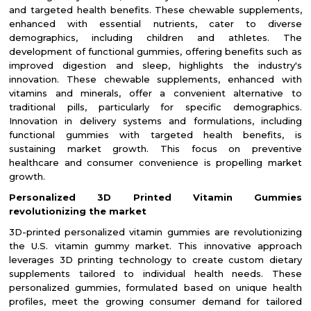
and targeted health benefits. These chewable supplements,
enhanced with essential nutrients, cater to diverse
demographics, including children and athletes. The
development of functional gummies, offering benefits such as
improved digestion and sleep, highlights the industry's
innovation. These chewable supplements, enhanced with
vitamins and minerals, offer a convenient alternative to
traditional pills, particularly for specific demographics.
Innovation in delivery systems and formulations, including
functional gummies with targeted health benefits, is
sustaining market growth. This focus on preventive
healthcare and consumer convenience is propelling market
growth.
Personalized 3D Printed Vitamin Gummies
revolutionizing the market
3D-printed personalized vitamin gummies are revolutionizing
the U.S. vitamin gummy market. This innovative approach
leverages 3D printing technology to create custom dietary
supplements tailored to individual health needs. These
personalized gummies, formulated based on unique health
profiles, meet the growing consumer demand for tailored