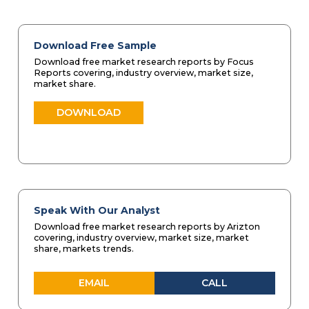
Download Free Sample
Download free market research reports by Focus
Reports covering, industry overview, market size,
market share.
DOWNLOAD
Speak With Our Analyst
Download free market research reports by Arizton
covering, industry overview, market size, market
share, markets trends.
EMAIL
CALL