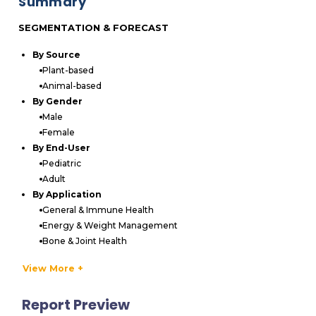
Summary
SEGMENTATION & FORECAST
By Source
Plant-based
Animal-based
By Gender
Male
Female
By End-User
Pediatric
Adult
By Application
General & Immune Health
Energy & Weight Management
Bone & Joint Health
Others
View More +
By Distribution Channel
Pharmacies & Drugstores
Report Preview
Supermarket & Hypermarkets