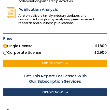
collaboration/partnership activities.
Publication Analysis
Arizton delivers timely industry updates and
customized insights by analyzing peer-reviewed
research and business publications.
Price
Single License
$
1,800
Corporate License
$
2,900
ADD TO CART
Get This Report For Lesser With
Our Subscription Services
EXPLORE NOW