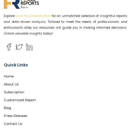
Explore
for an unmatched selection of insightful reports
www.focusreports.store
and data-driven analysis. Tailored to meet the needs of professionals and
enthusiasts alike, our resources will guide you in making informed decisions.
Unlock valuable insights today!
Quick Links
Home
About Us
Subscription
Customized Report
Blog
Press Releases
Contact Us