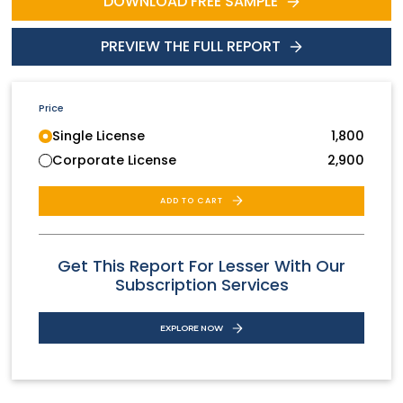
DOWNLOAD FREE SAMPLE
PREVIEW THE FULL REPORT
Price
Single License
1,800
Corporate License
2,900
ADD TO CART
Get This Report For Lesser With Our
Subscription Services
EXPLORE NOW