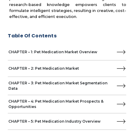
research-based knowledge empowers clients to
Frontline
formulate intelligent strategies, resulting in creative, cost-
Pet Health Solutions (PHS)
effective, and efficient execution.
Neogen Corporation
Orion Pharma Animal Health
Zenex Animal Health
Table Of Contents
Chanelle Pharma
HIPRA Animal Health
CHAPTER – 1: Pet Medication Market Overview
Biogenesis Bago
CHAPTER – 2: Pet Medication Market
CHAPTER – 3: Pet Medication Market Segmentation
Data
CHAPTER – 4: Pet Medication Market Prospects &
Opportunities
CHAPTER – 5: Pet Medication Industry Overview