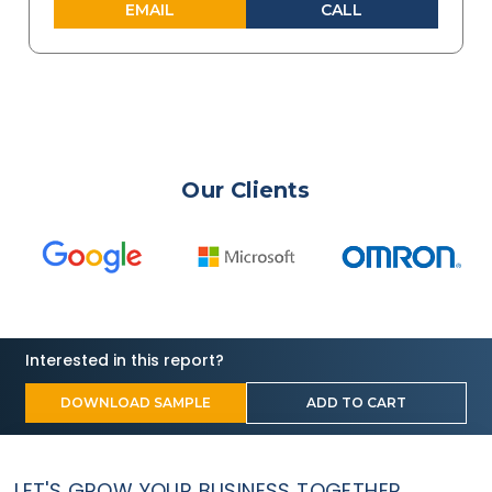
EMAIL
CALL
Our Clients
Interested in this report?
DOWNLOAD SAMPLE
ADD TO CART
LET'S GROW YOUR BUSINESS TOGETHER.