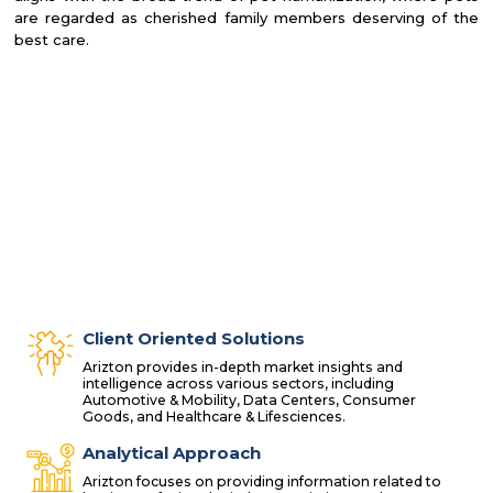
are regarded as cherished family members deserving of the
best care.
Client Oriented Solutions
Arizton provides in-depth market insights and
intelligence across various sectors, including
Automotive & Mobility, Data Centers, Consumer
Goods, and Healthcare & Lifesciences.
Analytical Approach
Arizton focuses on providing information related to