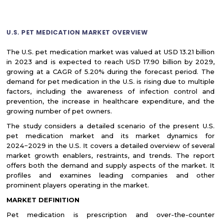
U.S. PET MEDICATION MARKET OVERVIEW
The U.S. pet medication market was valued at USD 13.21 billion
in 2023 and is expected to reach USD 17.90 billion by 2029,
growing at a CAGR of 5.20% during the forecast period. The
demand for pet medication in the U.S. is rising due to multiple
factors, including the awareness of infection control and
prevention, the increase in healthcare expenditure, and the
growing number of pet owners.
The study considers a detailed scenario of the present U.S.
pet medication market and its market dynamics for
2024−2029 in the U.S. It covers a detailed overview of several
market growth enablers, restraints, and trends. The report
offers both the demand and supply aspects of the market. It
profiles and examines leading companies and other
prominent players operating in the market.
MARKET DEFINITION
Pet medication is prescription and over-the-counter