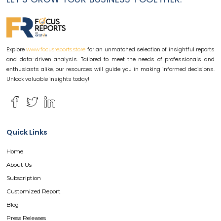
Explore
for an unmatched selection of insightful reports
www.focusreports.store
and data-driven analysis. Tailored to meet the needs of professionals and
enthusiasts alike, our resources will guide you in making informed decisions.
Unlock valuable insights today!
Quick Links
Home
About Us
Subscription
Customized Report
Blog
Press Releases