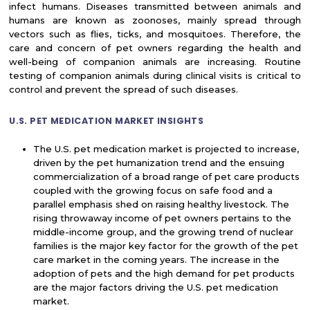
infect humans. Diseases transmitted between animals and
humans are known as zoonoses, mainly spread through
vectors such as flies, ticks, and mosquitoes. Therefore, the
care and concern of pet owners regarding the health and
well-being of companion animals are increasing. Routine
testing of companion animals during clinical visits is critical to
control and prevent the spread of such diseases.
U.S. PET MEDICATION MARKET INSIGHTS
The U.S. pet medication market is projected to increase,
driven by the pet humanization trend and the ensuing
commercialization of a broad range of pet care products
coupled with the growing focus on safe food and a
parallel emphasis shed on raising healthy livestock. The
rising throwaway income of pet owners pertains to the
middle-income group, and the growing trend of nuclear
families is the major key factor for the growth of the pet
care market in the coming years. The increase in the
adoption of pets and the high demand for pet products
are the major factors driving the U.S. pet medication
market.