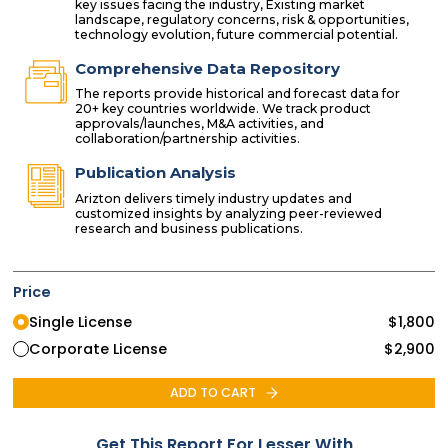
key issues facing the industry, Existing market
landscape, regulatory concerns, risk & opportunities,
technology evolution, future commercial potential.
Comprehensive Data Repository
The reports provide historical and forecast data for
20+ key countries worldwide. We track product
approvals/launches, M&A activities, and
collaboration/partnership activities.
Publication Analysis
Arizton delivers timely industry updates and
customized insights by analyzing peer-reviewed
research and business publications.
Price
Single License
$
1,800
Corporate License
$
2,900
ADD TO CART
Get This Report For Lesser With