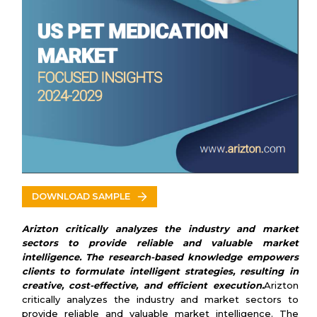
Kyoritsu Seiyaku Corporation
Huvepharma
Jaguar Animal Health
Norbrook
Parnell
Sera
Sparhawk Laboratories
IDEXX
Virbac
Calier
Vetoquinol
American Regent Animal Health
Covetrus
DOWNLOAD SAMPLE
Krka
Heska
Arizton critically analyzes the industry and market
Sequent
sectors to provide reliable and valuable market
Zymox
intelligence. The research-based knowledge empowers
Drag Pharma
clients to formulate intelligent strategies, resulting in
creative, cost-effective, and efficient execution.
Arizton
PetIQ
critically analyzes the industry and market sectors to
Bimeda
provide reliable and valuable market intelligence. The
Kindred Biosciences