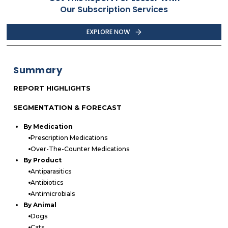
Our Subscription Services
EXPLORE NOW
Summary
REPORT HIGHLIGHTS
SEGMENTATION & FORECAST
By Medication
Prescription Medications
Over-The-Counter Medications
By Product
Antiparasitics
Antibiotics
Antimicrobials
By Animal
Dogs
Cats