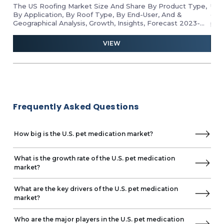
The US Roofing Market Size And Share By Product Type,
Unl
By Application, By Roof Type, By End-User, And &
gro
Geographical Analysis, Growth, Insights, Forecast 2023-
pro
2028
ind
and 
VIEW
Frequently Asked Questions
How big is the U.S. pet medication market?
What is the growth rate of the U.S. pet medication
market?
What are the key drivers of the U.S. pet medication
market?
Who are the major players in the U.S. pet medication