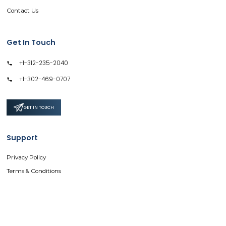
Contact Us
Get In Touch
+1-312-235-2040
+1-302-469-0707
GET IN TOUCH
Support
Privacy Policy
Terms & Conditions
Safe & Secure SSL Encrypted