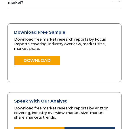
market?
Download Free Sample
Download free market research reports by Focus
Reports covering, industry overview, market size,
market share.
DOWNLOAD
Speak With Our Analyst
Download free market research reports by Arizton
covering, industry overview, market size, market
share, markets trends.