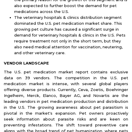
also expected to further boost the demand for pet
medications across the U.S.
The veterinary hospitals & clinics distribution segment
dominated the U.S. pet medication market share. This
growing pet culture has caused a significant surge in
demand for veterinary hospitals & clinics in the U.S. Pets
require treatment not only in the short term, but they
also need medical attention for vaccination, neutering,
and other veterinary care.
VENDOR LANDSCAPE
The U.S. pet medication market report contains exclusive
data on 39 vendors. The competition in the U.S. pet
medication market is intense, with several global players
offering diverse products. Currently, Ceva, Zoetis, Boehringer
Ingelheim, Merck, Elanco, Bayer AG, and Novartis are the
leading vendors in pet medication production and distribution
in the U.S. The growing awareness about pet parasitism is
pivotal in the market's expansion. Pet owners proactively
seek information about parasite risks and are keen on
preventing infestations. The shift toward preventive care
aligns with the broad trend of pet humanization, where pets