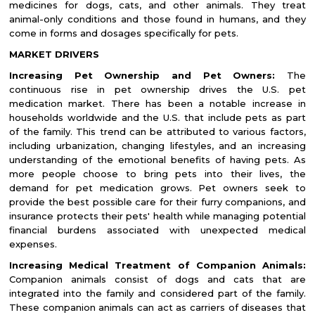
medicines for dogs, cats, and other animals. They treat
animal-only conditions and those found in humans, and they
come in forms and dosages specifically for pets.
MARKET DRIVERS
Increasing Pet Ownership and Pet Owners:
The
continuous rise in pet ownership drives the U.S. pet
medication market. There has been a notable increase in
households worldwide and the U.S. that include pets as part
of the family. This trend can be attributed to various factors,
including urbanization, changing lifestyles, and an increasing
understanding of the emotional benefits of having pets. As
more people choose to bring pets into their lives, the
demand for pet medication grows. Pet owners seek to
provide the best possible care for their furry companions, and
insurance protects their pets' health while managing potential
financial burdens associated with unexpected medical
expenses.
Increasing Medical Treatment of Companion Animals:
Companion animals consist of dogs and cats that are
integrated into the family and considered part of the family.
These companion animals can act as carriers of diseases that