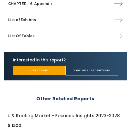
CHAPTER – 6: Appendix
List of Exhibits
List Of Tables
Interested in this report?
ADD TO CART
EXPLORE SUBSCRIPTIONS
Other Related Reports
U.S. Roofing Market - Focused Insights 2023-2028
APA
$
1500
$
1