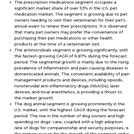
The prescription medications segment occupies a
significant market share of over 53% in the U.S. pet
medication market. The segment is growing due to pet
owners needing to visit their veterinarian for their pet's
annual exam to renew their prescriptions. It is observed
that many pet owners may prefer the convenience of
purchasing their pet medications or other health
products at the time of a veterinarian visit.
The antimicrobials segment is growing significantly, with
the fastest-growing CAGR of 6.87% during the forecast
period. The segmental growth is mainly due to the rising
prevalence of inflammation and pain-causing diseases in
domesticated animals. The convenient availability of pain
management products and devices, including opioids,
nonsteroidal anti-inflammatory drugs (NSAIDs), laser
devices, and local anesthetics, is providing a thrust to
the market growth.
The dog animal segment is growing prominently in the
U.S. market, with the highest CAGR during the forecast
period. The rise in the number of dog owners and high
spending on dogs' care, coupled with a high adoption
rate of dogs for companionship and security purposes, is
the primary reason for the growth of this segment and is