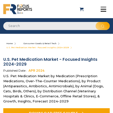
Home
Consumer Goods & Retail Tech
U.S. Pet Medication Market - Focused Insights 2024-2029
U.S. Pet Medication Market - Focused Insights
2024-2029
Published Date :
APR
2024
U.S. Pet Medication Market by Medication (Prescription
Medications, Over-The-Counter Medications), by Product
(Antiparasitics, Antibiotics, Antimicrobials), by Animal (Dogs,
Cats, Birds, Others), by Distribution Channel (Veterinary
Hospitals & Clinics, E-Commerce, Offline Retail Stores), &
Growth, Insights, Forecast 2024-2029