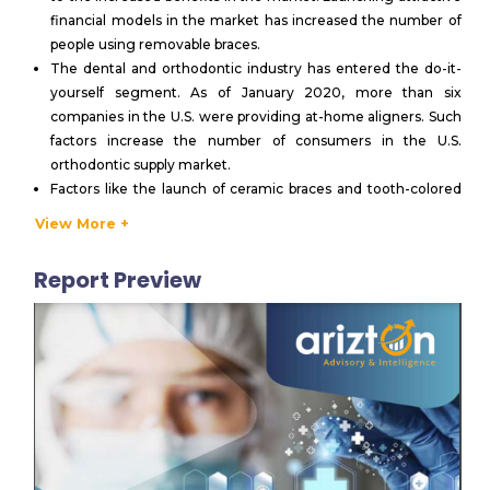
financial models in the market has increased the number of
people using removable braces.
The dental and orthodontic industry has entered the do-it-
yourself segment. As of January 2020, more than six
companies in the U.S. were providing at-home aligners. Such
factors increase the number of consumers in the U.S.
orthodontic supply market.
Factors like the launch of ceramic braces and tooth-colored
wires, increasing social media interactions and visual aids,
View More +
increasing adoption of products like Invisalign, and lingual
orthodontics have recently increased the adult population
Report Preview
taking up orthodontic treatments in the U.S. orthodontic
supply market.
Dental hospitals are among the largest end-users in the U.S.
orthodontic supply market. Orthodontic clinics and dental
hospitals are undergoing collaborations in the market. This is
helping the patients to get a wide range of treatments in one
place.
Post-COVID-19, increased remote working and high
exposure through online platforms have made aesthetic