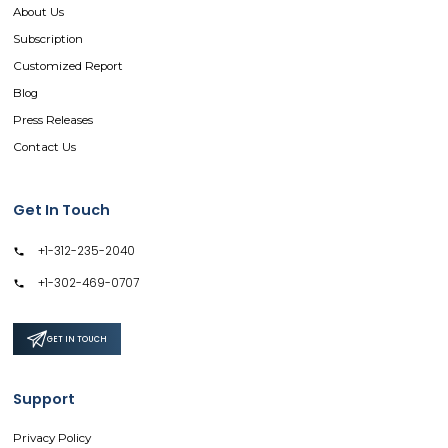
About Us
Subscription
Customized Report
Blog
Press Releases
Contact Us
Get In Touch
+1-312-235-2040
+1-302-469-0707
GET IN TOUCH
Support
Privacy Policy