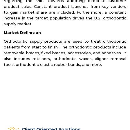
regarding the shift towards adopting direct-to-customer
product sales. Constant product launches from key vendors
to gain market share are included. Furthermore, a constant
increase in the target population drives the U.S. orthodontic
supply market.
Market Definition
Orthodontic supply products are used to treat orthodontic
patients from start to finish. The orthodontic products include
removable braces, fixed braces, accessories, and adhesives. It
also includes retainers, orthodontic waxes, aligner removal
tools, orthodontic elastic rubber bands, and more.
Client Oriented Solutions