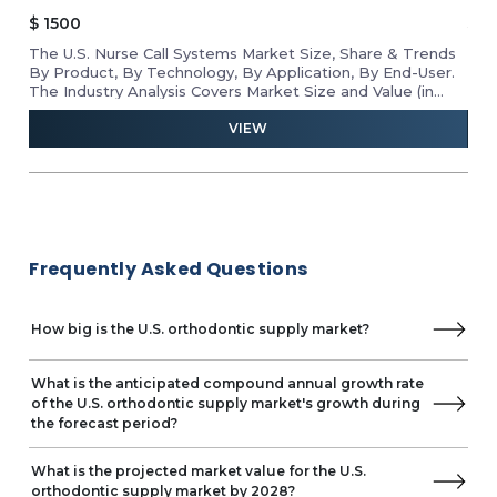
$
1500
$
1
The U.S. Nurse Call Systems Market Size, Share & Trends
Rev
he
By Product, By Technology, By Application, By End-User.
Mar
D
The Industry Analysis Covers Market Size and Value (in
Tab
USD Million) for the Above Segments.
VIEW
Frequently Asked Questions
How big is the U.S. orthodontic supply market?
What is the anticipated compound annual growth rate
of the U.S. orthodontic supply market's growth during
the forecast period?
What is the projected market value for the U.S.
orthodontic supply market by 2028?