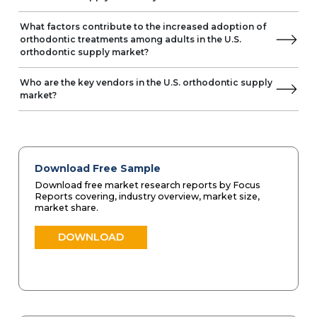
What factors contribute to the increased adoption of
orthodontic treatments among adults in the U.S.
orthodontic supply market?
Who are the key vendors in the U.S. orthodontic supply
market?
Download Free Sample
Download free market research reports by Focus
Reports covering, industry overview, market size,
market share.
DOWNLOAD