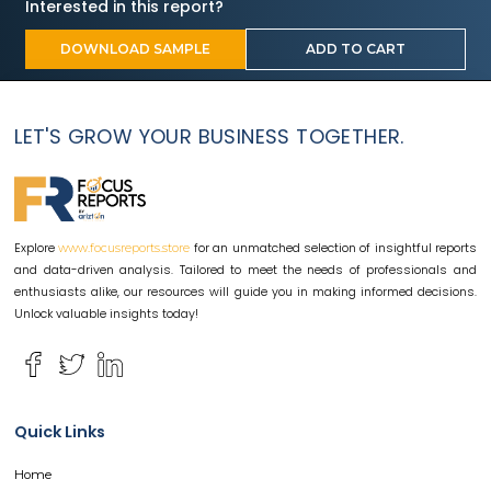
Interested in this report?
DOWNLOAD SAMPLE
ADD TO CART
LET'S GROW YOUR BUSINESS TOGETHER.
Explore
for an unmatched selection of insightful reports
www.focusreports.store
and data-driven analysis. Tailored to meet the needs of professionals and
enthusiasts alike, our resources will guide you in making informed decisions.
Unlock valuable insights today!
Quick Links
Home