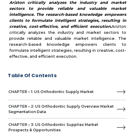
Arizton critically analyzes the industry and market
MARKET STRUCTURE
sectors to provide reliable and valuable market
Market Dynamics
intelligence. The research-based knowledge empowers
clients to formulate intelligent strategies, resulting in
Competitive Landscape
creative, cost-effective, and efficient execution.
Arizton
Key Vendors
critically analyzes the industry and market sectors to
Other Prominent Vendors
provide reliable and valuable market intelligence. The
Strategic Recommendations
research-based knowledge empowers clients to
Quantitative summary
formulate intelligent strategies, resulting in creative, cost-
Abbreviations
effective, and efficient execution.
Table Of Contents
CHAPTER – 1: US Orthodontic Supply Market
CHAPTER – 2: US Orthodontic Supply Overview Market
Segmentation Data
CHAPTER – 3: US Orthodontic Supplies Market
Prospects & Opportunities