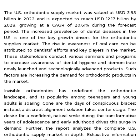
The U.S. orthodontic supply market was valued at USD 3.95
billion in 2022 and is expected to reach USD 12.17 billion by
2028, growing at a CAGR of 20.61% during the forecast
period. The increased prevalence of dental diseases in the
U.S. is one of the key growth drivers for the orthodontic
supplies market. The rise in awareness of oral care can be
attributed to dentists’ efforts and key players in the market.
These stakeholders conduct various seminars and programs
to increase awareness of dental hygiene and demonstrate
newly launched and technologically advanced products. Such
factors are increasing the demand for orthodontic products in
the market.
Invisible orthodontics has redefined the orthodontic
landscape, and its popularity among teenagers and young
adults is soaring. Gone are the days of conspicuous braces;
instead, a discreet alignment solution takes center stage. The
desire for a confident, natural smile during the transformative
years of adolescence and early adulthood drives this surge in
demand. Further, the report analyzes the complete U.S.
orthodontic supply market in-depth. Exhaustive information