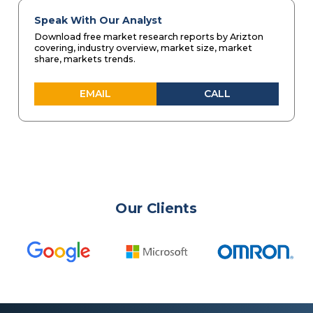
Speak With Our Analyst
Download free market research reports by Arizton
covering, industry overview, market size, market
share, markets trends.
EMAIL
CALL
Our Clients