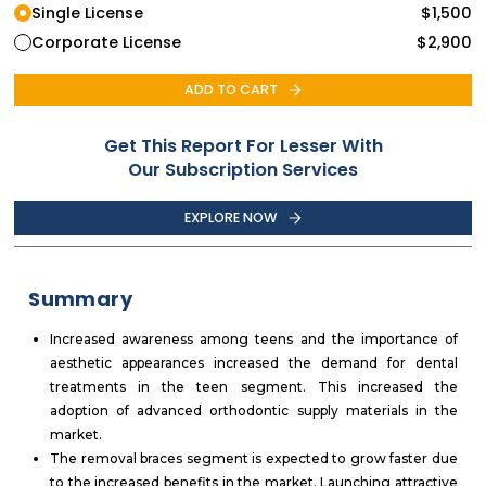
Single License
$
1,500
Corporate License
$
2,900
ADD TO CART
Get This Report For Lesser With
Our Subscription Services
EXPLORE NOW
Summary
Increased awareness among teens and the importance of
aesthetic appearances increased the demand for dental
treatments in the teen segment. This increased the
adoption of advanced orthodontic supply materials in the
market.
The removal braces segment is expected to grow faster due
to the increased benefits in the market. Launching attractive