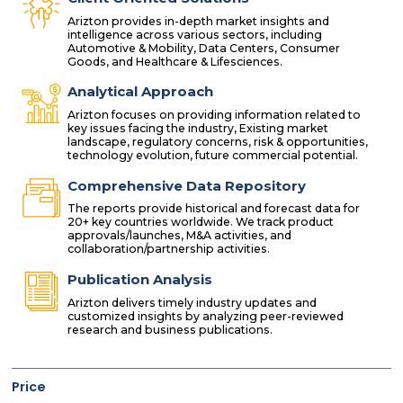
Arizton provides in-depth market insights and
intelligence across various sectors, including
Automotive & Mobility, Data Centers, Consumer
Goods, and Healthcare & Lifesciences.
Analytical Approach
Arizton focuses on providing information related to
key issues facing the industry, Existing market
landscape, regulatory concerns, risk & opportunities,
technology evolution, future commercial potential.
Comprehensive Data Repository
The reports provide historical and forecast data for
20+ key countries worldwide. We track product
approvals/launches, M&A activities, and
collaboration/partnership activities.
Publication Analysis
Arizton delivers timely industry updates and
customized insights by analyzing peer-reviewed
research and business publications.
Price