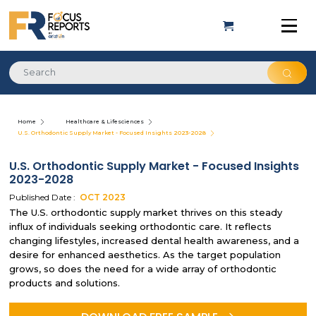
Home
Healthcare & Lifesciences
U.S. Orthodontic Supply Market - Focused Insights 2023-2028
U.S. Orthodontic Supply Market - Focused Insights
2023-2028
Published Date :
OCT
2023
The U.S. orthodontic supply market thrives on this steady
influx of individuals seeking orthodontic care. It reflects
changing lifestyles, increased dental health awareness, and a
desire for enhanced aesthetics. As the target population
grows, so does the need for a wide array of orthodontic
products and solutions.