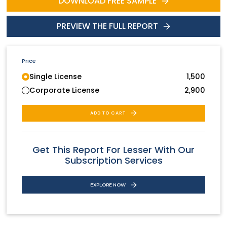
DOWNLOAD FREE SAMPLE
PREVIEW THE FULL REPORT
Price
Single License
1,500
Corporate License
2,900
ADD TO CART
Get This Report For Lesser With Our
Subscription Services
EXPLORE NOW