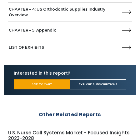
CHAPTER – 4: US Orthodontic Supplies Industry
Overview
CHAPTER – 5: Appendix
LIST OF EXHIBITS
Interested in this report?
ADD TO CART
EXPLORE SUBSCRIPTIONS
Other Related Reports
U.S. Nurse Call Systems Market - Focused Insights
APA
2023-2028
Ins