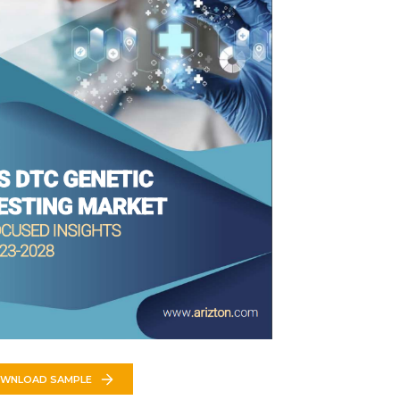
WNLOAD SAMPLE