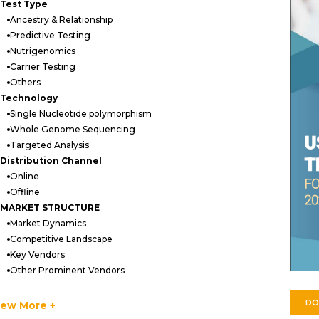
Test Type
Ancestry & Relationship
Predictive Testing
Nutrigenomics
Carrier Testing
Others
Technology
Single Nucleotide polymorphism
Whole Genome Sequencing
Targeted Analysis
Distribution Channel
Online
Offline
MARKET STRUCTURE
Market Dynamics
Competitive Landscape
Key Vendors
Other Prominent Vendors
Strategic Recommendations
Quantitative summary
DO
iew More +
Abbreviations