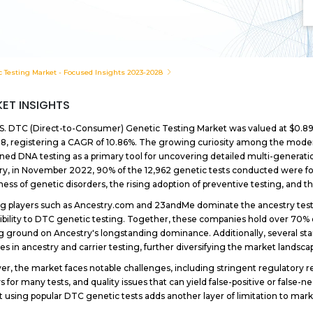
c Testing Market - Focused Insights 2023-2028
ET INSIGHTS
S. DTC (Direct-to-Consumer) Genetic Testing Market was valued at $0.89 bil
8, registering a CAGR of 10.86%. The growing curiosity among the modern
oned DNA testing as a primary tool for uncovering detailed multi-generati
ry, in November 2022, 90% of the 12,962 genetic tests conducted were for c
ess of genetic disorders, the rising adoption of preventive testing, and 
g players such as Ancestry.com and 23andMe dominate the ancestry test
ibility to DTC genetic testing. Together, these companies hold over 70% 
g ground on Ancestry's longstanding dominance. Additionally, several sta
es in ancestry and carrier testing, further diversifying the market landsca
r, the market faces notable challenges, including stringent regulatory 
s for many tests, and quality issues that can yield false-positive or false-ne
t using popular DTC genetic tests adds another layer of limitation to mar