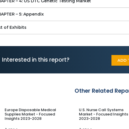
CHAPTER – 4: US DTC Genetic Testing Market
Homedna
ColorHealth
APTER – 5: Appendix
Nucleus
st of Exhibits
Interested in this report?
ADD 
Other Related Repo
Europe Disposable Medical
U.S. Nurse Call Systems
Supplies Market - Focused
Market - Focused Insights
Insights 2023-2028
2023-2028