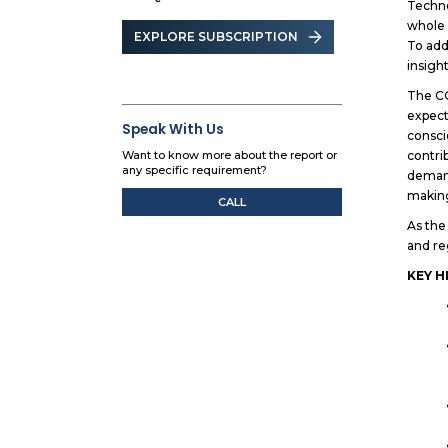
Techno
whole 
EXPLORE SUBSCRIPTION
To add
insigh
The CO
expect
Speak With Us
consci
contri
Want to know more about the report or
any specific requirement?
demand
making
CALL
As the
and re
KEY H