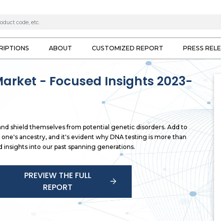
RIPTIONS
ABOUT
CUSTOMIZED REPORT
PRESS REL
Market - Focused Insights 2023-
and shield themselves from potential genetic disorders. Add to
 one's ancestry, and it's evident why DNA testing is more than
d insights into our past spanning generations.
PREVIEW THE FULL
REPORT