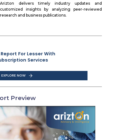
Arizton delivers timely industry updates and
customized insights by analyzing peer-reviewed
research and business publications.
 Report For Lesser With
ubscription Services
EXPLORE NOW
ort Preview