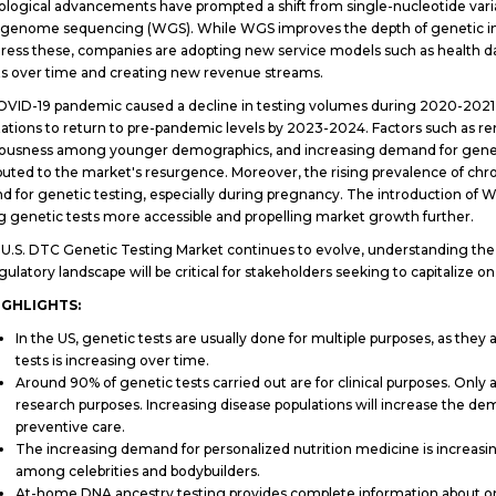
logical advancements have prompted a shift from single-nucleotide variat
genome sequencing (WGS). While WGS improves the depth of genetic insigh
ress these, companies are adopting new service models such as health dat
ts over time and creating new revenue streams.
VID-19 pandemic caused a decline in testing volumes during 2020-2021,
ations to return to pre-pandemic levels by 2023-2024. Factors such as re
ousness among younger demographics, and increasing demand for genet
buted to the market's resurgence. Moreover, the rising prevalence of chro
 for genetic testing, especially during pregnancy. The introduction of WG
 genetic tests more accessible and propelling market growth further.
 U.S. DTC Genetic Testing Market continues to evolve, understanding th
gulatory landscape will be critical for stakeholders seeking to capitalize 
IGHLIGHTS:
In the US, genetic tests are usually done for multiple purposes, as the
tests is increasing over time.
Around 90% of genetic tests carried out are for clinical purposes. Only
research purposes. Increasing disease populations will increase the dem
preventive care.
The increasing demand for personalized nutrition medicine is increasi
among celebrities and bodybuilders.
At-home DNA ancestry testing provides complete information about one