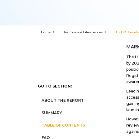
Home
Healthcare & Lifesciences
U.S. DTC Geneti
MARK
The U.
by 202
positi
Regist
awaren
GO TO SECTION:
Leadin
access
ABOUT THE REPORT
gainin
launch
SUMMARY
Howeve
review
TABLE OF CONTENTS
agains
FAQ