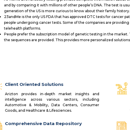
and by comparing it with millions of other people’s DNA. The test is usu
generation of the US is more curious to know about their family history
23andMe is the only US FDA that has approved DTC tests for cancer pa
people undergoing cancer tests. Some of the companies are providing 
telehealth platforms.
People prefer the subscription model of genetic testing in the market. 
the sequences are provided. This provides more personalized solutions 
Client Oriented Solutions
Arizton provides in-depth market insights and
intelligence across various sectors, including
Automotive & Mobility, Data Centers, Consumer
Goods, and Healthcare & Lifesciences.
Comprehensive Data Repository