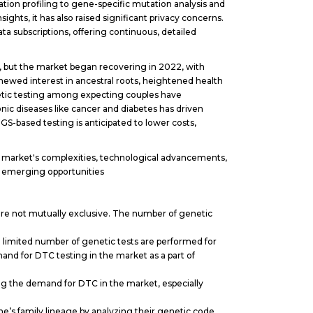
ion profiling to gene-specific mutation analysis and
ts, it has also raised significant privacy concerns.
a subscriptions, offering continuous, detailed
 but the market began recovering in 2022, with
newed interest in ancestral roots, heightened health
ic testing among expecting couples have
nic diseases like cancer and diabetes has driven
S-based testing is anticipated to lower costs,
e market's complexities, technological advancements,
on emerging opportunities
y are not mutually exclusive. The number of genetic
 a limited number of genetic tests are performed for
and for DTC testing in the market as a part of
ng the demand for DTC in the market, especially
’s family lineage by analyzing their genetic code