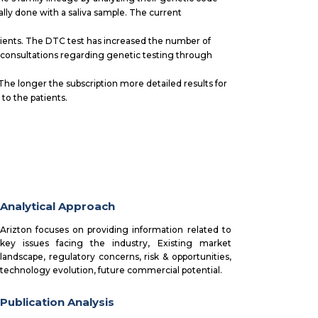
ally done with a saliva sample. The current
.
tients. The DTC test has increased the number of
consultations regarding genetic testing through
The longer the subscription more detailed results for
to the patients.
Analytical Approach
Arizton focuses on providing information related to
key issues facing the industry, Existing market
landscape, regulatory concerns, risk & opportunities,
technology evolution, future commercial potential.
Publication Analysis