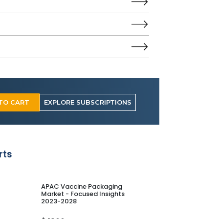
TO CART
EXPLORE SUBSCRIPTIONS
rts
APAC Vaccine Packaging
Europe Vaccine
Market - Focused Insights
Market - Focuse
2023-2028
2023-2028