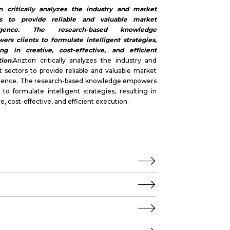
on critically analyzes the industry and market
rs to provide reliable and valuable market
lligence. The research-based knowledge
rs clients to formulate intelligent strategies,
ing in creative, cost-effective, and efficient
ion.
Arizton critically analyzes the industry and
 sectors to provide reliable and valuable market
ligence. The research-based knowledge empowers
s to formulate intelligent strategies, resulting in
ve, cost-effective, and efficient execution.