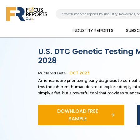
INDUSTRY REPORTS
SUBSC
U.S. DTC Genetic Testing 
2028
Published Date :
OCT
2023
Americans are prioritizing early diagnosis to combat 
this the inherent human desire to explore deeply into
simply a fad, but a powerful tool that provides nuance
DOWNLOAD FREE
SAMPLE