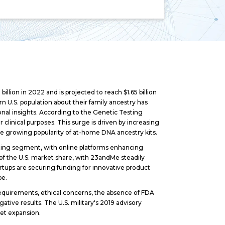
lion in 2022 and is projected to reach $1.65 billion
 U.S. population about their family ancestry has
onal insights. According to the Genetic Testing
linical purposes. This surge is driven by increasing
the growing popularity of at-home DNA ancestry kits.
ing segment, with online platforms enhancing
of the U.S. market share, with 23andMe steadily
rtups are securing funding for innovative product
pe.
requirements, ethical concerns, the absence of FDA
gative results. The U.S. military's 2019 advisory
ket expansion.