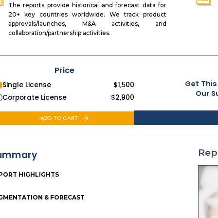
The reports provide historical and forecast data for
20+ key countries worldwide. We track product
approvals/launches, M&A activities, and
collaboration/partnership activities.
Price
Get This
Single License
$
1,500
Our S
Corporate License
$
2,900
ADD TO CART
Rep
ummary
PORT HIGHLIGHTS
GMENTATION & FORECAST