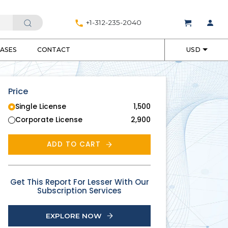
+1-312-235-2040
EASES
CONTACT
USD
Price
Single License
1,500
Corporate License
2,900
ADD TO CART
Get This Report For Lesser With Our
Subscription Services
EXPLORE NOW