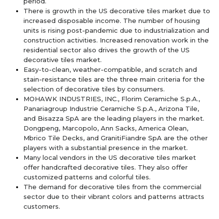
period.
There is growth in the US decorative tiles market due to
increased disposable income. The number of housing
units is rising post-pandemic due to industrialization and
construction activities. Increased renovation work in the
residential sector also drives the growth of the US
decorative tiles market.
Easy-to-clean, weather-compatible, and scratch and
stain-resistance tiles are the three main criteria for the
selection of decorative tiles by consumers.
MOHAWK INDUSTRIES, INC., Florim Ceramiche S.p.A.,
Panariagroup Industrie Ceramiche S.p.A., Arizona Tile,
and Bisazza SpA are the leading players in the market.
Dongpeng, Marcopolo, Ann Sacks, America Olean,
Mbrico Tile Decks, and GranitiFiandre SpA are the other
players with a substantial presence in the market.
Many local vendors in the US decorative tiles market
offer handcrafted decorative tiles. They also offer
customized patterns and colorful tiles.
The demand for decorative tiles from the commercial
sector due to their vibrant colors and patterns attracts
customers.