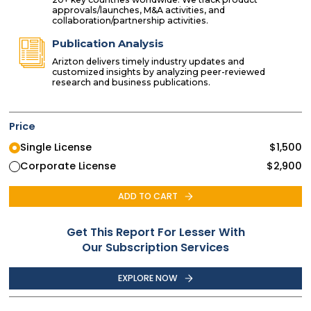
approvals/launches, M&A activities, and
collaboration/partnership activities.
Publication Analysis
Arizton delivers timely industry updates and
customized insights by analyzing peer-reviewed
research and business publications.
Price
Single License
$
1,500
Corporate License
$
2,900
ADD TO CART
Get This Report For Lesser With
Our Subscription Services
EXPLORE NOW