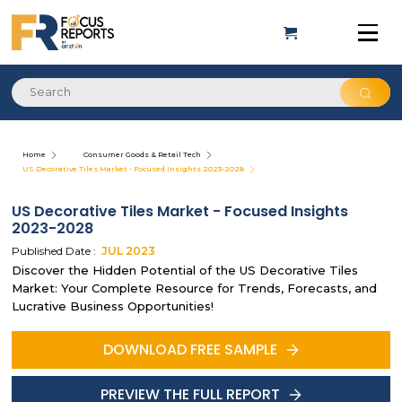
Home
Consumer Goods & Retail Tech
US Decorative Tiles Market - Focused Insights 2023-2028
US Decorative Tiles Market - Focused Insights
2023-2028
Published Date :
JUL
2023
Discover the Hidden Potential of the US Decorative Tiles
Market: Your Complete Resource for Trends, Forecasts, and
Lucrative Business Opportunities!
DOWNLOAD FREE SAMPLE
PREVIEW THE FULL REPORT