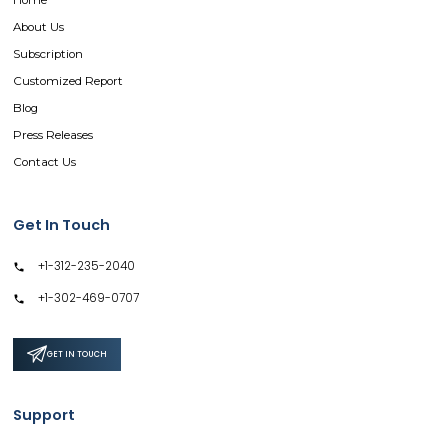
Home
About Us
Subscription
Customized Report
Blog
Press Releases
Contact Us
Get In Touch
+1-312-235-2040
+1-302-469-0707
GET IN TOUCH
Support