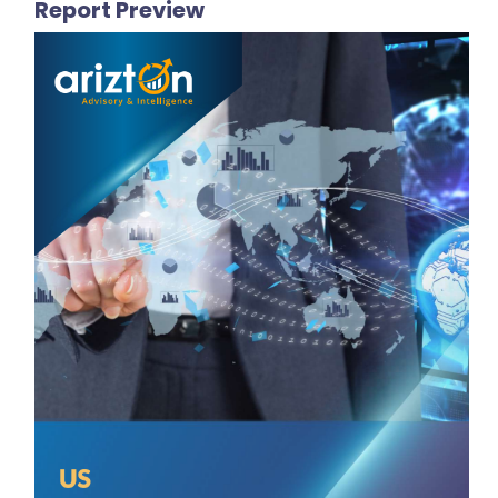
Report Preview
VENDORS LIST
Key Vendors
MOHAWK INDUSTRIES, INC.
Florim Ceramiche S.p.A.
Panariagroup Industrie Ceramiche S.p.A.
Arizona Tile
Bisazza SpA
Other Prominent Vendors
Dongpeng
Marcopolo
Ann Sacks
America Olean
Mbrico Tile Decks
GranitiFiandre SpA
Susan Jablon
Modwalls
Clayhaus Ceramics
MERCURY MOSAICS