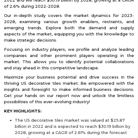
2022 and will reach $30.19 billion by 2028, growing at a CAGR
of 2.6% during 2022-2028.
Our in-depth study covers the market dynamics for 2023-
2028, examining various growth enablers, restraints, and
emerging trends. Explore both the demand and supply
aspects of the market, equipping you with the knowledge to
make strategic decisions.
Focusing on industry players, we profile and analyze leading
companies and other prominent players operating in the
market. This allows you to identify potential collaborations
and stay ahead in this competitive landscape.
Maximize your business potential and drive success in the
thriving US decorative tiles market. Be empowered with the
insights and foresight to make informed business decisions.
Get your hands on our report now and unlock the limitless
possibilities of this ever-evolving industry!
KEY HIGHLIGHTS:
The US decorative tiles market was valued at $25.87
billion in 2022 and is expected to reach $30.19 billion by
2028, growing at a CAGR of 2.61% during the forecast