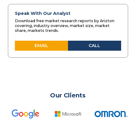
Speak With Our Analyst
Download free market research reports by Arizton
covering, industry overview, market size, market
share, markets trends.
EMAIL
CALL
Our Clients