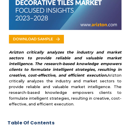
Nemo Tile Company Inc.
Oceanside Glasstile Co
Villagio Tile & Stone
Curran Group
DOWNLOAD SAMPLE
Arizton critically analyzes the industry and market
sectors to provide reliable and valuable market
intelligence. The research-based knowledge empowers
clients to formulate intelligent strategies, resulting in
creative, cost-effective, and efficient execution.
Arizton
critically analyzes the industry and market sectors to
provide reliable and valuable market intelligence. The
research-based knowledge empowers clients to
formulate intelligent strategies, resulting in creative, cost-
effective, and efficient execution.
Table Of Contents