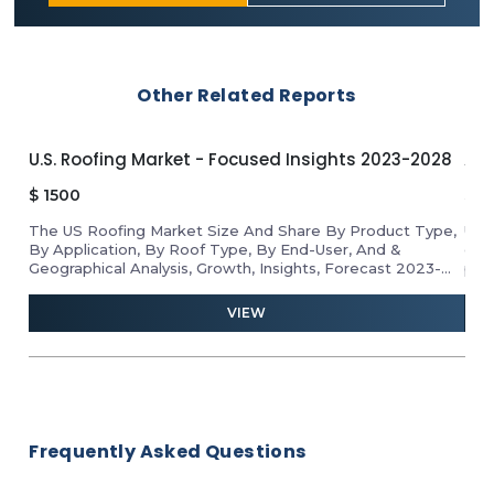
Other Related Reports
U.S. Roofing Market - Focused Insights 2023-2028
APA
$
1500
$
1
The US Roofing Market Size And Share By Product Type,
Unl
By Application, By Roof Type, By End-User, And &
gro
Geographical Analysis, Growth, Insights, Forecast 2023-
pro
2028
ind
and 
VIEW
Frequently Asked Questions