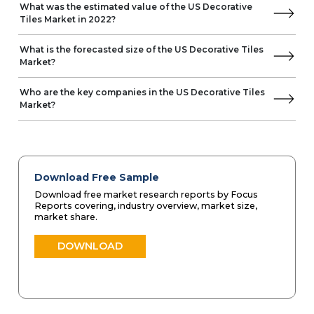
What was the estimated value of the US Decorative
Tiles Market in 2022?
What is the forecasted size of the US Decorative Tiles
Market?
Who are the key companies in the US Decorative Tiles
Market?
Download Free Sample
Download free market research reports by Focus
Reports covering, industry overview, market size,
market share.
DOWNLOAD