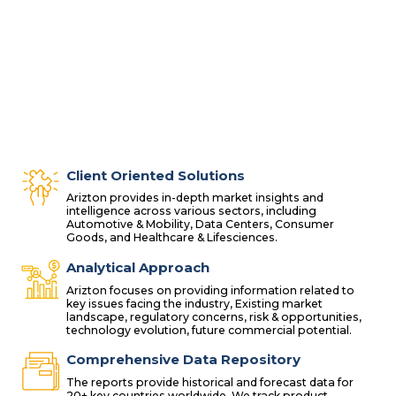
Client Oriented Solutions
Arizton provides in-depth market insights and
intelligence across various sectors, including
Automotive & Mobility, Data Centers, Consumer
Goods, and Healthcare & Lifesciences.
Analytical Approach
Arizton focuses on providing information related to
key issues facing the industry, Existing market
landscape, regulatory concerns, risk & opportunities,
technology evolution, future commercial potential.
Comprehensive Data Repository
The reports provide historical and forecast data for
20+ key countries worldwide. We track product