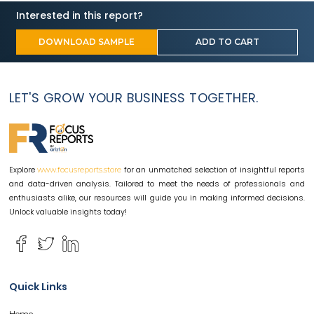
Interested in this report?
DOWNLOAD SAMPLE
ADD TO CART
LET'S GROW YOUR BUSINESS TOGETHER.
Explore
for an unmatched selection of insightful reports
www.focusreports.store
and data-driven analysis. Tailored to meet the needs of professionals and
enthusiasts alike, our resources will guide you in making informed decisions.
Unlock valuable insights today!
Quick Links