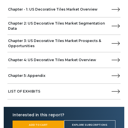
Chapter - 1: US Decorative Tiles Market Overview
Chapter 2: US Decorative Tiles Market Segmentation
Data
Chapter 3: US Decorative Tiles Market Prospects &
Opportunities
Chapter 4: US Decorative Tiles Market Overview
Chapter 5: Appendix
LIST OF EXHIBITS
Interested in this report?
ADD TO CART
EXPLORE SUBSCRIPTIONS