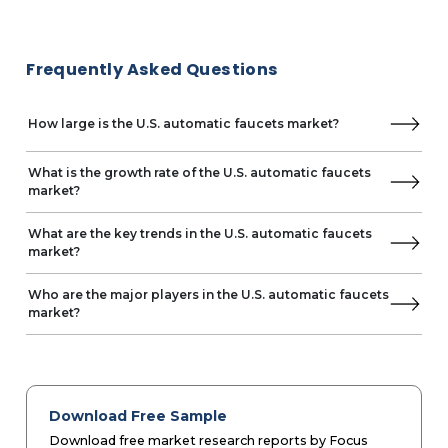
Frequently Asked Questions
How large is the U.S. automatic faucets market?
What is the growth rate of the U.S. automatic faucets
market?
What are the key trends in the U.S. automatic faucets
market?
Who are the major players in the U.S. automatic faucets
market?
Download Free Sample
Download free market research reports by Focus