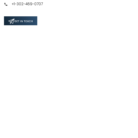
+1-302-469-0707
GET IN TOUCH
Support
Privacy Policy
Terms & Conditions
Safe & Secure SSL Encrypted
4.6 / 5.0 Average Rating by 328+ customers for 500+ Reports.
Copyright ©
2026
Focus Reports - All Rights Reserved |
Site Credit