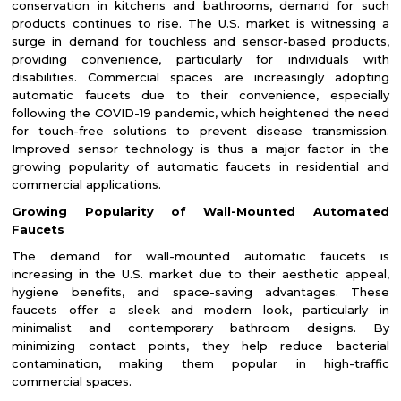
conservation in kitchens and bathrooms, demand for such
products continues to rise. The U.S. market is witnessing a
surge in demand for touchless and sensor-based products,
providing convenience, particularly for individuals with
disabilities. Commercial spaces are increasingly adopting
automatic faucets due to their convenience, especially
following the COVID-19 pandemic, which heightened the need
for touch-free solutions to prevent disease transmission.
Improved sensor technology is thus a major factor in the
growing popularity of automatic faucets in residential and
commercial applications.
Growing Popularity of Wall-Mounted Automated
Faucets
The demand for wall-mounted automatic faucets is
increasing in the U.S. market due to their aesthetic appeal,
hygiene benefits, and space-saving advantages. These
faucets offer a sleek and modern look, particularly in
minimalist and contemporary bathroom designs. By
minimizing contact points, they help reduce bacterial
contamination, making them popular in high-traffic
commercial spaces.