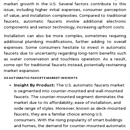
market growth in the U.S. Several factors contribute to this
issue, including higher initial expenses, consumer perception
of value, and installation complexities. Compared to traditional
faucets, automatic faucets involve additional electronic
components and sensor technology, increasing upfront costs.
Installation can also be more complex, sometimes requiring
additional plumbing modifications, further adding to overall
expenses. Some consumers hesitate to invest in automatic
faucets due to uncertainty regarding long-term benefits such
as water conservation and touchless operation. As a result,
some opt for traditional faucets instead, potentially restraining
market expansion.
US AUTOMATIC FAUCETS MARKET INSIGHTS
Insight By Product:
The U.S. automatic faucets market
is segmented into counter-mounted and wall-mounted
faucets. The counter-mounted segment dominates the
market due to its affordability, ease of installation, and
wide range of styles. Moreover, known as deck-mounted
faucets, they are a familiar choice among U.S.
consumers. With the rising popularity of smart buildings
and homes, the demand for counter-mounted automatic