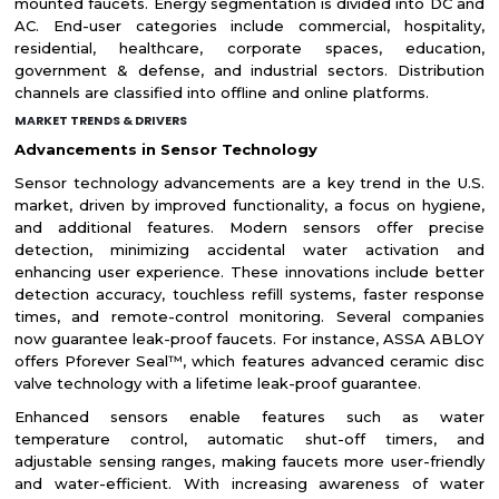
mounted faucets. Energy segmentation is divided into DC and
AC. End-user categories include commercial, hospitality,
residential, healthcare, corporate spaces, education,
government & defense, and industrial sectors. Distribution
channels are classified into offline and online platforms.
MARKET TRENDS & DRIVERS
Advancements in Sensor Technology
Sensor technology advancements are a key trend in the U.S.
market, driven by improved functionality, a focus on hygiene,
and additional features. Modern sensors offer precise
detection, minimizing accidental water activation and
enhancing user experience. These innovations include better
detection accuracy, touchless refill systems, faster response
times, and remote-control monitoring. Several companies
now guarantee leak-proof faucets. For instance, ASSA ABLOY
offers Pforever Seal™, which features advanced ceramic disc
valve technology with a lifetime leak-proof guarantee.
Enhanced sensors enable features such as water
temperature control, automatic shut-off timers, and
adjustable sensing ranges, making faucets more user-friendly
and water-efficient. With increasing awareness of water