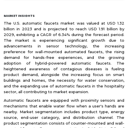
MARKET INSIGHTS
The U.S. automatic faucets market was valued at USD 1.32
billion in 2023 and is projected to reach USD 1.91 billion by
2029, exhibiting a CAGR of 6.34% during the forecast period.
The market is experiencing significant growth due to
advancements in sensor technology, the increasing
preference for wall-mounted automated faucets, the rising
demand for hands-free experiences, and the growing
adoption of hybrid-powered automatic faucets. The
heightened awareness of contagious diseases is fueling
product demand, alongside the increasing focus on smart
buildings and homes, the necessity for water conservation,
and the expanding use of automatic faucets in the hospitality
sector, all contributing to market expansion.
Automatic faucets are equipped with proximity sensors and
mechanisms that enable water flow when a user's hands are
nearby. Market segmentation includes product type, energy
source, end-user category, and distribution channel. The
product segmentation consists of counter-mounted and wall-