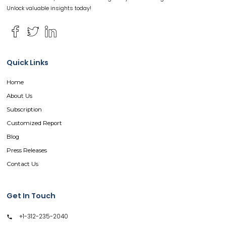
Unlock valuable insights today!
Quick Links
Home
About Us
Subscription
Customized Report
Blog
Press Releases
Contact Us
Get In Touch
+1-312-235-2040