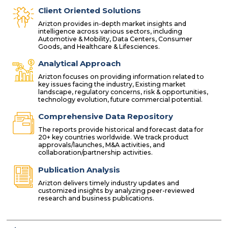
Client Oriented Solutions
Arizton provides in-depth market insights and
intelligence across various sectors, including
Automotive & Mobility, Data Centers, Consumer
Goods, and Healthcare & Lifesciences.
Analytical Approach
Arizton focuses on providing information related to
key issues facing the industry, Existing market
landscape, regulatory concerns, risk & opportunities,
technology evolution, future commercial potential.
Comprehensive Data Repository
The reports provide historical and forecast data for
20+ key countries worldwide. We track product
approvals/launches, M&A activities, and
collaboration/partnership activities.
Publication Analysis
Arizton delivers timely industry updates and
customized insights by analyzing peer-reviewed
research and business publications.