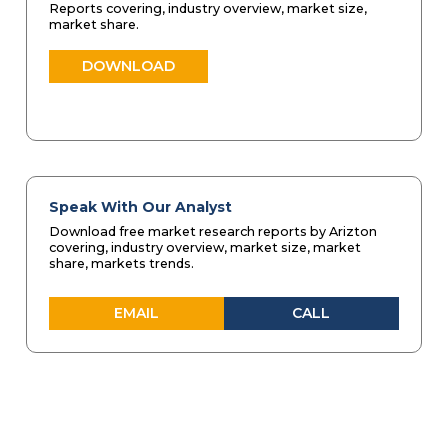
Reports covering, industry overview, market size,
market share.
DOWNLOAD
Speak With Our Analyst
Download free market research reports by Arizton
covering, industry overview, market size, market
share, markets trends.
EMAIL
CALL