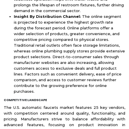
prolongs the lifespan of restroom fixtures, further driving
demand in the commercial sector.
Insight By Distribution Channel:
The online segment
is projected to experience the highest growth rate
during the forecast period. Online platforms offer a
wider selection of products, greater convenience, and
competitive pricing compared to physical stores.
Traditional retail outlets often face storage limitations,
whereas online plumbing supply stores provide extensive
product selections. Direct-to-consumer sales through
manufacturer websites are also increasing, allowing
customers access to exclusive deals and full product
lines. Factors such as convenient delivery, ease of price
comparison, and access to customer reviews further
contribute to the growing preference for online
purchases.
COMPETITIVE LANDSCAPE
The U.S. automatic faucets market features 25 key vendors,
with competition centered around quality, functionality, and
pricing. Manufacturers strive to balance affordability with
advanced features, focusing on product innovation in