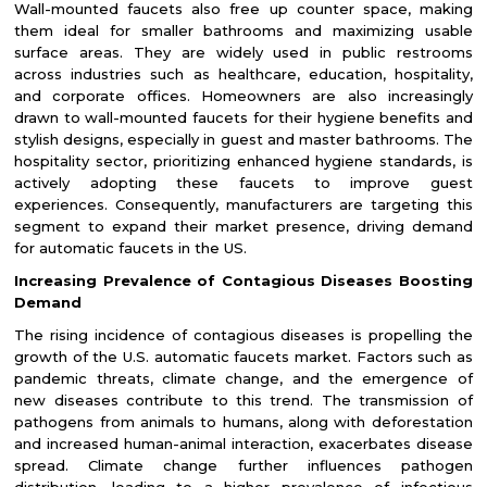
Wall-mounted faucets also free up counter space, making
them ideal for smaller bathrooms and maximizing usable
surface areas. They are widely used in public restrooms
across industries such as healthcare, education, hospitality,
and corporate offices. Homeowners are also increasingly
drawn to wall-mounted faucets for their hygiene benefits and
stylish designs, especially in guest and master bathrooms. The
hospitality sector, prioritizing enhanced hygiene standards, is
actively adopting these faucets to improve guest
experiences. Consequently, manufacturers are targeting this
segment to expand their market presence, driving demand
for automatic faucets in the US.
Increasing Prevalence of Contagious Diseases Boosting
Demand
The rising incidence of contagious diseases is propelling the
growth of the U.S. automatic faucets market. Factors such as
pandemic threats, climate change, and the emergence of
new diseases contribute to this trend. The transmission of
pathogens from animals to humans, along with deforestation
and increased human-animal interaction, exacerbates disease
spread. Climate change further influences pathogen
distribution, leading to a higher prevalence of infectious