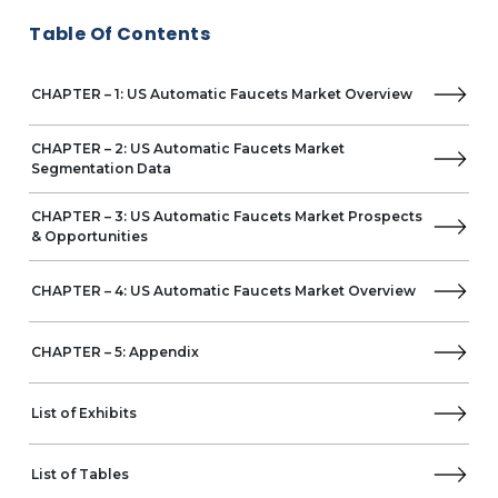
MAC Faucets, LLC
Table Of Contents
MIS ELECTRONICS
The Chicago Faucet Company
CHAPTER – 1: US Automatic Faucets Market Overview
The Splash Lab
CHAPTER – 2: US Automatic Faucets Market
Segmentation Data
CHAPTER – 3: US Automatic Faucets Market Prospects
& Opportunities
CHAPTER – 4: US Automatic Faucets Market Overview
CHAPTER – 5: Appendix
List of Exhibits
List of Tables