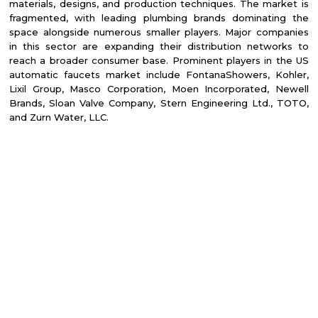
materials, designs, and production techniques. The market is
fragmented, with leading plumbing brands dominating the
space alongside numerous smaller players. Major companies
in this sector are expanding their distribution networks to
reach a broader consumer base. Prominent players in the US
automatic faucets market include FontanaShowers, Kohler,
Lixil Group, Masco Corporation, Moen Incorporated, Newell
Brands, Sloan Valve Company, Stern Engineering Ltd., TOTO,
and Zurn Water, LLC.