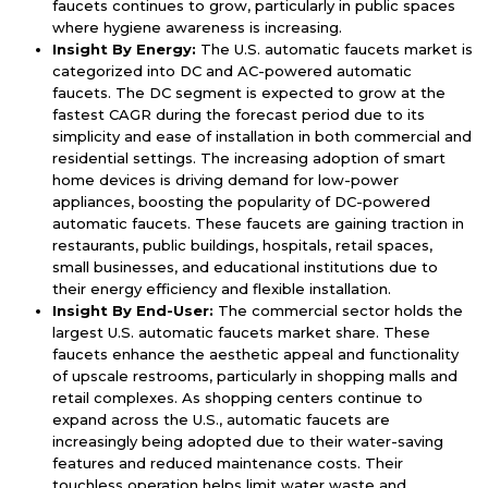
faucets continues to grow, particularly in public spaces
where hygiene awareness is increasing.
Insight By Energy:
The U.S. automatic faucets market is
categorized into DC and AC-powered automatic
faucets. The DC segment is expected to grow at the
fastest CAGR during the forecast period due to its
simplicity and ease of installation in both commercial and
residential settings. The increasing adoption of smart
home devices is driving demand for low-power
appliances, boosting the popularity of DC-powered
automatic faucets. These faucets are gaining traction in
restaurants, public buildings, hospitals, retail spaces,
small businesses, and educational institutions due to
their energy efficiency and flexible installation.
Insight By End-User:
The commercial sector holds the
largest U.S. automatic faucets market share. These
faucets enhance the aesthetic appeal and functionality
of upscale restrooms, particularly in shopping malls and
retail complexes. As shopping centers continue to
expand across the U.S., automatic faucets are
increasingly being adopted due to their water-saving
features and reduced maintenance costs. Their
touchless operation helps limit water waste and