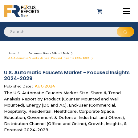
Home
Consumer Goods & Retail Tech
U.S. Automatic Faucets Market - Focused Insights 2024-2029
U.S. Automatic Faucets Market - Focused Insights
2024-2029
Published Date :
AUG
2024
The U.S. Automatic Faucets Market Size, Share & Trend
Analysis Report by Product (Counter Mounted and Wall
Mounted), Energy (DC and AC), End-User (Commercial,
Hospitality, Residential, Healthcare, Corporate Space,
Education, Government & Defense, Industrial, and Others),
Distribution Channel (Offline and Online), Growth, Insights, &
Forecast 2024–2029.