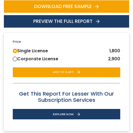
DOWNLOAD FREE SAMPLE
PREVIEW THE FULL REPORT
Price
Single License
1,800
Corporate License
2,900
ADD TO CART
Get This Report For Lesser With Our
Subscription Services
EXPLORE NOW