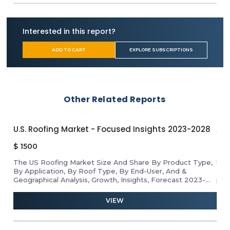
Interested in this report?
ADD TO CART
EXPLORE SUBSCRIPTIONS
Other Related Reports
U.S. Roofing Market - Focused Insights 2023-2028
APA
$
1500
$
1
The US Roofing Market Size And Share By Product Type,
Unl
By Application, By Roof Type, By End-User, And &
gro
Geographical Analysis, Growth, Insights, Forecast 2023-
pro
2028
ind
and 
VIEW