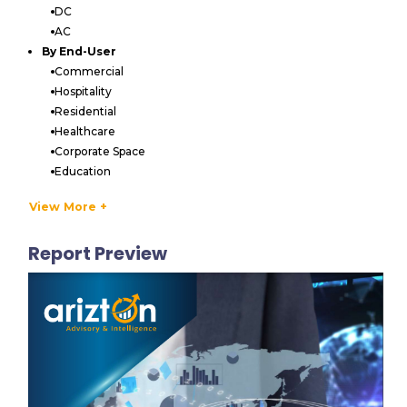
DC
AC
By End-User
Commercial
Hospitality
Residential
Healthcare
Corporate Space
Education
Government & Defense
View More +
Industrial
Others
Report Preview
By Distribution Channel
Offline
Online
VENDORS LIST
Key Vendors
FontanaShowers
Kohler