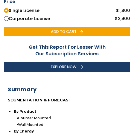
Price
Single License
$
1,800
Corporate License
$
2,900
ADD TO CART
Get This Report For Lesser With
Our Subscription Services
EXPLORE NOW
Summary
SEGMENTATION & FORECAST
By Product
Counter Mounted
Wall Mounted
By Energy