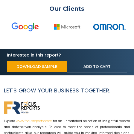
Our Clients
Interested in this report?
DOWNLOAD SAMPLE
ADD TO CART
LET'S GROW YOUR BUSINESS TOGETHER.
Explore
for an unmatched selection of insightful reports
www.focusreports.store
and data-driven analysis. Tailored to meet the needs of professionals and
enthusiasts alike, our resources will guide you in making informed decisions.