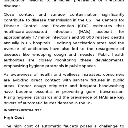
diseases.
Close contact and surface contamination significantly
contribute to disease transmission in the US The Centers for
Disease Control and Prevention (CDC) estimates that
healthcare-associated infections (HAIs) account for
approximately 1.7 million infections and 99,000 related deaths
annually in US hospitals. Declining vaccination rates and the
overuse of antibiotics have also led to the resurgence of
diseases like whooping cough and measles. Public health
authorities are closely monitoring these developments,
emphasizing hygiene protocols in public spaces.
As awareness of health and wellness increases, consumers
are avoiding direct contact with sanitary fixtures in public
areas. Proper cough etiquette and frequent handwashing
have become essential in preventing germ transmission.
Rising hygiene standards and the prevalence of HAIs are key
drivers of automatic faucet demand in the US.
INDUSTRY RESTRAINTS
High Cost
The high cost of automatic faucets poses a challenge to