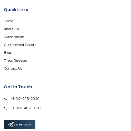
Quick Links
Home
About Us
Subscription
Customized Report
Blog
Press Releases
Contact Us
Get In Touch
+1-312-235-2040
+1-302-469-0707
GET IN TOUCH