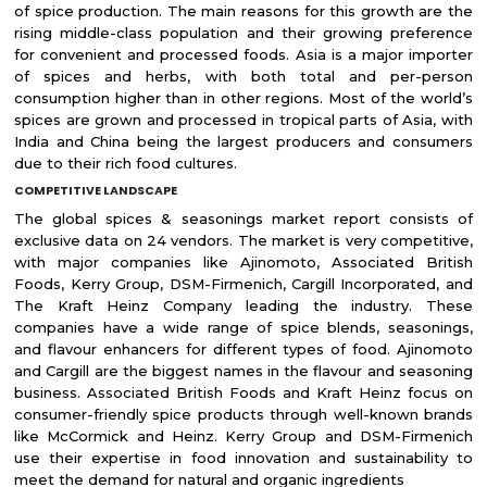
of spice production. The main reasons for this growth are the
rising middle-class population and their growing preference
for convenient and processed foods. Asia is a major importer
of spices and herbs, with both total and per-person
consumption higher than in other regions. Most of the world’s
spices are grown and processed in tropical parts of Asia, with
India and China being the largest producers and consumers
due to their rich food cultures.
COMPETITIVE LANDSCAPE
The global spices & seasonings market report consists of
exclusive data on 24 vendors. The market is very competitive,
with major companies like Ajinomoto, Associated British
Foods, Kerry Group, DSM-Firmenich, Cargill Incorporated, and
The Kraft Heinz Company leading the industry. These
companies have a wide range of spice blends, seasonings,
and flavour enhancers for different types of food. Ajinomoto
and Cargill are the biggest names in the flavour and seasoning
business. Associated British Foods and Kraft Heinz focus on
consumer-friendly spice products through well-known brands
like McCormick and Heinz. Kerry Group and DSM-Firmenich
use their expertise in food innovation and sustainability to
meet the demand for natural and organic ingredients