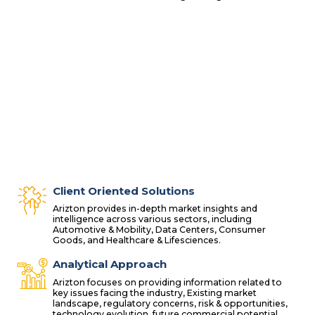
Client Oriented Solutions
Arizton provides in-depth market insights and
intelligence across various sectors, including
Automotive & Mobility, Data Centers, Consumer
Goods, and Healthcare & Lifesciences.
Analytical Approach
Arizton focuses on providing information related to
key issues facing the industry, Existing market
landscape, regulatory concerns, risk & opportunities,
technology evolution, future commercial potential.