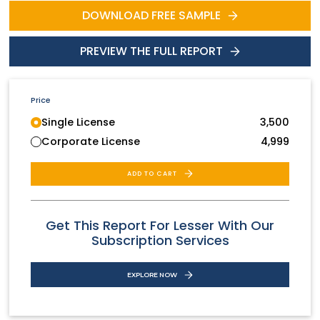
DOWNLOAD FREE SAMPLE
PREVIEW THE FULL REPORT
Price
Single License
3,500
Corporate License
4,999
ADD TO CART
Get This Report For Lesser With Our
Subscription Services
EXPLORE NOW