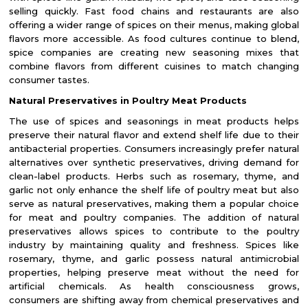
selling quickly. Fast food chains and restaurants are also
offering a wider range of spices on their menus, making global
flavors more accessible. As food cultures continue to blend,
spice companies are creating new seasoning mixes that
combine flavors from different cuisines to match changing
consumer tastes.
Natural Preservatives in Poultry Meat Products
The use of spices and seasonings in meat products helps
preserve their natural flavor and extend shelf life due to their
antibacterial properties. Consumers increasingly prefer natural
alternatives over synthetic preservatives, driving demand for
clean-label products. Herbs such as rosemary, thyme, and
garlic not only enhance the shelf life of poultry meat but also
serve as natural preservatives, making them a popular choice
for meat and poultry companies. The addition of natural
preservatives allows spices to contribute to the poultry
industry by maintaining quality and freshness. Spices like
rosemary, thyme, and garlic possess natural antimicrobial
properties, helping preserve meat without the need for
artificial chemicals. As health consciousness grows,
consumers are shifting away from chemical preservatives and