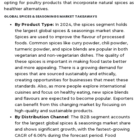
opting for poultry products that incorporate natural spices as
healthier alternatives.
GLOBAL SPICES & SEASONINGS MARKET TAKEAWAYS
By Product Type:
In 2024, the spices segment holds
the largest global spices & seasonings market share.
Spices are used to improve the flavour of processed
foods. Common spices like curry powder, chili powder,
turmeric powder, and spice blends are popular in both
vegetarian and non-vegetarian dishes. The quality of
these spices is important in making food taste better
and more appealing. There is a growing demand for
spices that are sourced sustainably and ethically,
creating opportunities for businesses that meet these
standards. Also, as more people explore international
cuisines and focus on healthy eating, new spice blends
and flavours are expected to become popular. Exporters
can benefit from this changing market by focusing on
high-quality and sustainable products.
By Distribution Channel
: The B2B segment accounts
for the largest global spices & seasonings market share
and shows significant growth, with the fastest-growing
CAGR of 6.06% during the forecast period. Food