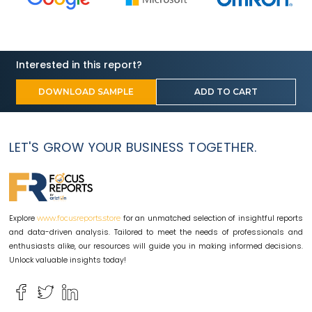
Interested in this report?
DOWNLOAD SAMPLE
ADD TO CART
LET'S GROW YOUR BUSINESS TOGETHER.
Explore
for an unmatched selection of insightful reports
www.focusreports.store
and data-driven analysis. Tailored to meet the needs of professionals and
enthusiasts alike, our resources will guide you in making informed decisions.
Unlock valuable insights today!