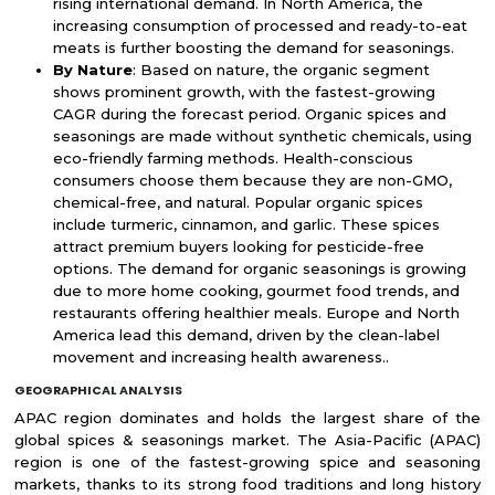
rising international demand. In North America, the
increasing consumption of processed and ready-to-eat
meats is further boosting the demand for seasonings.
By Nature
: Based on nature, the organic segment
shows prominent growth, with the fastest-growing
CAGR during the forecast period. Organic spices and
seasonings are made without synthetic chemicals, using
eco-friendly farming methods. Health-conscious
consumers choose them because they are non-GMO,
chemical-free, and natural. Popular organic spices
include turmeric, cinnamon, and garlic. These spices
attract premium buyers looking for pesticide-free
options. The demand for organic seasonings is growing
due to more home cooking, gourmet food trends, and
restaurants offering healthier meals. Europe and North
America lead this demand, driven by the clean-label
movement and increasing health awareness..
GEOGRAPHICAL ANALYSIS
APAC region dominates and holds the largest share of the
global spices & seasonings market. The Asia-Pacific (APAC)
region is one of the fastest-growing spice and seasoning
markets, thanks to its strong food traditions and long history