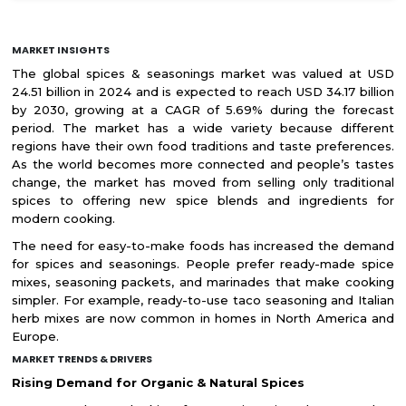
MARKET INSIGHTS
The global spices & seasonings market was valued at USD
24.51 billion in 2024 and is expected to reach USD 34.17 billion
by 2030, growing at a CAGR of 5.69% during the forecast
period. The market has a wide variety because different
regions have their own food traditions and taste preferences.
As the world becomes more connected and people’s tastes
change, the market has moved from selling only traditional
spices to offering new spice blends and ingredients for
modern cooking.
The need for easy-to-make foods has increased the demand
for spices and seasonings. People prefer ready-made spice
mixes, seasoning packets, and marinades that make cooking
simpler. For example, ready-to-use taco seasoning and Italian
herb mixes are now common in homes in North America and
Europe.
MARKET TRENDS & DRIVERS
Rising Demand for Organic & Natural Spices