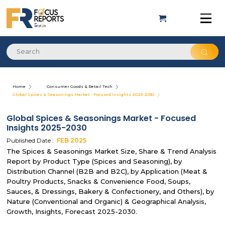
Home
Consumer Goods & Retail Tech
Global Spices & Seasonings Market - Focused Insights 2025-2030
Global Spices & Seasonings Market - Focused
Insights 2025-2030
Published Date :
FEB
2025
The Spices & Seasonings Market Size, Share & Trend Analysis
Report by Product Type (Spices and Seasoning), by
Distribution Channel (B2B and B2C), by Application (Meat &
Poultry Products, Snacks & Convenience Food, Soups,
Sauces, & Dressings, Bakery & Confectionery, and Others), by
Nature (Conventional and Organic) & Geographical Analysis,
Growth, Insights, Forecast 2025-2030.