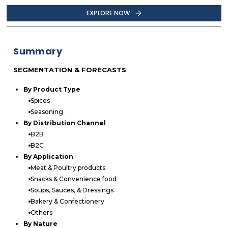
EXPLORE NOW
Summary
SEGMENTATION & FORECASTS
By Product Type
Spices
Seasoning
By Distribution Channel
B2B
B2C
By Application
Meat & Poultry products
Snacks & Convenience food
Soups, Sauces, & Dressings
Bakery & Confectionery
Others
By Nature