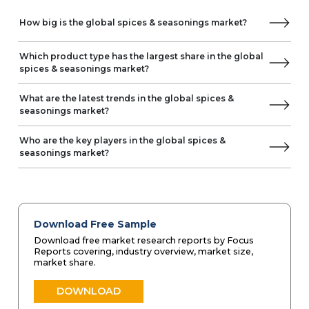
How big is the global spices & seasonings market?
Which product type has the largest share in the global
spices & seasonings market?
What are the latest trends in the global spices &
seasonings market?
Who are the key players in the global spices &
seasonings market?
Download Free Sample
Download free market research reports by Focus
Reports covering, industry overview, market size,
market share.
DOWNLOAD