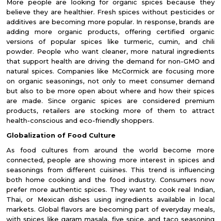
More people are looking for organic spices because they
believe they are healthier. Fresh spices without pesticides or
additives are becoming more popular. In response, brands are
adding more organic products, offering certified organic
versions of popular spices like turmeric, cumin, and chili
powder. People who want cleaner, more natural ingredients
that support health are driving the demand for non-GMO and
natural spices. Companies like McCormick are focusing more
on organic seasonings, not only to meet consumer demand
but also to be more open about where and how their spices
are made. Since organic spices are considered premium
products, retailers are stocking more of them to attract
health-conscious and eco-friendly shoppers.
Globalization of Food Culture
As food cultures from around the world become more
connected, people are showing more interest in spices and
seasonings from different cuisines. This trend is influencing
both home cooking and the food industry. Consumers now
prefer more authentic spices. They want to cook real Indian,
Thai, or Mexican dishes using ingredients available in local
markets. Global flavors are becoming part of everyday meals,
with spices like garam masala, five spice, and taco seasoning