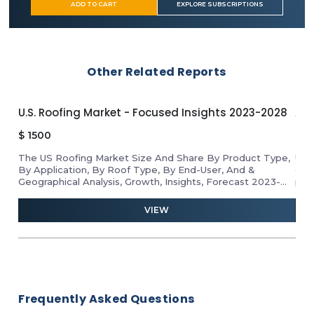
ADD TO CART
EXPLORE SUBSCRIPTIONS
Product Offerings
Key Opportunities
MOGUNTIA FOOD GROUP
BARIA PEPPER
Other Related Reports
Döhler
DS Group
ARIAKE JAPAN
U.S. Roofing Market - Focused Insights 2023-2028
APA
SHS Group
$
1500
$
1
Paleo valley
House Foods Group
The US Roofing Market Size And Share By Product Type,
Unl
Frontier Co-op
By Application, By Roof Type, By End-User, And &
gro
Geographical Analysis, Growth, Insights, Forecast 2023-
pro
Prymat
2028
ind
Lionel Hitchen
and 
VIEW
Baron Spices & Seasonings
Goya Foods
Paras Spices
Worlée Group
friedrich ingredients
Pacific Spice Company
Frequently Asked Questions