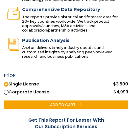
Comprehensive Data Repository
The reports provide historical and forecast data for
20+ key countries worldwide. We track product
approvals/launches, M&A activities, and
collaboration/partnership activities.
Publication Analysis
Arizton delivers timely industry updates and
customized insights by analyzing peer-reviewed
research and business publications.
Price
Single License
$
3,500
Corporate License
$
4,999
ADD TO CART
Get This Report For Lesser With
Our Subscription Services