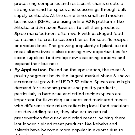
processing companies and restaurant chains create a
strong demand for spices and seasonings through bulk
supply contracts. At the same time, small and medium
businesses (SMEs) are using online B2B platforms like
Alibaba and Amazon Business to sell their products.
Spice manufacturers often work with packaged food
companies to create custom blends for specific recipes
or product lines. The growing popularity of plant-based
meat alternatives is also opening new opportunities for
spice suppliers to develop new seasoning options and
expand their business.
By Application
: Based on the application, the meat &
poultry segment holds the largest market share & shows
incremental growth of USD 3.32 billion. Spices are in high
demand for seasoning meat and poultry products,
particularly in barbecue and grilled recipesSpices are
important for flavouring sausages and marinated meats,
with different spice mixes reflecting local food traditions.
Besides adding taste, they also act as natural
preservatives for cured and dried meats, helping them
last longer. Spiced meat products like kebabs and
salamis have become more popular in exports due to