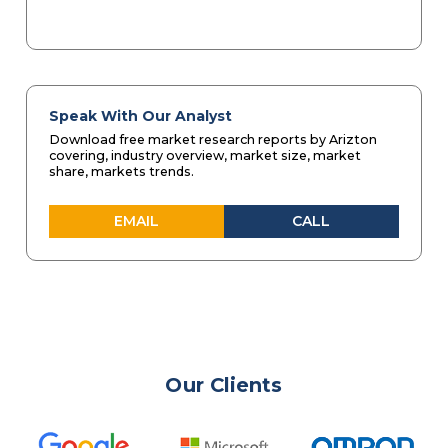
Speak With Our Analyst
Download free market research reports by Arizton
covering, industry overview, market size, market
share, markets trends.
EMAIL
CALL
Our Clients