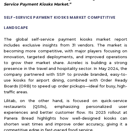
Service Payment Kiosks Market.”
SELF-SERVICE PAYMENT KIOSKS MARKET COMPETITIVE
LANDSCAPE
The global self-service payment kiosks market report
includes exclusive insights from 31 vendors. The market is
becoming more competitive, with major players focusing on
innovation, targeted deployments, and improved operations
to grow their market share. Acrelec is building a strong
presence in the travel and hospitality sector. In May 2024, the
company partnered with SSP to provide branded, easy-to-
use kiosks for airport dining, combined with Order Ready
Boards (ORB) to speed up order pickups—ideal for busy, high-
traffic areas.
Lilitab, on the other hand, is focused on quick-service
restaurants (QSRs), emphasizing personalized user
experiences and better customer flow. Its 2025 rollout at
Panera Bread highlights how well-designed kiosks can
shorten wait times and improve order accuracy, giving it a
competitive edge in fast-paced food service.