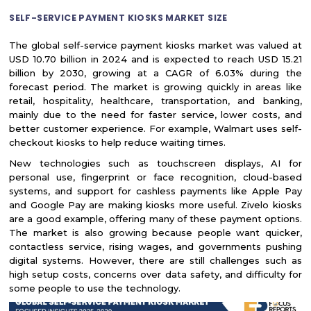
SELF-SERVICE PAYMENT KIOSKS MARKET SIZE
The global self-service payment kiosks market was valued at
USD 10.70 billion in 2024 and is expected to reach USD 15.21
billion by 2030, growing at a CAGR of 6.03% during the
forecast period. The market is growing quickly in areas like
retail, hospitality, healthcare, transportation, and banking,
mainly due to the need for faster service, lower costs, and
better customer experience. For example, Walmart uses self-
checkout kiosks to help reduce waiting times.
New technologies such as touchscreen displays, AI for
personal use, fingerprint or face recognition, cloud-based
systems, and support for cashless payments like Apple Pay
and Google Pay are making kiosks more useful. Zivelo kiosks
are a good example, offering many of these payment options.
The market is also growing because people want quicker,
contactless service, rising wages, and governments pushing
digital systems. However, there are still challenges such as
high setup costs, concerns over data safety, and difficulty for
some people to use the technology.