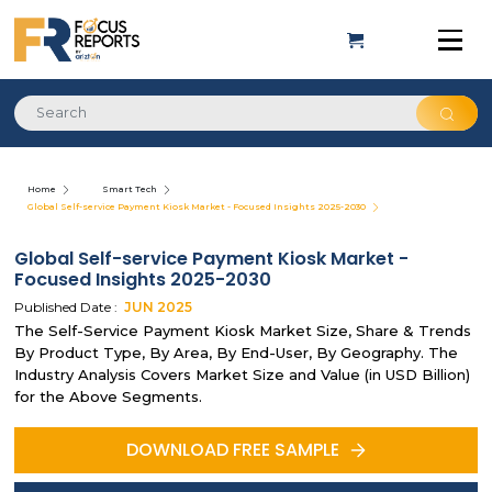
Home
Smart Tech
Global Self-service Payment Kiosk Market - Focused Insights 2025-2030
Global Self-service Payment Kiosk Market -
Focused Insights 2025-2030
Published Date :
JUN
2025
The Self-Service Payment Kiosk Market Size, Share & Trends
By Product Type, By Area, By End-User, By Geography. The
Industry Analysis Covers Market Size and Value (in USD Billion)
for the Above Segments.
DOWNLOAD FREE SAMPLE