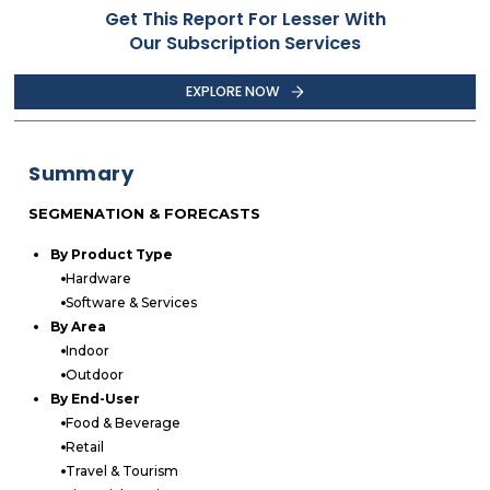
Get This Report For Lesser With
Our Subscription Services
EXPLORE NOW
Summary
SEGMENATION & FORECASTS
By Product Type
Hardware
Software & Services
By Area
Indoor
Outdoor
By End-User
Food & Beverage
Retail
Travel & Tourism