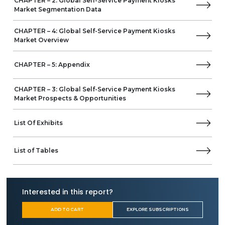
CHAPTER – 2: Global Self-Service Payment Kiosks
Business Overview
Market Segmentation Data
Product Offerings
Embross
CHAPTER – 4: Global Self-Service Payment Kiosks
Meridian Kiosks
Market Overview
Frank Mayer
Advanced Kiosks
CHAPTER – 5: Appendix
Samsung
Evoke
CHAPTER – 3: Global Self-Service Payment Kiosks
Verifone
Market Prospects & Opportunities
REDYREF Interactive Kiosks
Bite
List Of Exhibits
HiStone
Pyramid Computer
Shenzhen Lean Kiosk Systems
List of Tables
Aurionpro Solutions
SlabbKiosks
Fujitsu Ltd.
Interested in this report?
AURES Group
Wavetec
ADD TO CART
EXPLORE SUBSCRIPTIONS
PARTTEAM & OEMKIOSKS