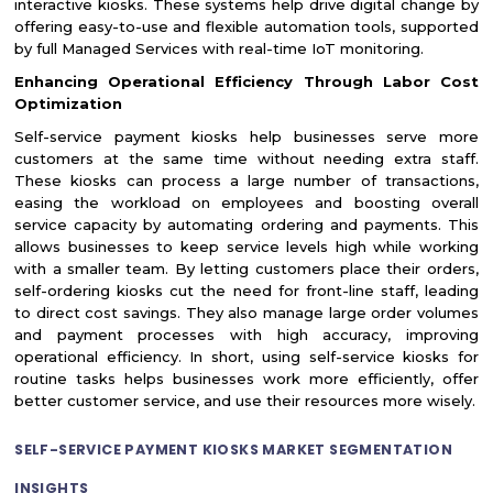
interactive kiosks. These systems help drive digital change by
offering easy-to-use and flexible automation tools, supported
by full Managed Services with real-time IoT monitoring.
Enhancing Operational Efficiency Through Labor Cost
Optimization
Self-service payment kiosks help businesses serve more
customers at the same time without needing extra staff.
These kiosks can process a large number of transactions,
easing the workload on employees and boosting overall
service capacity by automating ordering and payments. This
allows businesses to keep service levels high while working
with a smaller team. By letting customers place their orders,
self-ordering kiosks cut the need for front-line staff, leading
to direct cost savings. They also manage large order volumes
and payment processes with high accuracy, improving
operational efficiency. In short, using self-service kiosks for
routine tasks helps businesses work more efficiently, offer
better customer service, and use their resources more wisely.
SELF-SERVICE PAYMENT KIOSKS MARKET SEGMENTATION
INSIGHTS