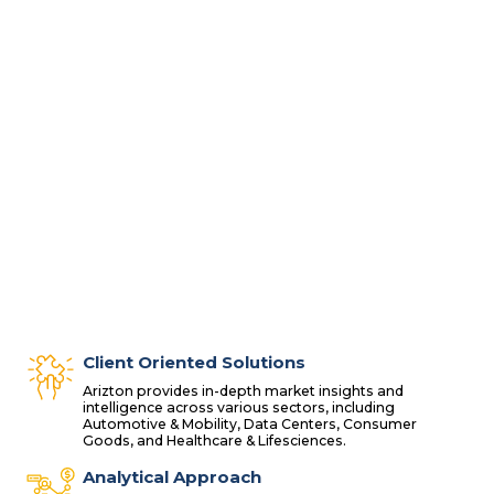
Client Oriented Solutions
Arizton provides in-depth market insights and
intelligence across various sectors, including
Automotive & Mobility, Data Centers, Consumer
Goods, and Healthcare & Lifesciences.
Analytical Approach