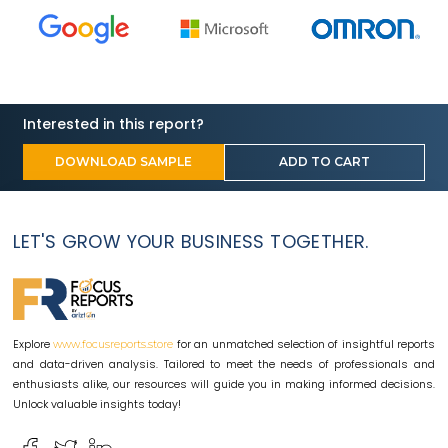
Interested in this report?
DOWNLOAD SAMPLE
ADD TO CART
LET'S GROW YOUR BUSINESS TOGETHER.
Explore
for an unmatched selection of insightful reports
www.focusreports.store
and data-driven analysis. Tailored to meet the needs of professionals and
enthusiasts alike, our resources will guide you in making informed decisions.
Unlock valuable insights today!