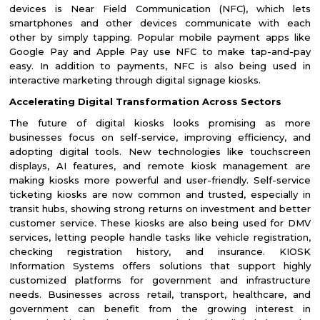
devices is Near Field Communication (NFC), which lets
smartphones and other devices communicate with each
other by simply tapping. Popular mobile payment apps like
Google Pay and Apple Pay use NFC to make tap-and-pay
easy. In addition to payments, NFC is also being used in
interactive marketing through digital signage kiosks.
Accelerating Digital Transformation Across Sectors
The future of digital kiosks looks promising as more
businesses focus on self-service, improving efficiency, and
adopting digital tools. New technologies like touchscreen
displays, AI features, and remote kiosk management are
making kiosks more powerful and user-friendly. Self-service
ticketing kiosks are now common and trusted, especially in
transit hubs, showing strong returns on investment and better
customer service. These kiosks are also being used for DMV
services, letting people handle tasks like vehicle registration,
checking registration history, and insurance. KIOSK
Information Systems offers solutions that support highly
customized platforms for government and infrastructure
needs. Businesses across retail, transport, healthcare, and
government can benefit from the growing interest in