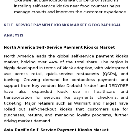
installing self-service kiosks near food counters helps
manage crowds and improves the customer experience.
SELF-SERVICE PAYMENT KIOSKS MARKET GEOGRAPHICAL
ANALYSIS
North America Self-Service Payment Kiosks Market
North America leads the global self-service payment kiosks
market, holding over 44% of the total share. The region is
highly developed in terms of kiosk adoption, with widespread
use across retail, quick-service restaurants (QSRs), and
banking. Growing demand for contactless payments and
support from key vendors like Diebold Nixdorf and REDYREF
have also expanded kiosk use in healthcare and
transportation for services like payments, check-ins, and
ticketing. Major retailers such as Walmart and Target have
rolled out self-checkout kiosks that customers use for
purchases, returns, and managing loyalty programs, further
driving market demand.
Asia-Pacific Self-Service Payment Kiosks Market