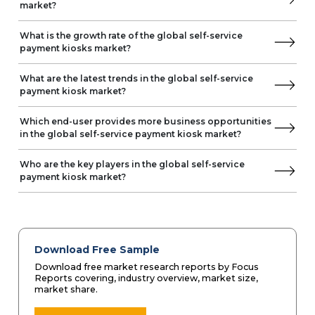
market?
What is the growth rate of the global self-service
payment kiosks market?
What are the latest trends in the global self-service
payment kiosk market?
Which end-user provides more business opportunities
in the global self-service payment kiosk market?
Who are the key players in the global self-service
payment kiosk market?
Download Free Sample
Download free market research reports by Focus
Reports covering, industry overview, market size,
market share.