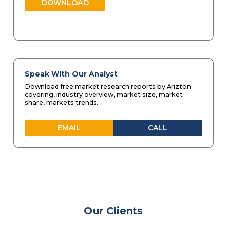
DOWNLOAD
Speak With Our Analyst
Download free market research reports by Arizton
covering, industry overview, market size, market
share, markets trends.
EMAIL
CALL
Our Clients