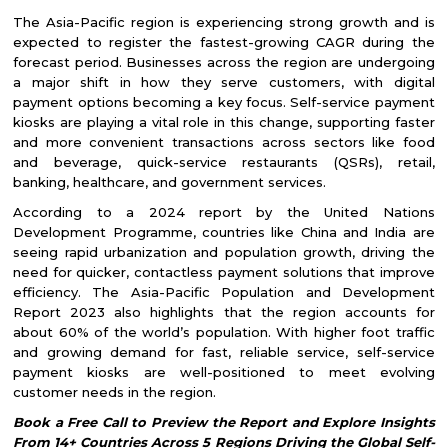
The Asia-Pacific region is experiencing strong growth and is
expected to register the fastest-growing CAGR during the
forecast period. Businesses across the region are undergoing
a major shift in how they serve customers, with digital
payment options becoming a key focus. Self-service payment
kiosks are playing a vital role in this change, supporting faster
and more convenient transactions across sectors like food
and beverage, quick-service restaurants (QSRs), retail,
banking, healthcare, and government services.
According to a 2024 report by the United Nations
Development Programme, countries like China and India are
seeing rapid urbanization and population growth, driving the
need for quicker, contactless payment solutions that improve
efficiency. The Asia-Pacific Population and Development
Report 2023 also highlights that the region accounts for
about 60% of the world’s population. With higher foot traffic
and growing demand for fast, reliable service, self-service
payment kiosks are well-positioned to meet evolving
customer needs in the region.
Book a Free Call to Preview the Report and Explore Insights
From 14+ Countries Across 5 Regions Driving the Global Self-