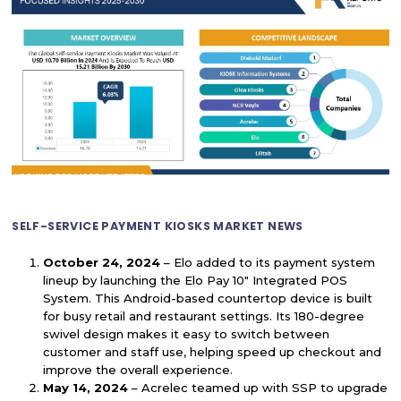
SELF-SERVICE PAYMENT KIOSKS MARKET NEWS
October 24, 2024
– Elo added to its payment system
lineup by launching the Elo Pay 10" Integrated POS
System. This Android-based countertop device is built
for busy retail and restaurant settings. Its 180-degree
swivel design makes it easy to switch between
customer and staff use, helping speed up checkout and
improve the overall experience.
May 14, 2024
– Acrelec teamed up with SSP to upgrade