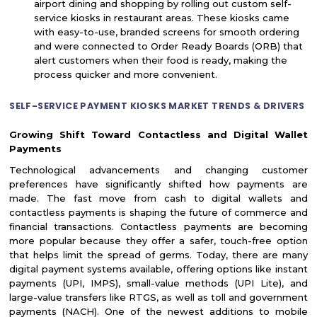
airport dining and shopping by rolling out custom self-
service kiosks in restaurant areas. These kiosks came
with easy-to-use, branded screens for smooth ordering
and were connected to Order Ready Boards (ORB) that
alert customers when their food is ready, making the
process quicker and more convenient.
SELF-SERVICE PAYMENT KIOSKS MARKET TRENDS & DRIVERS
Growing Shift Toward Contactless and Digital Wallet
Payments
Technological advancements and changing customer
preferences have significantly shifted how payments are
made. The fast move from cash to digital wallets and
contactless payments is shaping the future of commerce and
financial transactions. Contactless payments are becoming
more popular because they offer a safer, touch-free option
that helps limit the spread of germs. Today, there are many
digital payment systems available, offering options like instant
payments (UPI, IMPS), small-value methods (UPI Lite), and
large-value transfers like RTGS, as well as toll and government
payments (NACH). One of the newest additions to mobile