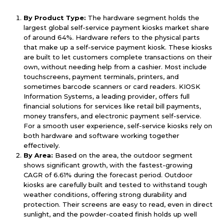
By Product Type:
The hardware segment holds the
largest global self-service payment kiosks market share
of around 64%. Hardware refers to the physical parts
that make up a self-service payment kiosk. These kiosks
are built to let customers complete transactions on their
own, without needing help from a cashier. Most include
touchscreens, payment terminals, printers, and
sometimes barcode scanners or card readers. KIOSK
Information Systems, a leading provider, offers full
financial solutions for services like retail bill payments,
money transfers, and electronic payment self-service.
For a smooth user experience, self-service kiosks rely on
both hardware and software working together
effectively.
By Area:
Based on the area, the outdoor segment
shows significant growth, with the fastest-growing
CAGR of 6.61% during the forecast period. Outdoor
kiosks are carefully built and tested to withstand tough
weather conditions, offering strong durability and
protection. Their screens are easy to read, even in direct
sunlight, and the powder-coated finish holds up well