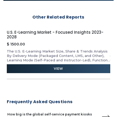
Palas
Dotworld Technologies
Honeywell
Other Related Reports
Coates Group
Advantech Co., Ltd.
3-
U.S. E-Learning Market - Focused Insights 2023-
Eur
2028
20
$
1500.00
$
1
The U.S. E-Learning Market Size, Share & Trends Analysis
Eur
nd
By Delivery Mode (Packaged Content, LMS, and Other),
rep
,
Learning Mode (Self-Paced and Instructor-Led), Function
use
(Training and Testing), End-User (Corporate, Higher
ana
VIEW
Education, K-12, Government, and Vocational), Industry
spo
Analysis Report, Growth Potential, Price Trends,
lea
Competitive Market Share & Forecast 2023–2028.
Frequently Asked Questions
How big is the global self-service payment kiosks