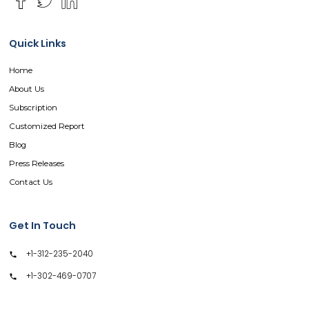
Quick Links
Home
About Us
Subscription
Customized Report
Blog
Press Releases
Contact Us
Get In Touch
+1-312-235-2040
+1-302-469-0707