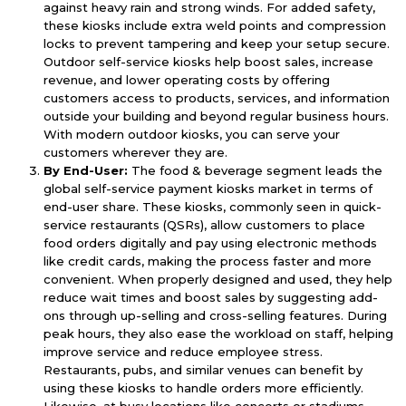
against heavy rain and strong winds. For added safety,
these kiosks include extra weld points and compression
locks to prevent tampering and keep your setup secure.
Outdoor self-service kiosks help boost sales, increase
revenue, and lower operating costs by offering
customers access to products, services, and information
outside your building and beyond regular business hours.
With modern outdoor kiosks, you can serve your
customers wherever they are.
By End-User:
The food & beverage segment leads the
global self-service payment kiosks market in terms of
end-user share. These kiosks, commonly seen in quick-
service restaurants (QSRs), allow customers to place
food orders digitally and pay using electronic methods
like credit cards, making the process faster and more
convenient. When properly designed and used, they help
reduce wait times and boost sales by suggesting add-
ons through up-selling and cross-selling features. During
peak hours, they also ease the workload on staff, helping
improve service and reduce employee stress.
Restaurants, pubs, and similar venues can benefit by
using these kiosks to handle orders more efficiently.
Likewise, at busy locations like concerts or stadiums,