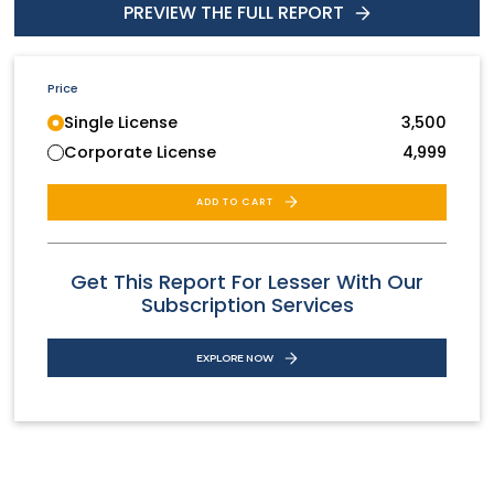
PREVIEW THE FULL REPORT
Price
Single License
3,500
Corporate License
4,999
ADD TO CART
Get This Report For Lesser With Our
Subscription Services
EXPLORE NOW