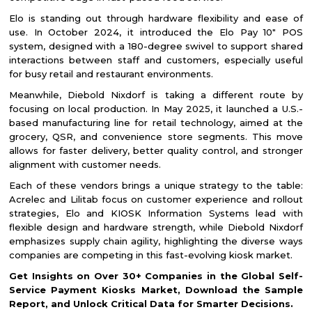
Elo is standing out through hardware flexibility and ease of
use. In October 2024, it introduced the Elo Pay 10" POS
system, designed with a 180-degree swivel to support shared
interactions between staff and customers, especially useful
for busy retail and restaurant environments.
Meanwhile, Diebold Nixdorf is taking a different route by
focusing on local production. In May 2025, it launched a U.S.-
based manufacturing line for retail technology, aimed at the
grocery, QSR, and convenience store segments. This move
allows for faster delivery, better quality control, and stronger
alignment with customer needs.
Each of these vendors brings a unique strategy to the table:
Acrelec and Lilitab focus on customer experience and rollout
strategies, Elo and KIOSK Information Systems lead with
flexible design and hardware strength, while Diebold Nixdorf
emphasizes supply chain agility, highlighting the diverse ways
companies are competing in this fast-evolving kiosk market.
Get Insights on Over 30+ Companies in the Global Self-
Service Payment Kiosks Market, Download the Sample
Report, and Unlock Critical Data for Smarter Decisions.