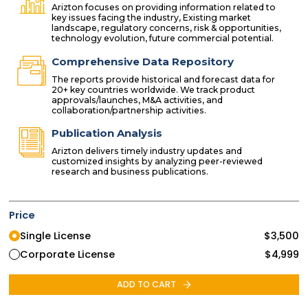
Arizton focuses on providing information related to
key issues facing the industry, Existing market
landscape, regulatory concerns, risk & opportunities,
technology evolution, future commercial potential.
Comprehensive Data Repository
The reports provide historical and forecast data for
20+ key countries worldwide. We track product
approvals/launches, M&A activities, and
collaboration/partnership activities.
Publication Analysis
Arizton delivers timely industry updates and
customized insights by analyzing peer-reviewed
research and business publications.
Price
Single License
$
3,500
Corporate License
$
4,999
ADD TO CART