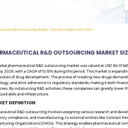
eutical R&D Outsourcing Market - Focused Insights 2024-2029
RMACEUTICAL R&D OUTSOURCING MARKET SIZ
obal pharmaceutical R&D outsourcing market was valued at USD 84.01 bill
n by 2029, with a CAGR of 10.15% during this period. This market is expandi
xities of drug development. The process of creating new drugs demands 
logy, and strict adherence to regulatory standards, making it both financia
ies. By outsourcing R&D activities, these companies can greatly lower th
ized skills and infrastructure.
ET DEFINITION
ceutical R&D outsourcing involves assigning various research and developm
tory compliance, and manufacturing, to external entities like Contract R
cturing Organizations (CMOs). This strategy enables pharmaceutical compa