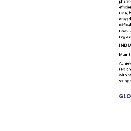
pharma
effici
EMA, h
drug d
diffic
recrui
regula
INDU
Maint
Achiev
region
with r
stringe
GLO