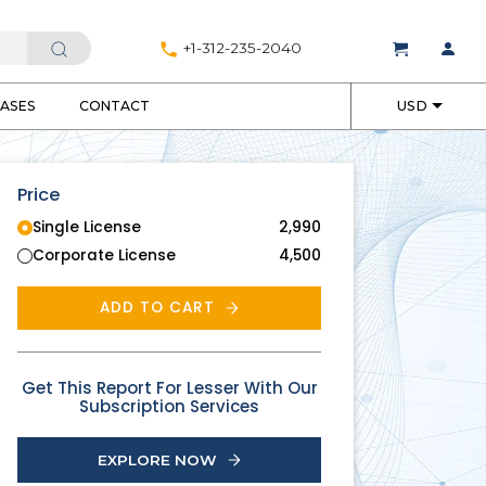
+1-312-235-2040
EASES
CONTACT
USD
Price
Single License
2,990
Corporate License
4,500
ADD TO CART
Get This Report For Lesser With Our
Subscription Services
EXPLORE NOW