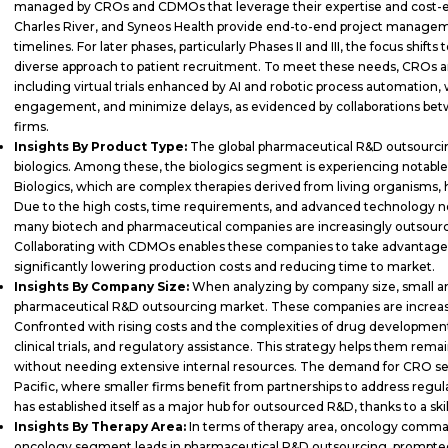
managed by CROs and CDMOs that leverage their expertise and cost-eff
Charles River, and Syneos Health provide end-to-end project manageme
timelines. For later phases, particularly Phases II and III, the focus shi
diverse approach to patient recruitment. To meet these needs, CROs ar
including virtual trials enhanced by AI and robotic process automation, 
engagement, and minimize delays, as evidenced by collaborations bet
firms.
Insights By Product Type:
The global pharmaceutical R&D outsourcin
biologics. Among these, the biologics segment is experiencing notable
Biologics, which are complex therapies derived from living organisms,
Due to the high costs, time requirements, and advanced technology 
many biotech and pharmaceutical companies are increasingly outsourc
Collaborating with CDMOs enables these companies to take advantage 
significantly lowering production costs and reducing time to market.
Insights By Company Size:
When analyzing by company size, small a
pharmaceutical R&D outsourcing market. These companies are increasin
Confronted with rising costs and the complexities of drug development,
clinical trials, and regulatory assistance. This strategy helps them rem
without needing extensive internal resources. The demand for CRO serv
Pacific, where smaller firms benefit from partnerships to address regu
has established itself as a major hub for outsourced R&D, thanks to a ski
Insights By Therapy Area:
In terms of therapy area, oncology comma
oncology segment leads in pharmaceutical R&D outsourcing, prompted