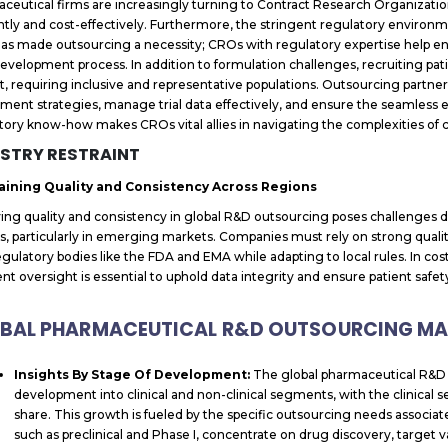
ceutical firms are increasingly turning to Contract Research Organizat
ently and cost-effectively. Furthermore, the stringent regulatory environ
as made outsourcing a necessity; CROs with regulatory expertise help en
evelopment process. In addition to formulation challenges, recruiting pati
ult, requiring inclusive and representative populations. Outsourcing partne
tment strategies, manage trial data effectively, and ensure the seamless exe
tory know-how makes CROs vital allies in navigating the complexities o
STRY RESTRAINT
aining Quality and Consistency Across Regions
ing quality and consistency in global R&D outsourcing poses challenges du
s, particularly in emerging markets. Companies must rely on strong qua
egulatory bodies like the FDA and EMA while adapting to local rules. In cos
nt oversight is essential to uphold data integrity and ensure patient safety i
BAL PHARMACEUTICAL R&D OUTSOURCING MAR
Insights By Stage Of Development:
The global pharmaceutical R&D 
development into clinical and non-clinical segments, with the clinical
share. This growth is fueled by the specific outsourcing needs associa
such as preclinical and Phase I, concentrate on drug discovery, target va