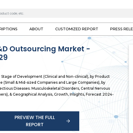
RIPTIONS
ABOUT
CUSTOMIZED REPORT
PRESS REL
&D Outsourcing Market -
29
tage of Development (Clinical and Non-clinical), by Product
ze (Small & Mid-sized Companies and Large Companies), by
ectious Diseases. Musculoskeletal Disorders, Central Nervous
ers), & Geographical Analysis, Growth, Insights, Forecast 2024-
PREVIEW THE FULL
REPORT