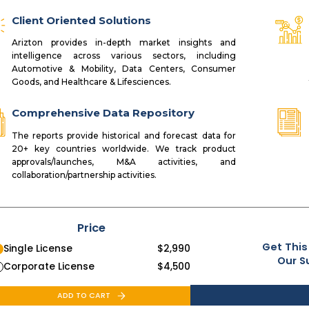
Client Oriented Solutions
Arizton provides in-depth market insights and
intelligence across various sectors, including
Automotive & Mobility, Data Centers, Consumer
Goods, and Healthcare & Lifesciences.
Comprehensive Data Repository
The reports provide historical and forecast data for
20+ key countries worldwide. We track product
approvals/launches, M&A activities, and
collaboration/partnership activities.
Price
Get This
Single License
$
2,990
Our S
Corporate License
$
4,500
ADD TO CART