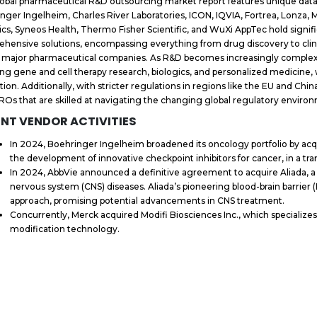
obal pharmaceutical R&D outsourcing market report features unique dat
nger Ingelheim, Charles River Laboratories, ICON, IQVIA, Fortrea, Lonza,
ics, Syneos Health, Thermo Fisher Scientific, and WuXi AppTec hold signif
hensive solutions, encompassing everything from drug discovery to clinical
t major pharmaceutical companies. As R&D becomes increasingly complex, t
ing gene and cell therapy research, biologics, and personalized medicine,
tion. Additionally, with stricter regulations in regions like the EU and Chi
ROs that are skilled at navigating the changing global regulatory enviro
NT VENDOR ACTIVITIES
In 2024, Boehringer Ingelheim broadened its oncology portfolio by acqu
the development of innovative checkpoint inhibitors for cancer, in a tran
In 2024, AbbVie announced a definitive agreement to acquire Aliada, a 
nervous system (CNS) diseases. Aliada’s pioneering blood-brain barrier (
approach, promising potential advancements in CNS treatment.
Concurrently, Merck acquired Modifi Biosciences Inc., which specializes
modification technology.