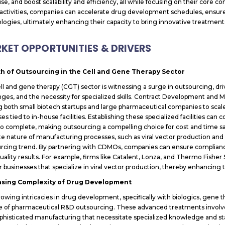
ise, and boost scalability and efficiency, all while focusing on their core
activities, companies can accelerate drug development schedules, ensure
logies, ultimately enhancing their capacity to bring innovative treatment
KET OPPORTUNITIES & DRIVERS
h of Outsourcing in the Cell and Gene Therapy Sector
ll and gene therapy (CGT) sector is witnessing a surge in outsourcing, d
nges, and the necessity for specialized skills. Contract Development and 
g both small biotech startups and large pharmaceutical companies to scale 
es tied to in-house facilities. Establishing these specialized facilities ca
to complete, making outsourcing a compelling choice for cost and time sa
ate nature of manufacturing processes, such as viral vector production and 
rcing trend. By partnering with CDMOs, companies can ensure compliance
uality results. For example, firms like Catalent, Lonza, and Thermo Fisher 
r businesses that specialize in viral vector production, thereby enhancing t
asing Complexity of Drug Development
owing intricacies in drug development, specifically with biologics, gene t
se of pharmaceutical R&D outsourcing. These advanced treatments involv
phisticated manufacturing that necessitate specialized knowledge and stat