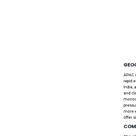
GEO
APAC i
rapid 
India,
and cl
monocl
pressu
more e
offer s
COM