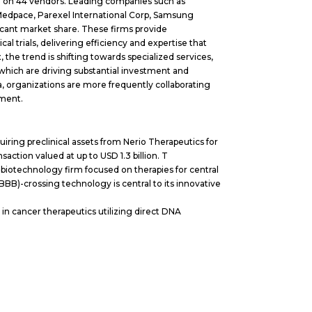
a on 44 vendors. Leading companies such as
 Medpace, Parexel International Corp, Samsung
icant market share. These firms provide
 trials, delivering efficiency and expertise that
he trend is shifting towards specialized services,
 which are driving substantial investment and
na, organizations are more frequently collaborating
nment.
iring preclinical assets from Nerio Therapeutics for
saction valued at up to USD 1.3 billion. T
biotechnology firm focused on therapies for central
BBB)-crossing technology is central to its innovative
 in cancer therapeutics utilizing direct DNA