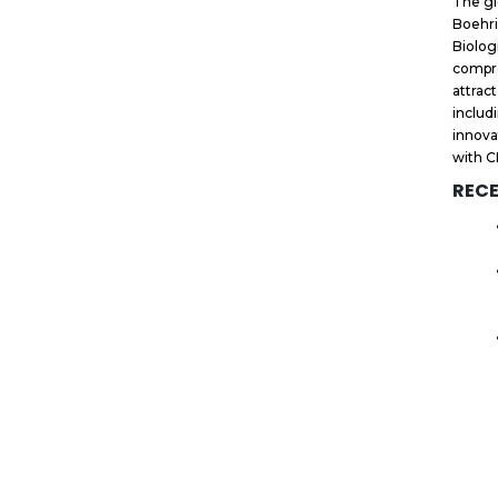
The gl
Boehri
Biolog
compre
attrac
includ
innova
with C
RECE