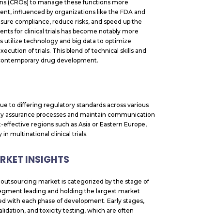
ions (CROs) to manage these functions more
ment, influenced by organizations like the FDA and
sure compliance, reduce risks, and speed up the
ents for clinical trials has become notably more
rs utilize technology and big data to optimize
cution of trials. This blend of technical skills and
f contemporary drug development.
e to differing regulatory standards across various
lity assurance processes and maintain communication
t-effective regions such as Asia or Eastern Europe,
n multinational clinical trials.
KET INSIGHTS
outsourcing market is categorized by the stage of
 segment leading and holding the largest market
ted with each phase of development. Early stages,
lidation, and toxicity testing, which are often