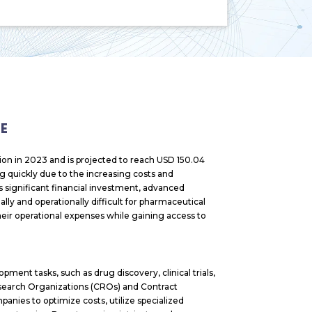
E
ion in 2023 and is projected to reach USD 150.04
ng quickly due to the increasing costs and
significant financial investment, advanced
lly and operationally difficult for pharmaceutical
eir operational expenses while gaining access to
ent tasks, such as drug discovery, clinical trials,
esearch Organizations (CROs) and Contract
nies to optimize costs, utilize specialized