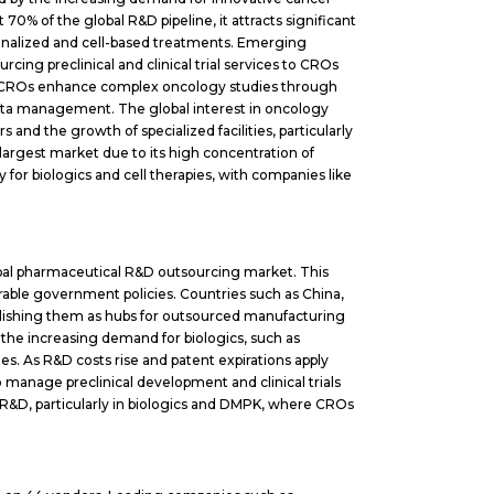
 70% of the global R&D pipeline, it attracts significant
sonalized and cell-based treatments. Emerging
ing preclinical and clinical trial services to CROs
se CROs enhance complex oncology studies through
data management. The global interest in oncology
s and the growth of specialized facilities, particularly
largest market due to its high concentration of
ly for biologics and cell therapies, with companies like
obal pharmaceutical R&D outsourcing market. This
vorable government policies. Countries such as China,
ablishing them as hubs for outsourced manufacturing
y the increasing demand for biologics, such as
ies. As R&D costs rise and patent expirations apply
manage preclinical development and clinical trials
R&D, particularly in biologics and DMPK, where CROs