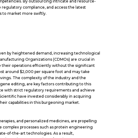
 competencies. By outsourcing intricate and resource-
 regulatory compliance, and access the latest
s to market more swiftly.
riven by heightened demand, increasing technological
Manufacturing Organizations (CDMOs) are crucial in
their operations efficiently without the significant
n cost around $2,000 per square foot and may take
vings. The complexity of the industry and the
gene editing, are key factors contributing to this
 with strict regulatory requirements and achieve
Scientific have invested considerably in acquiring
heir capabilities in this burgeoning market.
herapies, and personalized medicines, are propelling
e complex processes such as protein engineering
e-of-the-art technologies. As a result,