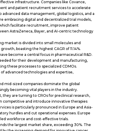
ective infrastructure. Companies like Covance,
nt and patient recruitment services to accelerate
fts to advanced data management, global logistics, and a
e embracing digital and decentralized trial models,
which facilitate recruitment, improve patient
ween AstraZeneca, Bayer, and AI-centric technology
g market is divided into small molecules and
 growth, boasting the highest CAGR of 11.14%.
 have become a central focus in pharmaceutical R&D.
needed for their development and manufacturing,
ing these processes to specialized CDMOs.
of advanced technologies and expertise,
nd mid-sized companies dominate the global
gly becoming vital players in the industry.
 they are turning to CROs for preclinical research,
ain competitive and introduce innovative therapies
ices is particularly pronounced in Europe and Asia-
latory hurdles and cut operational expenses. Europe
lled workforce and cost-effective trials.
nds the largest market share, exceeding 30%. The
 by the increasing demand for innovative cancer