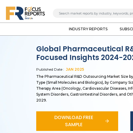
INDUSTRY REPORTS
SUBSC
Global Pharmaceutical R
Focused Insights 2024-20
Published Date :
JAN
2025
The Pharmaceutical R&D Outsourcing Market Size by S
Type (Small Molecules and Biologics), by Company Si
Therapy Area (Oncology, Cardiovascular Diseases, Inf
System Disorders, Gastrointestinal Disorders, and Oth
2029.
DOWNLOAD FREE
SAMPLE