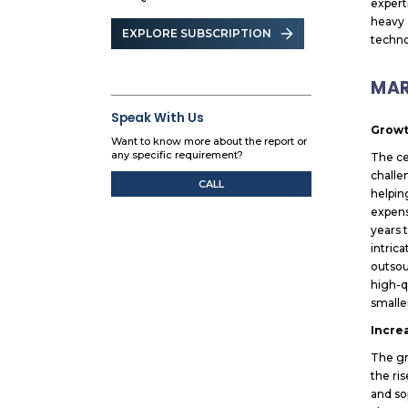
expert
heavy 
EXPLORE SUBSCRIPTION
techno
MAR
Speak With Us
Growt
Want to know more about the report or
any specific requirement?
The ce
challe
CALL
helpin
expens
years 
intric
outsou
high-q
smalle
Incre
The gr
the ri
and so