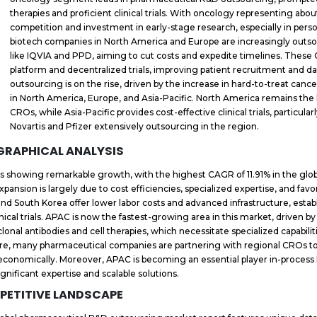
therapies and proficient clinical trials. With oncology representing about
competition and investment in early-stage research, especially in per
biotech companies in North America and Europe are increasingly outsourc
like IQVIA and PPD, aiming to cut costs and expedite timelines. The
platform and decentralized trials, improving patient recruitment and 
outsourcing is on the rise, driven by the increase in hard-to-treat cancer
in North America, Europe, and Asia-Pacific. North America remains the 
CROs, while Asia-Pacific provides cost-effective clinical trials, particular
Novartis and Pfizer extensively outsourcing in the region.
GRAPHICAL ANALYSIS
s showing remarkable growth, with the highest CAGR of 11.91% in the gl
expansion is largely due to cost efficiencies, specialized expertise, and fa
 and South Korea offer lower labor costs and advanced infrastructure, est
inical trials. APAC is now the fastest-growing area in this market, driven b
onal antibodies and cell therapies, which necessitate specialized capabilit
re, many pharmaceutical companies are partnering with regional CROs to 
conomically. Moreover, APAC is becoming an essential player in-process 
ignificant expertise and scalable solutions.
PETITIVE LANDSCAPE