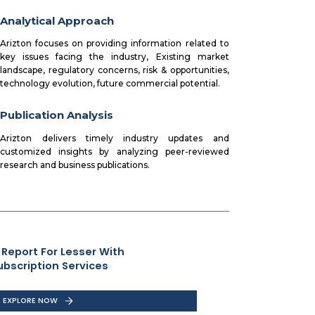
Analytical Approach
Arizton focuses on providing information related to
key issues facing the industry, Existing market
landscape, regulatory concerns, risk & opportunities,
technology evolution, future commercial potential.
Publication Analysis
Arizton delivers timely industry updates and
customized insights by analyzing peer-reviewed
research and business publications.
 Report For Lesser With
ubscription Services
EXPLORE NOW