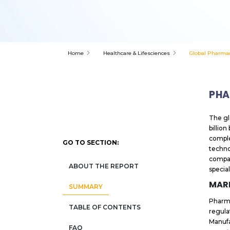
Home
Healthcare & Lifesciences
Global Pharmac
PHA
The gl
billio
comple
GO TO SECTION:
techno
compan
ABOUT THE REPORT
special
MARK
SUMMARY
Pharma
TABLE OF CONTENTS
regula
Manufa
FAQ