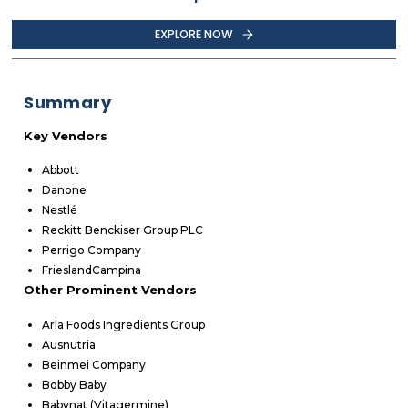
EXPLORE NOW
Summary
Key Vendors
Abbott
Danone
Nestlé
Reckitt Benckiser Group PLC
Perrigo Company
FrieslandCampina
Other Prominent Vendors
Arla Foods Ingredients Group
Ausnutria
Beinmei Company
Bobby Baby
Babynat (Vitagermine)