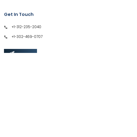
Get In Touch
+1-312-235-2040
+1-302-469-0707
GET IN TOUCH
Support
Privacy Policy
Terms & Conditions
Safe & Secure SSL Encrypted