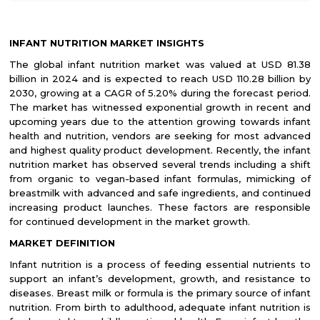
INFANT NUTRITION MARKET INSIGHTS
The global infant nutrition market was valued at USD 81.38
billion in 2024 and is expected to reach USD 110.28 billion by
2030, growing at a CAGR of 5.20% during the forecast period.
The market has witnessed exponential growth in recent and
upcoming years due to the attention growing towards infant
health and nutrition, vendors are seeking for most advanced
and highest quality product development. Recently, the infant
nutrition market has observed several trends including a shift
from organic to vegan-based infant formulas, mimicking of
breastmilk with advanced and safe ingredients, and continued
increasing product launches. These factors are responsible
for continued development in the market growth.
MARKET DEFINITION
Infant nutrition is a process of feeding essential nutrients to
support an infant’s development, growth, and resistance to
diseases. Breast milk or formula is the primary source of infant
nutrition. From birth to adulthood, adequate infant nutrition is