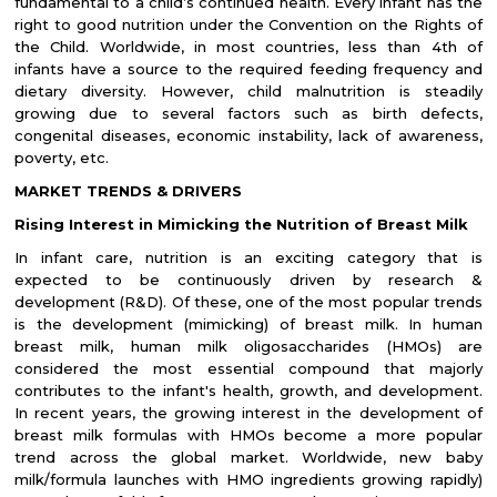
fundamental to a child’s continued health. Every infant has the
right to good nutrition under the Convention on the Rights of
the Child. Worldwide, in most countries, less than 4th of
infants have a source to the required feeding frequency and
dietary diversity. However, child malnutrition is steadily
growing due to several factors such as birth defects,
congenital diseases, economic instability, lack of awareness,
poverty, etc.
MARKET TRENDS & DRIVERS
Rising Interest in Mimicking the Nutrition of Breast Milk
In infant care, nutrition is an exciting category that is
expected to be continuously driven by research &
development (R&D). Of these, one of the most popular trends
is the development (mimicking) of breast milk. In human
breast milk, human milk oligosaccharides (HMOs) are
considered the most essential compound that majorly
contributes to the infant's health, growth, and development.
In recent years, the growing interest in the development of
breast milk formulas with HMOs become a more popular
trend across the global market. Worldwide, new baby
milk/formula launches with HMO ingredients growing rapidly)