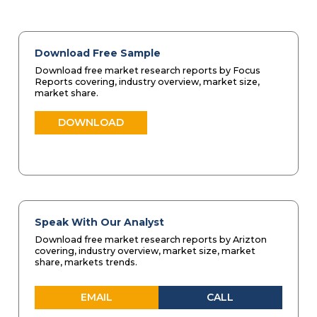
Download Free Sample
Download free market research reports by Focus
Reports covering, industry overview, market size,
market share.
DOWNLOAD
Speak With Our Analyst
Download free market research reports by Arizton
covering, industry overview, market size, market
share, markets trends.
EMAIL
CALL