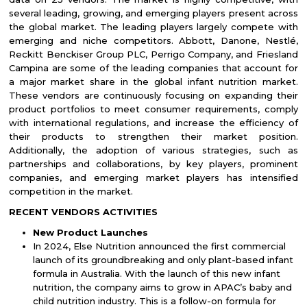
several leading, growing, and emerging players present across
the global market. The leading players largely compete with
emerging and niche competitors. Abbott, Danone, Nestlé,
Reckitt Benckiser Group PLC, Perrigo Company, and Friesland
Campina are some of the leading companies that account for
a major market share in the global infant nutrition market.
These vendors are continuously focusing on expanding their
product portfolios to meet consumer requirements, comply
with international regulations, and increase the efficiency of
their products to strengthen their market position.
Additionally, the adoption of various strategies, such as
partnerships and collaborations, by key players, prominent
companies, and emerging market players has intensified
competition in the market.
RECENT VENDORS ACTIVITIES
New Product Launches
In 2024, Else Nutrition announced the first commercial
launch of its groundbreaking and only plant-based infant
formula in Australia. With the launch of this new infant
nutrition, the company aims to grow in APAC’s baby and
child nutrition industry. This is a follow-on formula for