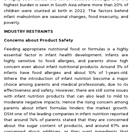
highest burden is seen in South Asia where more than 20% of
children were stunted at birth in 2022. The factors behind
infant malnutrition are seasonal changes, food insecurity, and
poverty.
INDUSTRY RESTRAINTS
Concerns about Product Safety
Feeding appropriate nutritional food or formulas is a highly
essential factor in infant health development. Infants are
highly sensitive to food allergies, and parents show high
concern even about infant nutritional products. Around 3% of
infants have food allergies and about 10% of 1-years-old.
Where the introduction of infant nutrition become a major
choice among parents and medical professionals, due to its
effectiveness and safety. However, there are still some issues
with infant nutrition products that can also lead to mild to
moderate negative impacts. Hence the rising concern among
parents about infant formulas hinders the market growth.
DSM one of the leading companies in infant nutrition reported
that around 74% of parents stated that they are concerned
about the sugar content of products, and around 67% are
concerned about additives, as they want ingredients that