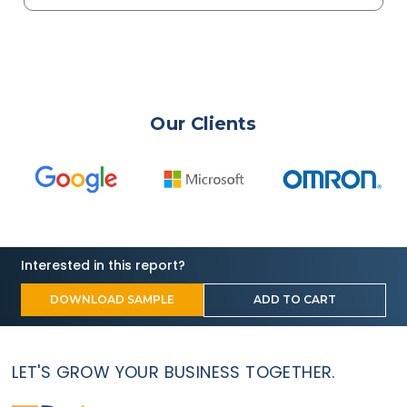
Our Clients
Interested in this report?
DOWNLOAD SAMPLE
ADD TO CART
LET'S GROW YOUR BUSINESS TOGETHER.