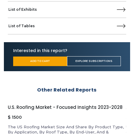
List of Exhibits
List of Tables
Interested in this report?
ADD TO CART
EXPLORE SUBSCRIPTIONS
Other Related Reports
U.S. Roofing Market - Focused Insights 2023-2028
APA
$
1500
$
1
The US Roofing Market Size And Share By Product Type,
Unl
By Application, By Roof Type, By End-User, And &
gro