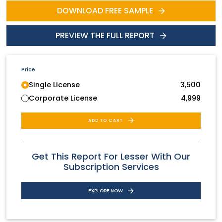
DOWNLOAD FREE SAMPLE
PREVIEW THE FULL REPORT
Price
Single License
3,500
Corporate License
4,999
ADD TO CART
Get This Report For Lesser With Our
Subscription Services
EXPLORE NOW