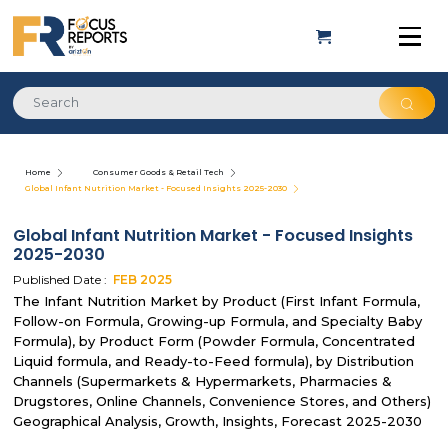
Home
Consumer Goods & Retail Tech
Global Infant Nutrition Market - Focused Insights 2025-2030
Global Infant Nutrition Market - Focused Insights
2025-2030
Published Date :
FEB
2025
The Infant Nutrition Market by Product (First Infant Formula,
Follow-on Formula, Growing-up Formula, and Specialty Baby
Formula), by Product Form (Powder Formula, Concentrated
Liquid formula, and Ready-to-Feed formula), by Distribution
Channels (Supermarkets & Hypermarkets, Pharmacies &
Drugstores, Online Channels, Convenience Stores, and Others)
Geographical Analysis, Growth, Insights, Forecast 2025-2030