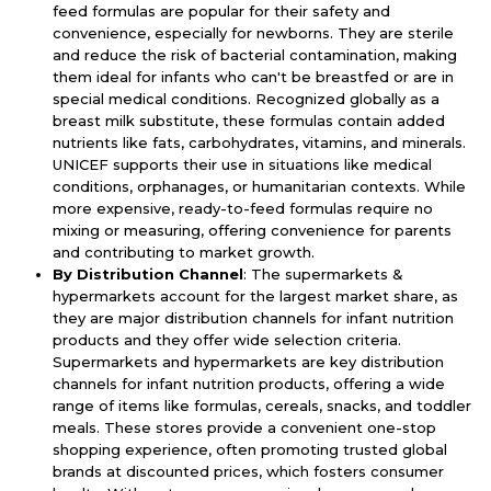
feed formulas are popular for their safety and
convenience, especially for newborns. They are sterile
and reduce the risk of bacterial contamination, making
them ideal for infants who can't be breastfed or are in
special medical conditions. Recognized globally as a
breast milk substitute, these formulas contain added
nutrients like fats, carbohydrates, vitamins, and minerals.
UNICEF supports their use in situations like medical
conditions, orphanages, or humanitarian contexts. While
more expensive, ready-to-feed formulas require no
mixing or measuring, offering convenience for parents
and contributing to market growth.
By Distribution Channel
: The supermarkets &
hypermarkets account for the largest market share, as
they are major distribution channels for infant nutrition
products and they offer wide selection criteria.
Supermarkets and hypermarkets are key distribution
channels for infant nutrition products, offering a wide
range of items like formulas, cereals, snacks, and toddler
meals. These stores provide a convenient one-stop
shopping experience, often promoting trusted global
brands at discounted prices, which fosters consumer