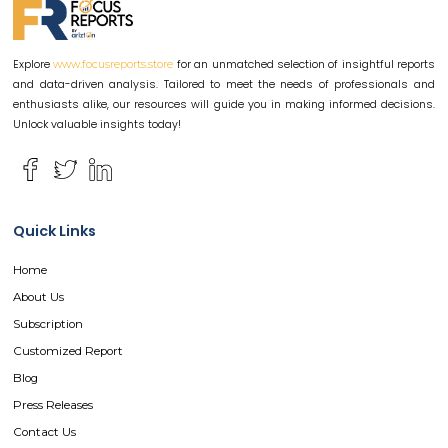
Explore
for an unmatched selection of insightful reports
www.focusreports.store
and data-driven analysis. Tailored to meet the needs of professionals and
enthusiasts alike, our resources will guide you in making informed decisions.
Unlock valuable insights today!
Quick Links
Home
About Us
Subscription
Customized Report
Blog
Press Releases
Contact Us