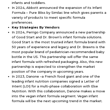
infants and toddlers.
In 2024, Abbott announced the expansion of its Infant
Formula – Pure Bliss by Similac line which gives parents a
variety of products to meet specific formula
preferences.
Key Strategies By Vendors
In 2024, Perrigo Company announced a new partnership
of Good Start and Dr. Brown’s infant formula solutions.
Good Start is the most trusted infant formula brand with
50 years of experience and legacy and Dr. Brawns is the
most popular brand of pediatrician-recommended baby
bottle in the US. This partnership will offer the same
infant formula with refreshed packaging. Also, this new
partnership is expected to strengthen the market
position of the company in upcoming years.
In 2023, Danone –a French food giant and one of the
leading infant nutrition companies signed a Letter of
Intent (LOI) for a multi-phase collaboration with Else
Nutrition. With this collaboration, Danone makes a move
into the vegan infant formula segment. Vegan infant
formula will be the next upcoming trend in the market.