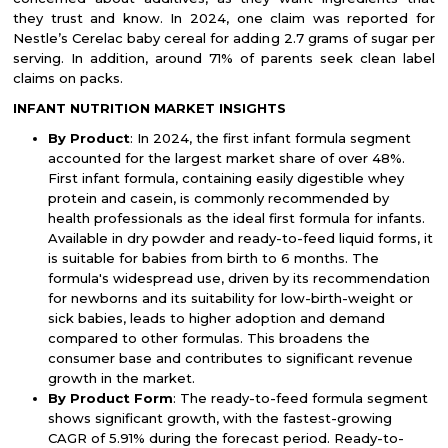
they trust and know. In 2024, one claim was reported for
Nestle’s Cerelac baby cereal for adding 2.7 grams of sugar per
serving. In addition, around 71% of parents seek clean label
claims on packs.
INFANT NUTRITION MARKET INSIGHTS
By Product
: In 2024, the first infant formula segment
accounted for the largest market share of over 48%.
First infant formula, containing easily digestible whey
protein and casein, is commonly recommended by
health professionals as the ideal first formula for infants.
Available in dry powder and ready-to-feed liquid forms, it
is suitable for babies from birth to 6 months. The
formula's widespread use, driven by its recommendation
for newborns and its suitability for low-birth-weight or
sick babies, leads to higher adoption and demand
compared to other formulas. This broadens the
consumer base and contributes to significant revenue
growth in the market.
By Product Form
: The ready-to-feed formula segment
shows significant growth, with the fastest-growing
CAGR of 5.91% during the forecast period. Ready-to-