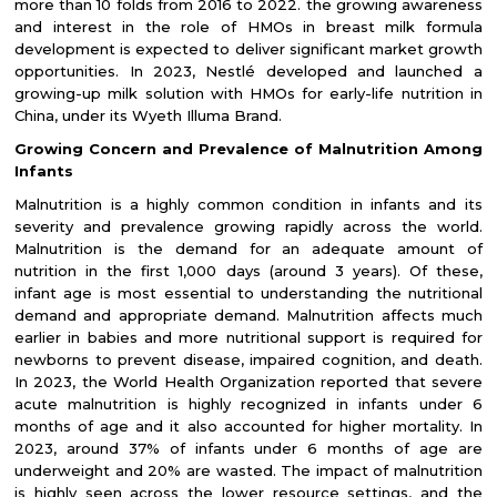
more than 10 folds from 2016 to 2022. the growing awareness
and interest in the role of HMOs in breast milk formula
development is expected to deliver significant market growth
opportunities. In 2023, Nestlé developed and launched a
growing-up milk solution with HMOs for early-life nutrition in
China, under its Wyeth Illuma Brand.
Growing Concern and Prevalence of Malnutrition Among
Infants
Malnutrition is a highly common condition in infants and its
severity and prevalence growing rapidly across the world.
Malnutrition is the demand for an adequate amount of
nutrition in the first 1,000 days (around 3 years). Of these,
infant age is most essential to understanding the nutritional
demand and appropriate demand. Malnutrition affects much
earlier in babies and more nutritional support is required for
newborns to prevent disease, impaired cognition, and death.
In 2023, the World Health Organization reported that severe
acute malnutrition is highly recognized in infants under 6
months of age and it also accounted for higher mortality. In
2023, around 37% of infants under 6 months of age are
underweight and 20% are wasted. The impact of malnutrition
is highly seen across the lower resource settings, and the