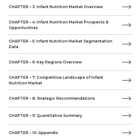
Europe
CHAPTER – 3: Infant Nutrition Market Overview
Germany
France
CHAPTER – 4: Infant Nutrition Market Prospects &
UK
Opportunities
Spain
Italy
CHAPTER – 5: Infant Nutrition Market Segmentation
Data
Middle East & Africa
Turkey
South Africa
CHAPTER – 6: Key Regions Overview
Saudi Arabia
Latin America
CHAPTER – 7: Competitive Landscape of Infant
Brazil
Nutrition Market
Mexico
Argentina
CHAPTER – 8: Strategic Recommendations
CHAPTER – 9: Quantitative Summary
CHAPTER – 10: Appendix