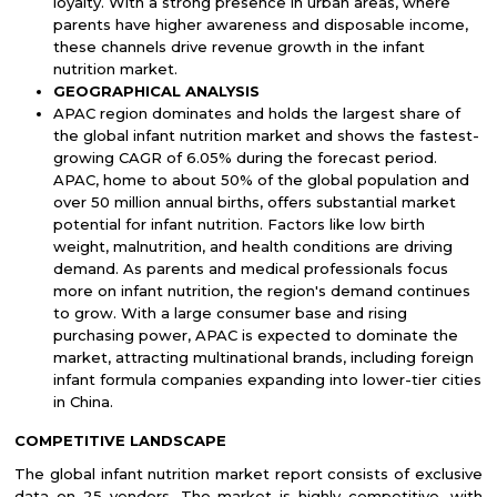
loyalty. With a strong presence in urban areas, where
parents have higher awareness and disposable income,
these channels drive revenue growth in the infant
nutrition market.
GEOGRAPHICAL ANALYSIS
APAC region dominates and holds the largest share of
the global
infant nutrition market
and shows the fastest-
growing CAGR of 6.05% during the forecast period.
APAC, home to about 50% of the global population and
over 50 million annual births, offers substantial market
potential for infant nutrition. Factors like low birth
weight, malnutrition, and health conditions are driving
demand. As parents and medical professionals focus
more on infant nutrition, the region's demand continues
to grow. With a large consumer base and rising
purchasing power, APAC is expected to dominate the
market, attracting multinational brands, including foreign
infant formula companies expanding into lower-tier cities
in China.
COMPETITIVE LANDSCAPE
The global infant nutrition market report consists of exclusive
data on 25 vendors. The market is highly competitive, with