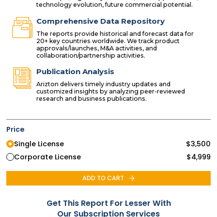
technology evolution, future commercial potential.
Comprehensive Data Repository
The reports provide historical and forecast data for
20+ key countries worldwide. We track product
approvals/launches, M&A activities, and
collaboration/partnership activities.
Publication Analysis
Arizton delivers timely industry updates and
customized insights by analyzing peer-reviewed
research and business publications.
Price
Single License
$
3,500
Corporate License
$
4,999
ADD TO CART
Get This Report For Lesser With
Our Subscription Services