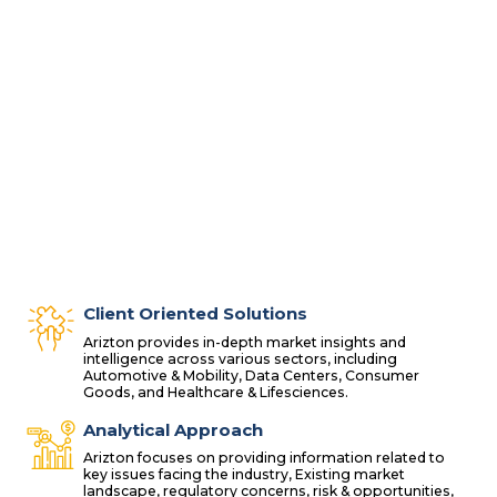
Client Oriented Solutions
Arizton provides in-depth market insights and
intelligence across various sectors, including
Automotive & Mobility, Data Centers, Consumer
Goods, and Healthcare & Lifesciences.
Analytical Approach
Arizton focuses on providing information related to
key issues facing the industry, Existing market
landscape, regulatory concerns, risk & opportunities,