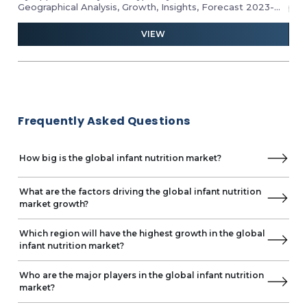
Geographical Analysis, Growth, Insights, Forecast 2023-
pro
2028
ind
and 
VIEW
Frequently Asked Questions
How big is the global infant nutrition market?
What are the factors driving the global infant nutrition
market growth?
Which region will have the highest growth in the global
infant nutrition market?
Who are the major players in the global infant nutrition
market?