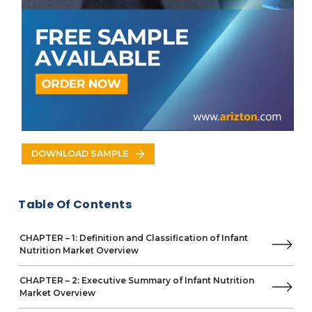
Specialty Baby Formula
By Product Form
Powder Formula
Concentrated Liquid formula
Ready-to-Feed formula
By Distribution Channel
Supermarkets & Hypermarkets
Pharmacies & Drugstores
Online Channels
Convenience Stores
DOWNLOAD SAMPLE
Others
By Geography
APAC
Table Of Contents
China
Japan
India
CHAPTER – 1: Definition and Classification of Infant
Australia
Nutrition Market Overview
South Korea
North America
CHAPTER – 2: Executive Summary of Infant Nutrition
Market Overview
US
Canada