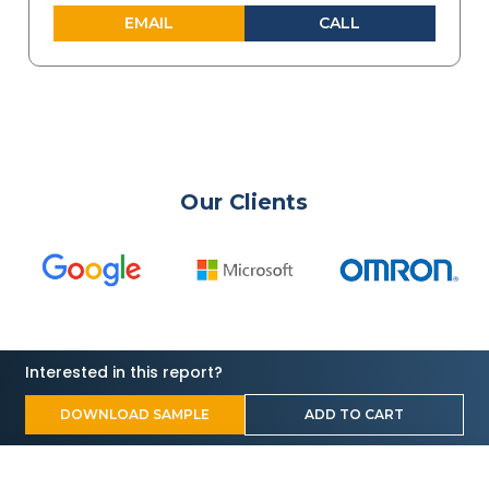
EMAIL
CALL
Our Clients
Interested in this report?
DOWNLOAD SAMPLE
ADD TO CART