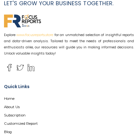
LET'S GROW YOUR BUSINESS TOGETHER.
Explore
for an unmatched selection of insightful reports
www.focusreports.store
and data-driven analysis. Tailored to meet the needs of professionals and
enthusiasts alike, our resources will guide you in making informed decisions.
Unlock valuable insights today!
Quick Links
Home
About Us
Subscription
Customized Report
Blog