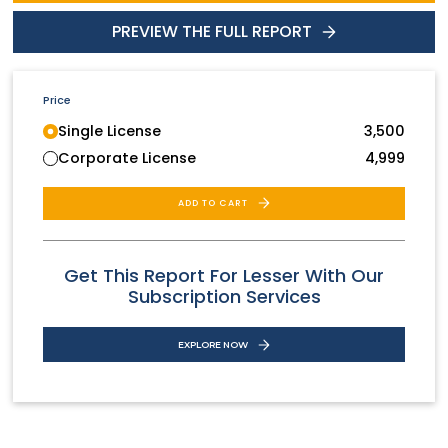
PREVIEW THE FULL REPORT
Price
Single License
3,500
Corporate License
4,999
ADD TO CART
Get This Report For Lesser With Our
Subscription Services
EXPLORE NOW