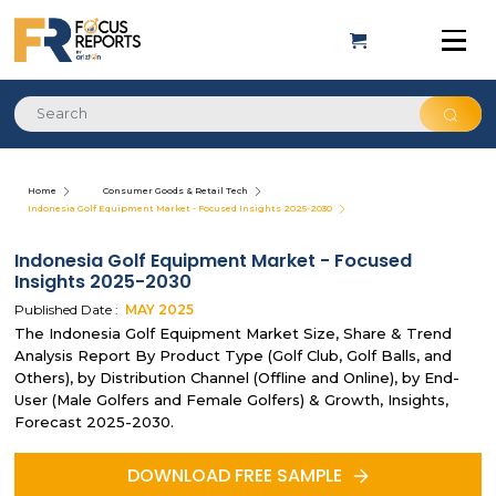
Home
Consumer Goods & Retail Tech
Indonesia Golf Equipment Market - Focused Insights 2025-2030
Indonesia Golf Equipment Market - Focused
Insights 2025-2030
Published Date :
MAY
2025
The Indonesia Golf Equipment Market Size, Share & Trend
Analysis Report By Product Type (Golf Club, Golf Balls, and
Others), by Distribution Channel (Offline and Online), by End-
User (Male Golfers and Female Golfers) & Growth, Insights,
Forecast 2025-2030.
DOWNLOAD FREE SAMPLE