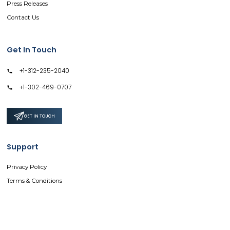
Press Releases
Contact Us
Get In Touch
+1-312-235-2040
+1-302-469-0707
GET IN TOUCH
Support
Privacy Policy
Terms & Conditions
Safe & Secure SSL Encrypted