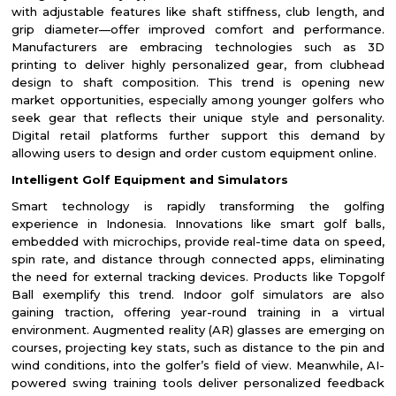
with adjustable features like shaft stiffness, club length, and
grip diameter—offer improved comfort and performance.
Manufacturers are embracing technologies such as 3D
printing to deliver highly personalized gear, from clubhead
design to shaft composition. This trend is opening new
market opportunities, especially among younger golfers who
seek gear that reflects their unique style and personality.
Digital retail platforms further support this demand by
allowing users to design and order custom equipment online.
Intelligent Golf Equipment and Simulators
Smart technology is rapidly transforming the golfing
experience in Indonesia. Innovations like smart golf balls,
embedded with microchips, provide real-time data on speed,
spin rate, and distance through connected apps, eliminating
the need for external tracking devices. Products like Topgolf
Ball exemplify this trend. Indoor golf simulators are also
gaining traction, offering year-round training in a virtual
environment. Augmented reality (AR) glasses are emerging on
courses, projecting key stats, such as distance to the pin and
wind conditions, into the golfer’s field of view. Meanwhile, AI-
powered swing training tools deliver personalized feedback