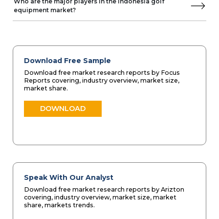
Who are the major players in the Indonesia golf
equipment market?
Download Free Sample
Download free market research reports by Focus
Reports covering, industry overview, market size,
market share.
DOWNLOAD
Speak With Our Analyst
Download free market research reports by Arizton
covering, industry overview, market size, market
share, markets trends.