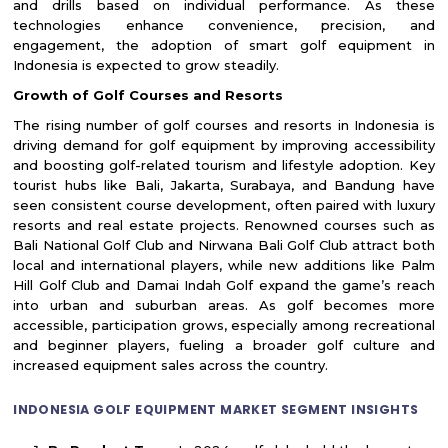
and drills based on individual performance. As these
technologies enhance convenience, precision, and
engagement, the adoption of smart golf equipment in
Indonesia is expected to grow steadily.
Growth of Golf Courses and Resorts
The rising number of golf courses and resorts in Indonesia is
driving demand for golf equipment by improving accessibility
and boosting golf-related tourism and lifestyle adoption. Key
tourist hubs like Bali, Jakarta, Surabaya, and Bandung have
seen consistent course development, often paired with luxury
resorts and real estate projects. Renowned courses such as
Bali National Golf Club and Nirwana Bali Golf Club attract both
local and international players, while new additions like Palm
Hill Golf Club and Damai Indah Golf expand the game’s reach
into urban and suburban areas. As golf becomes more
accessible, participation grows, especially among recreational
and beginner players, fueling a broader golf culture and
increased equipment sales across the country.
INDONESIA GOLF EQUIPMENT MARKET SEGMENT INSIGHTS