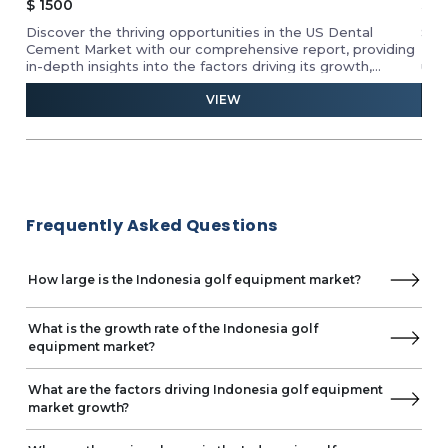
$
2500.00
The
Strategize to dominate the US craft beer market.
By 
ing
Formulate powerful sales & marketing strategies by
Geo
understanding your competition. Spot the market
20
segments brimming with potential for strategic
VIEW
med
partnerships.
Frequently Asked Questions
How large is the Indonesia golf equipment market?
What is the growth rate of the Indonesia golf
equipment market?
What are the factors driving Indonesia golf equipment
market growth?