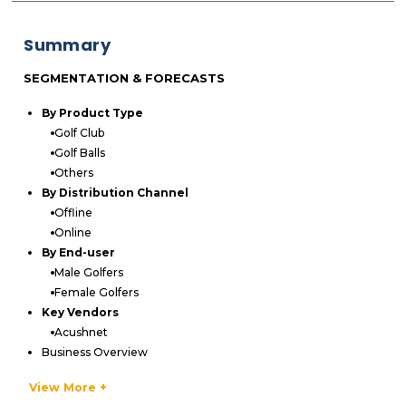
Summary
SEGMENTATION & FORECASTS
By Product Type
Golf Club
Golf Balls
Others
By Distribution Channel
Offline
Online
By End-user
Male Golfers
Female Golfers
Key Vendors
Acushnet
Business Overview
Product Offerings
View More +
Key Developments