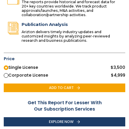
The reports provide historical and forecast data for
20+ key countries worldwide. We track product
approvals/launches, M&A activities, and
collaboration/partnership activities.
Publication Analysis
Arizton delivers timely industry updates and
customized insights by analyzing peer-reviewed
research and business publications.
Price
Single License
$
3,500
Corporate License
$
4,999
ADD TO CART
Get This Report For Lesser With
Our Subscription Services
EXPLORE NOW