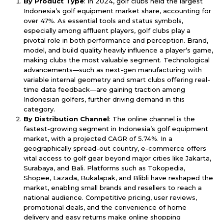
By Product Type
: In 2024, golf clubs held the largest
Indonesia’s golf equipment market share, accounting for
over 47%. As essential tools and status symbols,
especially among affluent players, golf clubs play a
pivotal role in both performance and perception. Brand,
model, and build quality heavily influence a player’s game,
making clubs the most valuable segment. Technological
advancements—such as next-gen manufacturing with
variable internal geometry and smart clubs offering real-
time data feedback—are gaining traction among
Indonesian golfers, further driving demand in this
category.
By Distribution Channel
: The online channel is the
fastest-growing segment in Indonesia’s golf equipment
market, with a projected CAGR of 5.74%. In a
geographically spread-out country, e-commerce offers
vital access to golf gear beyond major cities like Jakarta,
Surabaya, and Bali. Platforms such as Tokopedia,
Shopee, Lazada, Bukalapak, and Blibli have reshaped the
market, enabling small brands and resellers to reach a
national audience. Competitive pricing, user reviews,
promotional deals, and the convenience of home
delivery and easy returns make online shopping