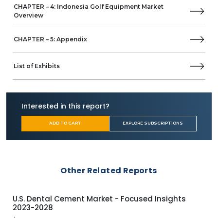
CHAPTER – 4: Indonesia Golf Equipment Market
Overview
CHAPTER – 5: Appendix
List of Exhibits
Interested in this report?
ADD TO CART
EXPLORE SUBSCRIPTIONS
Other Related Reports
U.S. Craft Beer Market - Focused Insights 2023-
U.S
2028
$
1