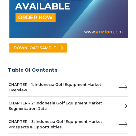
ONOFF
Polara Golf
Parsons Xtreme Golf (PXG)
T.P. Mills
Tsuruya Golf
Yamaha Corporation
DOWNLOAD SAMPLE
Table Of Contents
CHAPTER – 1: Indonesia Golf Equipment Market
Overview
CHAPTER – 2: Indonesia Golf Equipment Market
Segmentation Data
CHAPTER – 3: Indonesia Golf Equipment Market
Prospects & Opportunities