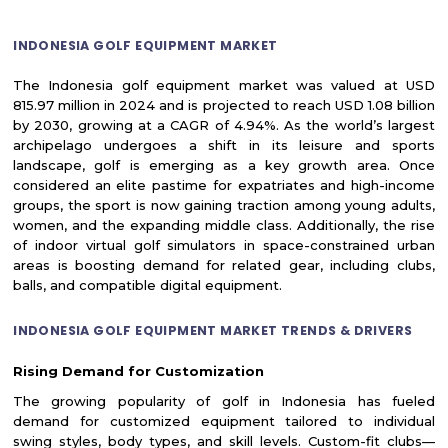
INDONESIA GOLF EQUIPMENT MARKET
The Indonesia golf equipment market was valued at USD
815.97 million in 2024 and is projected to reach USD 1.08 billion
by 2030, growing at a CAGR of 4.94%. As the world’s largest
archipelago undergoes a shift in its leisure and sports
landscape, golf is emerging as a key growth area. Once
considered an elite pastime for expatriates and high-income
groups, the sport is now gaining traction among young adults,
women, and the expanding middle class. Additionally, the rise
of indoor virtual golf simulators in space-constrained urban
areas is boosting demand for related gear, including clubs,
balls, and compatible digital equipment.
INDONESIA GOLF EQUIPMENT MARKET TRENDS & DRIVERS
Rising Demand for Customization
The growing popularity of golf in Indonesia has fueled
demand for customized equipment tailored to individual
swing styles, body types, and skill levels. Custom-fit clubs—