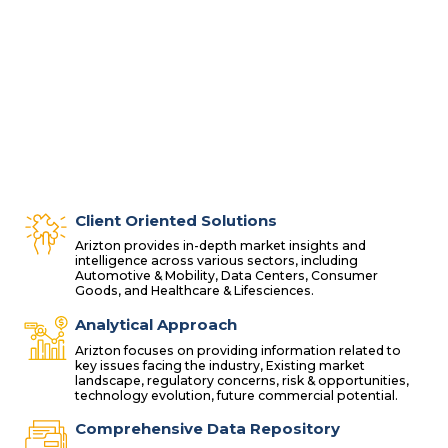
Client Oriented Solutions
Arizton provides in-depth market insights and
intelligence across various sectors, including
Automotive & Mobility, Data Centers, Consumer
Goods, and Healthcare & Lifesciences.
Analytical Approach
Arizton focuses on providing information related to
key issues facing the industry, Existing market
landscape, regulatory concerns, risk & opportunities,
technology evolution, future commercial potential.
Comprehensive Data Repository