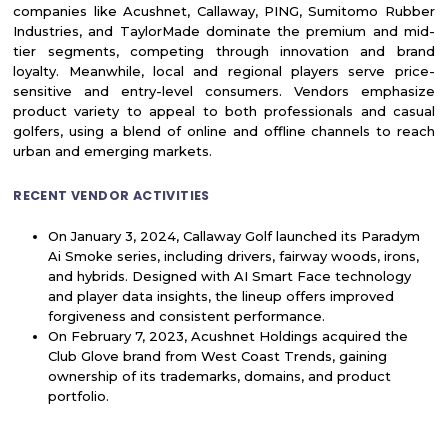
companies like Acushnet, Callaway, PING, Sumitomo Rubber
Industries, and TaylorMade dominate the premium and mid-
tier segments, competing through innovation and brand
loyalty. Meanwhile, local and regional players serve price-
sensitive and entry-level consumers. Vendors emphasize
product variety to appeal to both professionals and casual
golfers, using a blend of online and offline channels to reach
urban and emerging markets.
RECENT VENDOR ACTIVITIES
On January 3, 2024, Callaway Golf launched its Paradym
Ai Smoke series, including drivers, fairway woods, irons,
and hybrids. Designed with AI Smart Face technology
and player data insights, the lineup offers improved
forgiveness and consistent performance.
On February 7, 2023, Acushnet Holdings acquired the
Club Glove brand from West Coast Trends, gaining
ownership of its trademarks, domains, and product
portfolio.