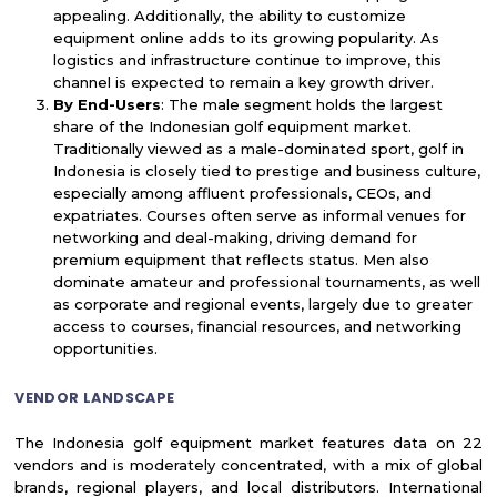
appealing. Additionally, the ability to customize
equipment online adds to its growing popularity. As
logistics and infrastructure continue to improve, this
channel is expected to remain a key growth driver.
By End-Users
: The male segment holds the largest
share of the Indonesian golf equipment market.
Traditionally viewed as a male-dominated sport, golf in
Indonesia is closely tied to prestige and business culture,
especially among affluent professionals, CEOs, and
expatriates. Courses often serve as informal venues for
networking and deal-making, driving demand for
premium equipment that reflects status. Men also
dominate amateur and professional tournaments, as well
as corporate and regional events, largely due to greater
access to courses, financial resources, and networking
opportunities.
VENDOR LANDSCAPE
The Indonesia golf equipment market features data on 22
vendors and is moderately concentrated, with a mix of global
brands, regional players, and local distributors. International