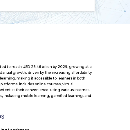
cted to reach USD 28.46 billion
by 2029, growing at a
antial growth, driven by the increasing affordability
arning, making it accessible to learners in both
platforms, includes online courses, virtual
ntent at their convenience, using various internet-
, including mobile learning, gamified learning, and
DS
rning Landscape