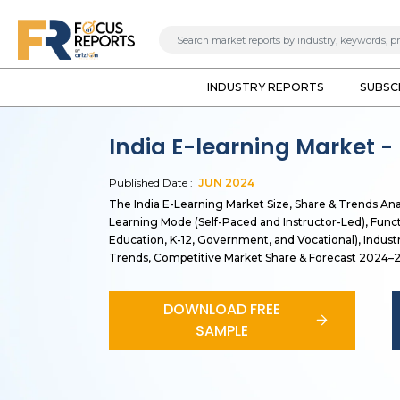
INDUSTRY REPORTS
SUBSC
India E-learning Market -
Published Date :
JUN
2024
The India E-Learning Market Size, Share & Trends An
Learning Mode (Self-Paced and Instructor-Led), Funct
Education, K-12, Government, and Vocational), Indust
Trends, Competitive Market Share & Forecast 2024–
DOWNLOAD FREE
SAMPLE