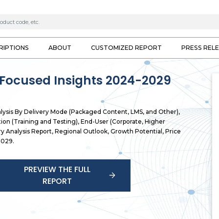
RIPTIONS
ABOUT
CUSTOMIZED REPORT
PRESS REL
 Focused Insights 2024-2029
alysis By Delivery Mode (Packaged Content, LMS, and Other),
ion (Training and Testing), End-User (Corporate, Higher
ry Analysis Report, Regional Outlook, Growth Potential, Price
2029.
PREVIEW THE FULL
REPORT