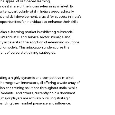
he appeal of self-paced learning.
argest share of the Indian e-learning market. E-
tent, particularly vital in India's geographically
and skill development, crucial for success in India's
portunities for individuals to enhance their skills
ian e-learning market is exhibiting substantial
's robust IT and service sector, its large and
ly accelerated the adoption of
e-learning solutions
work models. This adaptation underscores the
onent of corporate training strategies.
trating a highly dynamic and competitive market
 homegrown innovators, all offering a wide array of
n and training solutions throughout India. While
 Vedantu, and others, currently hold a dominant
 major players are actively pursuing strategic
xpanding their market presence and influence.