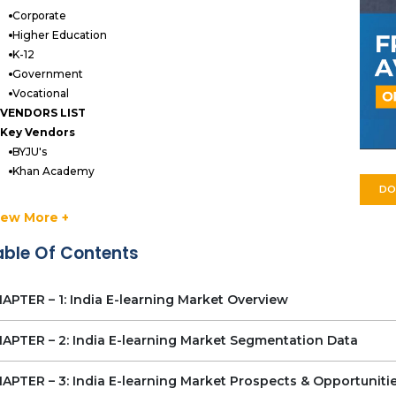
Corporate
Higher Education
K-12
Government
Vocational
VENDORS LIST
Key Vendors
BYJU's
Khan Academy
DO
NIIT
Simplilearn
iew More +
Udemy
able Of Contents
Unacademy
UpGrad
Vedantu
APTER – 1: India E-learning Market Overview
Other Prominent Vendors
Educart
APTER – 2: India E-learning Market Segmentation Data
Doubtnut
Elpis Technology Solutions
APTER – 3: India E-learning Market Prospects & Opportuniti
edX