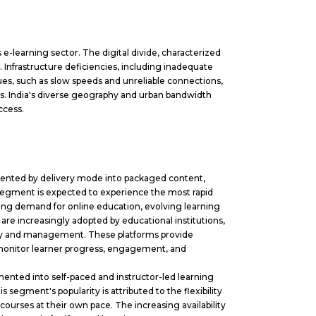
s e-learning sector. The digital divide, characterized
. Infrastructure deficiencies, including inadequate
ues, such as slow speeds and unreliable connections,
iers. India's diverse geography and urban bandwidth
ccess.
mented by delivery mode into packaged content,
egment is expected to experience the most rapid
sing demand for online education, evolving learning
 are increasingly adopted by educational institutions,
ivery and management. These platforms provide
monitor learner progress, engagement, and
ented into self-paced and instructor-led learning
segment's popularity is attributed to the flexibility
courses at their own pace. The increasing availability