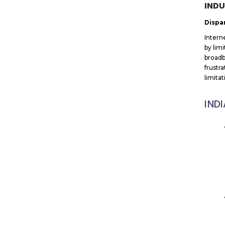
INDU
Dispar
Intern
by lim
broadb
frustr
limita
IND