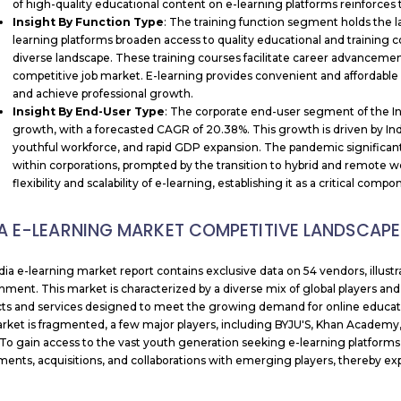
of high-quality educational content on e-learning platforms reinforces t
Insight By
Function Type
: The training function segment holds the l
learning platforms broaden access to quality educational and training con
diverse landscape. These training courses facilitate career advancement 
competitive job market. E-learning provides convenient and affordable op
and achieve professional growth.
Insight By End-User Type
: The corporate end-user segment of the Ind
growth, with a forecasted CAGR of 20.38%. This growth is driven by India
youthful workforce, and rapid GDP expansion. The pandemic significant
within corporations, prompted by the transition to hybrid and remote 
flexibility and scalability of e-learning, establishing it as a critical comp
IA E-LEARNING MARKET COMPETITIVE LANDSCAPE
dia e-learning market report contains exclusive data on 54 vendors, illus
nment. This market is characterized by a diverse mix of global players and
ts and services designed to meet the growing demand for online educatio
rket is fragmented, a few major players, including BYJU'S, Khan Academy,
 To gain access to the vast youth generation seeking e-learning platforms,
ents, acquisitions, and collaborations with emerging players, thereby e