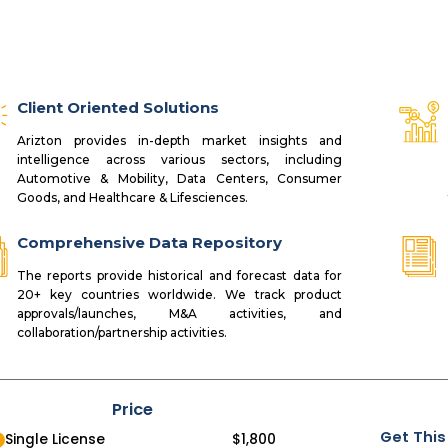
Client Oriented Solutions
Arizton provides in-depth market insights and
intelligence across various sectors, including
Automotive & Mobility, Data Centers, Consumer
Goods, and Healthcare & Lifesciences.
Comprehensive Data Repository
The reports provide historical and forecast data for
20+ key countries worldwide. We track product
approvals/launches, M&A activities, and
collaboration/partnership activities.
Price
Get This
Single License
$
1,800