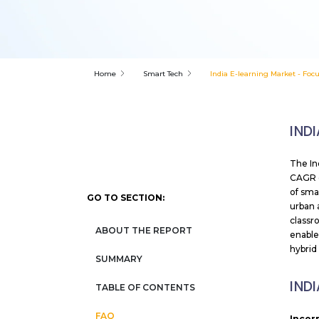
Home
Smart Tech
India E-learning Market - Foc
IND
The In
CAGR o
of sma
GO TO SECTION:
urban 
classr
ABOUT THE REPORT
enable
hybrid
SUMMARY
IND
TABLE OF CONTENTS
FAQ
Incor