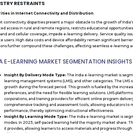
STRY RESTRAINTS
ities in Internet Connectivity and Distribution
et connectivity disparities present a major obstacle to the growth of India'
ited access in rural and remote regions, restricts educational opportunities
and and cellular coverage, impede e-learning delivery. Service quality iss
ate users. High data costs and device affordability remain significant barr
tions further compound these challenges, affecting seamless e-learning a
IA E-LEARNING MARKET SEGMENTATION INSIGHTS
Insight By Delivery Mode Type:
The India e-learning market is seg
learning management systems (LMS), and other categories. The LMS s
growth during the forecast period. This growth is fueled by the increa
preferences, and the need for flexible learning solutions. LMS platforms
corporations, and training providers for efficient online program del
comprehensive tracking and assessment tools, allowing educators to 
performance, thereby optimizing instructional effectiveness.
Insight By Learning Mode Type:
The India e-learning market is segm
modes. In 2023, self-paced learning held the majority market share. This 
it provides, allowing learners to access materials and progress through 