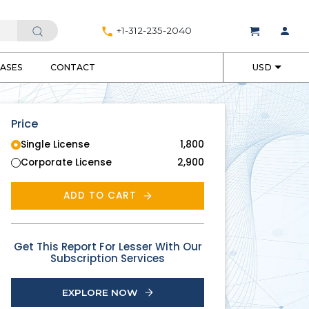
+1-312-235-2040
EASES
CONTACT
USD
Price
Single License
1,800
Corporate License
2,900
ADD TO CART
Get This Report For Lesser With Our
Subscription Services
EXPLORE NOW