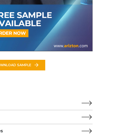
WNLOAD SAMPLE
es