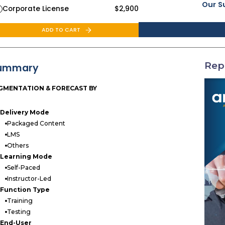
Our S
Corporate License
$
2,900
ADD TO CART
Rep
ummary
GMENTATION & FORECAST BY
Delivery Mode
Packaged Content
LMS
Others
Learning Mode
Self-Paced
Instructor-Led
Function Type
Training
Testing
End-User