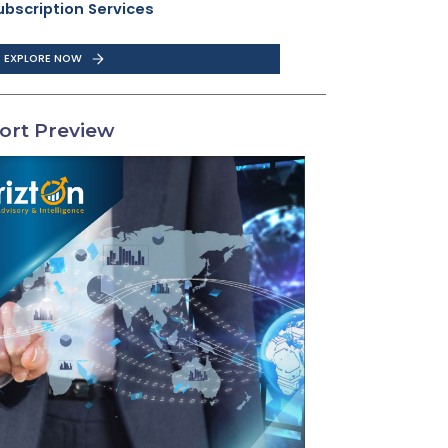
ubscription Services
EXPLORE NOW
ort Preview