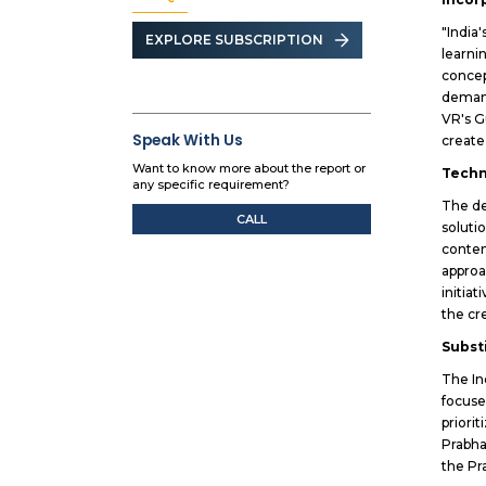
"India
EXPLORE SUBSCRIPTION
learni
concep
demand
VR's G
Speak With Us
create
Want to know more about the report or
Techn
any specific requirement?
The de
CALL
soluti
conten
approa
initia
the cr
Subst
The In
focuse
priori
Prabha
the Pr