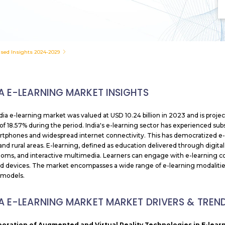
used Insights 2024-2029
IA E-LEARNING MARKET INSIGHTS
dia e-learning market was valued at USD 10.24 billion
in 2023 and is proje
f 18.57% during the period. India's e-learning sector has experienced subst
rtphones and widespread internet connectivity. This has democratized e-le
and rural areas. E-learning, defined as education delivered through digital 
ooms, and interactive multimedia. Learners can engage with e-learning co
d devices. The market encompasses a wide range of e-learning modalities
 models.
IA E-LEARNING MARKET MARKET DRIVERS & TREN
poration of Augmented and Virtual Reality Technologies in E-lea