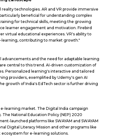
al reality technologies. AR and VR provide immersive
particularly beneficial for understanding complex
raining for technical skills, meeting the growing
ance learner engagement and motivation. Firebird
er virtual educational experiences. VR's ability to
 e-learning, contributing to market growth."
cal advancements and the need for adaptable learning
e central to this trend. AI-driven customization of
Personalized learning's interactive and tailored
earning providers, exemplified by Udemy's gen AI
e growth of India's EdTech sector is further driving
he e-learning market. The Digital India campaign
ng. The National Education Policy (NEP) 2020
vernment-launched platforms like SWAYAM and SWAYAM
onal Digital Literacy Mission and other programs like
 ecosystem for e-learning solutions.