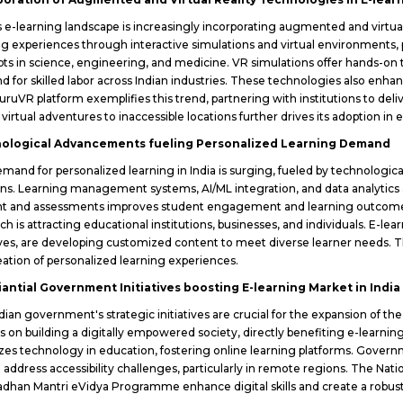
's e-learning landscape is increasingly incorporating augmented and virtu
ng experiences through interactive simulations and virtual environments, 
ts in science, engineering, and medicine. VR simulations offer hands-on t
 for skilled labor across Indian industries. These technologies also enh
uruVR platform exemplifies this trend, partnering with institutions to deliv
 virtual adventures to inaccessible locations further drives its adoption in
ological Advancements fueling Personalized Learning Demand
mand for personalized learning in India is surging, fueled by technologi
ons. Learning management systems, AI/ML integration, and data analytics ar
t and assessments improves student engagement and learning outcomes. 
ch is attracting educational institutions, businesses, and individuals. E-l
tives, are developing customized content to meet diverse learner needs. Th
eation of personalized learning experiences.
iantial Government Initiatives boosting E-learning Market in India
dian government's strategic initiatives are crucial for the expansion of t
s on building a digitally empowered society, directly benefiting e-learni
tizes technology in education, fostering online learning platforms. Go
 address accessibility challenges, particularly in remote regions. The Nati
adhan Mantri eVidya Programme enhance digital skills and create a robust