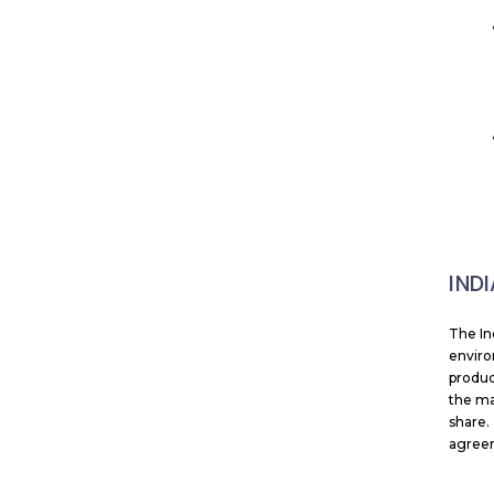
IND
The In
enviro
produc
the ma
share.
agreem