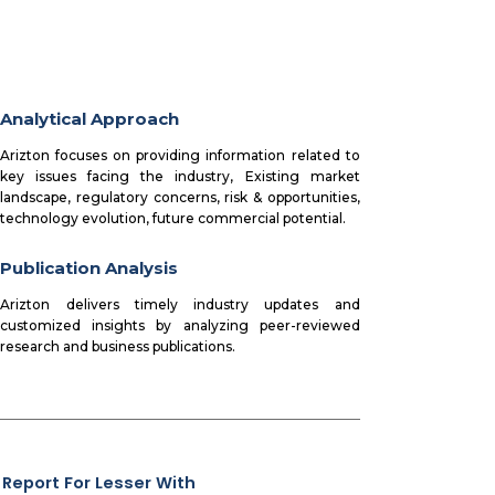
Analytical Approach
Arizton focuses on providing information related to
key issues facing the industry, Existing market
landscape, regulatory concerns, risk & opportunities,
technology evolution, future commercial potential.
Publication Analysis
Arizton delivers timely industry updates and
customized insights by analyzing peer-reviewed
research and business publications.
 Report For Lesser With