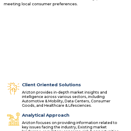
meeting local consumer preferences.
Client Oriented Solutions
Arizton provides in-depth market insights and
intelligence across various sectors, including
Automotive & Mobility, Data Centers, Consumer
Goods, and Healthcare & Lifesciences.
Analytical Approach
Arizton focuses on providing information related to
key issues facing the industry, Existing market