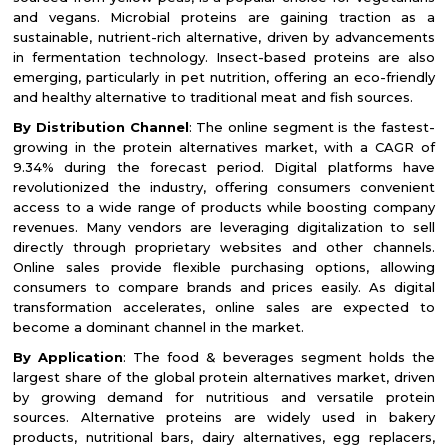
and vegans. Microbial proteins are gaining traction as a
sustainable, nutrient-rich alternative, driven by advancements
in fermentation technology. Insect-based proteins are also
emerging, particularly in pet nutrition, offering an eco-friendly
and healthy alternative to traditional meat and fish sources.
By Distribution Channel
: The online segment is the fastest-
growing in the protein alternatives market, with a CAGR of
9.34% during the forecast period. Digital platforms have
revolutionized the industry, offering consumers convenient
access to a wide range of products while boosting company
revenues. Many vendors are leveraging digitalization to sell
directly through proprietary websites and other channels.
Online sales provide flexible purchasing options, allowing
consumers to compare brands and prices easily. As digital
transformation accelerates, online sales are expected to
become a dominant channel in the market.
By Application
: The food & beverages segment holds the
largest share of the global protein alternatives market, driven
by growing demand for nutritious and versatile protein
sources. Alternative proteins are widely used in bakery
products, nutritional bars, dairy alternatives, egg replacers,