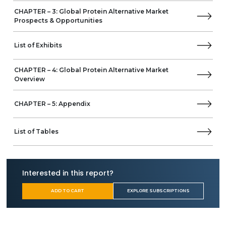
CHAPTER – 3: Global Protein Alternative Market
AMCO Proteins
Prospects & Opportunities
Business Overview
Product Offerings
List of Exhibits
Algenol
Aminola
CHAPTER – 4: Global Protein Alternative Market
AngelYeast
Overview
Anhui Shunxin Shenyuan Biological Food
Axiom Foods
CHAPTER – 5: Appendix
BENEO
Beyond Meat
bGREEN
List of Tables
Birdman
Believer Meats
Bob's Red Mill Natural Foods
Interested in this report?
COSUCRA
The Emsland Group
ADD TO CART
EXPLORE SUBSCRIPTIONS
Farbest Brands
Fuji Oil Holdings