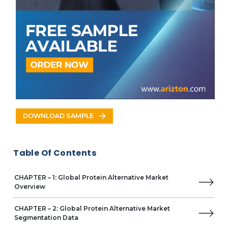
Latin America
Brazil
Mexico
VENDOR LISTS
Key Vendors
ADM
Business Overview
Product Offerings
Key Developments
DOWNLOAD SAMPLE
Key Strategies
Key Strengths
Cargill
Table Of Contents
Glanbia
International Flavors & Fragrances
CHAPTER – 1: Global Protein Alternative Market
Kerry Group
Overview
Roquette Frères
Ingredion
CHAPTER – 2: Global Protein Alternative Market
dsm-firmenich
Segmentation Data
Other Prominent Vendors