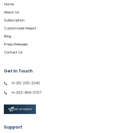
Home
About Us
Subscription
Customized Report
Blog
Press Releases
Contact Us
Get In Touch
+1-312-235-2040
+1-302-469-0707
GET IN TOUCH
Support