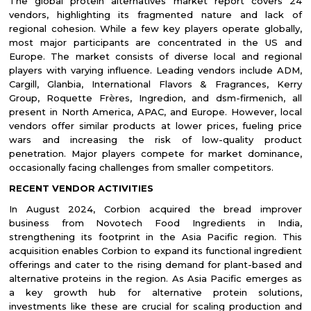
The global protein alternatives market report covers 24
vendors, highlighting its fragmented nature and lack of
regional cohesion. While a few key players operate globally,
most major participants are concentrated in the US and
Europe. The market consists of diverse local and regional
players with varying influence. Leading vendors include ADM,
Cargill, Glanbia, International Flavors & Fragrances, Kerry
Group, Roquette Frères, Ingredion, and dsm-firmenich, all
present in North America, APAC, and Europe. However, local
vendors offer similar products at lower prices, fueling price
wars and increasing the risk of low-quality product
penetration. Major players compete for market dominance,
occasionally facing challenges from smaller competitors.
RECENT VENDOR ACTIVITIES
In August 2024, Corbion acquired the bread improver
business from Novotech Food Ingredients in India,
strengthening its footprint in the Asia Pacific region. This
acquisition enables Corbion to expand its functional ingredient
offerings and cater to the rising demand for plant-based and
alternative proteins in the region. As Asia Pacific emerges as
a key growth hub for alternative protein solutions,
investments like these are crucial for scaling production and