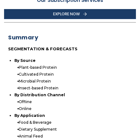
Our Subscription Services
EXPLORE NOW
Summary
SEGMENTATION & FORECASTS
By Source
Plant-based Protein
Cultivated Protein
Microbial Protein
Insect-based Protein
By Distribution Channel
Offline
Online
By Application
Food & Beverage
Dietary Supplement
Animal Feed