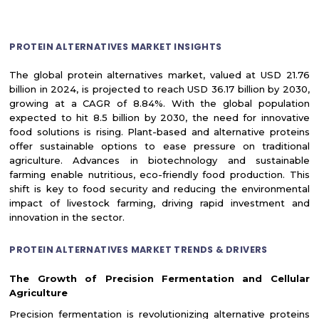
PROTEIN ALTERNATIVES MARKET INSIGHTS
The global protein alternatives market, valued at USD 21.76
billion in 2024, is projected to reach USD 36.17 billion by 2030,
growing at a CAGR of 8.84%. With the global population
expected to hit 8.5 billion by 2030, the need for innovative
food solutions is rising. Plant-based and alternative proteins
offer sustainable options to ease pressure on traditional
agriculture. Advances in biotechnology and sustainable
farming enable nutritious, eco-friendly food production. This
shift is key to food security and reducing the environmental
impact of livestock farming, driving rapid investment and
innovation in the sector.
PROTEIN ALTERNATIVES MARKET TRENDS & DRIVERS
The Growth of Precision Fermentation and Cellular
Agriculture
Precision fermentation is revolutionizing alternative proteins