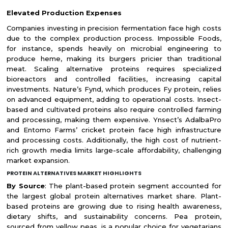
Elevated Production Expenses
Companies investing in precision fermentation face high costs
due to the complex production process. Impossible Foods,
for instance, spends heavily on microbial engineering to
produce heme, making its burgers pricier than traditional
meat. Scaling alternative proteins requires specialized
bioreactors and controlled facilities, increasing capital
investments. Nature’s Fynd, which produces Fy protein, relies
on advanced equipment, adding to operational costs. Insect-
based and cultivated proteins also require controlled farming
and processing, making them expensive. Ynsect’s AdalbaPro
and Entomo Farms’ cricket protein face high infrastructure
and processing costs. Additionally, the high cost of nutrient-
rich growth media limits large-scale affordability, challenging
market expansion.
PROTEIN ALTERNATIVES MARKET HIGHLIGHTS
By Source
: The plant-based protein segment accounted for
the largest global protein alternatives market share. Plant-
based proteins are growing due to rising health awareness,
dietary shifts, and sustainability concerns. Pea protein,
sourced from yellow peas, is a popular choice for vegetarians