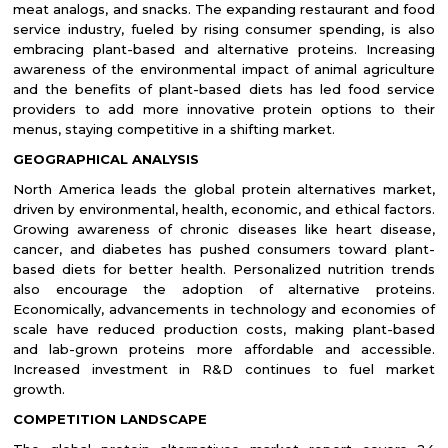
meat analogs, and snacks. The expanding restaurant and food
service industry, fueled by rising consumer spending, is also
embracing plant-based and alternative proteins. Increasing
awareness of the environmental impact of animal agriculture
and the benefits of plant-based diets has led food service
providers to add more innovative protein options to their
menus, staying competitive in a shifting market.
GEOGRAPHICAL ANALYSIS
North America leads the global protein alternatives market,
driven by environmental, health, economic, and ethical factors.
Growing awareness of chronic diseases like heart disease,
cancer, and diabetes has pushed consumers toward plant-
based diets for better health. Personalized nutrition trends
also encourage the adoption of alternative proteins.
Economically, advancements in technology and economies of
scale have reduced production costs, making plant-based
and lab-grown proteins more affordable and accessible.
Increased investment in R&D continues to fuel market
growth.
COMPETITION LANDSCAPE