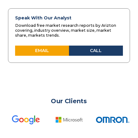
Speak With Our Analyst
Download free market research reports by Arizton
covering, industry overview, market size, market
share, markets trends.
EMAIL
CALL
Our Clients