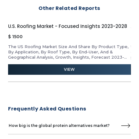
Other Related Reports
U.S. Roofing Market - Focused Insights 2023-2028
APA
$
1500
$
1
The US Roofing Market Size And Share By Product Type,
Unl
By Application, By Roof Type, By End-User, And &
gro
Geographical Analysis, Growth, Insights, Forecast 2023-
pro
2028
ind
and 
VIEW
Frequently Asked Questions
How big is the global protein alternatives market?