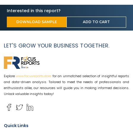
Interested in this report?
DOWNLOAD SAMPLE
ADD TO CART
LET'S GROW YOUR BUSINESS TOGETHER.
Explore
for an unmatched selection of insightful reports
www.focusreports.store
and data-driven analysis. Tailored to meet the needs of professionals and
enthusiasts alike, our resources will guide you in making informed decisions.
Unlock valuable insights today!
Quick Links