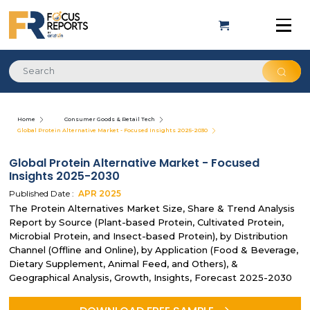
Home
Consumer Goods & Retail Tech
Global Protein Alternative Market - Focused Insights 2025-2030
Global Protein Alternative Market - Focused
Insights 2025-2030
Published Date :
APR
2025
The Protein Alternatives Market Size, Share & Trend Analysis
Report by Source (Plant-based Protein, Cultivated Protein,
Microbial Protein, and Insect-based Protein), by Distribution
Channel (Offline and Online), by Application (Food & Beverage,
Dietary Supplement, Animal Feed, and Others), &
Geographical Analysis, Growth, Insights, Forecast 2025-2030