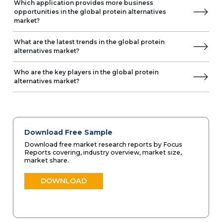
Which application provides more business
opportunities in the global protein alternatives
market?
What are the latest trends in the global protein
alternatives market?
Who are the key players in the global protein
alternatives market?
Download Free Sample
Download free market research reports by Focus
Reports covering, industry overview, market size,
market share.
DOWNLOAD