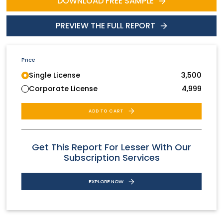
DOWNLOAD FREE SAMPLE
PREVIEW THE FULL REPORT
Price
Single License
3,500
Corporate License
4,999
ADD TO CART
Get This Report For Lesser With Our
Subscription Services
EXPLORE NOW