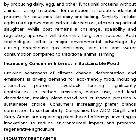
by producing dairy, egg, and other functional proteins without
animals. Using microbial fermentation, it creates identical
proteins for industries like dairy and baking. Similarly, cellular
agriculture grows meat cells in bioreactors, eliminating animal
slaughter. While cost remains a challenge, scalability and
regulatory approvals will determine long-term success. Both
technologies offer a major environmental advantage by
cutting greenhouse gas emissions, land use, and water
consumption compared to traditional animal farming.
Increasing Consumer Interest in Sustainable Food
Growing awareness of climate change, deforestation, and
emissions is driving demand for eco-friendly food, including
alternative proteins. Livestock farming significantly
contributes to carbon emissions, water use, and land
degradation, making plant-based and cultivated proteins a
sustainable choice. Consumers increasingly prefer brands
committed to sustainability. Companies like ADM, Cargill, and
Kerry Group are expanding plant-based offerings, investing in
innovations to reduce environmental impact and promote
regenerative agriculture.
INDUSTRY RESTRAINTS