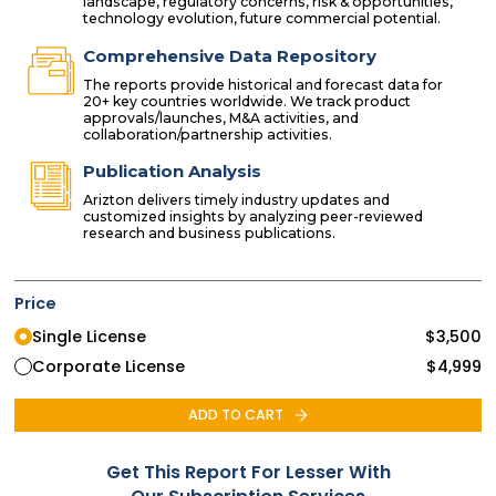
landscape, regulatory concerns, risk & opportunities,
technology evolution, future commercial potential.
Comprehensive Data Repository
The reports provide historical and forecast data for
20+ key countries worldwide. We track product
approvals/launches, M&A activities, and
collaboration/partnership activities.
Publication Analysis
Arizton delivers timely industry updates and
customized insights by analyzing peer-reviewed
research and business publications.
Price
Single License
$
3,500
Corporate License
$
4,999
ADD TO CART
Get This Report For Lesser With