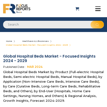
Home
Healthcare & Lifesciences
Global Hospital Beds Market - Focused Insights 2024 - 2029
Global Hospital Beds Market - Focused Insights
2024 - 2029
Published Date :
MAR
2024
Global Hospital Beds Market by Product (Full-electric Hospital
Beds, Semi-electric Hospital Beds, Manual Hospital Beds), by
Application (Non-Intensive Care Beds, Intensive Care Beds),
by Care (Curative Beds, Long-term Care Beds, Rehabilitative
Beds, and Others), by End-User (Hospitals, Home Care
Settings, Nursing Homes, and Others) & Regional Analysis,
Growth Insights, Forecast 2024-2029.