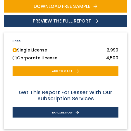
DOWNLOAD FREE SAMPLE
PREVIEW THE FULL REPORT
Price
Single License
2,990
Corporate License
4,500
ADD TO CART
Get This Report For Lesser With Our
Subscription Services
EXPLORE NOW