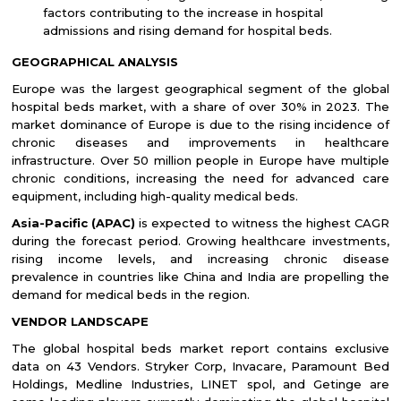
factors contributing to the increase in hospital
admissions and rising demand for hospital beds.
GEOGRAPHICAL ANALYSIS
Europe was the largest geographical segment of the
global
hospital beds market,
with a share of over 30% in 2023. The
market dominance of Europe is due to the rising incidence of
chronic diseases and improvements in healthcare
infrastructure.
Over 50 million people in Europe have multiple
chronic conditions, increasing the need for advanced care
equipment, including high-quality medical beds.
Asia-Pacific (APAC)
is expected to witness the highest CAGR
during the forecast period. Growing healthcare investments,
rising income levels, and increasing chronic disease
prevalence in countries like China and India are propelling the
demand for medical beds in the region.
VENDOR LANDSCAPE
The global hospital beds market report contains exclusive
data on 43 Vendors. Stryker Corp, Invacare, Paramount Bed
Holdings, Medline Industries, LINET spol, and Getinge are