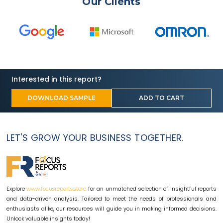
Our Clients
Interested in this report?
DOWNLOAD SAMPLE
ADD TO CART
LET'S GROW YOUR BUSINESS TOGETHER.
Explore
for an unmatched selection of insightful reports
www.focusreports.store
and data-driven analysis. Tailored to meet the needs of professionals and
enthusiasts alike, our resources will guide you in making informed decisions.
Unlock valuable insights today!