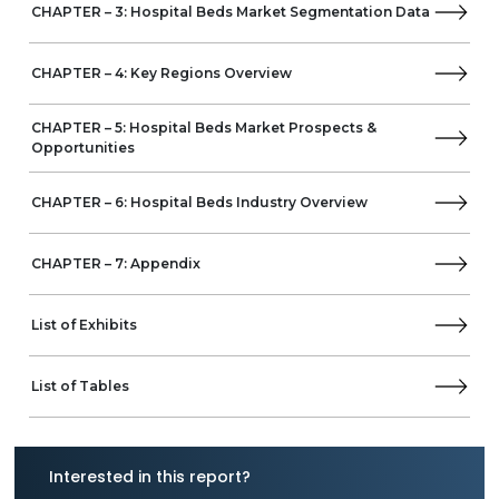
CHAPTER – 3: Hospital Beds Market Segmentation Data
Joson-Care enterprise
NITROCARE
HI-LIFE Technology
CHAPTER – 4: Key Regions Overview
Hopefull Medical Equipment
CHAPTER – 5: Hospital Beds Market Prospects &
Opportunities
CHAPTER – 6: Hospital Beds Industry Overview
CHAPTER – 7: Appendix
List of Exhibits
List of Tables
Interested in this report?