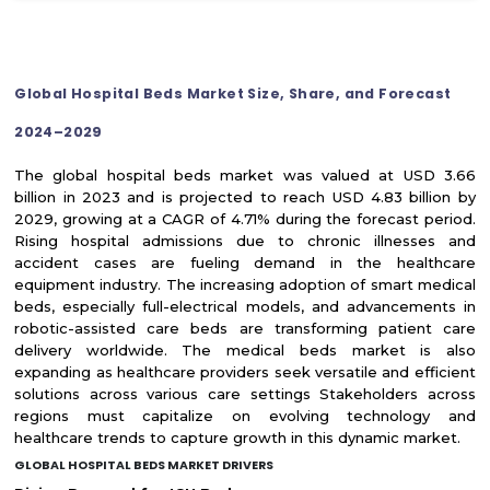
Global Hospital Beds Market Size, Share, and Forecast
2024–2029
The global hospital beds market was valued at USD 3.66
billion in 2023 and is projected to reach USD 4.83 billion by
2029, growing at a CAGR of 4.71% during the forecast period.
Rising hospital admissions due to chronic illnesses and
accident cases are fueling demand in the healthcare
equipment industry. The increasing adoption of smart medical
beds, especially full-electrical models, and advancements in
robotic-assisted care beds are transforming patient care
delivery worldwide. The medical beds market is also
expanding as healthcare providers seek versatile and efficient
solutions across various care settings Stakeholders across
regions must capitalize on evolving technology and
healthcare trends to capture growth in this dynamic market.
GLOBAL HOSPITAL BEDS MARKET DRIVERS