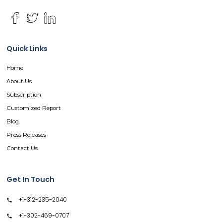
Quick Links
Home
About Us
Subscription
Customized Report
Blog
Press Releases
Contact Us
Get In Touch
+1-312-235-2040
+1-302-469-0707