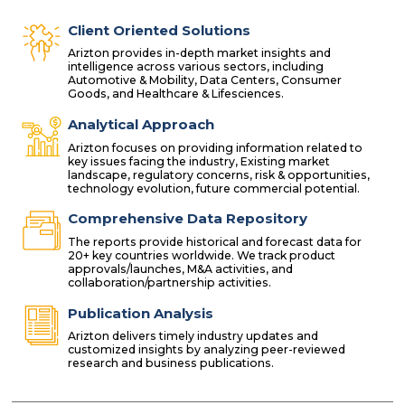
Client Oriented Solutions
Arizton provides in-depth market insights and
intelligence across various sectors, including
Automotive & Mobility, Data Centers, Consumer
Goods, and Healthcare & Lifesciences.
Analytical Approach
Arizton focuses on providing information related to
key issues facing the industry, Existing market
landscape, regulatory concerns, risk & opportunities,
technology evolution, future commercial potential.
Comprehensive Data Repository
The reports provide historical and forecast data for
20+ key countries worldwide. We track product
approvals/launches, M&A activities, and
collaboration/partnership activities.
Publication Analysis
Arizton delivers timely industry updates and
customized insights by analyzing peer-reviewed
research and business publications.