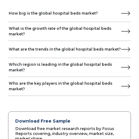
How big is the global hospital beds market?
What is the growth rate of the global hospital beds
market?
What are the trends in the global hospital beds market?
Which region is leading in the global hospital beds
market?
Who are the key players in the global hospital beds
market?
Download Free Sample
Download free market research reports by Focus
Reports covering, industry overview, market size,
market share.