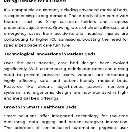
Rising Demand for ICU Beds:
ICU-compatible equipment, including advanced medical beds,
is experiencing strong demand. These beds often come with
features such as X-ray cassette holders and stepless
pneumatic adjustments. Growing rates of chronic illnesses and
emergency cases from accidents and industrial injuries are
contributing to higher ICU admissions, boosting the need for
specialized patient care furniture.
Technological Innovations in Patient Beds:
Over the past decade, care bed designs have evolved
significantly. With an increasing elderly population and a rising
need to prevent pressure ulcers, vendors are introducing
highly efficient, safe, and patient-friendly medical beds.
Features like electric adjustments, patient monitoring
systems, and ergonomic designs are now standard in high-
end
medical bed
offerings.
Growth in Smart Healthcare Beds:
Smart solutions offer integrated technology for real-time
monitoring, data logging, and patient-caregiver interaction.
The adoption of sensor-based automation, graphical user