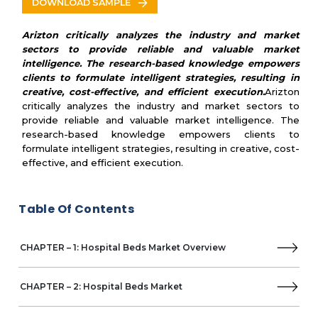
DOWNLOAD SAMPLE
Pukang Medical Instruments
Sichuan Yufeng Medical Equipment
Arizton critically analyzes the industry and market
Jiangsu Saikang Medical Equipment
sectors to provide reliable and valuable market
Zhangjiagang Medi Medical Equipment
intelligence. The research-based knowledge empowers
clients to formulate intelligent strategies, resulting in
PROMA REHA
creative, cost-effective, and efficient execution.
Arizton
Besco Medical
critically analyzes the industry and market sectors to
JMS-Mobiliario Hospitalar
provide reliable and valuable market intelligence. The
Missaglia Spa
research-based knowledge empowers clients to
Strongman Medline
formulate intelligent strategies, resulting in creative, cost-
Tenko Group
effective, and efficient execution.
Timo d.o.o.
Guangdong Kareway Medical Technology
BiHealthcare (Zhangjiagang Braun Industry)
Table Of Contents
Wujiang Evergreen EX/IM
SPAN-AMERICA
CHAPTER – 1: Hospital Beds Market Overview
Baxter
Hospimetal
Ningbo Hecai Medical Equipment
CHAPTER – 2: Hospital Beds Market
Aegean Medical Group
Dixion Vertrieb medizinischer Geräte