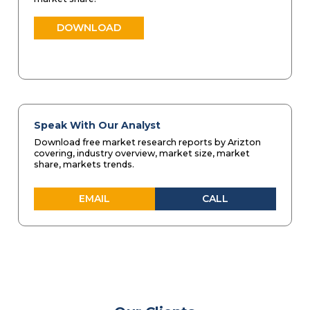
DOWNLOAD
Speak With Our Analyst
Download free market research reports by Arizton
covering, industry overview, market size, market
share, markets trends.
EMAIL
CALL