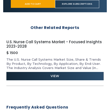
ADD TO CART
EXPLORE SUBSCRIPTIONS
Other Related Reports
U.S. Nurse Call Systems Market - Focused Insights
APA
2023-2028
Ins
$
1500
$
1
The U.S. Nurse Call Systems Market Size, Share & Trends
Rev
he
By Product, By Technology, By Application, By End-User.
Mar
D
The Industry Analysis Covers Market Size and Value (in
Tab
USD Million) for the Above Segments.
VIEW
Frequently Asked Questions