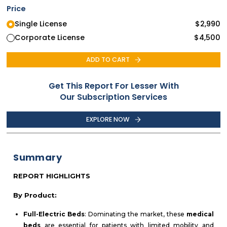
Price
Single License
$
2,990
Corporate License
$
4,500
ADD TO CART
Get This Report For Lesser With
Our Subscription Services
EXPLORE NOW
Summary
REPORT HIGHLIGHTS
By Product:
Full-Electric Beds
: Dominating the market, these
medical
beds
are essential for patients with limited mobility and