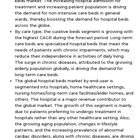
beds market. The increasing hospital admission for
treatment and increasing patient population is driving
the demand for non-intensive care beds in general
wards, thereby boosting the demand for hospital beds
across the globe.
By care type,
the curative beds segment is growing with
the highest CAGR during the forecast period. Long-term
care beds are specialized hospital beds that meet the
needs of patients with chronic impairments, which may
reduce their independence in activities of daily living.
The surge in chronic diseases, attributed to the growing
elderly population globally, is driving the demand for
long-term care beds.
The global hospital beds market by end-user is
segmented into hospitals, home healthcare settings,
nursing homes/long-term care facilities/elder homes, and
others. The hospital is a major revenue contributor to
the global market. The growth of this segment is mainly
due to patients preferring to undergo treatment in
hospitals rather than any other healthcare setting. Also,
the growing aging population, changes in lifestyle
patterns, and the increasing prevalence of abnormal
cardiac disorders, along with chronic diseases, are driving