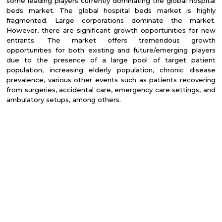
some leading players currently dominating the global hospital
beds market. The global hospital beds market is highly
fragmented. Large corporations dominate the market.
However, there are significant growth opportunities for new
entrants. T
he market offers tremendous growth
opportunities for both existing and future/emerging players
due to the presence of a large pool of target patient
population, increasing elderly population, chronic disease
prevalence, various other events such as patients recovering
from surgeries, accidental care, emergency care settings, and
ambulatory setups, among others.