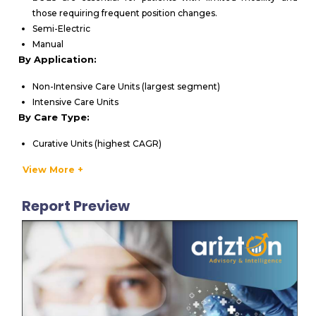
those requiring frequent position changes.
Semi-Electric
Manual
By Application:
Non-Intensive Care Units (largest segment)
Intensive Care Units
By Care Type:
Curative Units (highest CAGR)
Long-Term Care Units
View More +
Rehabilitative Units
Other Segments
Report Preview
By End-User:
Hospitals (leading revenue contributor)
Home Care Settings
Nursing Homes / Long-term Facilities
Others
VENDORS LIST