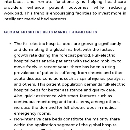
interfaces, and remote functionality is helping healthcare
providers enhance patient outcomes while reducing
workload. This trend is encouraging facilities to invest more in
intelligent medical bed systems.
GLOBAL HOSPITAL BEDS MARKET HIGHLIGHTS
The full-electric hospital beds are growing significantly
and dominating the global market, with the fastest
growth rate during the forecast period. Full-electric
hospital beds enable patients with reduced mobility to
move freely. In recent years, there has been a rising
prevalence of patients suffering from chronic and other
acute disease conditions such as spinal injuries, paralysis,
and others. This patient population demands full-electric
hospital beds for better assistance and quality care.
Also, quick assistance with smart features such as
continuous monitoring and bed alarms, among others,
increase the demand for full-electric beds in medical
emergency rooms.
Non-intensive care beds constitute the majority share
within the application segment of the global hospital