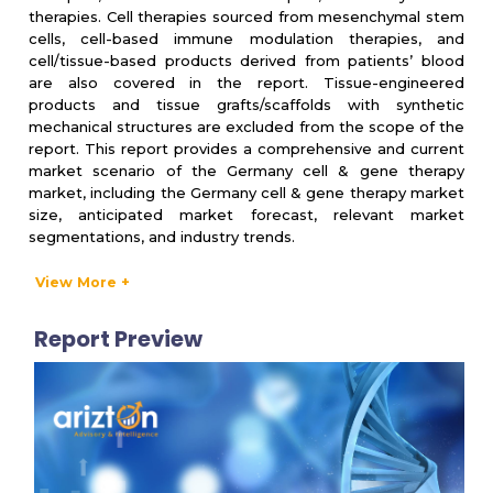
therapies. Cell therapies sourced from mesenchymal stem
cells, cell-based immune modulation therapies, and
cell/tissue-based products derived from patients’ blood
are also covered in the report. Tissue-engineered
products and tissue grafts/scaffolds with synthetic
mechanical structures are excluded from the scope of the
report. This report provides a comprehensive and current
market scenario of the Germany cell & gene therapy
market, including the Germany cell & gene therapy market
size, anticipated market forecast, relevant market
segmentations, and industry trends.
View More +
PRODUCT SEGMENTATION & FORECAST
Report Preview
Product Type
▪
Cell therapy
▪ Gene therapy
Application Type
▪ Oncology