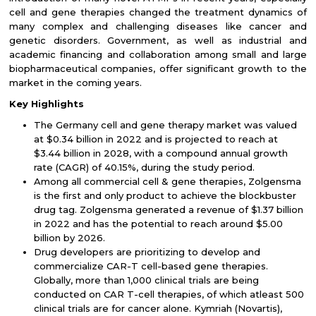
cell and gene therapies changed the treatment dynamics of
many complex and challenging diseases like cancer and
genetic disorders. Government, as well as industrial and
academic financing and collaboration among small and large
biopharmaceutical companies, offer significant growth to the
market in the coming years.
Key Highlights
The Germany cell and gene therapy market was valued
at $0.34 billion in 2022 and is projected to reach at
$3.44 billion in 2028, with a compound annual growth
rate (CAGR) of 40.15%, during the study period.
Among all commercial cell & gene therapies, Zolgensma
is the first and only product to achieve the blockbuster
drug tag. Zolgensma generated a revenue of $1.37 billion
in 2022 and has the potential to reach around $5.00
billion by 2026.
Drug developers are prioritizing to develop and
commercialize CAR-T cell-based gene therapies.
Globally, more than 1,000 clinical trials are being
conducted on CAR T-cell therapies, of which atleast 500
clinical trials are for cancer alone. Kymriah (Novartis),