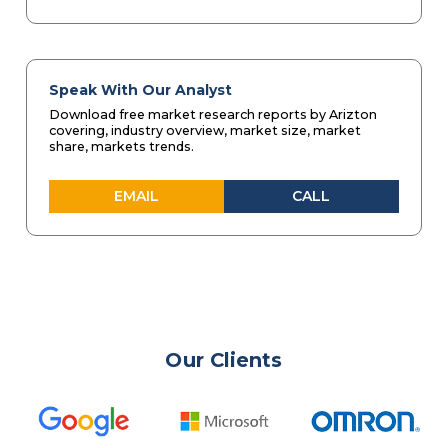
Speak With Our Analyst
Download free market research reports by Arizton
covering, industry overview, market size, market
share, markets trends.
EMAIL
CALL
Our Clients