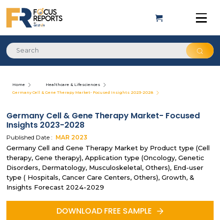
Home
Healthcare & Lifesciences
Germany Cell & Gene Therapy Market- Focused Insights 2023-2028
Germany Cell & Gene Therapy Market- Focused
Insights 2023-2028
Published Date :
MAR
2023
Germany Cell and Gene Therapy Market by Product type (Cell
therapy, Gene therapy), Application type (Oncology, Genetic
Disorders, Dermatology, Musculoskeletal, Others), End-user
type ( Hospitals, Cancer Care Centers, Others), Growth, &
Insights Forecast 2024-2029
DOWNLOAD FREE SAMPLE