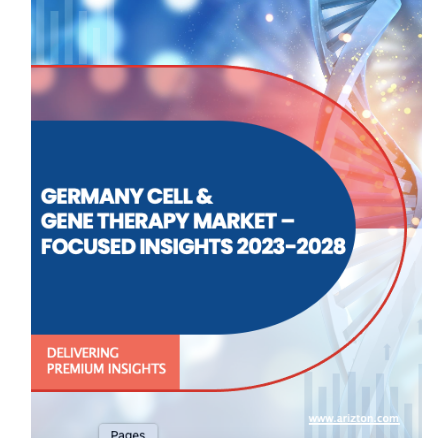
▪ Genetic Disorders
▪ Dermatology
▪ Musculoskeletal
▪ Others
End-user Type
▪ Hospitals
▪ Cancer Care Centers
▪ Others
MARKET STRUCTURE
Approved Cell & Gene Therapies
Pipeline Analysis
Clinical Trial Analysis
Market Dynamics
Competitive Landscape of Cell & Gene Therapies
Key Vendors