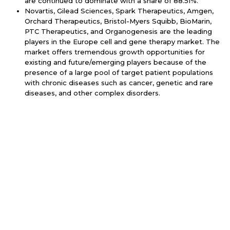
are continued to dominate with a share of 88.51%.
Novartis, Gilead Sciences, Spark Therapeutics, Amgen,
Orchard Therapeutics, Bristol-Myers Squibb, BioMarin,
PTC Therapeutics, and Organogenesis are the leading
players in the Europe cell and gene therapy market. The
market offers tremendous growth opportunities for
existing and future/emerging players because of the
presence of a large pool of target patient populations
with chronic diseases such as cancer, genetic and rare
diseases, and other complex disorders.