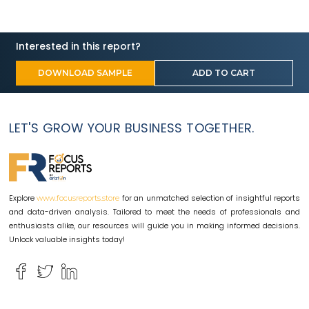
Interested in this report?
DOWNLOAD SAMPLE
ADD TO CART
LET'S GROW YOUR BUSINESS TOGETHER.
Explore
for an unmatched selection of insightful reports
www.focusreports.store
and data-driven analysis. Tailored to meet the needs of professionals and
enthusiasts alike, our resources will guide you in making informed decisions.
Unlock valuable insights today!