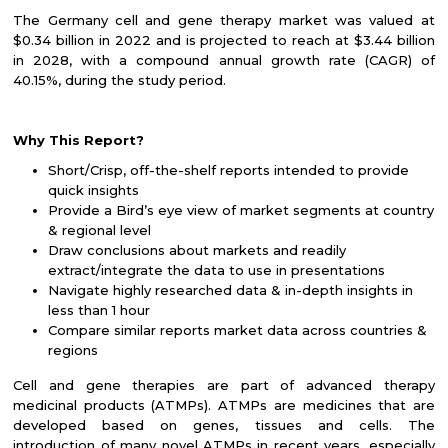
The Germany cell and gene therapy market was valued at
$0.34 billion in 2022 and is projected to reach at $3.44 billion
in 2028, with a compound annual growth rate (CAGR) of
40.15%, during the study period.
Why This Report?
Short/Crisp, off-the-shelf reports intended to provide
quick insights
Provide a Bird’s eye view of market segments at country
& regional level
Draw conclusions about markets and readily
extract/integrate the data to use in presentations
Navigate highly researched data & in-depth insights in
less than 1 hour
Compare similar reports market data across countries &
regions
Cell and gene therapies are part of advanced therapy
medicinal products (ATMPs). ATMPs are medicines that are
developed based on genes, tissues and cells. The
introduction of many novel ATMPs in recent years, especially