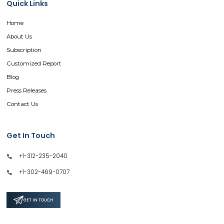
Quick Links
Home
About Us
Subscription
Customized Report
Blog
Press Releases
Contact Us
Get In Touch
+1-312-235-2040
+1-302-469-0707
GET IN TOUCH