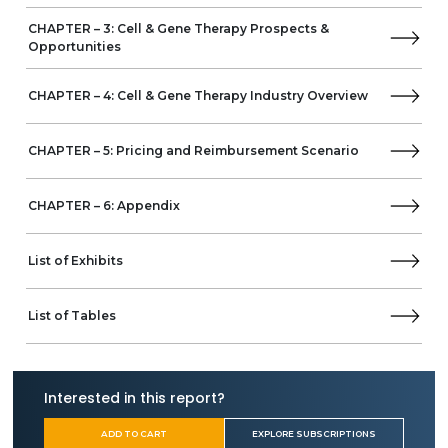
CHAPTER – 3: Cell & Gene Therapy Prospects &
Opportunities
CHAPTER – 4: Cell & Gene Therapy Industry Overview
CHAPTER – 5: Pricing and Reimbursement Scenario
CHAPTER – 6: Appendix
List of Exhibits
List of Tables
Interested in this report?
ADD TO CART
EXPLORE SUBSCRIPTIONS