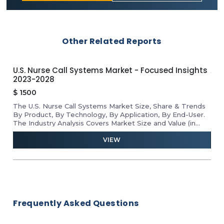
Other Related Reports
U.S. Nurse Call Systems Market - Focused Insights
APA
2023-2028
Ins
$
1500
$
1
The U.S. Nurse Call Systems Market Size, Share & Trends
Rev
he
By Product, By Technology, By Application, By End-User.
Mar
D
The Industry Analysis Covers Market Size and Value (in
Tab
USD Million) for the Above Segments.
VIEW
Frequently Asked Questions