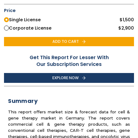
Price
Single License
$
1,500
Corporate License
$
2,900
ADD TO CART
Get This Report For Lesser With
Our Subscription Services
EXPLORE NOW
Summary
This report offers market size & forecast data for cell &
gene therapy market in Germany. The report covers
commercial cell & gene therapy products, such as
conventional cell therapies, CAR-T cell therapies, gene
therapies, cell-based immunotherapies, and oncolytic virus