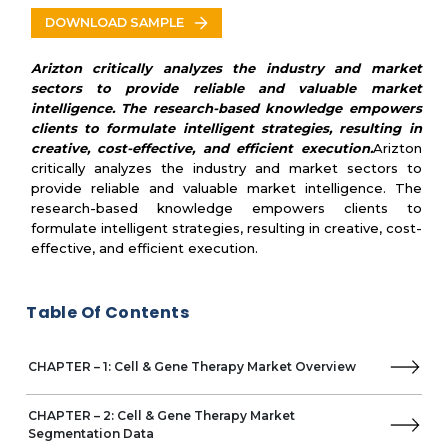
Other Prominent Vendors
DOWNLOAD SAMPLE
PRICING & REIMBURSEMENT SCENARIO
Pricing, Reimbursement and Market Access
Arizton critically analyzes the industry and market
Contract Manufacturing Organizations
sectors to provide reliable and valuable market
Regulatory Landscape and Policies
intelligence. The research-based knowledge empowers
clients to formulate intelligent strategies, resulting in
creative, cost-effective, and efficient execution.
Arizton
critically analyzes the industry and market sectors to
provide reliable and valuable market intelligence. The
research-based knowledge empowers clients to
formulate intelligent strategies, resulting in creative, cost-
effective, and efficient execution.
Table Of Contents
CHAPTER – 1: Cell & Gene Therapy Market Overview
CHAPTER – 2: Cell & Gene Therapy Market
Segmentation Data