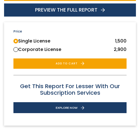
PREVIEW THE FULL REPORT
Price
Single License
1,500
Corporate License
2,900
ADD TO CART
Get This Report For Lesser With Our
Subscription Services
EXPLORE NOW