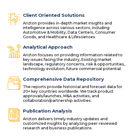
Client Oriented Solutions
Arizton provides in-depth market insights and
intelligence across various sectors, including
Automotive & Mobility, Data Centers, Consumer
Goods, and Healthcare & Lifesciences.
Analytical Approach
Arizton focuses on providing information related to
key issues facing the industry, Existing market
landscape, regulatory concerns, risk & opportunities,
technology evolution, future commercial potential.
Comprehensive Data Repository
The reports provide historical and forecast data for
20+ key countries worldwide. We track product
approvals/launches, M&A activities, and
collaboration/partnership activities.
Publication Analysis
Arizton delivers timely industry updates and
customized insights by analyzing peer-reviewed
research and business publications.