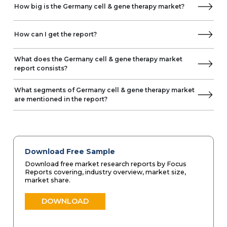
How big is the Germany cell & gene therapy market?
How can I get the report?
What does the Germany cell & gene therapy market
report consists?
What segments of Germany cell & gene therapy market
are mentioned in the report?
Download Free Sample
Download free market research reports by Focus
Reports covering, industry overview, market size,
market share.
DOWNLOAD