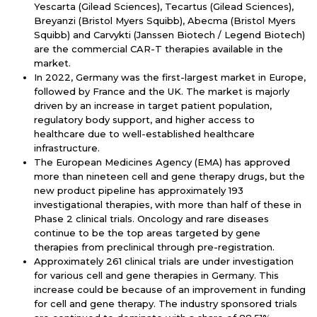
Yescarta (Gilead Sciences), Tecartus (Gilead Sciences),
Breyanzi (Bristol Myers Squibb), Abecma (Bristol Myers
Squibb) and Carvykti (Janssen Biotech / Legend Biotech)
are the commercial CAR-T therapies available in the
market.
In 2022, Germany was the first-largest market in Europe,
followed by France and the UK. The market is majorly
driven by an increase in target patient population,
regulatory body support, and higher access to
healthcare due to well-established healthcare
infrastructure.
The European Medicines Agency (EMA) has approved
more than nineteen cell and gene therapy drugs, but the
new product pipeline has approximately 193
investigational therapies, with more than half of these in
Phase 2 clinical trials. Oncology and rare diseases
continue to be the top areas targeted by gene
therapies from preclinical through pre-registration.
Approximately 261 clinical trials are under investigation
for various cell and gene therapies in Germany. This
increase could be because of an improvement in funding
for cell and gene therapy. The industry sponsored trials