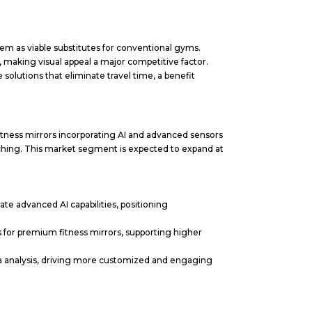
m as viable substitutes for conventional gyms.
making visual appeal a major competitive factor.
olutions that eliminate travel time, a benefit
itness mirrors incorporating AI and advanced sensors
ching. This market segment is expected to expand at
te advanced AI capabilities, positioning
 for premium fitness mirrors, supporting higher
 analysis, driving more customized and engaging