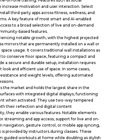
one-on-one training. Features such as social
 increase motivation and user interaction. Select
tall third-party apps across fitness, wellness, and
tems. A key feature of most smart and AI-enabled
 access to a broad selection of live and on-demand
 community-based features.
encing notable growth, with the highest projected
s mirrors that are permanently installed on a wall or
space usage. It covers traditional wall installations as
d to conserve floor space, featuring a compact and
e a secure and durable setup, installation requires
nt look and efficient use of space. In some cases,
esistance and weight levels, offering automated
essions.
the market and holds the largest share in the
urfaces with integrated digital displays, functioning
ontent when activated. They use two-way tempered
h their reflection and digital content
ty, they enable various features. Notable elements
for streaming and app access, support for live and on-
 navigation, gesture control, or mobile app syncing,
 is provided by instructors during classes. These
orm guided workouts at home while doubling as stylish