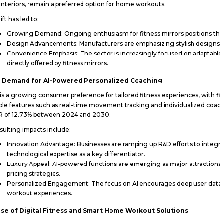
nteriors, remain a preferred option for home workouts.
ift has led to:
Growing Demand: Ongoing enthusiasm for fitness mirrors positions the
Design Advancements: Manufacturers are emphasizing stylish designs, 
Convenience Emphasis: The sector is increasingly focused on adaptable s
directly offered by fitness mirrors.
g Demand for AI-Powered Personalized Coaching
is a growing consumer preference for tailored fitness experiences, with f
ble features such as real-time movement tracking and individualized coa
R of 12.73% between 2024 and 2030.
sulting impacts include:
Innovation Advantage: Businesses are ramping up R&D efforts to integra
technological expertise as a key differentiator.
Luxury Appeal: AI-powered functions are emerging as major attractions
pricing strategies.
Personalized Engagement: The focus on AI encourages deep user data
workout experiences.
ise of Digital Fitness and Smart Home Workout Solutions