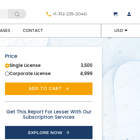
+1-312-235-2040
EASES
CONTACT
USD
Price
Single License
3,500
Corporate License
4,999
ADD TO CART
Get This Report For Lesser With Our
Subscription Services
EXPLORE NOW