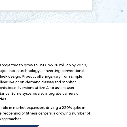
s projected to grow to USD 745.28 million by 2030,
major leap in technology, converting conventional
 sleek design. Product offerings vary from simple
deliver live or on-demand classes and monitor
isticated versions utilize AI to assess user
dance. Some systems also integrate camera or
ties.
role in market expansion, driving a 220% spike in
e reopening of fitness centers, a growing number of
ss approaches.