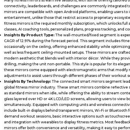
Many fitness mirrors stream live sessions, with some offering tailored 
connectivity, leaderboards, and challenges are commonly integrated to
mirrors are compatible with open Android platforms, enabling users to ins
entertainment, unlike those that restrict access to proprietary ecosys
fitness mirrors is the required monthly subscription, which unlocks full
classes, AI coaching tools, personalized plans, progress tracking, and
Insights By Product Type:
The wall-mounted/fixed segment is experi
CAGR of 12.91% during the forecast period. This segment includes fitnes
occasionally on the ceiling, offering enhanced stability while optimizing 
well as less frequent ceiling-mounted setups. These mirrors are crafte
modern aesthetic that blends well with interior décor. While they provid
drilling, making the unit non-portable. This style is popular for its elega
these mirrors come equipped with electromagnetic arms that modify r
adjustments to assist users through different phases of their workout s
Insights By Technology:
The connected smart mirrors segment leads 
global fitness mirror industry. These smart mirrors combine reflective s
as standard mirrors when idle, while offering the ability to stream c
glass layered over HD or 4K LCD/LED screens, allowing users to view bot
simultaneously. Equipped with computing units and wireless connectivi
include built-in displays behind transparent mirrors, Wi-Fi or Bluetooth 
demand workout sessions, basic interactive options such as touchscreen
and integration with wearables to display fitness metrics. Most feedback
mirrors offer both convenience and versatility, making it easy to perf