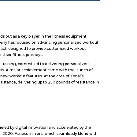
ds out as a key player in the fitness equipment
company has focused on advancing personalized workout
coach designed to provide customized workout
r their fitness journeys.
 training, committed to delivering personalized
ysis. A major achievement came with the launch of
 new workout features. At the core of Tonal’s
sistance, delivering up to 250 pounds of resistance in
ed by digital innovation and accelerated by the
 2020. Fitness mirrors, which seamlessly blend with