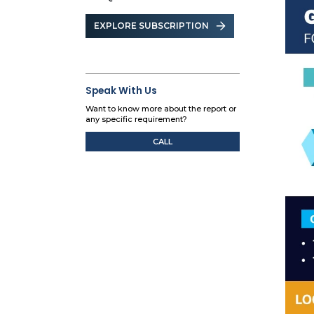
EXPLORE SUBSCRIPTION
Speak With Us
Want to know more about the report or
any specific requirement?
CALL