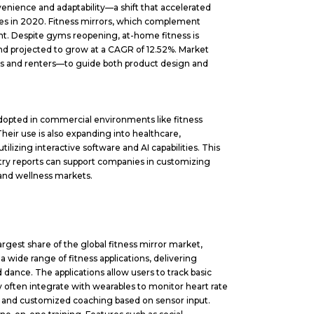
ience and adaptability—a shift that accelerated
les in 2020. Fitness mirrors, which complement
ent. Despite gyms reopening, at-home fitness is
nd projected to grow at a CAGR of 12.52%. Market
ls and renters—to guide both product design and
dopted in commercial environments like fitness
heir use is also expanding into healthcare,
tilizing interactive software and AI capabilities. This
try reports can support companies in customizing
 and wellness markets.
rgest share of the global fitness mirror market,
ide range of fitness applications, delivering
nd dance. The applications allow users to track basic
 often integrate with wearables to monitor heart rate
g, and customized coaching based on sensor input.