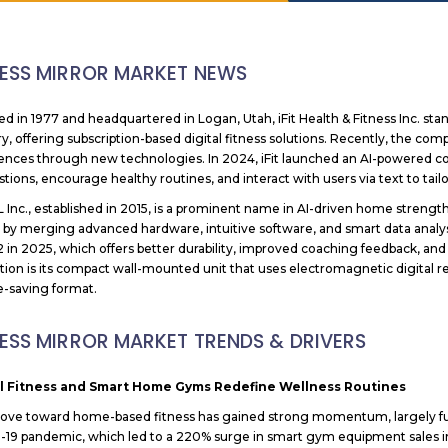
NESS MIRROR MARKET NEWS
d in 1977 and headquartered in Logan, Utah, iFit Health & Fitness Inc. stan
ry, offering subscription-based digital fitness solutions. Recently, the 
ences through new technologies. In 2024, iFit launched an AI-powered 
tions, encourage healthy routines, and interact with users via text to tailo
Inc., established in 2015, is a prominent name in AI-driven home strength
s by merging advanced hardware, intuitive software, and smart data anal
2 in 2025, which offers better durability, improved coaching feedback, and
tion is its compact wall-mounted unit that uses electromagnetic digital re
e-saving format.
NESS MIRROR MARKET TRENDS & DRIVERS
al Fitness and Smart Home Gyms Redefine Wellness Routines
ve toward home-based fitness has gained strong momentum, largely fuel
19 pandemic, which led to a 220% surge in smart gym equipment sales in