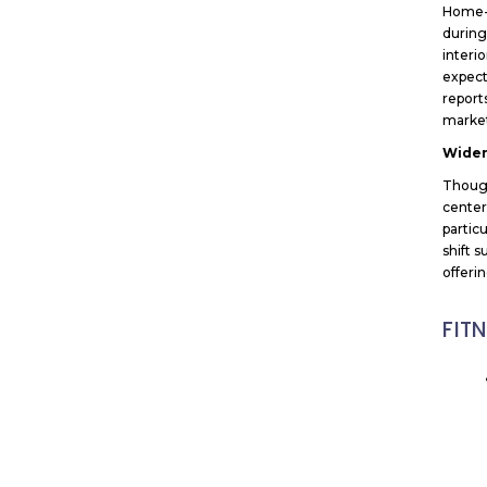
Home-b
during
interi
expect
report
market
Widen
Though
center
particu
shift 
offeri
FIT