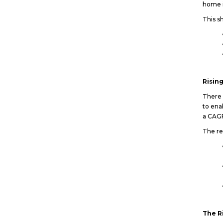
home i
This sh
Risin
There 
to ena
a CAG
The re
The R