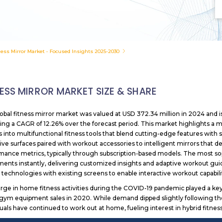
ness Mirror Market - Focused Insights 2025-2030
NESS MIRROR MARKET SIZE & SHARE
obal fitness mirror market was valued at USD 372.34 million in 2024 and i
ting a CAGR of 12.26% over the forecast period. This market highlights a 
s into multifunctional fitness tools that blend cutting-edge features with
tive surfaces paired with workout accessories to intelligent mirrors that 
mance metrics, typically through subscription-based models. The most soph
nts instantly, delivering customized insights and adaptive workout gui
 technologies with existing screens to enable interactive workout capabili
rge in home fitness activities during the COVID-19 pandemic played a key 
gym equipment sales in 2020. While demand dipped slightly following th
duals have continued to work out at home, fueling interest in hybrid fitne