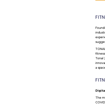
FIT
Founde
indust
experi
sugges
TONAL 
fitnes
Tonal 
innova
a spac
FIT
Digit
The mo
COVID-