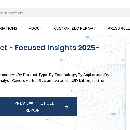
RIPTIONS
ABOUT
CUSTOMIZED REPORT
PRESS REL
ket - Focused Insights 2025-
omponent, By Product Type, By Technology, By Application, By
alysis Covers Market Size and Value (in USD Million) for the
PREVIEW THE FULL
REPORT