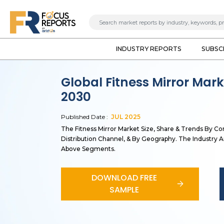
INDUSTRY REPORTS
SUBSC
Global Fitness Mirror Mar
2030
Published Date :
JUL
2025
The Fitness Mirror Market Size, Share & Trends By C
Distribution Channel, & By Geography. The Industry An
Above Segments.
DOWNLOAD FREE
SAMPLE