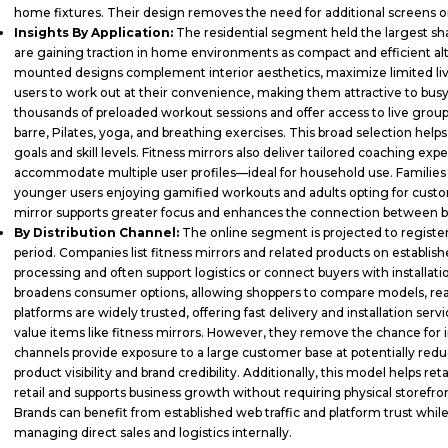
home fixtures. Their design removes the need for additional screens 
Insights By Application:
The residential segment held the largest sha
are gaining traction in home environments as compact and efficient alt
mounted designs complement interior aesthetics, maximize limited liv
users to work out at their convenience, making them attractive to busy
thousands of preloaded workout sessions and offer access to live group c
barre, Pilates, yoga, and breathing exercises. This broad selection helps
goals and skill levels. Fitness mirrors also deliver tailored coaching exp
accommodate multiple user profiles—ideal for household use. Families c
younger users enjoying gamified workouts and adults opting for custom
mirror supports greater focus and enhances the connection between 
By Distribution Channel:
The online segment is projected to registe
period. Companies list fitness mirrors and related products on estab
processing and often support logistics or connect buyers with installa
broadens consumer options, allowing shoppers to compare models, read
platforms are widely trusted, offering fast delivery and installation ser
value items like fitness mirrors. However, they remove the chance for i
channels provide exposure to a large customer base at potentially reduc
product visibility and brand credibility. Additionally, this model helps r
retail and supports business growth without requiring physical storefronts
Brands can benefit from established web traffic and platform trust wh
managing direct sales and logistics internally.