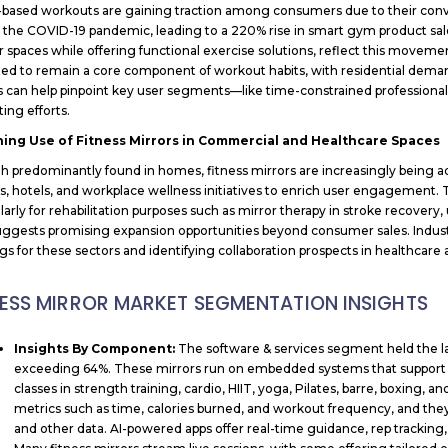
ased workouts are gaining traction among consumers due to their conven
 the COVID-19 pandemic, leading to a 220% rise in smart gym product sa
or spaces while offering functional exercise solutions, reflect this movem
ed to remain a core component of workout habits, with residential dema
s can help pinpoint key user segments—like time-constrained professiona
ing efforts.
ing Use of Fitness Mirrors in Commercial and Healthcare Spaces
 predominantly found in homes, fitness mirrors are increasingly being a
s, hotels, and workplace wellness initiatives to enrich user engagement. T
larly for rehabilitation purposes such as mirror therapy in stroke recovery, u
suggests promising expansion opportunities beyond consumer sales. Indus
ngs for these sectors and identifying collaboration prospects in healthcare
NESS MIRROR MARKET SEGMENTATION INSIGHTS
Insights By Component:
The software & services segment held the la
exceeding 64%. These mirrors run on embedded systems that support a w
classes in strength training, cardio, HIIT, yoga, Pilates, barre, boxing, a
metrics such as time, calories burned, and workout frequency, and they
and other data. AI-powered apps offer real-time guidance, rep trackin