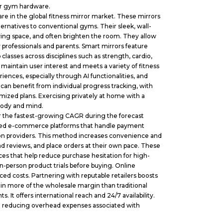
or gym hardware.
re in the global fitness mirror market. These mirrors
ernatives to conventional gyms. Their sleek, wall-
ing space, and often brighten the room. They allow
 professionals and parents. Smart mirrors feature
lasses across disciplines such as strength, cardio,
 maintain user interest and meets a variety of fitness
eriences, especially through AI functionalities, and
an benefit from individual progress tracking, with
ized plans. Exercising privately at home with a
body and mind.
r the fastest-growing CAGR during the forecast
lished e-commerce platforms that handle payment
tion providers. This method increases convenience and
 reviews, and place orders at their own pace. These
vices that help reduce purchase hesitation for high-
n-person product trials before buying. Online
ed costs. Partnering with reputable retailers boosts
etain more of the wholesale margin than traditional
. It offers international reach and 24/7 availability.
ile reducing overhead expenses associated with