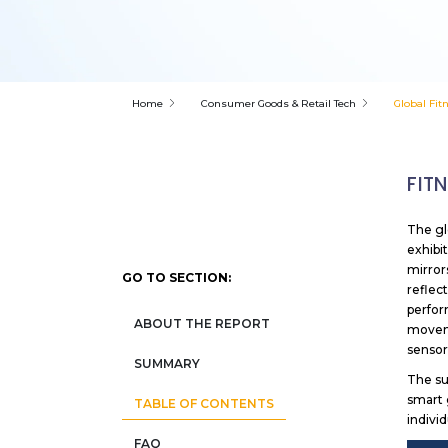
Home
Consumer Goods & Retail Tech
Global Fit
FIT
The gl
exhibi
mirror
GO TO SECTION:
reflec
perfor
ABOUT THE REPORT
moveme
sensor
SUMMARY
The su
smart 
TABLE OF CONTENTS
indivi
FAQ