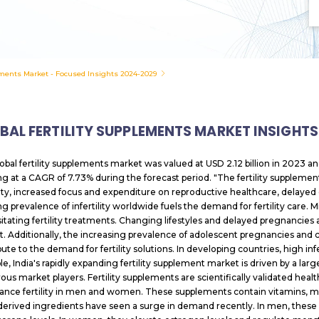
ements Market - Focused Insights 2024-2029
BAL FERTILITY SUPPLEMENTS MARKET INSIGHTS
obal fertility supplements market was valued at USD 2.12 billion in 2023 an
g at a CAGR of 7.73% during the forecast period. "The fertility supplement
ility, increased focus and expenditure on reproductive healthcare, delayed c
 prevalence of infertility worldwide fuels the demand for fertility care. Mil
itating fertility treatments. Changing lifestyles and delayed pregnancies ar
t. Additionally, the increasing prevalence of adolescent pregnancies an
bute to the demand for fertility solutions. In developing countries, high inf
e, India's rapidly expanding fertility supplement market is driven by a la
us market players. Fertility supplements are scientifically validated he
ance fertility in men and women. These supplements contain vitamins, mine
derived ingredients have seen a surge in demand recently. In men, these