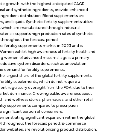
able growth, with the highest anticipated CAGR
ural and synthetic ingredients, provide enhanced
ingredient distribution. Blend supplements are
s, and liquids. Synthetic fertility supplements utilize
10, which are manufactured through industrial
materials supports high production rates of synthetic-
 throughout the forecast period.
l fertility supplements market in 2023 and is
Women exhibit high awareness of fertility health and
 among women of advanced maternal age is a primary
eproductive system disorders, such as anovulation,
the demand for fertility supplements.
 largest share of the global fertility supplements
ertility supplements, which do not require a
ngent regulatory oversight from the FDA, due to their
 market dominance. Growing public awareness about
lth and wellness stores, pharmacies, and other retail
tility supplements compared to prescription
a significant portion of consumers.
monstrating significant expansion within the global
AGR throughout the forecast period. E-commerce
dor websites, are revolutionizing product distribution.