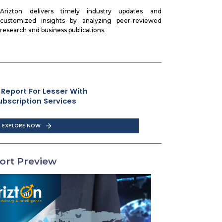
Arizton delivers timely industry updates and
customized insights by analyzing peer-reviewed
research and business publications.
 Report For Lesser With
ubscription Services
EXPLORE NOW
ort Preview