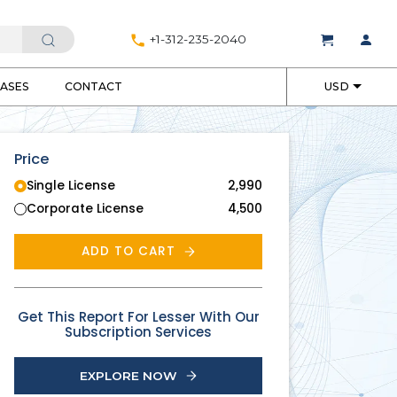
+1-312-235-2040
EASES
CONTACT
USD
Price
Single License
2,990
Corporate License
4,500
ADD TO CART
Get This Report For Lesser With Our
Subscription Services
EXPLORE NOW