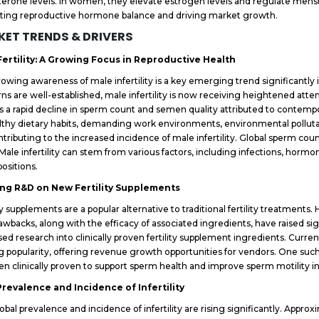
terone levels. In women, they elevate estrogen levels and regulate menstru
ting reproductive hormone balance and driving market growth.
ET TRENDS & DRIVERS
Fertility: A Growing Focus in Reproductive Health
owing awareness of male infertility is a key emerging trend significantly
ns are well-established, male infertility is now receiving heightened att
is a rapid decline in sperm count and semen quality attributed to contempor
thy dietary habits, demanding work environments, environmental pollutant
ntributing to the increased incidence of male infertility. Global sperm c
 Male infertility can stem from various factors, including infections, hormo
positions.
ng R&D on New Fertility Supplements
ity supplements are a popular alternative to traditional fertility treatments
awbacks, along with the efficacy of associated ingredients, have raised sig
sed research into clinically proven fertility supplement ingredients. Current
g popularity, offering revenue growth opportunities for vendors. One such 
en clinically proven to support sperm health and improve sperm motility i
Prevalence and Incidence of Infertility
obal prevalence and incidence of infertility are rising significantly. Approx