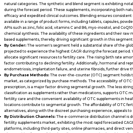
natural categories. The synthetic and blend segment is exhibiting not
during the forecast period. These supplements, incorporating both nat
efficacy and expedited clinical outcomes. Blending ensures consistent 
available in a range of product forms, including tablets, capsules, powder
APIs such as zinc, folic acid, vitamins C and B6, myo-inositol, and CoQ
chemical synthesis. The availability of these ingredients and their raw 
based supplements, thereby driving significant growth in this segment
By Gender:
The women's segment held a substantial share of the globa
projected to experience the highest CAGR during the forecast period. 
allocate significant resources to fertility care. The rising birth rate
factor contributing to declining fertility. Additionally, hormonal and r
endometriosis, implantation failure, and uterine fibroids, further drive 
By Purchase Methods:
The over-the-counter (OTC) segment holds the
market, as categorized by purchase methods. The accessibility of OTC f
prescription, is a major factor driving segmental growth. The less stri
classification as supplements rather than medications, supports OTC
fertility care and the convenient availability of OTC supplements in hea
locations contribute to segmental growth. The affordability of OTC fer
alternatives, along with the discreet purchasing experience, appeals to 
By Distribution Channels:
The e-commerce distribution channel is de
fertility supplements market, exhibiting the most rapid forecasted C
platforms, including third-party sites, online pharmacies, and direct ven