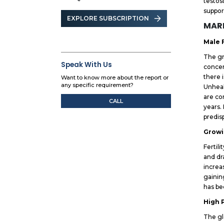
testos
suppor
EXPLORE SUBSCRIPTION
MARK
Male 
The gr
Speak With Us
concer
there 
Want to know more about the report or
any specific requirement?
Unheal
are co
CALL
years.
predis
Growi
Fertil
and dr
increa
gainin
has be
High 
The gl