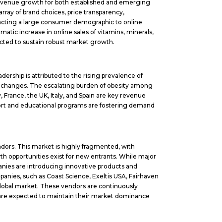
f revenue growth for both established and emerging
ray of brand choices, price transparency,
racting a large consumer demographic to online
tic increase in online sales of vitamins, minerals,
jected to sustain robust market growth.
ership is attributed to the rising prevalence of
tyle changes. The escalating burden of obesity among
, France, the UK, Italy, and Spain are key revenue
rt and educational programs are fostering demand
ndors. This market is highly fragmented, with
th opportunities exist for new entrants. While major
nies are introducing innovative products and
panies, such as Coast Science, Exeltis USA, Fairhaven
global market. These vendors are continuously
d are expected to maintain their market dominance