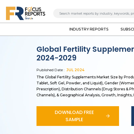
INDUSTRY REPORTS
SUBSC
Global Fertility Suppleme
2024-2029
Published Date :
JUL
2024
The Global Fertility Supplements Market Size by Prod
Tablet, Soft Gel, Powder, and Liquid), Gender (Wom
Prescription), Distribution Channels (Drug Stores & 
Channels), & Geographical Analysis, Growth, Insights
DOWNLOAD FREE
SAMPLE