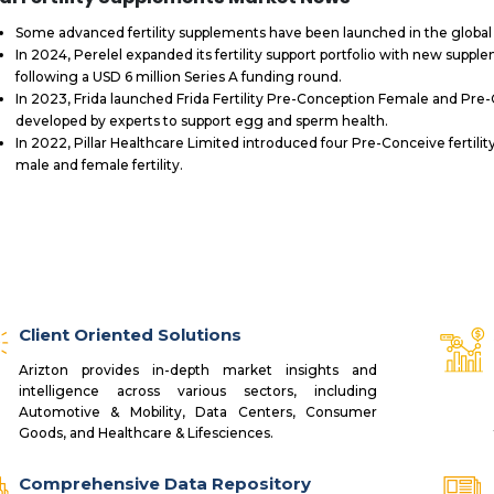
Some advanced fertility supplements have been launched in the globa
In 2024, Perelel expanded its fertility support portfolio with new supple
following a USD 6 million Series A funding round.
In 2023, Frida launched Frida Fertility Pre-Conception Female and Pre-
developed by experts to support egg and sperm health.
In 2022, Pillar Healthcare Limited introduced four Pre-Conceive ferti
male and female fertility.
Client Oriented Solutions
Arizton provides in-depth market insights and
intelligence across various sectors, including
Automotive & Mobility, Data Centers, Consumer
Goods, and Healthcare & Lifesciences.
Comprehensive Data Repository