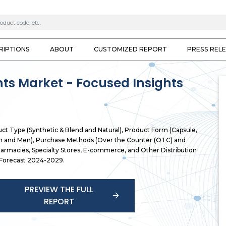
RIPTIONS
ABOUT
CUSTOMIZED REPORT
PRESS REL
nts Market - Focused Insights
uct Type (Synthetic & Blend and Natural), Product Form (Capsule,
en and Men), Purchase Methods (Over the Counter (OTC) and
Pharmacies, Specialty Stores, E-commerce, and Other Distribution
, Forecast 2024-2029.
PREVIEW THE FULL
REPORT