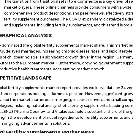
The transition from traditional retail to e-commerce is a key driver o
market players. These online channels provide consumers with a wide ar
comprehensive product descriptions, and peer reviews, effectively att
fertility supplement purchases. The COVID-19 pandemic catalyzed a drama
and supplements, including fertility supplements, and this trend is pro
GRAPHICAL ANALYSIS
 dominated the global fertility supplements market share. This market lead
ility, delayed marriages, increasing chronic disease rates, and rapid lifes
s of childbearing age is a significant growth driver in the region. Germany
butors to the European market. Furthermore, growing government suppo
productive health treatments, accelerating market growth.
PETITIVE LANDSCAPE
obal fertility supplements market report provides exclusive data on 34 ve
ished corporations holding a dominant position. However, significant grow
s lead the market, numerous emerging, research-driven, and small compa
logies, including natural and synthetic fertility supplements. Leading com
, LENUS Pharma GesmbH, and Vitabiotics, hold a substantial share of the 
ing in the development of novel ingredients for fertility supplements an
h ongoing advancements in solutions.
al Fertility Supplements Market News