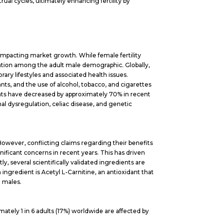
al cycles, ultimately enhancing fertility by
 impacting market growth. While female fertility
ention among the adult male demographic. Globally,
ary lifestyles and associated health issues.
s, and the use of alcohol, tobacco, and cigarettes
ounts have decreased by approximately 70% in recent
nal dysregulation, celiac disease, and genetic
. However, conflicting claims regarding their benefits
nificant concerns in recent years. This has driven
ly, several scientifically validated ingredients are
ingredient is Acetyl L-Carnitine, an antioxidant that
n males.
imately 1 in 6 adults (17%) worldwide are affected by