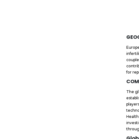
GEO
Europe
infert
couple
contri
for re
COM
The gl
establ
player
techno
Health
invest
throug
Glob