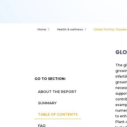
Home
Health & wellness
Global Fertility Suppl
GLO
The gl
growin
infert
GO TO SECTION:
growing
necess
ABOUT THE REPORT
suppor
contri
SUMMARY
exampl
numero
TABLE OF CONTENTS
to enh
Plant-
FAQ