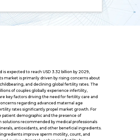
d is expected to reach USD 3.32 billion by 2029,
s market is primarily driven by rising concerns about
hildbearing, and declining global fertility rates. The
lions of couples globally experience infertility,
e key factors driving the need for fertility care and
d concerns regarding advanced maternal age
ertility rates significantly propel market growth. For
rge patient demographic and the presence of
alth solutions recommended by medical professionals
rals, antioxidants, and other beneficial ingredients.
 ingredients improve sperm motility, count, and