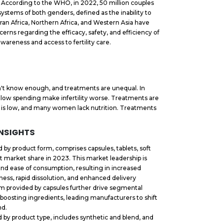
ls. According to the WHO, in 2022, 50 million couples
 systems of both genders, defined as the inability to
ran Africa, Northern Africa, and Western Asia have
cerns regarding the efficacy, safety, and efficiency of
d awareness and access to fertility care.
don't know enough, and treatments are unequal. In
 low spending make infertility worse. Treatments are
y is low, and many women lack nutrition. Treatments
INSIGHTS
by product form, comprises capsules, tablets, soft
t market share in 2023. This market leadership is
 and ease of consumption, resulting in increased
ness, rapid dissolution, and enhanced delivery
orm provided by capsules further drive segmental
ty-boosting ingredients, leading manufacturers to shift
nd.
 by product type, includes synthetic and blend, and