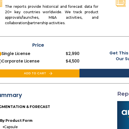
The reports provide historical and forecast data for
20+ key countries worldwide. We track product
approvals/launches, M&A activities, and
collaboration/partnership activities.
Price
Get This
Single License
$
2,990
Our S
Corporate License
$
4,500
ADD TO CART
Rep
ummary
GMENTATION & FORECAST
By Product Form
Capsule