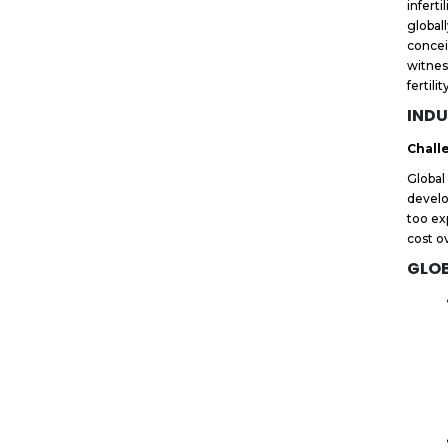
infert
global
concei
witnes
fertili
INDU
Chall
Global
develo
too ex
cost o
GLOB