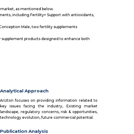
l market, as mentioned below.
ments, including Fertility+ Support with antioxidants,
Conception Male, two fertility supplements
lity supplement products designed to enhance both
Analytical Approach
Arizton focuses on providing information related to
key issues facing the industry, Existing market
landscape, regulatory concerns, risk & opportunities,
technology evolution, future commercial potential.
Publication Analysis