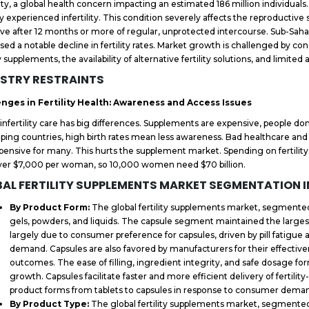
ility, a global health concern impacting an estimated 186 million individua
ly experienced infertility. This condition severely affects the reproductive
ve after 12 months or more of regular, unprotected intercourse. Sub-Saha
sed a notable decline in fertility rates. Market growth is challenged by con
ty supplements, the availability of alternative fertility solutions, and limite
STRY RESTRAINTS
enges in Fertility Health: Awareness and Access Issues
 infertility care has big differences. Supplements are expensive, people 
ping countries, high birth rates mean less awareness. Bad healthcare and
pensive for many. This hurts the supplement market. Spending on fertilit
ver $7,000 per woman, so 10,000 women need $70 billion.
AL FERTILITY SUPPLEMENTS MARKET SEGMENTATION 
By Product Form:
The global fertility supplements market, segmented 
gels, powders, and liquids. The capsule segment maintained the larges
largely due to consumer preference for capsules, driven by pill fatigue
demand. Capsules are also favored by manufacturers for their effective
outcomes. The ease of filling, ingredient integrity, and safe dosage f
growth. Capsules facilitate faster and more efficient delivery of fertili
product forms from tablets to capsules in response to consumer dema
By Product Type:
The global fertility supplements market, segmented