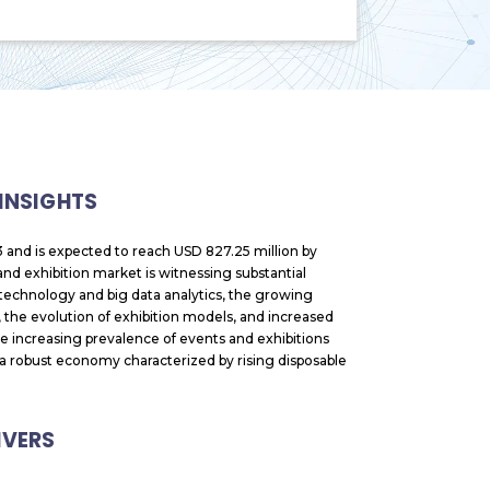
 INSIGHTS
 and is expected to reach USD 827.25 million by
d exhibition market is witnessing substantial
l technology and big data analytics, the growing
 the evolution of exhibition models, and increased
e increasing prevalence of events and exhibitions
nd a robust economy characterized by rising disposable
IVERS