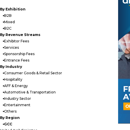
By Exhibition
B2B
Mixed
B2C
By Revenue Streams
Exhibitor Fees
Services
Sponsorship Fees
Entrance Fees
By Industry
Consumer Goods & Retail Sector
Hospitality
AFF & Energy
Automotive & Transportation
Industry Sector
Entertainment
Others
By Region
GCC