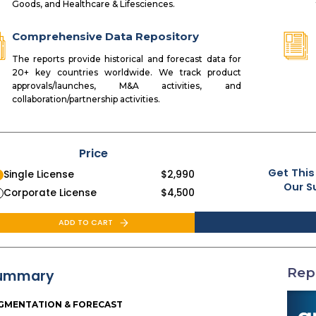
Goods, and Healthcare & Lifesciences.
Comprehensive Data Repository
The reports provide historical and forecast data for
20+ key countries worldwide. We track product
approvals/launches, M&A activities, and
collaboration/partnership activities.
Price
Get This
Single License
$
2,990
Our S
Corporate License
$
4,500
ADD TO CART
Rep
ummary
GMENTATION & FORECAST