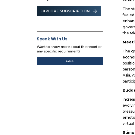
The st
EXPLORE SUBSCRIPTION
fueled
enhanc
govern
the Mi
Speak With Us
Meeti
Want to know more about the report or
The gr
any specific requirement?
econom
CALL
positi
person
Asia, 
partic
Budge
Increa
evolvi
pressu
emotio
virtua
Stimu