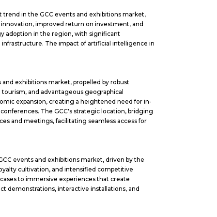
nt trend in the GCC events and exhibitions market,
n innovation, improved return on investment, and
 adoption in the region, with significant
frastructure. The impact of artificial intelligence in
 and exhibitions market, propelled by robust
E tourism, and advantageous geographical
onomic expansion, creating a heightened need for in-
 conferences. The GCC's strategic location, bridging
nces and meetings, facilitating seamless access for
e GCC events and exhibitions market, driven by the
yalty cultivation, and intensified competitive
owcases to immersive experiences that create
 demonstrations, interactive installations, and