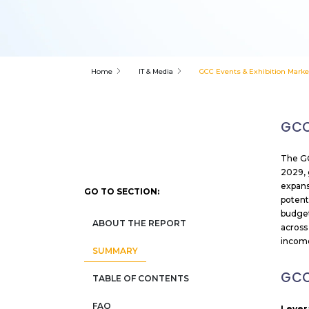
Home
IT & Media
GCC Events & Exhibition Marke
GCC
The GC
2029, 
expans
GO TO SECTION:
potent
budget
ABOUT THE REPORT
across
incom
SUMMARY
GCC
TABLE OF CONTENTS
FAQ
Lever