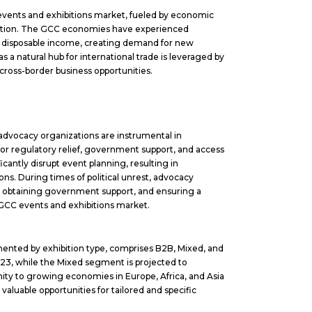
C events and exhibitions market, fueled by economic
cation. The GCC economies have experienced
d disposable income, creating demand for new
 a natural hub for international trade is leveraged by
 cross-border business opportunities.
or advocacy organizations are instrumental in
for regulatory relief, government support, and access
ificantly disrupt event planning, resulting in
ns. During times of political unrest, advocacy
s, obtaining government support, and ensuring a
 GCC events and exhibitions market.
ented by exhibition type, comprises B2B, Mixed, and
23, while the Mixed segment is projected to
ity to growing economies in Europe, Africa, and Asia
valuable opportunities for tailored and specific