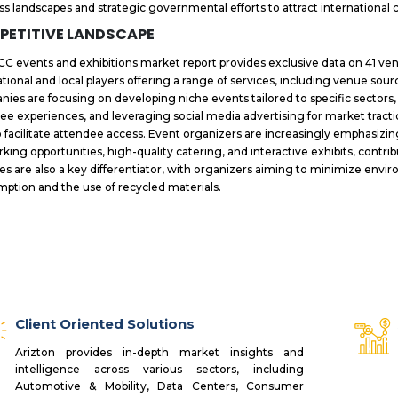
ss landscapes and strategic governmental efforts to attract internationa
PETITIVE LANDSCAPE
C events and exhibitions market report provides exclusive data on 41 ven
ational and local players offering a range of services, including venue sour
ies are focusing on developing niche events tailored to specific sector
ee experiences, and leveraging social media advertising for market tract
o facilitate attendee access. Event organizers are increasingly emphasi
king opportunities, high-quality catering, and interactive exhibits, contri
ces are also a key differentiator, with organizers aiming to minimize en
ption and the use of recycled materials.
Client Oriented Solutions
Arizton provides in-depth market insights and
intelligence across various sectors, including
Automotive & Mobility, Data Centers, Consumer