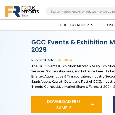
INDUSTRY REPORTS
SUBSC
GCC Events & Exhibition M
2029
Published Date :
JUL
2024
The GCC Events & Exhibition Market Size By Exhibitio
Services, Sponsorship Fees, and Entrance Fees), Indus
Energy, Automotive & Transportation, Industry Sector
Saudi Arabia, Kuwait, Qatar, and Rest of GCC), Indust
Trends, Competitive Market Share & Forecast 2024–
DOWNLOAD FREE
SAMPLE