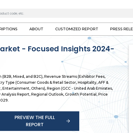
RIPTIONS
ABOUT
CUSTOMIZED REPORT
PRESS REL
arket - Focused Insights 2024-
n (B2B, Mixed, and B2C), Revenue Streams (Exhibitor Fees,
try Type (Consumer Goods & Retail Sector, Hospitality, AFF &
, Entertainment, Others), Region (GCC - United Arab Emirates,
ry Analysis Report, Regional Outlook, Growth Potential, Price
2029.
PREVIEW THE FULL
REPORT