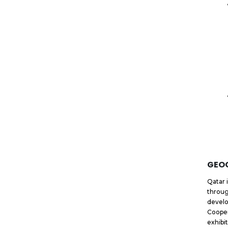
GEO
Qatar 
throug
develo
Cooper
exhibi