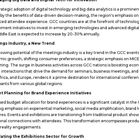
rategic adoption of digital technology and big data analytics is a promine
 by the benefits of data-driven decision-making, the region's emphasis o
ed attendee experience. GCC countries are at the forefront of technology
ment initiatives to invest in emerging technologies and advanced digital in
ddle East is expected to increase by 20-30% annually.
ngs Industry, a New Trend
owing potential of the meetings industry is a key trend in the GCC events
ic growth, shifting consumer preferences, a strategic emphasis on MIC
oning. The surge in business activities across GCC nations is boosting ec
 interactions that drive the demand for seminars, business meetings, and
Africa, and Europe, renders it a prime destination for international confere
ipants from various global regions.
t Planning for Brand Experience Initiatives
sed budget allocation for brand experiences is a significant catalyst in th
ng emphasis on experiential marketing, social media amplification, brand lo
res. Events and exhibitions are transitioning from traditional product sh
nal connections with attendees. This transformation encompasses product
l reality engagements.
lating the Exhibitions Sector for Growth