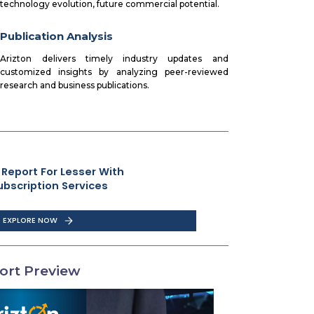
technology evolution, future commercial potential.
Publication Analysis
Arizton delivers timely industry updates and
customized insights by analyzing peer-reviewed
research and business publications.
 Report For Lesser With
ubscription Services
EXPLORE NOW
ort Preview