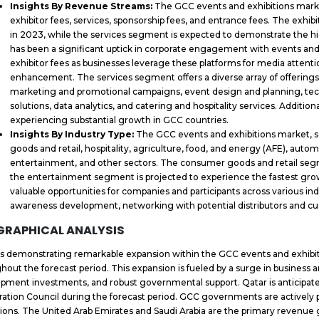
Insights By Revenue Streams:
The GCC events and exhibitions mark
exhibitor fees, services, sponsorship fees, and entrance fees. The exhi
in 2023, while the services segment is expected to demonstrate the h
has been a significant uptick in corporate engagement with events and 
exhibitor fees as businesses leverage these platforms for media attenti
enhancement. The services segment offers a diverse array of offerings
marketing and promotional campaigns, event design and planning, techn
solutions, data analytics, and catering and hospitality services. Additio
experiencing substantial growth in GCC countries.
Insights By Industry Type:
The GCC events and exhibitions market,
goods and retail, hospitality, agriculture, food, and energy (AFE), autom
entertainment, and other sectors. The consumer goods and retail segm
the entertainment segment is projected to experience the fastest grow
valuable opportunities for companies and participants across various in
awareness development, networking with potential distributors and cu
GRAPHICAL ANALYSIS
is demonstrating remarkable expansion within the GCC events and exhib
hout the forecast period. This expansion is fueled by a surge in business an
pment investments, and robust governmental support. Qatar is anticipate
ation Council during the forecast period. GCC governments are actively 
tions. The United Arab Emirates and Saudi Arabia are the primary revenue g