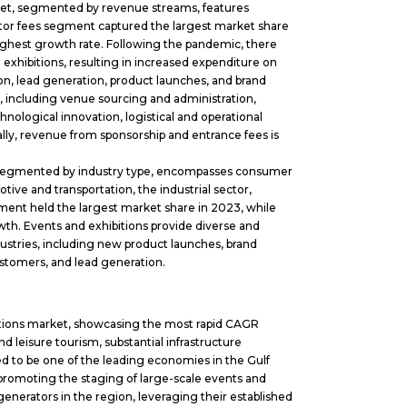
et, segmented by revenue streams, features
bitor fees segment captured the largest market share
ighest growth rate. Following the pandemic, there
exhibitions, resulting in increased expenditure on
on, lead generation, product launches, and brand
, including venue sourcing and administration,
ological innovation, logistical and operational
nally, revenue from sponsorship and entrance fees is
 segmented by industry type, encompasses consumer
otive and transportation, the industrial sector,
ent held the largest market share in 2023, while
th. Events and exhibitions provide diverse and
dustries, including new product launches, brand
stomers, and lead generation.
itions market, showcasing the most rapid CAGR
d leisure tourism, substantial infrastructure
d to be one of the leading economies in the Gulf
promoting the staging of large-scale events and
enerators in the region, leveraging their established