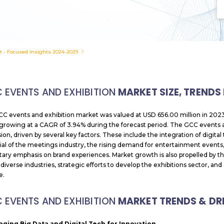
t - Focused Insights 2024-2029
 EVENTS AND EXHIBITION
MARKET SIZE, TRENDS
C events and exhibition market was valued at USD 656.00 million in 2023
growing at a CAGR of 3.94% during the forecast period. The GCC events an
ion, driven by several key factors. These include the integration of digita
ial of the meetings industry, the rising demand for entertainment events,
ary emphasis on brand experiences. Market growth is also propelled by th
 diverse industries, strategic efforts to develop the exhibitions sector, a
e.
 EVENTS AND EXHIBITION
MARKET TRENDS & DR
aging Big Data and Digital Tech for Innovation