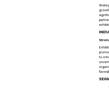
Strate
growth
signif
partne
exhibi
INDU
Stron
Exhibi
promot
to crit
uncert
organi
favora
SEG