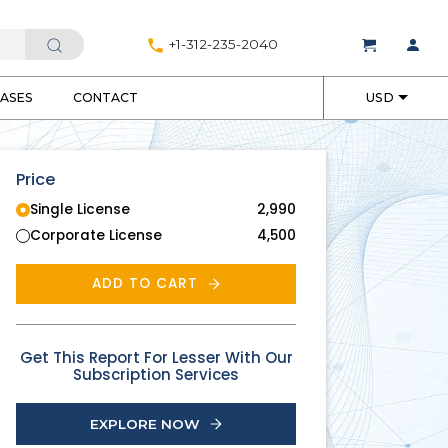
+1-312-235-2040
EASES
CONTACT
USD
Price
Single License
2,990
Corporate License
4,500
ADD TO CART
Get This Report For Lesser With Our
Subscription Services
EXPLORE NOW