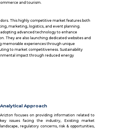
l commerce and tourism.
dors. This highly competitive market features both
cing, marketing, logistics, and event planning.
s, adopting advanced technology to enhance
ion. They are also launching dedicated websites and
zing memorable experiences through unique
buting to market competitiveness. Sustainability
vironmental impact through reduced energy
Analytical Approach
Arizton focuses on providing information related to
key issues facing the industry, Existing market
landscape, regulatory concerns, risk & opportunities,