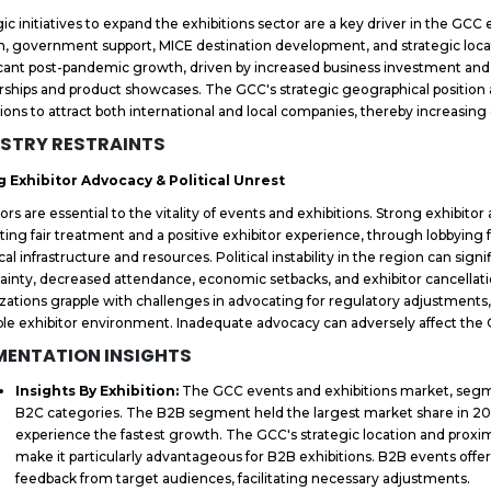
gic initiatives to expand the exhibitions sector are a key driver in the GC
, government support, MICE destination development, and strategic lo
icant post-pandemic growth, driven by increased business investment an
rships and product showcases. The GCC's strategic geographical position as
tions to attract both international and local companies, thereby increasing
STRY RESTRAINTS
g Exhibitor Advocacy & Political Unrest
tors are essential to the vitality of events and exhibitions. Strong exhibit
ing fair treatment and a positive exhibitor experience, through lobbying 
ical infrastructure and resources. Political instability in the region can sign
ainty, decreased attendance, economic setbacks, and exhibitor cancellatio
zations grapple with challenges in advocating for regulatory adjustment
ble exhibitor environment. Inadequate advocacy can adversely affect the
MENTATION INSIGHTS
Insights By Exhibition:
The GCC events and exhibitions market, segm
B2C categories. The B2B segment held the largest market share in 20
experience the fastest growth. The GCC's strategic location and proxim
make it particularly advantageous for B2B exhibitions. B2B events offer 
feedback from target audiences, facilitating necessary adjustments.