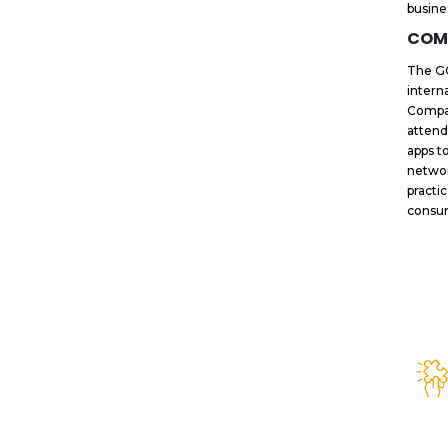
busine
COM
The GC
intern
Compan
attend
apps t
networ
practi
consum