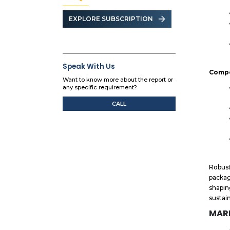
EXPLORE SUBSCRIPTION
Speak With Us
Compe
Want to know more about the report or
any specific requirement?
CALL
Robust
packag
shapin
sustai
MARK