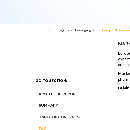
Home
Logistics & Packaging
Europe Pharmaceut
MARK
Europe
expect
and La
Marke
pharma
GO TO SECTION:
Drivi
ABOUT THE REPORT
SUMMARY
TABLE OF CONTENTS
FAQ