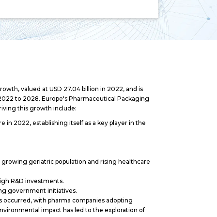
wth, valued at USD 27.04 billion in 2022, and is
 2022 to 2028. Europe's Pharmaceutical Packaging
iving this growth include:
n 2022, establishing itself as a key player in the
growing geriatric population and rising healthcare
 high R&D investments.
g government initiatives.
 has occurred, with pharma companies adopting
environmental impact has led to the exploration of