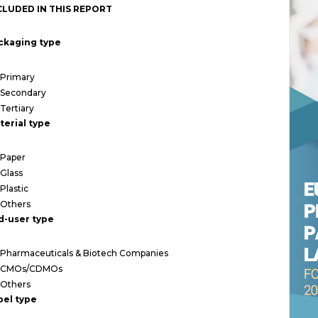
CLUDED IN THIS REPORT
ckaging type
Primary
Secondary
Tertiary
terial type
Paper
Glass
Plastic
Others
d-user type
Pharmaceuticals & Biotech Companies
CMOs/CDMOs
Others
bel type