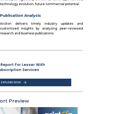
technology evolution, future commercial potential.
Publication Analysis
Arizton delivers timely industry updates and
customized insights by analyzing peer-reviewed
research and business publications.
 Report For Lesser With
ubscription Services
EXPLORE NOW
ort Preview