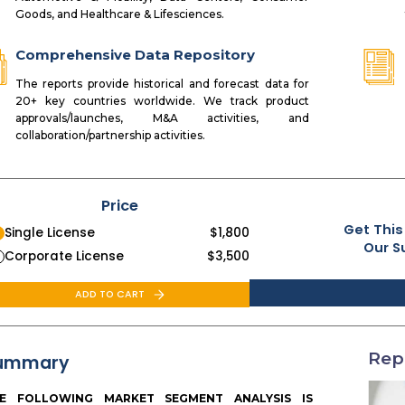
Goods, and Healthcare & Lifesciences.
Comprehensive Data Repository
The reports provide historical and forecast data for
20+ key countries worldwide. We track product
approvals/launches, M&A activities, and
collaboration/partnership activities.
Price
Get This
Single License
$
1,800
Our S
Corporate License
$
3,500
ADD TO CART
Rep
ummary
E FOLLOWING MARKET SEGMENT ANALYSIS IS