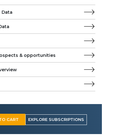
 Data
Data
ospects & opportunities
verview
TO CART
EXPLORE SUBSCRIPTIONS