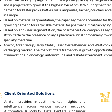
Under the packaging segmentation, the primary packaging segment ac
and is projected to grow at the highest CAGR of 5.01% during the forec
demand for blister packs, bottles, vials, ampoules, sachet, pouches, a
in Europe.
Based on material segmentation, the paper segment accounted for the 
growing demand for recyclable material for pharmaceutical packaging
Based on end-user segmentation, the pharmaceutical companies segme
attributable to the presence of large pharmaceutical companies grow
specialty medicine.
Amcor, Aptar Group, Berry Global, Laser Gerresheimer, and WestRock a
Packaging market. The market offers tremendous growth opportunities
of innovations in oncology, autoimmune and diabetes treatment, chroni
Client Oriented Solutions
Arizton provides in-depth market insights and
intelligence across various sectors, including
Automotive & Mobility, Data Centers, Consumer