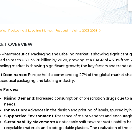
ical Packaging & Labeling Market - Focused Insights 2023-2028
ET OVERVIEW
 Pharmaceutical Packaging and Labeling market is showing significant gro
ed to reach USD 35.78 billion by 2028, growing at a CAGR of 4.78% from
beling market is showing significant growth; the key factors and trends dr
t Dominance:
Europe held a commanding 27% of the global market share i
ceutical packaging and labeling industry.
ng Forces:
Rising Demand:
Increased consumption of prescription drugs due to a 
needs.
Innovation:
Advances in the design and printing of labels, spurred by
Supportive Environment:
Presence of major vendors and encouragin
Sustainability Movement:
A noticeable shift towards sustainability
recyclable materials and biodegradable plastics. The realization of the 