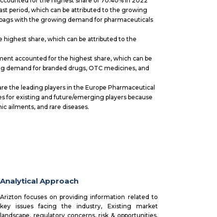
counted for the highest share of 70.40% in 2022
ast period, which can be attributed to the growing
nd bags with the growing demand for pharmaceuticals
highest share, which can be attributed to the
.
nt accounted for the highest share, which can be
ing demand for branded drugs, OTC medicines, and
re the leading players in the Europe Pharmaceutical
 for existing and future/emerging players because
c ailments, and rare diseases.
Analytical Approach
Arizton focuses on providing information related to
key issues facing the industry, Existing market
landscape, regulatory concerns, risk & opportunities,