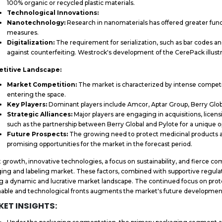
100% organic or recycled plastic materials.
Technological Innovations:
Nanotechnology:
Research in nanomaterials has offered greater funct
measures.
Digitalization:
The requirement for serialization, such as bar codes a
against counterfeiting. Westrock's development of the CerePack illustra
titive Landscape:
Market Competition:
The market is characterized by intense competi
entering the space.
Key Players:
Dominant players include Amcor, Aptar Group, Berry Glo
Strategic Alliances:
Major players are engaging in acquisitions, licen
such as the partnership between Berry Global and Pylote for a unique 
Future Prospects:
The growing need to protect medicinal products 
promising opportunities for the market in the forecast period.
 growth, innovative technologies, a focus on sustainability, and fierce c
ing and labeling market. These factors, combined with supportive regulat
g a dynamic and lucrative market landscape. The continued focus on pro
nable and technological fronts augments the market's future development
ET INSIGHTS: