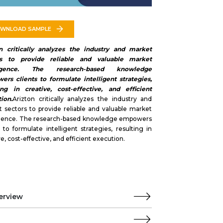
WNLOAD SAMPLE
on critically analyzes the industry and market
rs to provide reliable and valuable market
lligence. The research-based knowledge
rs clients to formulate intelligent strategies,
ing in creative, cost-effective, and efficient
ion.
Arizton critically analyzes the industry and
 sectors to provide reliable and valuable market
ligence. The research-based knowledge empowers
s to formulate intelligent strategies, resulting in
ve, cost-effective, and efficient execution.
erview