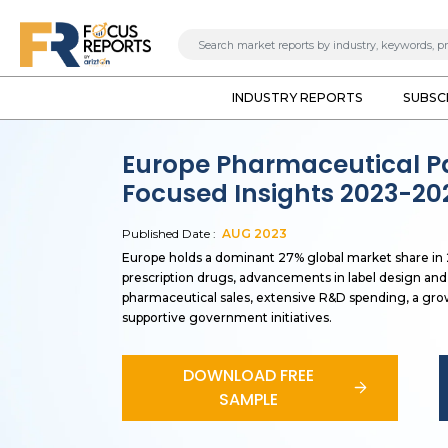
INDUSTRY REPORTS
SUBSC
Europe Pharmaceutical P
Focused Insights 2023-20
Published Date :
AUG
2023
Europe holds a dominant 27% global market share in 2
prescription drugs, advancements in label design and 
pharmaceutical sales, extensive R&D spending, a gro
supportive government initiatives.
DOWNLOAD FREE
SAMPLE