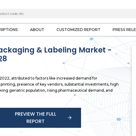
RIPTIONS
ABOUT
CUSTOMIZED REPORT
PRESS REL
ackaging & Labeling Market -
28
022, attributed to factors like increased demand for
printing, presence of key vendors, substantial investments, high
wing geriatric population, rising pharmaceutical demand, and
PREVIEW THE FULL
REPORT