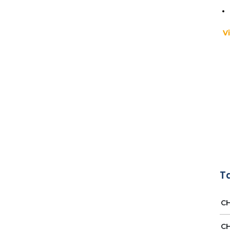
V
Ap
Pr
T
MA
CH
CH