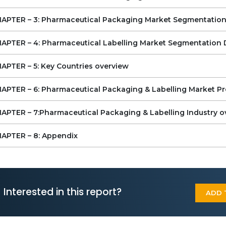
Competitive Landscape of the Pharmaceutical
Packaging & Labeling Market
APTER – 3: Pharmaceutical Packaging Market Segmentation
Key Vendors
Other Prominent Vendors
APTER – 4: Pharmaceutical Labelling Market Segmentation 
Y VENDORS LIST
APTER – 5: Key Countries overview
Amcor
Aptar
APTER – 6: Pharmaceutical Packaging & Labelling Market Pr
Berry Global
Gerresheimer
APTER – 7:Pharmaceutical Packaging & Labelling Industry o
WestRock Pharmaceuticals
Avery Dennison
APTER – 8: Appendix
CCL Industries
Essentra
3M Company
SATO
ACG
Interested in this report?
Airnov
ADD 
Becton, Dickinson and Company (BD)
Bilcare
Borosil