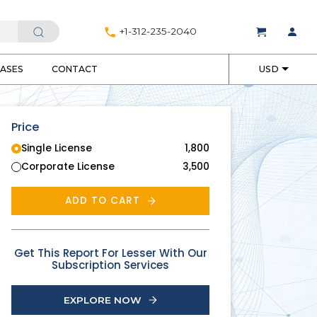
+1-312-235-2040
EASES
CONTACT
USD
Price
Single License
1,800
Corporate License
3,500
ADD TO CART
Get This Report For Lesser With Our
Subscription Services
EXPLORE NOW