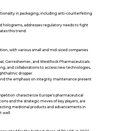
ionality in packaging, including anti-counterfeiting
nd holograms, addresses regulatory needs to fight
tes this trend.
tion, with various small and mid-sized companies
bal, Gerresheimer, and WestRock Pharmaceuticals.
sing, and collaborations to access new technologies,
ophthalmic dropper.
and the emphasis on integrity maintenance present
ompetition characterize Europe's pharmaceutical
ions and the strategic moves of key players, are
tecting medicinal products and advancements in
 well.