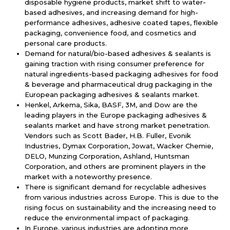
disposable hygiene products, market shift to water-
based adhesives, and increasing demand for high-
performance adhesives, adhesive coated tapes, flexible
packaging, convenience food, and cosmetics and
personal care products.
Demand for natural/bio-based adhesives & sealants is
gaining traction with rising consumer preference for
natural ingredients-based packaging adhesives for food
& beverage and pharmaceutical drug packaging in the
European packaging adhesives & sealants market.
Henkel, Arkema, Sika, BASF, 3M, and Dow are the
leading players in the Europe packaging adhesives &
sealants market and have strong market penetration.
Vendors such as Scott Bader, H.B. Fuller, Evonik
Industries, Dymax Corporation, Jowat, Wacker Chemie,
DELO, Munzing Corporation, Ashland, Huntsman
Corporation, and others are prominent players in the
market with a noteworthy presence.
There is significant demand for recyclable adhesives
from various industries across Europe. This is due to the
rising focus on sustainability and the increasing need to
reduce the environmental impact of packaging.
In Europe, various industries are adopting more