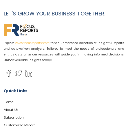
LET'S GROW YOUR BUSINESS TOGETHER.
Explore
for an unmatched selection of insightful reports
www.focusreports.store
and data-driven analysis. Tailored to meet the needs of professionals and
enthusiasts alike, our resources will guide you in making informed decisions.
Unlock valuable insights today!
Quick Links
Home
About Us
Subscription
Customized Report