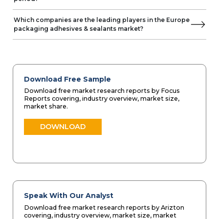
Which companies are the leading players in the Europe
packaging adhesives & sealants market?
Download Free Sample
Download free market research reports by Focus
Reports covering, industry overview, market size,
market share.
DOWNLOAD
Speak With Our Analyst
Download free market research reports by Arizton
covering, industry overview, market size, market