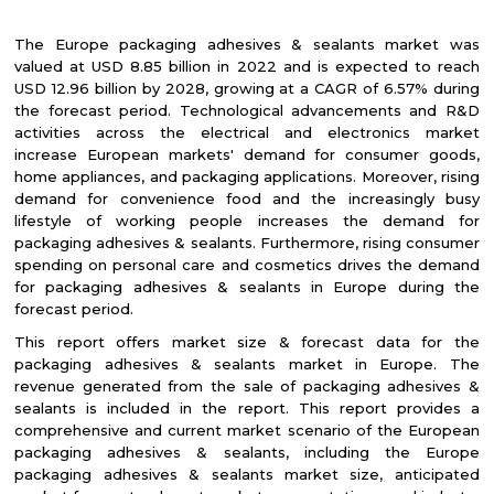
The Europe packaging adhesives & sealants market was
valued at USD 8.85 billion in 2022 and is expected to reach
USD 12.96 billion by 2028, growing at a CAGR of 6.57% during
the forecast period. Technological advancements and R&D
activities across the electrical and electronics market
increase European markets' demand for consumer goods,
home appliances, and packaging applications. Moreover, rising
demand for convenience food and the increasingly busy
lifestyle of working people increases the demand for
packaging adhesives & sealants. Furthermore, rising consumer
spending on personal care and cosmetics drives the demand
for packaging adhesives & sealants in Europe during the
forecast period.
This report offers market size & forecast data for the
packaging adhesives & sealants market in Europe. The
revenue generated from the sale of packaging adhesives &
sealants is included in the report. This report provides a
comprehensive and current market scenario of the European
packaging adhesives & sealants, including the Europe
packaging adhesives & sealants market size, anticipated