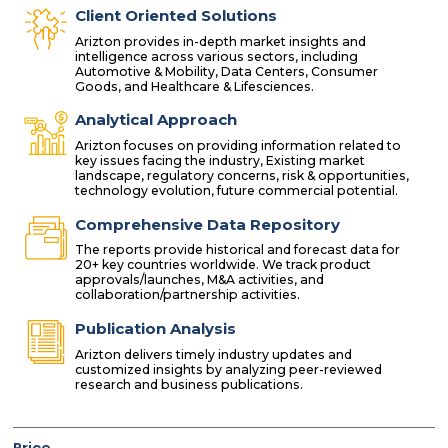
Client Oriented Solutions
Arizton provides in-depth market insights and
intelligence across various sectors, including
Automotive & Mobility, Data Centers, Consumer
Goods, and Healthcare & Lifesciences.
Analytical Approach
Arizton focuses on providing information related to
key issues facing the industry, Existing market
landscape, regulatory concerns, risk & opportunities,
technology evolution, future commercial potential.
Comprehensive Data Repository
The reports provide historical and forecast data for
20+ key countries worldwide. We track product
approvals/launches, M&A activities, and
collaboration/partnership activities.
Publication Analysis
Arizton delivers timely industry updates and
customized insights by analyzing peer-reviewed
research and business publications.
Price