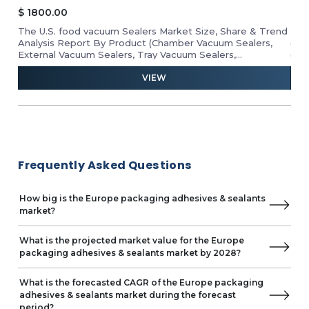
$
1800.00
$
2
cks,
The U.S. food vacuum Sealers Market Size, Share & Trend
The
Analysis Report By Product (Chamber Vacuum Sealers,
(Ph
,
External Vacuum Sealers, Tray Vacuum Sealers,
(Tr
Thermoforming Vacuum Sealers, and Handheld Vacuum
Othe
VIEW
Sealers), Application (Industrial, Commercial, and
Dia
ltry
Residential), Packaging (Flexible and Semi-Rigid & Rigid),
Ana
onal
Industry Analysis Report, Regional Outlook, Growth
ical
Potential, Price Trends, Competitive Market Share &
Forecast 2024–2029.
Frequently Asked Questions
How big is the Europe packaging adhesives & sealants
market?
What is the projected market value for the Europe
packaging adhesives & sealants market by 2028?
What is the forecasted CAGR of the Europe packaging
adhesives & sealants market during the forecast
period?