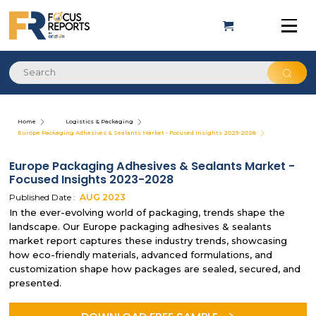
Home
Logistics & Packaging
Europe Packaging Adhesives & Sealants Market - Focused Insights 2023-2028
Europe Packaging Adhesives & Sealants Market -
Focused Insights 2023-2028
Published Date :
AUG
2023
In the ever-evolving world of packaging, trends shape the
landscape. Our Europe packaging adhesives & sealants
market report captures these industry trends, showcasing
how eco-friendly materials, advanced formulations, and
customization shape how packages are sealed, secured, and
presented.