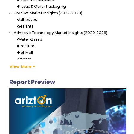
Plastic & Other Packaging
Product Market Insights (2022-2028)
Adhesives
Sealants
Adhesive Technology Market Insights (2022-2028)
Water-Based
Pressure
Hot Melt
Others
End-User Market Insights (2022-2028)
View More +
Food & Beverage
Personal Care & Cosmetics
Report Preview
Healthcare
Others
MARKET STRUCTURE
Market Dynamics
Competitive Landscape of the Europe Packaging Adhesives
& Sealants Market
Key Vendors