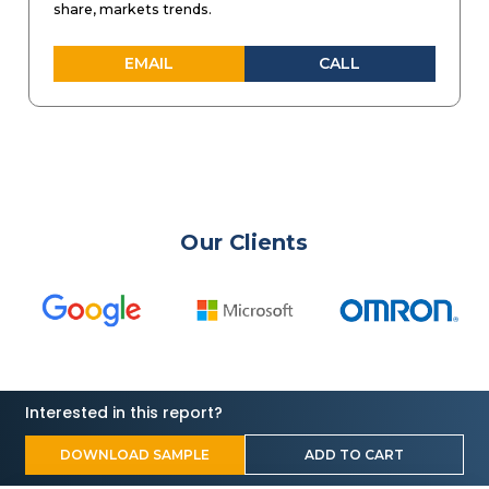
share, markets trends.
EMAIL
CALL
Our Clients
Interested in this report?
DOWNLOAD SAMPLE
ADD TO CART