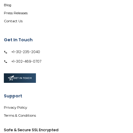
Blog
Press Releases
Contact Us
Get In Touch
+1-312-235-2040
+1-302-469-0707
GET IN TOUCH
Support
Privacy Policy
Terms & Conditions
Safe & Secure SSL Encrypted