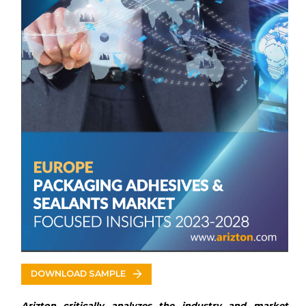
Other Prominent Vendors
Key Vendors
Henkel
Arkema
Sika
BASF
3M
Dow
Other Prominent Vendors
Scott Bader
H.B. Fuller
Evonik Industries
Dymax Corporation
Jowat
Wacker Chemie
Avery Dennison
Huntsman Corporation
DOWNLOAD SAMPLE
DELO
Ashland
Arizton critically analyzes the industry and market