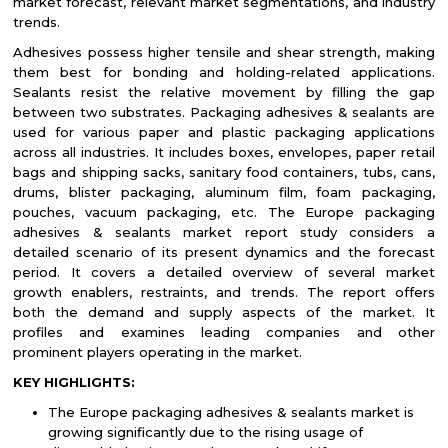
market forecast, relevant market segmentations, and industry
trends.
Adhesives possess higher tensile and shear strength, making
them best for bonding and holding-related applications.
Sealants resist the relative movement by filling the gap
between two substrates. Packaging adhesives & sealants are
used for various paper and plastic packaging applications
across all industries. It includes boxes, envelopes, paper retail
bags and shipping sacks, sanitary food containers, tubs, cans,
drums, blister packaging, aluminum film, foam packaging,
pouches, vacuum packaging, etc. The Europe packaging
adhesives & sealants market report study considers a
detailed scenario of its present dynamics and the forecast
period. It covers a detailed overview of several market
growth enablers, restraints, and trends. The report offers
both the demand and supply aspects of the market. It
profiles and examines leading companies and other
prominent players operating in the market.
KEY HIGHLIGHTS:
The Europe packaging adhesives & sealants market is
growing significantly due to the rising usage of