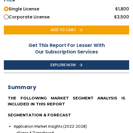
Single License
$
1,800
Corporate License
$
3,500
ADD TO CART
Get This Report For Lesser With
Our Subscription Services
EXPLORE NOW
Summary
THE FOLLOWING MARKET SEGMENT ANALYSIS IS
INCLUDED IN THIS REPORT
SEGMENTATION & FORECAST
Application Market Insights (2022-2028)
Paper & Paperboard