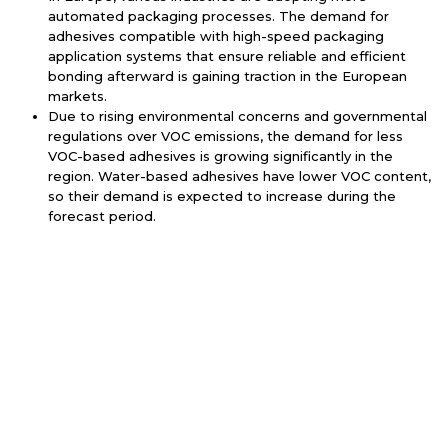
automated packaging processes. The demand for
adhesives compatible with high-speed packaging
application systems that ensure reliable and efficient
bonding afterward is gaining traction in the European
markets.
Due to rising environmental concerns and governmental
regulations over VOC emissions, the demand for less
VOC-based adhesives is growing significantly in the
region. Water-based adhesives have lower VOC content,
so their demand is expected to increase during the
forecast period.