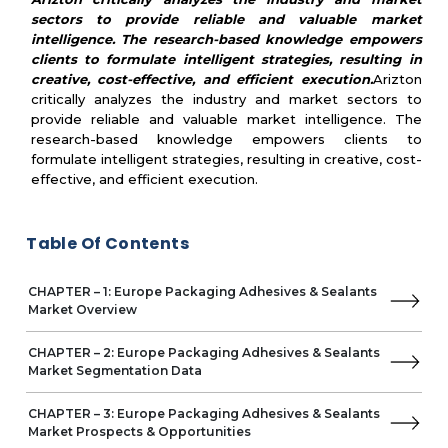
Parker Hannifin
sectors to provide reliable and valuable market
Munzing Corporation
intelligence. The research-based knowledge empowers
Fedrigoni
clients to formulate intelligent strategies, resulting in
VPF
creative, cost-effective, and efficient execution.
Arizton
critically analyzes the industry and market sectors to
provide reliable and valuable market intelligence. The
research-based knowledge empowers clients to
formulate intelligent strategies, resulting in creative, cost-
effective, and efficient execution.
Table Of Contents
CHAPTER – 1: Europe Packaging Adhesives & Sealants
Market Overview
CHAPTER – 2: Europe Packaging Adhesives & Sealants
Market Segmentation Data
CHAPTER – 3: Europe Packaging Adhesives & Sealants
Market Prospects & Opportunities