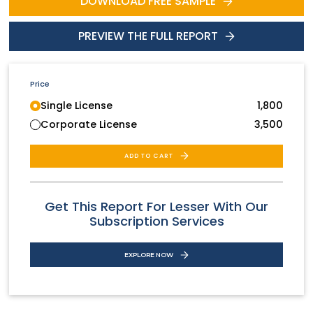
DOWNLOAD FREE SAMPLE
PREVIEW THE FULL REPORT
Price
Single License
1,800
Corporate License
3,500
ADD TO CART
Get This Report For Lesser With Our
Subscription Services
EXPLORE NOW