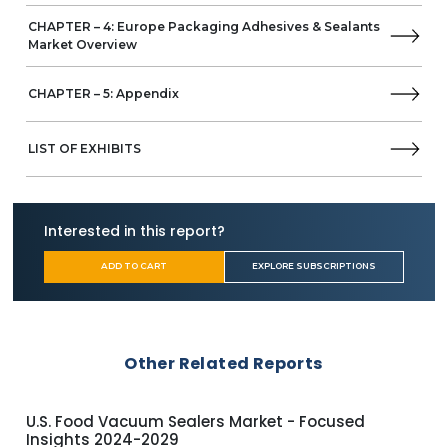
CHAPTER – 4: Europe Packaging Adhesives & Sealants
Market Overview
CHAPTER – 5: Appendix
LIST OF EXHIBITS
Interested in this report?
ADD TO CART
EXPLORE SUBSCRIPTIONS
Other Related Reports
U.S. Food Vacuum Sealers Market - Focused
Glo
Insights 2024-2029
Ins