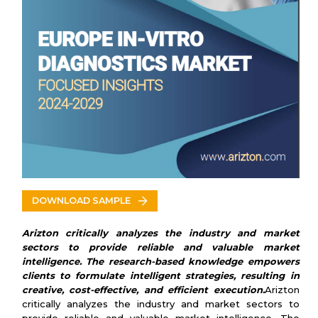
Spain
Italy
U.K.
VENDORS LIST
Key Vendors
Abbott Laboratories
bioMerieux
Danaher
Hoffmann-La
Roche
Bio-Rad Laboratories
Siemens Healthineers
Thermo Fisher Scientific
DOWNLOAD SAMPLE
Diasorin
Other Prominent Vendors
Arizton critically analyzes the industry and market
Qiagen
sectors to provide reliable and valuable market
Quest Diagnostics
intelligence. The research-based knowledge empowers
Atomo Diagnostics
clients to formulate intelligent strategies, resulting in
Sysmex Corp
creative, cost-effective, and efficient execution.
Arizton
Myriad Genetics
critically analyzes the industry and market sectors to
Arkray Inc