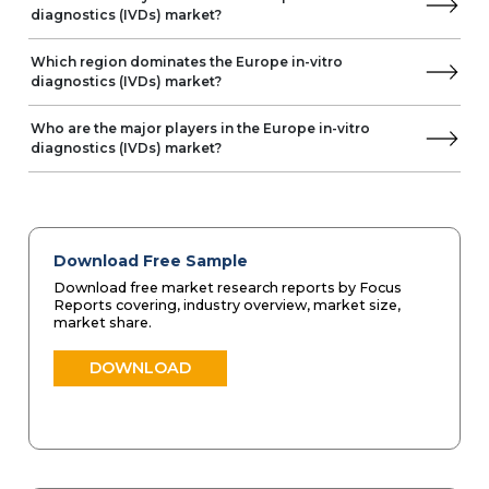
NIHON KOHDEN
diagnostics (IVDs) market?
Norma
NOWDiagnostics
Which region dominates the Europe in-vitro
diagnostics (IVDs) market?
Trivitron Healthcare
OPKO Health
Who are the major players in the Europe in-vitro
OraSure Technologies
diagnostics (IVDs) market?
Perkin Elmer
Prestige Diagnostics
Sekisui Diagnostics
SFRI
Shenzhen Dymind Biotechnology
Download Free Sample
Shenzhen Landwind Medical
Download free market research reports by Focus
Sinocare
Reports covering, industry overview, market size,
market share.
Spinreact
DOWNLOAD