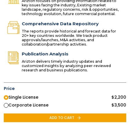
Arizton focuses on providing information related to
key issues facing the industry, Existing market
landscape, regulatory concerns, risk & opportunities,
technology evolution, future commercial potential.
Comprehensive Data Repository
The reports provide historical and forecast data for
20+ key countries worldwide. We track product
approvals/launches, M&A activities, and
collaboration/partnership activities.
Publication Analysis
Arizton delivers timely industry updates and
customized insights by analyzing peer-reviewed
research and business publications.
Price
Single License
$
2,200
Corporate License
$
3,500
ADD TO CART