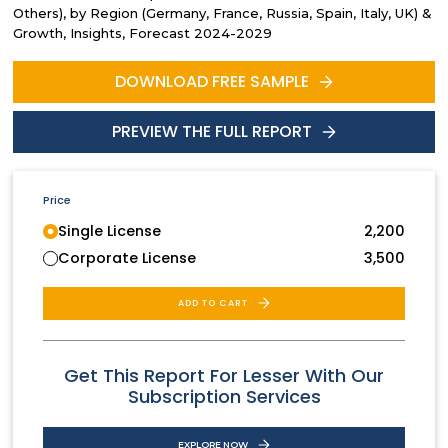
Others), by Region (Germany, France, Russia, Spain, Italy, UK) &
Growth, Insights, Forecast 2024-2029
DOWNLOAD FREE SAMPLE
PREVIEW THE FULL REPORT
Price
Single License
2,200
Corporate License
3,500
ADD TO CART
Get This Report For Lesser With Our
Subscription Services
EXPLORE NOW