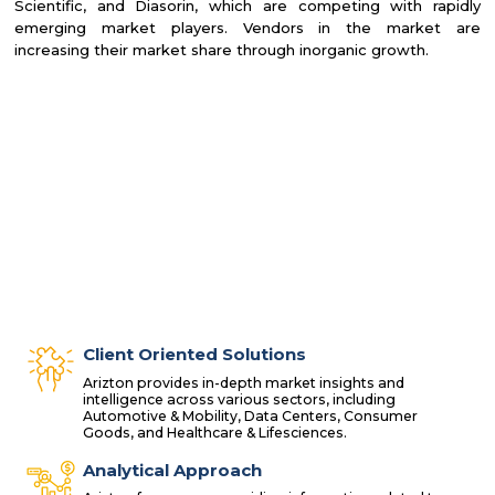
Scientific, and Diasorin, which are competing with rapidly
emerging market players. Vendors in the market are
increasing their market share through inorganic growth.
Client Oriented Solutions
Arizton provides in-depth market insights and
intelligence across various sectors, including
Automotive & Mobility, Data Centers, Consumer
Goods, and Healthcare & Lifesciences.
Analytical Approach