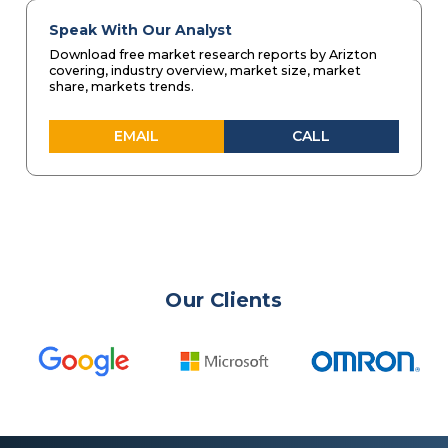
Speak With Our Analyst
Download free market research reports by Arizton
covering, industry overview, market size, market
share, markets trends.
EMAIL
CALL
Our Clients