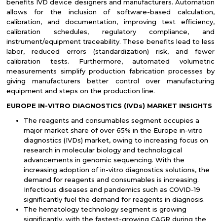
benefits IVD device designers and manufacturers. Automation
allows for the inclusion of software-based calculation,
calibration, and documentation, improving test efficiency,
calibration schedules, regulatory compliance, and
instrument/equipment traceability. These benefits lead to less
labor, reduced errors (standardization) risk, and fewer
calibration tests. Furthermore, automated volumetric
measurements simplify production fabrication processes by
giving manufacturers better control over manufacturing
equipment and steps on the production line.
EUROPE IN-VITRO DIAGNOSTICS (IVDs) MARKET INSIGHTS
The reagents and consumables segment occupies a
major market share of over 65% in the Europe in-vitro
diagnostics (IVDs) market, owing to increasing focus on
research in molecular biology and technological
advancements in genomic sequencing. With the
increasing adoption of in-vitro diagnostics solutions, the
demand for reagents and consumables is increasing.
Infectious diseases and pandemics such as COVID-19
significantly fuel the demand for reagents in diagnosis.
The hematology technology segment is growing
significantly, with the fastest-growing CAGR during the