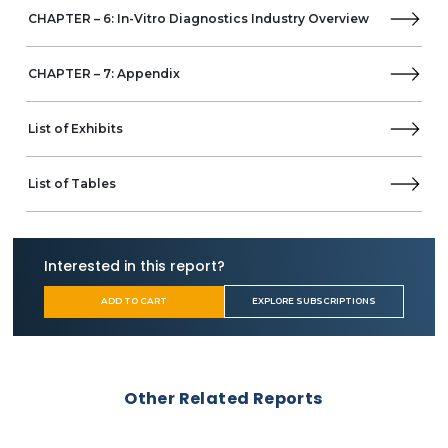
Tosoh
CHAPTER – 6: In-Vitro Diagnostics Industry Overview
Menarini Diagnostics
Horiba
LifeScan
CHAPTER – 7: Appendix
AccuBiotech
Agappe Diagnostics
List of Exhibits
AgaMatrix
B&E Biotechnology
bioLytical Laboratories
List of Tables
Bag Diagnostics
Biocept
Biosynex
Interested in this report?
Biocartis
Biomerica
ADD TO CART
EXPLORE SUBSCRIPTIONS
Boule Diagnostics
Balio Diagnostics
Cupid
Caredx
Other Related Reports
Contec Medical Systems
Chembio Diagnostics
CellaVision