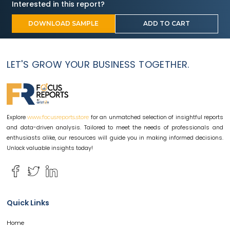
Interested in this report?
DOWNLOAD SAMPLE
ADD TO CART
LET'S GROW YOUR BUSINESS TOGETHER.
Explore
for an unmatched selection of insightful reports
www.focusreports.store
and data-driven analysis. Tailored to meet the needs of professionals and
enthusiasts alike, our resources will guide you in making informed decisions.
Unlock valuable insights today!
Quick Links
Home