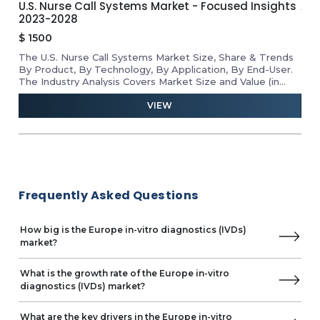
U.S. Nurse Call Systems Market - Focused Insights
APA
Dialab
2023-2028
Ins
Dexcom
$
1500
$
1
Diagon
The U.S. Nurse Call Systems Market Size, Share & Trends
Rev
Diatron
he
By Product, By Technology, By Application, By End-User.
Mar
Dirui
D
The Industry Analysis Covers Market Size and Value (in
Tab
Drucker Diagnostics
USD Million) for the Above Segments.
VIEW
EDAN Instruments
ELITechGroup
Trinity Biotech
Erba Diagnostics
Genrui Biotech
BTNX
Frequently Asked Questions
Linear Chemicals
INTEC
How big is the Europe in-vitro diagnostics (IVDs)
J. Mitra & Co.
market?
Maccura Biotechnology
Medsource ozone Biomedicals
What is the growth rate of the Europe in-vitro
Trividia Health
diagnostics (IVDs) market?
Meril Life Sciences
MP Biomedicals
What are the key drivers in the Europe in-vitro