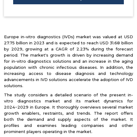
Europe in-vitro diagnostics (IVDs) market was valued at USD
27.75 billion in 2023 and is expected to reach USD 31.68 billion
by 2029, growing at a CAGR of 2.23% during the forecast
period. The market's growth is driven by increasing demand
for in-vitro diagnostics solutions and an increase in the aging
population with chronic infectious diseases. In addition, the
increasing access to disease diagnosis and technology
advancements in IVD solutions accelerate the adoption of IVD
solutions.
The study considers a detailed scenario of the present in-
vitro diagnostics market and its market dynamics for
2024−2029 in Europe. It thoroughly overviews several market
growth enablers, restraints, and trends. The report offers
both the demand and supply aspects of the market. It
profiles and examines leading companies and other
prominent players operating in the market.