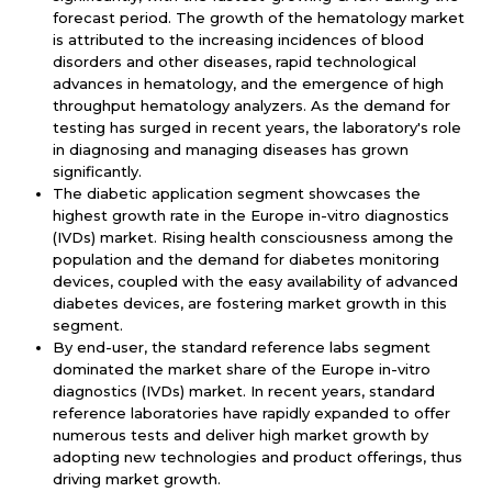
forecast period. The growth of the hematology market
is attributed to the increasing incidences of blood
disorders and other diseases, rapid technological
advances in hematology, and the emergence of high
throughput hematology analyzers. As the demand for
testing has surged in recent years, the laboratory's role
in diagnosing and managing diseases has grown
significantly.
The diabetic application segment showcases the
highest growth rate in the Europe in-vitro diagnostics
(IVDs) market. Rising health consciousness among the
population and the demand for diabetes monitoring
devices, coupled with the easy availability of advanced
diabetes devices, are fostering market growth in this
segment.
By end-user, the standard reference labs segment
dominated the market share of the Europe in-vitro
diagnostics (IVDs) market. In recent years, standard
reference laboratories have rapidly expanded to offer
numerous tests and deliver high market growth by
adopting new technologies and product offerings, thus
driving market growth.