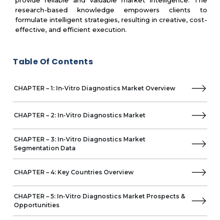
provide reliable and valuable market intelligence. The
Agilent Technologies
research-based knowledge empowers clients to
BD
formulate intelligent strategies, resulting in creative, cost-
Illumina
effective, and efficient execution.
Mindray
Revvity
Table Of Contents
Grifols
Hologic
Amoy Diagnostics
CHAPTER – 1: In-Vitro Diagnostics Market Overview
Altona Diagnostics
Sentinel Diagnostics
Epigenomics
CHAPTER – 2: In-Vitro Diagnostics Market
Seegene
Medtronic
CHAPTER – 3: In-Vitro Diagnostics Market
Exact Sciences
Segmentation Data
Ascensia Diabetes Care
Werfen
CHAPTER – 4: Key Countries Overview
EKF Diagnostics
Alpha Laboratories
CHAPTER – 5: In-Vitro Diagnostics Market Prospects &
QuidelOrtho
Opportunities
Accelerate Diagnostics