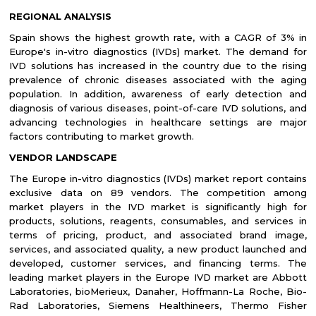
REGIONAL ANALYSIS
Spain shows the highest growth rate, with a CAGR of 3% in
Europe's in-vitro diagnostics (IVDs) market. The demand for
IVD solutions has increased in the country due to the rising
prevalence of chronic diseases associated with the aging
population. In addition, awareness of early detection and
diagnosis of various diseases, point-of-care IVD solutions, and
advancing technologies in healthcare settings are major
factors contributing to market growth.
VENDOR LANDSCAPE
The Europe in-vitro diagnostics (IVDs) market report contains
exclusive data on 89 vendors. The competition among
market players in the IVD market is significantly high for
products, solutions, reagents, consumables, and services in
terms of pricing, product, and associated brand image,
services, and associated quality, a new product launched and
developed, customer services, and financing terms. The
leading market players in the Europe IVD market are Abbott
Laboratories, bioMerieux, Danaher, Hoffmann-La
Roche, Bio-
Rad Laboratories, Siemens Healthineers, Thermo Fisher