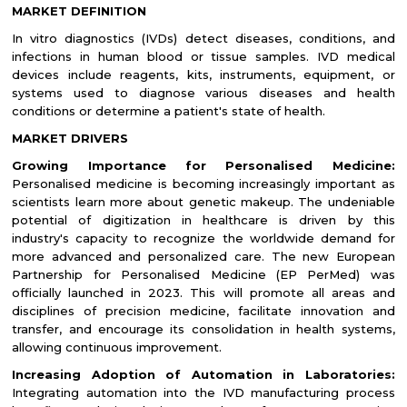
MARKET DEFINITION
In vitro diagnostics (IVDs) detect diseases, conditions, and
infections in human blood or tissue samples. IVD medical
devices include reagents, kits, instruments, equipment, or
systems used to diagnose various diseases and health
conditions or determine a patient's state of health.
MARKET DRIVERS
Growing Importance for Personalised Medicine:
Personalised medicine is becoming increasingly important as
scientists learn more about genetic makeup. The undeniable
potential of digitization in healthcare is driven by this
industry's capacity to recognize the worldwide demand for
more advanced and personalized care. The new European
Partnership for Personalised Medicine (EP PerMed) was
officially launched in 2023. This will promote all areas and
disciplines of precision medicine, facilitate innovation and
transfer, and encourage its consolidation in health systems,
allowing continuous improvement.
Increasing Adoption of Automation in Laboratories:
Integrating automation into the IVD manufacturing process