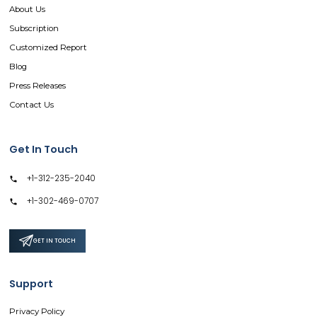
About Us
Subscription
Customized Report
Blog
Press Releases
Contact Us
Get In Touch
+1-312-235-2040
+1-302-469-0707
GET IN TOUCH
Support
Privacy Policy