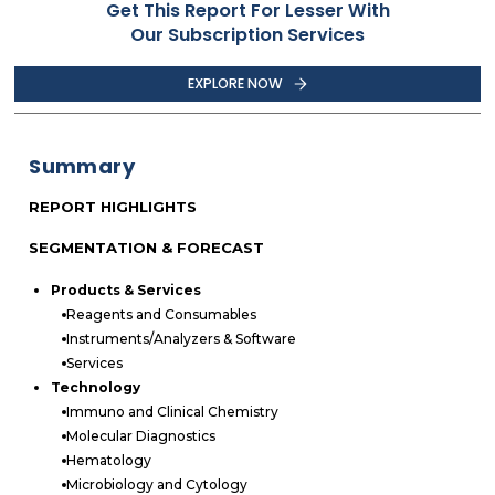
Get This Report For Lesser With
Our Subscription Services
EXPLORE NOW
Summary
REPORT HIGHLIGHTS
SEGMENTATION & FORECAST
Products & Services
Reagents and Consumables
Instruments/Analyzers & Software
Services
Technology
Immuno and Clinical Chemistry
Molecular Diagnostics
Hematology
Microbiology and Cytology