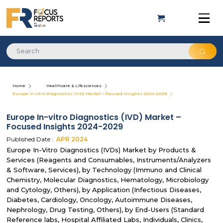
Home
Healthcare & Lifesciences
Europe In-vitro Diagnostics (IVD) Market – Focused Insights 2024-2029
Europe In-vitro Diagnostics (IVD) Market –
Focused Insights 2024-2029
Published Date :
APR
2024
Europe In-Vitro Diagnostics (IVDs) Market by Products &
Services (Reagents and Consumables, Instruments/Analyzers
& Software, Services), by Technology (Immuno and Clinical
Chemistry, Molecular Diagnostics, Hematology, Microbiology
and Cytology, Others), by Application (Infectious Diseases,
Diabetes, Cardiology, Oncology, Autoimmune Diseases,
Nephrology, Drug Testing, Others), by End-Users (Standard
Reference labs, Hospital Affiliated Labs, Individuals, Clinics,