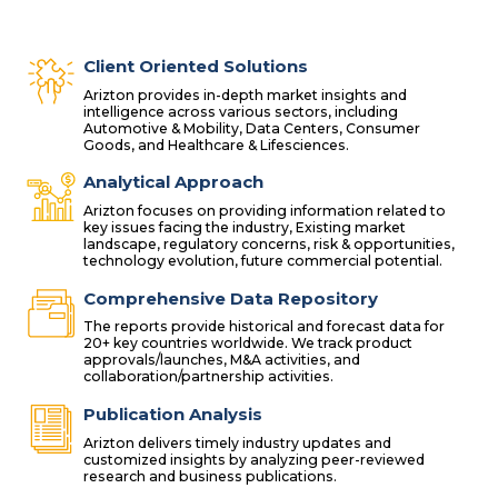
Client Oriented Solutions
Arizton provides in-depth market insights and
intelligence across various sectors, including
Automotive & Mobility, Data Centers, Consumer
Goods, and Healthcare & Lifesciences.
Analytical Approach
Arizton focuses on providing information related to
key issues facing the industry, Existing market
landscape, regulatory concerns, risk & opportunities,
technology evolution, future commercial potential.
Comprehensive Data Repository
The reports provide historical and forecast data for
20+ key countries worldwide. We track product
approvals/launches, M&A activities, and
collaboration/partnership activities.
Publication Analysis
Arizton delivers timely industry updates and
customized insights by analyzing peer-reviewed
research and business publications.