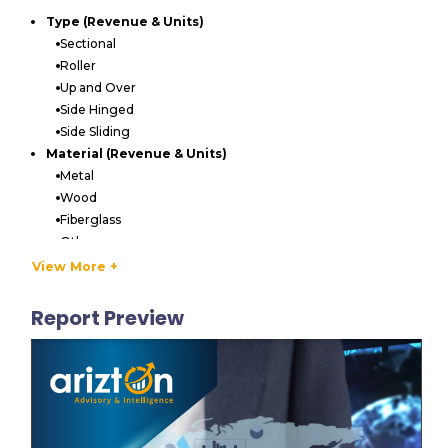
Type (Revenue & Units)
Sectional
Roller
Up and Over
Side Hinged
Side Sliding
Material (Revenue & Units)
Metal
Wood
Fiberglass
Others
Operation (Revenue & Units)
View More +
Manual
Automatic
Report Preview
End-User (Revenue & Units)
Residential
Commercial
LIST OF VENDORS
Key Vendors