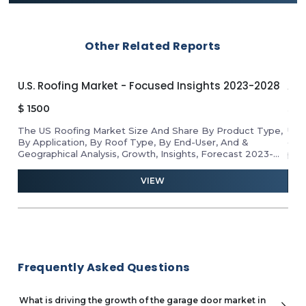
Other Related Reports
U.S. Roofing Market - Focused Insights 2023-2028
APA
$
1500
$
1
The US Roofing Market Size And Share By Product Type,
Unl
By Application, By Roof Type, By End-User, And &
gro
Geographical Analysis, Growth, Insights, Forecast 2023-
pro
2028
ind
and 
VIEW
Frequently Asked Questions
What is driving the growth of the garage door market in