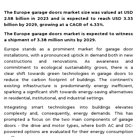
The Europe garage doors market size was valued at USD
2.58 billion in 2023 and is expected to reach USD 3.33
billion by 2029, growing at a CAGR of 4.33%.
The Europe garage doors market is expected to witness
a shipment of 3.38 million units by 2029.
Europe stands as a prominent market for garage door
installations, with a pronounced uptick in demand both in new
constructions and renovations. As awareness and
commitment to ecological sustainability grows, there is a
clear shift towards green technologies in garage doors to
reduce the carbon footprint of buildings. The continent's
existing infrastructure is predominantly energy inefficient,
sparking a significant shift towards energy-saving alternatives
in residential, institutional, and industrial settings.
Integrating smart technologies into buildings elevates
complexity and, consequently, energy demands. This has
prompted a focus on the two main components of garage
doors - the drive and motor types, where both AC and DC-
powered options are evaluated for their energy consumption