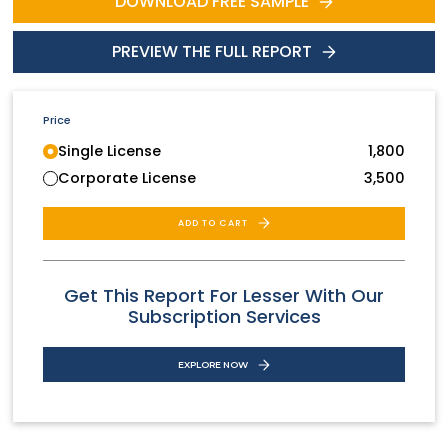
DOWNLOAD FREE SAMPLE
PREVIEW THE FULL REPORT
Price
Single License
1,800
Corporate License
3,500
ADD TO CART
Get This Report For Lesser With Our
Subscription Services
EXPLORE NOW