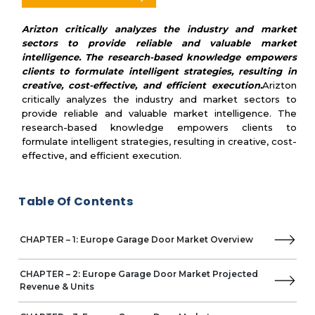
• Gliderol
Arizton critically analyzes the industry and market
sectors to provide reliable and valuable market
• Kružík
intelligence. The research-based knowledge empowers
• Rundum Meir
clients to formulate intelligent strategies, resulting in
creative, cost-effective, and efficient execution.
Arizton
• RYTERNA
critically analyzes the industry and market sectors to
provide reliable and valuable market intelligence. The
• Silvelox
research-based knowledge empowers clients to
formulate intelligent strategies, resulting in creative, cost-
• SWS
effective, and efficient execution.
• DoorHan Group
Table Of Contents
• ALUTECH
• Raynor Garage Doors
CHAPTER – 1: Europe Garage Door Market Overview
CHAPTER – 2: Europe Garage Door Market Projected
Revenue & Units