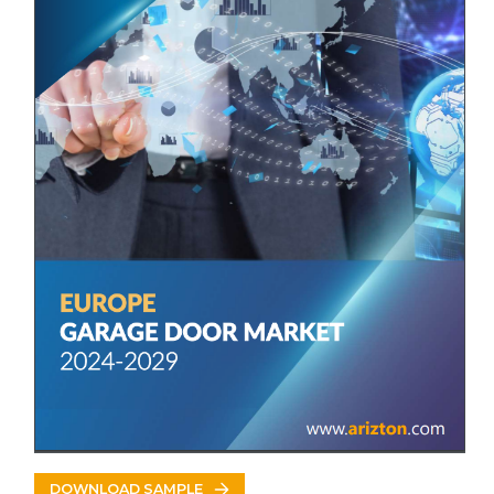
• Hörmann
• Novoferm
• Teckentrup
• Garador
• ASSA ABLOY
Other Prominent Vendors
• AlluGuard
• Alulux
• Birkdale
• CAME
• Cedar Doors
• ERREKA
DOWNLOAD SAMPLE