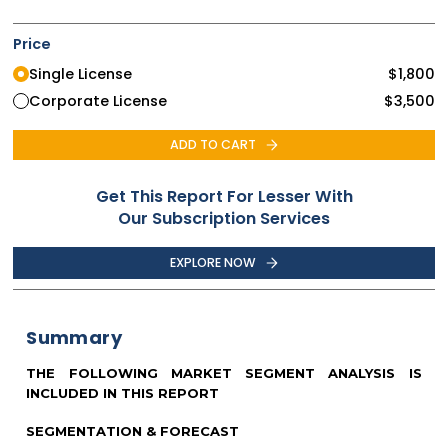
Price
Single License
$
1,800
Corporate License
$
3,500
ADD TO CART
Get This Report For Lesser With
Our Subscription Services
EXPLORE NOW
Summary
THE FOLLOWING MARKET SEGMENT ANALYSIS IS
INCLUDED IN THIS REPORT
SEGMENTATION & FORECAST