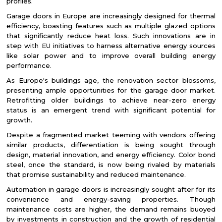
profiles.
Garage doors in Europe are increasingly designed for thermal
efficiency, boasting features such as multiple glazed options
that significantly reduce heat loss. Such innovations are in
step with EU initiatives to harness alternative energy sources
like solar power and to improve overall building energy
performance.
As Europe's buildings age, the renovation sector blossoms,
presenting ample opportunities for the garage door market.
Retrofitting older buildings to achieve near-zero energy
status is an emergent trend with significant potential for
growth.
Despite a fragmented market teeming with vendors offering
similar products, differentiation is being sought through
design, material innovation, and energy efficiency. Color bond
steel, once the standard, is now being rivaled by materials
that promise sustainability and reduced maintenance.
Automation in garage doors is increasingly sought after for its
convenience and energy-saving properties. Though
maintenance costs are higher, the demand remains buoyed
by investments in construction and the growth of residential