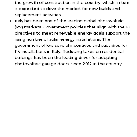
the growth of construction in the country, which, in turn,
is expected to drive the market for new builds and
replacement activities.
Italy has been one of the leading global photovoltaic
(PV) markets. Government policies that align with the EU
directives to meet renewable energy goals support the
rising number of solar energy installations. The
government offers several incentives and subsidies for
PV installations in Italy. Reducing taxes on residential
buildings has been the leading driver for adopting
photovoltaic garage doors since 2012 in the country.