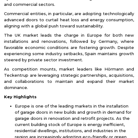
and commercial sectors.
Commercial entities, in particular, are adopting technologically
advanced doors to curtail heat loss and energy consumption,
aligning with a global push toward sustainability.
The UK market leads the charge in Europe for both new
installations and renovations, followed by Germany, where
favorable economic conditions are fostering growth. Despite
experiencing some industry setbacks, Spain maintains growth
steered by private sector investment.
As competition mounts, market leaders like Hörmann and
Teckentrup are leveraging strategic partnerships, acquisitions,
and collaborations to maintain and expand their market
dominance.
Key Highlights
Europe is one of the leading markets in the installation
of garage doors in new builds and growth in demand for
garage doors in renovation and retrofit projects. As the
current building stock of Europe is energy inefficient,
residential dwellings, institutions, and industries in the
region are increasingly adopting eco-friendly or green