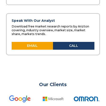
Speak With Our Analyst
Download free market research reports by Arizton
covering, industry overview, market size, market
share, markets trends.
EMAIL
CALL
Our Clients