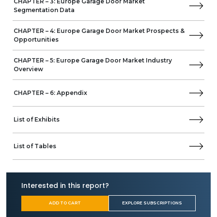
CHAPTER – 3: Europe Garage Door Market
Segmentation Data
CHAPTER – 4: Europe Garage Door Market Prospects &
Opportunities
CHAPTER – 5: Europe Garage Door Market Industry
Overview
CHAPTER – 6: Appendix
List of Exhibits
List of Tables
Interested in this report?
ADD TO CART
EXPLORE SUBSCRIPTIONS