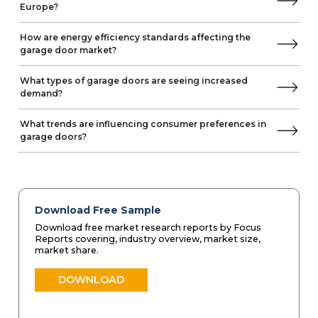
Europe?
How are energy efficiency standards affecting the
garage door market?
What types of garage doors are seeing increased
demand?
What trends are influencing consumer preferences in
garage doors?
Download Free Sample
Download free market research reports by Focus
Reports covering, industry overview, market size,
market share.
DOWNLOAD