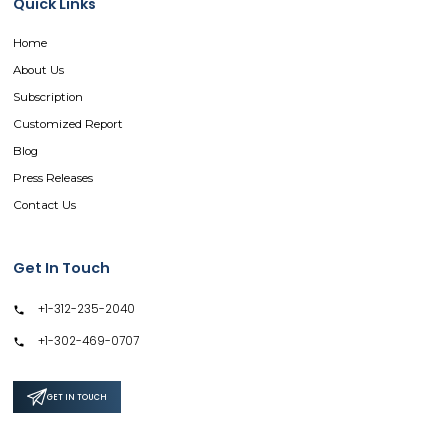
Quick Links
Home
About Us
Subscription
Customized Report
Blog
Press Releases
Contact Us
Get In Touch
+1-312-235-2040
+1-302-469-0707
GET IN TOUCH