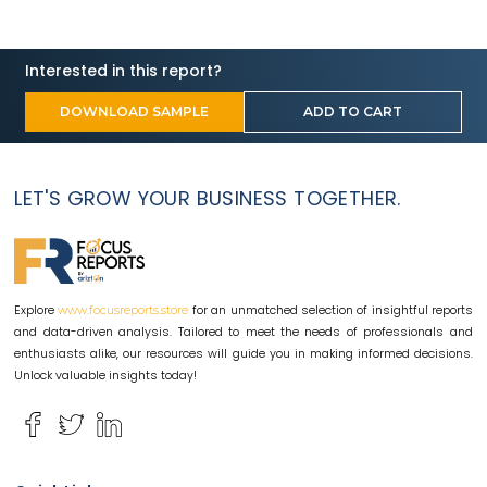
Interested in this report?
DOWNLOAD SAMPLE
ADD TO CART
LET'S GROW YOUR BUSINESS TOGETHER.
Explore
for an unmatched selection of insightful reports
www.focusreports.store
and data-driven analysis. Tailored to meet the needs of professionals and
enthusiasts alike, our resources will guide you in making informed decisions.
Unlock valuable insights today!