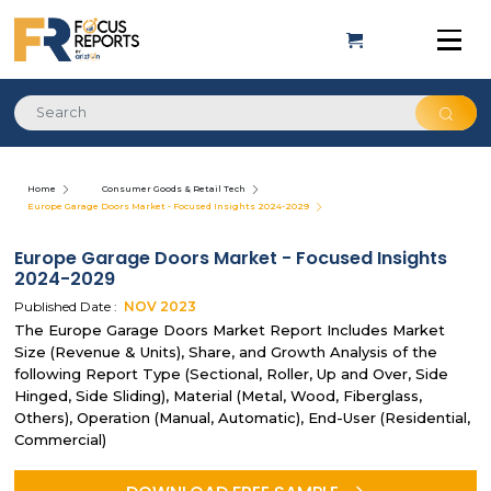
Home
Consumer Goods & Retail Tech
Europe Garage Doors Market - Focused Insights 2024-2029
Europe Garage Doors Market - Focused Insights
2024-2029
Published Date :
NOV
2023
The Europe Garage Doors Market Report Includes Market
Size (Revenue & Units), Share, and Growth Analysis of the
following Report Type (Sectional, Roller, Up and Over, Side
Hinged, Side Sliding), Material (Metal, Wood, Fiberglass,
Others), Operation (Manual, Automatic), End-User (Residential,
Commercial)