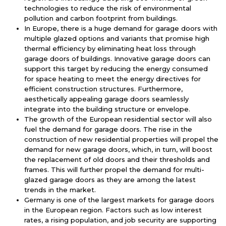
technologies to reduce the risk of environmental
pollution and carbon footprint from buildings.
In Europe, there is a huge demand for garage doors with
multiple glazed options and variants that promise high
thermal efficiency by eliminating heat loss through
garage doors of buildings. Innovative garage doors can
support this target by reducing the energy consumed
for space heating to meet the energy directives for
efficient construction structures. Furthermore,
aesthetically appealing garage doors seamlessly
integrate into the building structure or envelope.
The growth of the European residential sector will also
fuel the demand for garage doors. The rise in the
construction of new residential properties will propel the
demand for new garage doors, which, in turn, will boost
the replacement of old doors and their thresholds and
frames. This will further propel the demand for multi-
glazed garage doors as they are among the latest
trends in the market.
Germany is one of the largest markets for garage doors
in the European region. Factors such as low interest
rates, a rising population, and job security are supporting