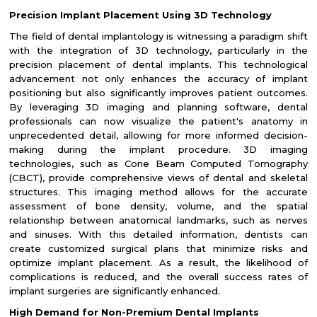
Precision Implant Placement Using 3D Technology
The field of dental implantology is witnessing a paradigm shift
with the integration of 3D technology, particularly in the
precision placement of dental implants. This technological
advancement not only enhances the accuracy of implant
positioning but also significantly improves patient outcomes.
By leveraging 3D imaging and planning software, dental
professionals can now visualize the patient's anatomy in
unprecedented detail, allowing for more informed decision-
making during the implant procedure. 3D imaging
technologies, such as Cone Beam Computed Tomography
(CBCT), provide comprehensive views of dental and skeletal
structures. This imaging method allows for the accurate
assessment of bone density, volume, and the spatial
relationship between anatomical landmarks, such as nerves
and sinuses. With this detailed information, dentists can
create customized surgical plans that minimize risks and
optimize implant placement. As a result, the likelihood of
complications is reduced, and the overall success rates of
implant surgeries are significantly enhanced.
High Demand for Non-Premium Dental Implants