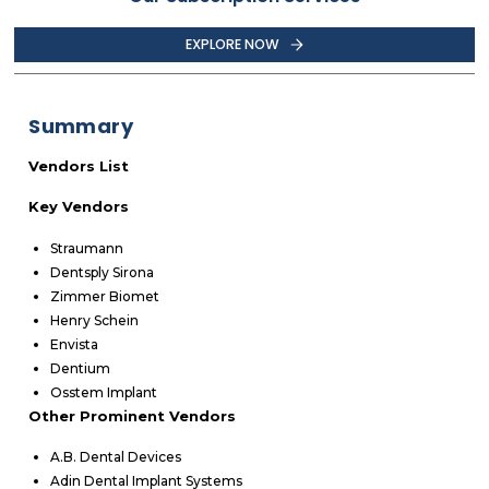
EXPLORE NOW
Summary
Vendors List
Key Vendors
Straumann
Dentsply Sirona
Zimmer Biomet
Henry Schein
Envista
Dentium
Osstem Implant
Other Prominent Vendors
A.B. Dental Devices
Adin Dental Implant Systems