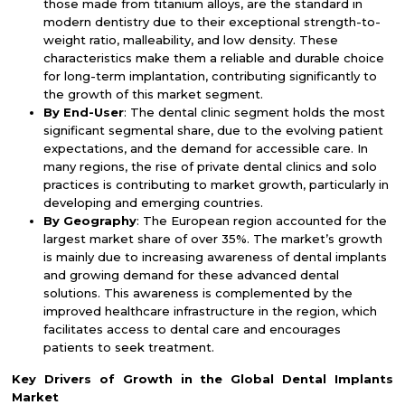
those made from titanium alloys, are the standard in
modern dentistry due to their exceptional strength-to-
weight ratio, malleability, and low density. These
characteristics make them a reliable and durable choice
for long-term implantation, contributing significantly to
the growth of this market segment.
By End-User
: The dental clinic segment holds the most
significant segmental share, due to the evolving patient
expectations, and the demand for accessible care. In
many regions, the rise of private dental clinics and solo
practices is contributing to market growth, particularly in
developing and emerging countries.
By Geography
: The European region accounted for the
largest market share of over 35%. The market’s growth
is mainly due to increasing awareness of dental implants
and growing demand for these advanced dental
solutions. This awareness is complemented by the
improved healthcare infrastructure in the region, which
facilitates access to dental care and encourages
patients to seek treatment.
Key Drivers of Growth in the
Global Dental Implants
Market