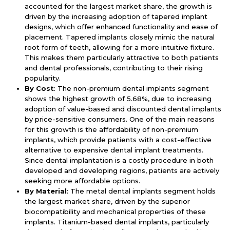
accounted for the largest market share, the growth is
driven by the increasing adoption of tapered implant
designs, which offer enhanced functionality and ease of
placement. Tapered implants closely mimic the natural
root form of teeth, allowing for a more intuitive fixture.
This makes them particularly attractive to both patients
and dental professionals, contributing to their rising
popularity.
By Cost
: The non-premium dental implants segment
shows the highest growth of 5.68%, due to increasing
adoption of value-based and discounted dental implants
by price-sensitive consumers. One of the main reasons
for this growth is the affordability of non-premium
implants, which provide patients with a cost-effective
alternative to expensive dental implant treatments.
Since dental implantation is a costly procedure in both
developed and developing regions, patients are actively
seeking more affordable options.
By Material
: The metal dental implants segment holds
the largest market share, driven by the superior
biocompatibility and mechanical properties of these
implants. Titanium-based dental implants, particularly