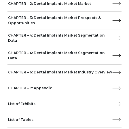
CHAPTER – 2: Dental Implants Market Market
Metal Dental Implants
Ceramic Dental Implants
By End-Users
CHAPTER – 3: Dental Implants Market Prospects &
Opportunities
Dental Clinics
Dental Laboratories
CHAPTER – 4: Dental Implants Market Segmentation
Hospitals
Data
DSOs
Dental Academic Institutions
CHAPTER – 4: Dental Implants Market Segmentation
By Geography
Data
Europe
Spain
CHAPTER – 6: Dental Implants Market Industry Overview
Germany
Italy
France
CHAPTER – 7: Appendix
UK
Russia
List of Exhibits
North America
US
Canada
List of Tables
APAC