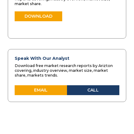
market share.
DOWNLOAD
Speak With Our Analyst
Download free market research reports by Arizton
covering, industry overview, market size, market
share, markets trends.
EMAIL
CALL