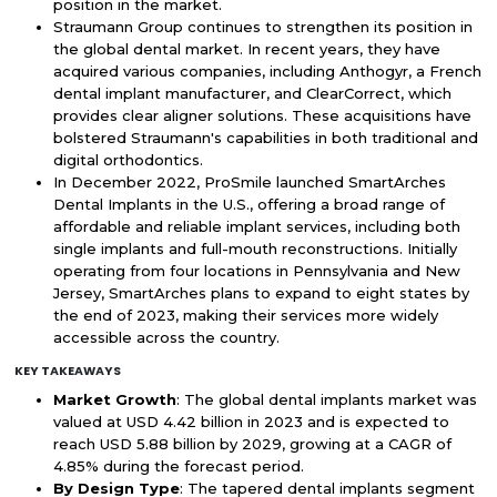
position in the market.
Straumann Group continues to strengthen its position in
the global dental market. In recent years, they have
acquired various companies, including Anthogyr, a French
dental implant manufacturer, and ClearCorrect, which
provides clear aligner solutions. These acquisitions have
bolstered Straumann's capabilities in both traditional and
digital orthodontics.
In December 2022, ProSmile launched SmartArches
Dental Implants in the U.S., offering a broad range of
affordable and reliable implant services, including both
single implants and full-mouth reconstructions. Initially
operating from four locations in Pennsylvania and New
Jersey, SmartArches plans to expand to eight states by
the end of 2023, making their services more widely
accessible across the country.
KEY TAKEAWAYS
Market Growth
: The global dental implants market was
valued at USD 4.42 billion in 2023 and is expected to
reach USD 5.88 billion by 2029, growing at a CAGR of
4.85% during the forecast period.
By Design Type
: The tapered dental implants segment