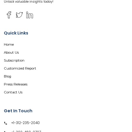
Unlock valuable insights today!
Quick Links
Home
About Us
Subscription
Customized Report
Blog
Press Releases
Contact Us
Get In Touch
+1-312-235-2040