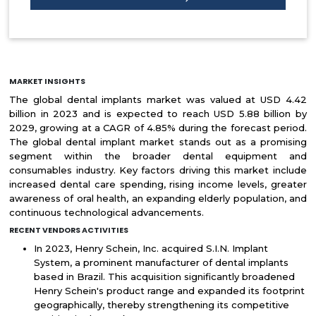
MARKET INSIGHTS
The global dental implants market was valued at USD 4.42
billion in 2023 and is expected to reach USD 5.88 billion by
2029, growing at a CAGR of 4.85% during the forecast period.
The global dental implant market stands out as a promising
segment within the broader dental equipment and
consumables industry. Key factors driving this market include
increased dental care spending, rising income levels, greater
awareness of oral health, an expanding elderly population, and
continuous technological advancements.
RECENT VENDORS ACTIVITIES
In 2023, Henry Schein, Inc. acquired S.I.N. Implant
System, a prominent manufacturer of dental implants
based in Brazil. This acquisition significantly broadened
Henry Schein's product range and expanded its footprint
geographically, thereby strengthening its competitive