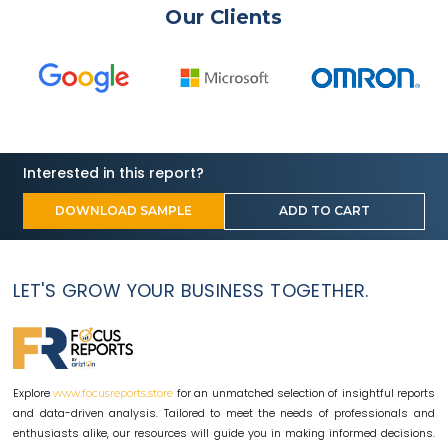
Our Clients
Interested in this report?
DOWNLOAD SAMPLE
ADD TO CART
LET'S GROW YOUR BUSINESS TOGETHER.
Explore
for an unmatched selection of insightful reports
www.focusreports.store
and data-driven analysis. Tailored to meet the needs of professionals and
enthusiasts alike, our resources will guide you in making informed decisions.