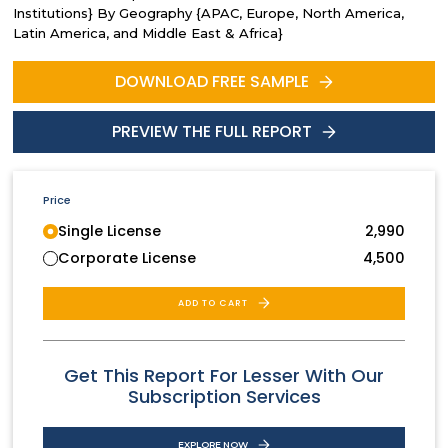
Institutions} By Geography {APAC, Europe, North America,
Latin America, and Middle East & Africa}
DOWNLOAD FREE SAMPLE
PREVIEW THE FULL REPORT
Price
Single License
2,990
Corporate License
4,500
ADD TO CART
Get This Report For Lesser With Our
Subscription Services
EXPLORE NOW