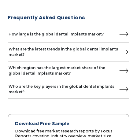
Frequently Asked Questions
How large is the global dental implants market?
What are the latest trends in the global dental implants
market?
Which region has the largest market share of the
global dental implants market?
Who are the key players in the global dental implants
market?
Download Free Sample
Download free market research reports by Focus
Reports covering, industry overview, market size,