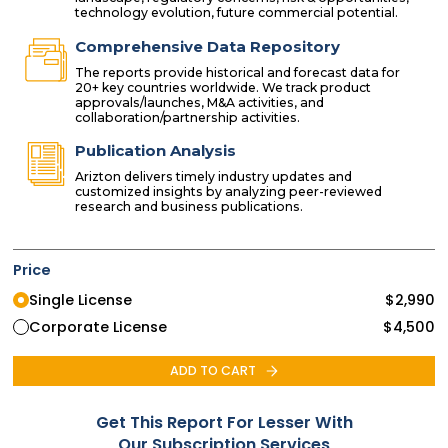
technology evolution, future commercial potential.
Comprehensive Data Repository
The reports provide historical and forecast data for
20+ key countries worldwide. We track product
approvals/launches, M&A activities, and
collaboration/partnership activities.
Publication Analysis
Arizton delivers timely industry updates and
customized insights by analyzing peer-reviewed
research and business publications.
Price
Single License
$
2,990
Corporate License
$
4,500
ADD TO CART
Get This Report For Lesser With
Our Subscription Services