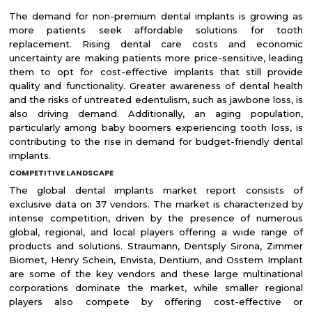
The demand for non-premium dental implants is growing as
more patients seek affordable solutions for tooth
replacement. Rising dental care costs and economic
uncertainty are making patients more price-sensitive, leading
them to opt for cost-effective implants that still provide
quality and functionality. Greater awareness of dental health
and the risks of untreated edentulism, such as jawbone loss, is
also driving demand. Additionally, an aging population,
particularly among baby boomers experiencing tooth loss, is
contributing to the rise in demand for budget-friendly dental
implants.
COMPETITIVE LANDSCAPE
The global dental implants market report consists of
exclusive data on 37 vendors. The market is characterized by
intense competition, driven by the presence of numerous
global, regional, and local players offering a wide range of
products and solutions. Straumann, Dentsply Sirona, Zimmer
Biomet, Henry Schein, Envista, Dentium, and Osstem Implant
are some of the key vendors and these large multinational
corporations dominate the market, while smaller regional
players also compete by offering cost-effective or