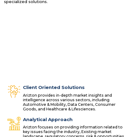
specialized solutions.
Client Oriented Solutions
Arizton provides in-depth market insights and
intelligence across various sectors, including
Automotive & Mobility, Data Centers, Consumer
Goods, and Healthcare & Lifesciences.
Analytical Approach
Arizton focuses on providing information related to
key issues facing the industry, Existing market
landscape, regulatory concerns, risk & opportunities,