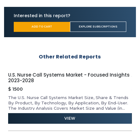
South Korea
China
Interested in this report?
Japan
Australia
ADD TO CART
EXPLORE SUBSCRIPTIONS
India
Latin America
Brazil
Argentina
Other Related Reports
Mexico
Columbia
Middle East & Africa
U.S. Nurse Call Systems Market - Focused Insights
APA
Iran
2023-2028
Ins
Turkey
$
1500
$
1
Israel
The U.S. Nurse Call Systems Market Size, Share & Trends
Rev
he
By Product, By Technology, By Application, By End-User.
Mar
D
The Industry Analysis Covers Market Size and Value (in
Tab
USD Million) for the Above Segments.
VIEW