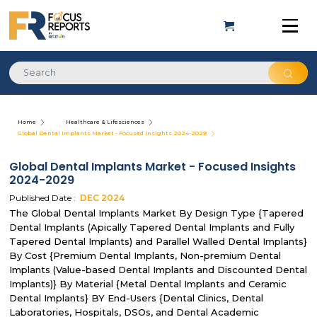
Home
Healthcare & Lifesciences
Global Dental Implants Market - Focused Insights 2024-2029
Global Dental Implants Market - Focused Insights
2024-2029
Published Date :
DEC
2024
The Global Dental Implants Market By Design Type {Tapered
Dental Implants (Apically Tapered Dental Implants and Fully
Tapered Dental Implants) and Parallel Walled Dental Implants}
By Cost {Premium Dental Implants, Non-premium Dental
Implants (Value-based Dental Implants and Discounted Dental
Implants)} By Material {Metal Dental Implants and Ceramic
Dental Implants} BY End-Users {Dental Clinics, Dental
Laboratories, Hospitals, DSOs, and Dental Academic