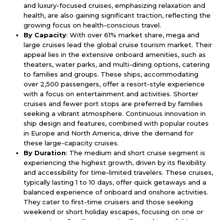
and luxury-focused cruises, emphasizing relaxation and
health, are also gaining significant traction, reflecting the
growing focus on health-conscious travel.
By Capacity
: With over 61% market share, mega and
large cruises lead the global cruise tourism market. Their
appeal lies in the extensive onboard amenities, such as
theaters, water parks, and multi-dining options, catering
to families and groups. These ships, accommodating
over 2,500 passengers, offer a resort-style experience
with a focus on entertainment and activities. Shorter
cruises and fewer port stops are preferred by families
seeking a vibrant atmosphere. Continuous innovation in
ship design and features, combined with popular routes
in Europe and North America, drive the demand for
these large-capacity cruises.
By Duration
: The medium and short cruise segment is
experiencing the highest growth, driven by its flexibility
and accessibility for time-limited travelers. These cruises,
typically lasting 1 to 10 days, offer quick getaways and a
balanced experience of onboard and onshore activities.
They cater to first-time cruisers and those seeking
weekend or short holiday escapes, focusing on one or