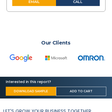
EMAIL
CALL
Our Clients
Interested in this report?
DOWNLOAD SAMPLE
ADD TO CART
LET'S GROW YOUR BUSINESS TOGETHER.