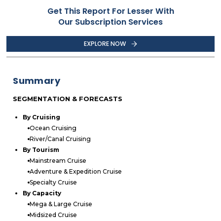
Get This Report For Lesser With
Our Subscription Services
EXPLORE NOW
Summary
SEGMENTATION & FORECASTS
By Cruising
Ocean Cruising
River/Canal Cruising
By Tourism
Mainstream Cruise
Adventure & Expedition Cruise
Specialty Cruise
By Capacity
Mega & Large Cruise
Midsized Cruise