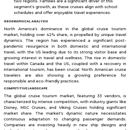
two regions. Families are a significant driver of this
segment's growth, as these cruises align with school
schedules and offer enjoyable travel experiences.
GEOGRAPHICAL ANALYSIS
North America's dominance in the global cruise tourism
market, holding over 42% share, is propelled by unique travel
dynamics. The region has experienced a significant post-
pandemic resurgence in both domestic and international
travel, with the US leading due to its strong visitor base and
growing interest in travel and wellness. The rise in domestic
travel within Canada and the US, coupled with a recovery in
international tourism, has been crucial. North American cruise
travelers are also showing a growing preference for
responsible and eco-friendly practices.
COMPETITIVE LANDSCAPE
The global cruise tourism market, featuring 33 vendors, is
characterized by intense competition, with industry giants like
Disney, MSC Cruises, and Viking Cruises holding significant
market share. The market's dynamic nature necessitates
continuous adaptation to changing passenger demands.
Companies are investing heavily in new ship designs and