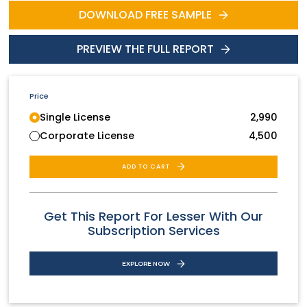
DOWNLOAD FREE SAMPLE
PREVIEW THE FULL REPORT
Price
Single License
2,990
Corporate License
4,500
ADD TO CART
Get This Report For Lesser With Our
Subscription Services
EXPLORE NOW