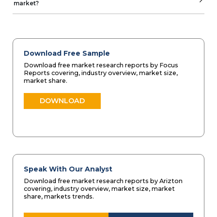
market?
Download Free Sample
Download free market research reports by Focus
Reports covering, industry overview, market size,
market share.
DOWNLOAD
Speak With Our Analyst
Download free market research reports by Arizton
covering, industry overview, market size, market
share, markets trends.