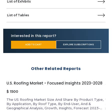
List of Exhibits
TUI Group
Viking Cruises
Other Prominent Vendors
List of Tables
AmaWaterways
Business Overview
Product Offerings
Interested in this report?
Ambassador Cruise Holidays Limited.
ADD TO CART
EXPLORE SUBSCRIPTIONS
APT Travel Group
Atlas Ocean Voyages
Aurora Expeditions
Azamara
Celestyal Cruises
Other Related Reports
Coral Expeditions
Cordelia Cruises
U.S. Roofing Market - Focused Insights 2023-2028
APA
Fred. Olsen Cruise Lines
Globus family of brands
$
1500
$
1
Hapag-Lloyd
The US Roofing Market Size And Share By Product Type,
Unl
Heritage Expeditions
By Application, By Roof Type, By End-User, And &
gro
Hurtigruten Group
Geographical Analysis, Growth, Insights, Forecast 2023-
pro
Kerala Shipping & Inland Navigation Corporation