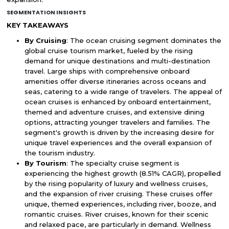
SEGMENTATION INSIGHTS
KEY TAKEAWAYS
By Cruising
: The ocean cruising segment dominates the
global cruise tourism market, fueled by the rising
demand for unique destinations and multi-destination
travel. Large ships with comprehensive onboard
amenities offer diverse itineraries across oceans and
seas, catering to a wide range of travelers. The appeal of
ocean cruises is enhanced by onboard entertainment,
themed and adventure cruises, and extensive dining
options, attracting younger travelers and families. The
segment's growth is driven by the increasing desire for
unique travel experiences and the overall expansion of
the tourism industry.
By Tourism
: The specialty cruise segment is
experiencing the highest growth (8.51% CAGR), propelled
by the rising popularity of luxury and wellness cruises,
and the expansion of river cruising. These cruises offer
unique, themed experiences, including river, booze, and
romantic cruises. River cruises, known for their scenic
and relaxed pace, are particularly in demand. Wellness