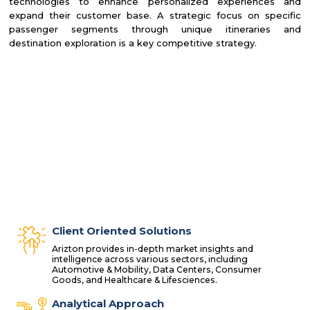
technologies to enhance personalized experiences and
expand their customer base. A strategic focus on specific
passenger segments through unique itineraries and
destination exploration is a key competitive strategy.
Client Oriented Solutions
Arizton provides in-depth market insights and
intelligence across various sectors, including
Automotive & Mobility, Data Centers, Consumer
Goods, and Healthcare & Lifesciences.
Analytical Approach