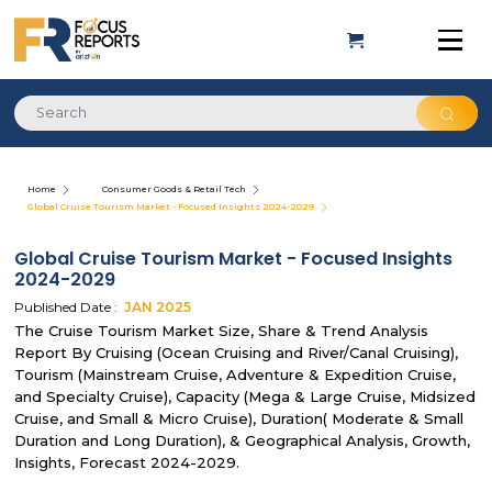
Home
Consumer Goods & Retail Tech
Global Cruise Tourism Market - Focused Insights 2024-2029
Global Cruise Tourism Market - Focused Insights
2024-2029
Published Date :
JAN
2025
The Cruise Tourism Market Size, Share & Trend Analysis
Report By Cruising (Ocean Cruising and River/Canal Cruising),
Tourism (Mainstream Cruise, Adventure & Expedition Cruise,
and Specialty Cruise), Capacity (Mega & Large Cruise, Midsized
Cruise, and Small & Micro Cruise), Duration( Moderate & Small
Duration and Long Duration), & Geographical Analysis, Growth,
Insights, Forecast 2024-2029.