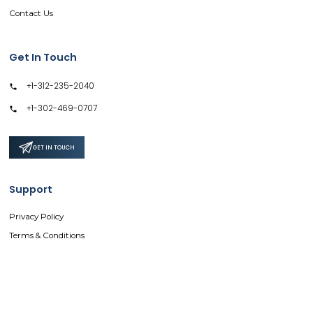
Contact Us
Get In Touch
+1-312-235-2040
+1-302-469-0707
GET IN TOUCH
Support
Privacy Policy
Terms & Conditions
Safe & Secure SSL Encrypted