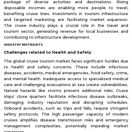
package of diverse activities and destinations. Rising
disposable incomes are enabling more people to travel,
benefiting cruise lines. Investments in tourism infrastructure
and targeted marketing are facilitating market expansion.
The cruise industry plays a crucial role in the travel and
tourism sector, generating revenue for local businesses and
contributing to infrastructure development.
INDUSTRY RESTRAINTS
Challenges related to Health and Safety
The global cruise tourism market faces significant hurdles due
to health and safety concerns. These include infectious
diseases, accidents, medical emergencies, food safety, crime,
and mental health. Inadequate access to specialized medical
care and challenging evacuations at sea create vulnerabilities.
Natural hazards like storms present additional risks. Cruise
ships' close quarters facilitate infectious disease outbreaks,
damaging industry reputation and disrupting schedules.
Onboard accidents, such as trips and falls, require stringent
safety protocols. The high passenger capacity of modern
cruises amplifies disease transmission risks and emergency
management complexities, potentially impeding market
expansion.