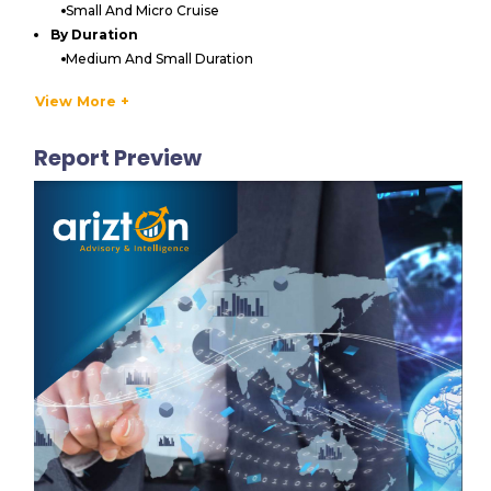
Small And Micro Cruise
By Duration
Medium And Small Duration
Long Duration
View More +
By Geography
North America
Report Preview
US
Canada
Europe
Germany
UK
Italy
France
Spain
APAC
China
Japan
India
South Korea
Australia & New Zealand