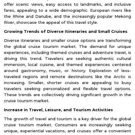
offer scenic views, easy access to landmarks, and inclusive
fares, appealing to a wide demographic. European rivers like
the Rhine and Danube, and the increasingly popular Mekong
River, showcase the appeal of this travel style.
Growing Trends of Diverse Itineraries and Small Cruises
Diverse itineraries and smaller cruise options are transforming
the global cruise tourism market. The demand for unique
experiences, including themed cruises and adventure travel, is
driving this trend. Travelers are seeking authentic cultural
immersion, local cuisine, and themed experiences centered
around gastronomy, music, or history. Exploration of less-
traveled regions and remote destinations like the Arctic is
increasing. Smaller, shorter cruises are appealing to busy
travelers seeking personalized and flexible travel options.
These trends are collectively driving significant growth in the
cruise tourism market.
Increase in Travel, Leisure, and Tourism Activities
The growth of travel and tourism is a key driver for the global
cruise tourism market. Consumers are increasingly seeking
unique, experiential vacations, and cruises offer a convenient