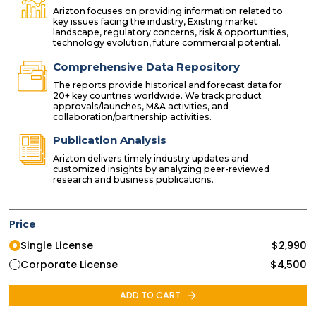
Arizton focuses on providing information related to
key issues facing the industry, Existing market
landscape, regulatory concerns, risk & opportunities,
technology evolution, future commercial potential.
Comprehensive Data Repository
The reports provide historical and forecast data for
20+ key countries worldwide. We track product
approvals/launches, M&A activities, and
collaboration/partnership activities.
Publication Analysis
Arizton delivers timely industry updates and
customized insights by analyzing peer-reviewed
research and business publications.
Price
Single License
$
2,990
Corporate License
$
4,500
ADD TO CART