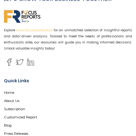
Explore
for an unmatched selection of insightful reports
www.focusreports.store
and data-driven analysis. Tailored to meet the needs of professionals and
enthusiasts alike, our resources will guide you in making informed decisions.
Unlock valuable insights today!
Quick Links
Home
About Us
Subscription
Customized Report
Blog
Press Releases