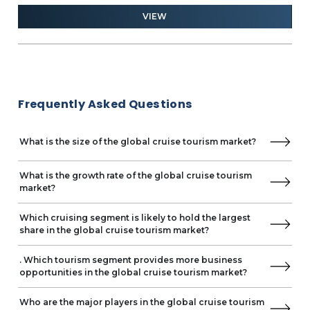
2028
ind
and 
Mystic Cruises
VIEW
PONANT
Quark Expeditions
Saga Cruises
Scenic Cruises International GmbH
Sea Cloud Cruises
Frequently Asked Questions
SeaDream Yacht Club
Swan Hellenic
The Anschutz Corporation
What is the size of the global cruise tourism market?
Virgin Cruises Intermediate Limited
What is the growth rate of the global cruise tourism
market?
Which cruising segment is likely to hold the largest
share in the global cruise tourism market?
. Which tourism segment provides more business
opportunities in the global cruise tourism market?
Who are the major players in the global cruise tourism