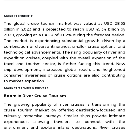
MARKET INSIGHT
The global cruise tourism market was valued at USD 28.55
billion in 2023 and is projected to reach USD 45.34 billion by
2029, growing at a CAGR of 8.02% during the forecast period.
The market is experiencing substantial growth, driven by a
combination of diverse itineraries, smaller cruise options, and
technological advancements. The rising popularity of river and
expedition cruises, coupled with the overall expansion of the
travel and tourism sector, is further fueling this trend. New
ship development, increased global reach, and heightened
consumer awareness of cruise options are also contributing
to market expansion.
MARKET TRENDS & DRIVERS
Boom in River Cruise Tourism
The growing popularity of river cruises is transforming the
cruise tourism market by offering destination-focused and
culturally immersive journeys. Smaller ships provide intimate
experiences, allowing travelers to connect with the
environment and explore inland destinations. River cruises