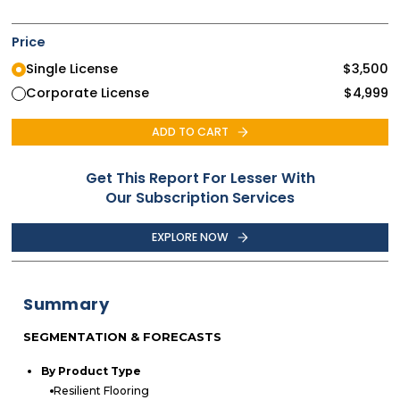
Price
Single License
$
3,500
Corporate License
$
4,999
ADD TO CART
Get This Report For Lesser With
Our Subscription Services
EXPLORE NOW
Summary
SEGMENTATION & FORECASTS
By Product Type
Resilient Flooring