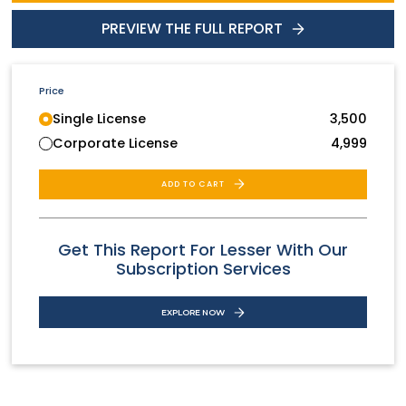
PREVIEW THE FULL REPORT
Price
Single License
3,500
Corporate License
4,999
ADD TO CART
Get This Report For Lesser With Our
Subscription Services
EXPLORE NOW