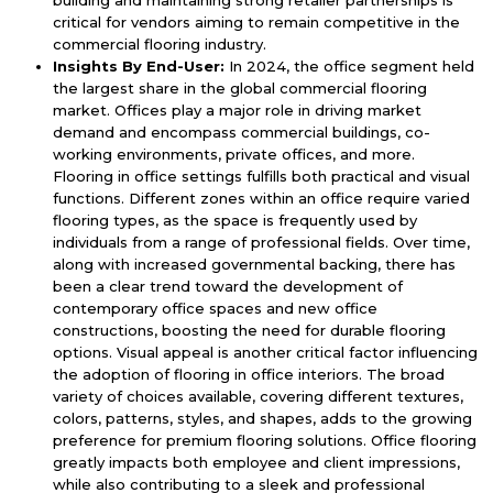
critical for vendors aiming to remain competitive in the
commercial flooring industry.
Insights By End-User:
In 2024, the office segment held
the largest share in the global commercial flooring
market. Offices play a major role in driving market
demand and encompass commercial buildings, co-
working environments, private offices, and more.
Flooring in office settings fulfills both practical and visual
functions. Different zones within an office require varied
flooring types, as the space is frequently used by
individuals from a range of professional fields. Over time,
along with increased governmental backing, there has
been a clear trend toward the development of
contemporary office spaces and new office
constructions, boosting the need for durable flooring
options. Visual appeal is another critical factor influencing
the adoption of flooring in office interiors. The broad
variety of choices available, covering different textures,
colors, patterns, styles, and shapes, adds to the growing
preference for premium flooring solutions. Office flooring
greatly impacts both employee and client impressions,
while also contributing to a sleek and professional