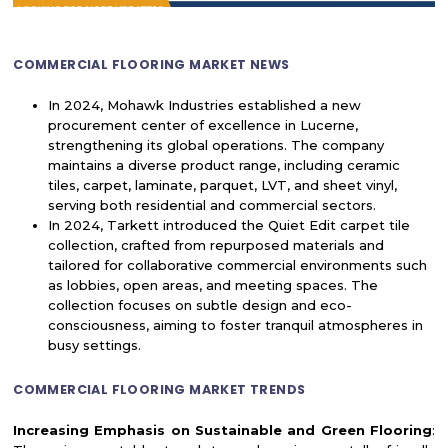
COMMERCIAL FLOORING MARKET NEWS
In 2024, Mohawk Industries established a new
procurement center of excellence in Lucerne,
strengthening its global operations. The company
maintains a diverse product range, including ceramic
tiles, carpet, laminate, parquet, LVT, and sheet vinyl,
serving both residential and commercial sectors.
In 2024, Tarkett introduced the Quiet Edit carpet tile
collection, crafted from repurposed materials and
tailored for collaborative commercial environments such
as lobbies, open areas, and meeting spaces. The
collection focuses on subtle design and eco-
consciousness, aiming to foster tranquil atmospheres in
busy settings.
COMMERCIAL FLOORING MARKET TRENDS
Increasing Emphasis on Sustainable and Green Flooring
: