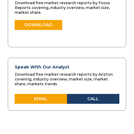
Download free market research reports by Focus
Reports covering, industry overview, market size,
market share.
DOWNLOAD
Speak With Our Analyst
Download free market research reports by Arizton
covering, industry overview, market size, market
share, markets trends.
EMAIL
CALL