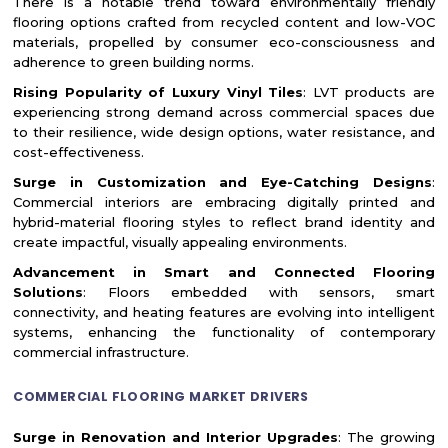
There is a notable trend toward environmentally friendly
flooring options crafted from recycled content and low-VOC
materials, propelled by consumer eco-consciousness and
adherence to green building norms.
Rising Popularity of Luxury Vinyl Tiles
: LVT products are
experiencing strong demand across commercial spaces due
to their resilience, wide design options, water resistance, and
cost-effectiveness.
Surge in Customization and Eye-Catching Designs
:
Commercial interiors are embracing digitally printed and
hybrid-material flooring styles to reflect brand identity and
create impactful, visually appealing environments.
Advancement in Smart and Connected Flooring
Solutions
: Floors embedded with sensors, smart
connectivity, and heating features are evolving into intelligent
systems, enhancing the functionality of contemporary
commercial infrastructure.
COMMERCIAL FLOORING MARKET DRIVERS
Surge in Renovation and Interior Upgrades
: The growing