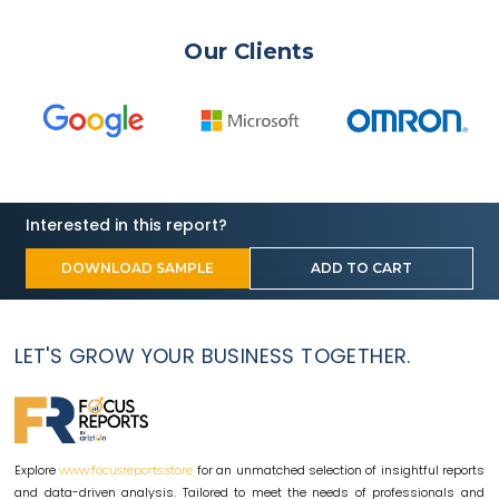
Our Clients
Interested in this report?
DOWNLOAD SAMPLE
ADD TO CART
LET'S GROW YOUR BUSINESS TOGETHER.
Explore
for an unmatched selection of insightful reports
www.focusreports.store
and data-driven analysis. Tailored to meet the needs of professionals and