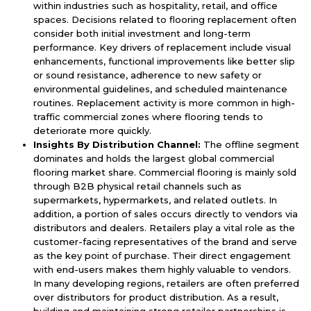
within industries such as hospitality, retail, and office
spaces. Decisions related to flooring replacement often
consider both initial investment and long-term
performance. Key drivers of replacement include visual
enhancements, functional improvements like better slip
or sound resistance, adherence to new safety or
environmental guidelines, and scheduled maintenance
routines. Replacement activity is more common in high-
traffic commercial zones where flooring tends to
deteriorate more quickly.
Insights By Distribution Channel:
The offline segment
dominates and holds the largest global commercial
flooring market share. Commercial flooring is mainly sold
through B2B physical retail channels such as
supermarkets, hypermarkets, and related outlets. In
addition, a portion of sales occurs directly to vendors via
distributors and dealers. Retailers play a vital role as the
customer-facing representatives of the brand and serve
as the key point of purchase. Their direct engagement
with end-users makes them highly valuable to vendors.
In many developing regions, retailers are often preferred
over distributors for product distribution. As a result,
building and maintaining strong retailer partnerships is