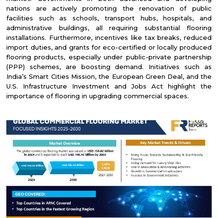
nations are actively promoting the renovation of public
facilities such as schools, transport hubs, hospitals, and
administrative buildings, all requiring substantial flooring
installations. Furthermore, incentives like tax breaks, reduced
import duties, and grants for eco-certified or locally produced
flooring products, especially under public-private partnership
(PPP) schemes, are boosting demand. Initiatives such as
India’s Smart Cities Mission, the European Green Deal, and the
U.S. Infrastructure Investment and Jobs Act highlight the
importance of flooring in upgrading commercial spaces.