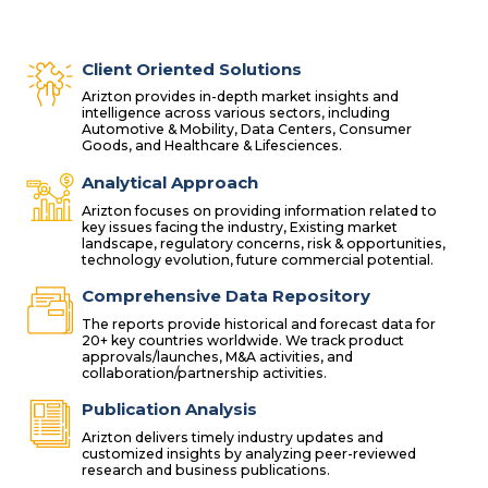
Client Oriented Solutions
Arizton provides in-depth market insights and
intelligence across various sectors, including
Automotive & Mobility, Data Centers, Consumer
Goods, and Healthcare & Lifesciences.
Analytical Approach
Arizton focuses on providing information related to
key issues facing the industry, Existing market
landscape, regulatory concerns, risk & opportunities,
technology evolution, future commercial potential.
Comprehensive Data Repository
The reports provide historical and forecast data for
20+ key countries worldwide. We track product
approvals/launches, M&A activities, and
collaboration/partnership activities.
Publication Analysis
Arizton delivers timely industry updates and
customized insights by analyzing peer-reviewed
research and business publications.