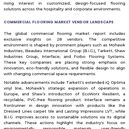
rising interest in customized, design-focused flooring
solutions across the hospitality and corporate environments.
COMMERCIAL FLOORING MARKET VENDOR LANDSCAPE
The global commercial flooring market report includes
exclusive insights on 28 vendors. The competitive
environment is shaped by prominent players such as Mohawk
Industries, Beaulieu International Group (B.I.G.), Tarkett, Shaw
Industries Group, Interface, and Forbo Flooring Systems.
These key companies are placing strong emphasis on
innovation, eco-friendly solutions, and flexible design to align
with changing commercial space requirements.
Notable advancements include Tarkett’s extended iQ Optima
vinyl line, Mohawk’s strategic expansion of operations in
Europe, and Shaw’s introduction of EcoWorx Resilient, a
recyclable, PVC-free flooring product. Interface remains a
frontrunner in design innovation with products like the
Dressed Lines carpet tile and Lasting Impressions LVT, while
B.I.G. improves access to sustainable solutions via its digital
channels. These actions highlight the industry's focus on
environmentally responsible materials, user-friendly