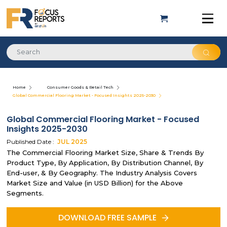
Home
Consumer Goods & Retail Tech
Global Commercial Flooring Market - Focused Insights 2025-2030
Global Commercial Flooring Market - Focused
Insights 2025-2030
Published Date :
JUL
2025
The Commercial Flooring Market Size, Share & Trends By
Product Type, By Application, By Distribution Channel, By
End-user, & By Geography. The Industry Analysis Covers
Market Size and Value (in USD Billion) for the Above
Segments.
DOWNLOAD FREE SAMPLE