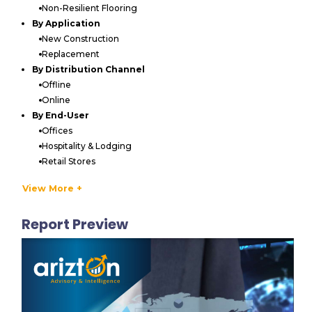
Non-Resilient Flooring
By Application
New Construction
Replacement
By Distribution Channel
Offline
Online
By End-User
Offices
Hospitality & Lodging
Retail Stores
Medical & Care Centers
View More +
Education Facilities
Sports & Entertainment
Report Preview
Others
By Geography
North America
US
Canada
APAC