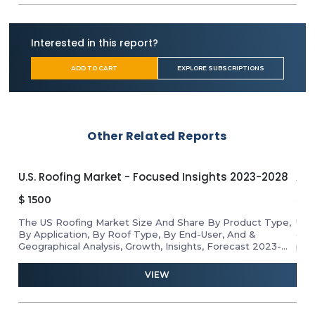
Flowcrete Group
RAK Ceramics
James Halstead
Interested in this report?
Mannington Mills
NOX
ADD TO CART
EXPLORE SUBSCRIPTIONS
Tkflor
TOLI Corporation
SWISS KRONO Group
LX Hausys
Other Related Reports
Parador
Altro
Welspun Flooring
U.S. Roofing Market - Focused Insights 2023-2028
APA
Avant Holding
$
1500
$
1
Twintec Group
Mirage
The US Roofing Market Size And Share By Product Type,
Unl
By Application, By Roof Type, By End-User, And &
gro
Kajaria Ceramics
Geographical Analysis, Growth, Insights, Forecast 2023-
pro
Polyflor
2028
ind
and 
VIEW