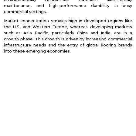
maintenance, and high-performance durability in busy
commercial settings.
Market concentration remains high in developed regions like
the U.S. and Western Europe, whereas developing markets
such as Asia Pacific, particularly China and India, are in a
growth phase. This growth is driven by increasing commercial
infrastructure needs and the entry of global flooring brands
into these emerging economies.