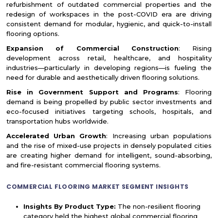
refurbishment of outdated commercial properties and the
redesign of workspaces in the post-COVID era are driving
consistent demand for modular, hygienic, and quick-to-install
flooring options.
Expansion of Commercial Construction
: Rising
development across retail, healthcare, and hospitality
industries—particularly in developing regions—is fueling the
need for durable and aesthetically driven flooring solutions.
Rise in Government Support and Programs
: Flooring
demand is being propelled by public sector investments and
eco-focused initiatives targeting schools, hospitals, and
transportation hubs worldwide.
Accelerated Urban Growth
: Increasing urban populations
and the rise of mixed-use projects in densely populated cities
are creating higher demand for intelligent, sound-absorbing,
and fire-resistant commercial flooring systems.
COMMERCIAL FLOORING MARKET SEGMENT INSIGHTS
Insights By Product Type:
The non-resilient flooring
category held the highest global commercial flooring