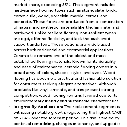
market share, exceeding 55%. This segment includes
hard-surface flooring types such as stone, slate, brick,
ceramic tile, wood, porcelain, marble, carpet, and
concrete. These floors are produced from a combination
of natural and synthetic materials like tile, laminate, and
hardwood. Unlike resilient flooring, non-resilient types
are rigid, offer no flexibility, and lack the cushioned
support underfoot. These options are widely used
across both residential and commercial applications.
Ceramic tile remains one of the oldest and most
established flooring materials. Known for its durability
and ease of maintenance, ceramic flooring comes in a
broad array of colors, shapes, styles, and sizes. Wood
flooring has become a practical and fashionable solution
for consumers seeking elegant alternatives. Although
products like vinyl, laminate, and tiles present strong
competition, wood flooring remains favored due to its
environmentally friendly and sustainable characteristics.
Insights By Application:
The replacement segment is
witnessing notable growth, registering the highest CAGR
of 3.84% over the forecast period. This rise is fueled by
continual remodeling, changes in tenancy, and upgrades