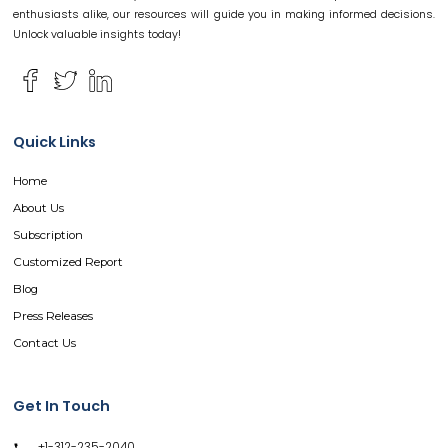
enthusiasts alike, our resources will guide you in making informed decisions.
Unlock valuable insights today!
Quick Links
Home
About Us
Subscription
Customized Report
Blog
Press Releases
Contact Us
Get In Touch
+1-312-235-2040