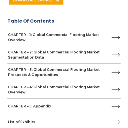
DOWNLOAD SAMPLE
Business Overview
Product Offerings
Key Developments
Table Of Contents
Key Strategies
Key Opportunities
CHAPTER – 1: Global Commercial Flooring Market
Key Strengths
Overview
Beaulieu International Group (B.I.G)
Tarkett
CHAPTER – 2: Global Commercial Flooring Market
Shaw Industries Group
Segmentation Data
Interface
Forbo Flooring Systems
CHAPTER – 3: Global Commercial Flooring Market
Other Prominent Vendors
Prospects & Opportunities
Milliken
CHAPTER – 4: Global Commercial Flooring Market
Business Overview
Overview
Product Offerings
Gerflor
CHAPTER – 5: Appendix
Victoria
AHF
List of Exhibits
Congoleum