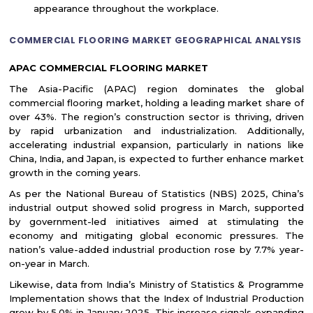
appearance throughout the workplace.
COMMERCIAL FLOORING MARKET GEOGRAPHICAL ANALYSIS
APAC COMMERCIAL FLOORING MARKET
The Asia-Pacific (APAC) region dominates the global
commercial flooring market, holding a leading market share of
over 43%. The region’s construction sector is thriving, driven
by rapid urbanization and industrialization. Additionally,
accelerating industrial expansion, particularly in nations like
China, India, and Japan, is expected to further enhance market
growth in the coming years.
As per the National Bureau of Statistics (NBS) 2025, China’s
industrial output showed solid progress in March, supported
by government-led initiatives aimed at stimulating the
economy and mitigating global economic pressures. The
nation’s value-added industrial production rose by 7.7% year-
on-year in March.
Likewise, data from India’s Ministry of Statistics & Programme
Implementation shows that the Index of Industrial Production
grew by 5.0% in January 2025. This increase signals expanding