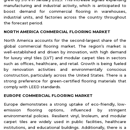
manufacturing and industrial activity, which is anticipated to
boost demand for commercial flooring in warehouses,
industrial units, and factories across the country throughout
the forecast period.
NORTH AMERICA
COMMERCIAL FLOORING MARKET
North America accounts for the second-largest share of the
global commercial flooring market. The region’s market is
well-established and driven by innovation, with high demand
for luxury vinyl tiles (LVT) and modular carpet tiles in sectors
such as offices, healthcare, and retail. Growth is being fueled
by renovation activities and environmentally conscious
construction, particularly across the United States. There is a
strong preference for green-certified flooring materials that
comply with LEED standards.
EUROPE COMMERCIAL FLOORING MARKET
Europe demonstrates a strong uptake of eco-friendly, low-
emission flooring options, influenced by stringent
environmental policies. Resilient vinyl, linoleum, and modular
carpet tiles are widely used in public facilities, healthcare
institutions, and educational buildings. Additionally, there is a