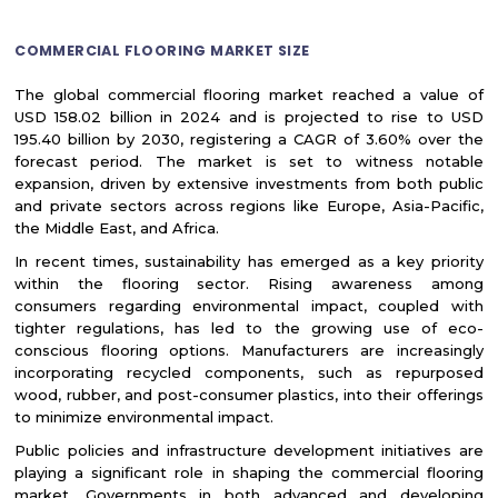
COMMERCIAL FLOORING MARKET SIZE
The global commercial flooring market reached a value of
USD 158.02 billion in 2024 and is projected to rise to USD
195.40 billion by 2030, registering a CAGR of 3.60% over the
forecast period. The market is set to witness notable
expansion, driven by extensive investments from both public
and private sectors across regions like Europe, Asia-Pacific,
the Middle East, and Africa.
In recent times, sustainability has emerged as a key priority
within the flooring sector. Rising awareness among
consumers regarding environmental impact, coupled with
tighter regulations, has led to the growing use of eco-
conscious flooring options. Manufacturers are increasingly
incorporating recycled components, such as repurposed
wood, rubber, and post-consumer plastics, into their offerings
to minimize environmental impact.
Public policies and infrastructure development initiatives are
playing a significant role in shaping the commercial flooring
market. Governments in both advanced and developing