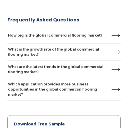
Frequently Asked Questions
How big is the global commercial flooring market?
What is the growth rate of the global commercial
flooring market?
What are the latest trends in the global commercial
flooring market?
Which application provides more business
opportunities in the global commercial flooring
market?
Download Free Sample