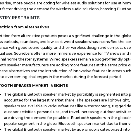
ies rise, more people are opting for wireless audio solutions for use at home,
r factor driving the demand for wireless audio solutions, boosting Bluet
STRY RESTRAINTS
tition from Alternatives
ition from alternative products poses a significant challenge in the globa
ss earbuds, soundbars, and low-cost wired speakers has intensified the com
ence with good sound quality, and their wireless design and compact siz
dual use. Soundbars offer a more immersive experience for TV shows and m
ional home theater systems. Wired speakers remain a budget-friendly optio
oth speaker manufacturers are adding more features at the same price or l
hese alternatives and the introduction of innovative features in areas such a
l to overcoming challenges in the market during the forecast period.
TOOTH SPEAKER MARKET INSIGHTS
The global Bluetooth speaker market by portability is segmented into p
accounted for the largest market share. The speakers are lightweight
speakers are available in various features like waterproofing, rugged des
outdoor activities, personal use, and travel. Increasing outdoor activit
are driving the demand for potable e-Bluetooth speakers in the global
popular segment in the global Bluetooth speaker market due to their v
The global Bluetooth speaker market by age group is categorized int