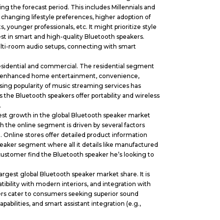
g the forecast period. This includes Millennials and
changing lifestyle preferences, higher adoption of
, younger professionals, etc. It might prioritize style
vest in smart and high-quality Bluetooth speakers.
lti-room audio setups, connecting with smart
esidential and commercial. The residential segment
ors enhanced home entertainment, convenience,
ising popularity of music streaming services has
 the Bluetooth speakers offer portability and wireless
.
est growth in the global Bluetooth speaker market
 the online segment is driven by several factors
. Online stores offer detailed product information
speaker segment where all it details like manufactured
 customer find the Bluetooth speaker he’s looking to
gest global Bluetooth speaker market share. It is
tibility with modern interiors, and integration with
akers cater to consumers seeking superior sound
abilities, and smart assistant integration (e.g.,