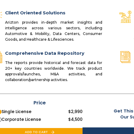
Client Oriented Solutions
Arizton provides in-depth market insights and
intelligence across various sectors, including
Automotive & Mobility, Data Centers, Consumer
Goods, and Healthcare & Lifesciences.
Comprehensive Data Repository
The reports provide historical and forecast data for
20+ key countries worldwide. We track product
approvals/launches, M&A activities, and
collaboration/partnership activities.
Price
Get This
Single License
$
2,990
Our S
Corporate License
$
4,500
ADD TO CART