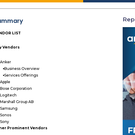
Rep
ummary
NDOR LIST
y Vendors
Anker
Business Overview
Services Offerings
Apple
Bose Corporation
Logitech
Marshall Group AB
Samsung
Sonos
Sony
her Prominent Vendors