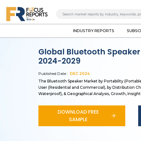
INDUSTRY REPORTS
SUBSC
Global Bluetooth Speaker
2024-2029
Published Date :
DEC
2024
The Bluetooth Speaker Market by Portability (Portabl
User (Residential and Commercial), by Distribution C
Waterproof), & Geographical Analysis, Growth, Insig
DOWNLOAD FREE
SAMPLE