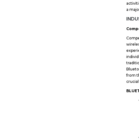
activit
a majo
INDU
Compe
Compet
wirele
experi
indivi
tradit
Blueto
from t
crucia
BLUE