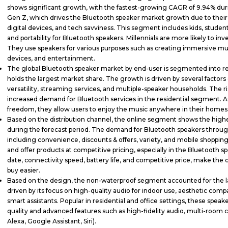
shows significant growth, with the fastest-growing CAGR of 9.94% durin
Gen Z, which drives the Bluetooth speaker market growth due to their 
digital devices, and tech savviness. This segment includes kids, students
and portability for Bluetooth speakers. Millennials are more likely to in
They use speakers for various purposes such as creating immersive mu
devices, and entertainment.
The global Bluetooth speaker market by end-user is segmented into r
holds the largest market share. The growth is driven by several fact
versatility, streaming services, and multiple-speaker households. The r
increased demand for Bluetooth services in the residential segment. As
freedom, they allow users to enjoy the music anywhere in their homes
Based on the distribution channel, the online segment shows the high
during the forecast period. The demand for Bluetooth speakers through
including convenience, discounts & offers, variety, and mobile shopping
and offer products at competitive pricing, especially in the Bluetooth 
date, connectivity speed, battery life, and competitive price, make the
buy easier.
Based on the design, the non-waterproof segment accounted for the lar
driven by its focus on high-quality audio for indoor use, aesthetic compa
smart assistants. Popular in residential and office settings, these spe
quality and advanced features such as high-fidelity audio, multi-room cap
Alexa, Google Assistant, Siri).