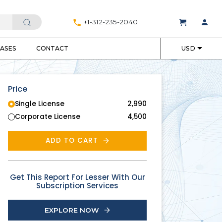
+1-312-235-2040
EASES
CONTACT
USD
Price
Single License
2,990
Corporate License
4,500
ADD TO CART
Get This Report For Lesser With Our
Subscription Services
EXPLORE NOW