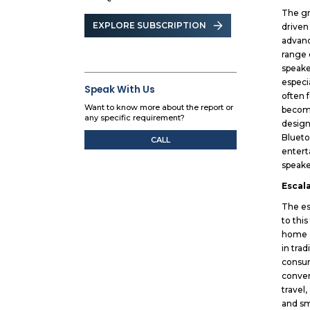
The gr
EXPLORE SUBSCRIPTION
driven
advanc
range 
speake
especi
Speak With Us
often 
Want to know more about the report or
become
any specific requirement?
design
Blueto
CALL
entert
speake
Escal
The es
to thi
home a
in tra
consum
conven
travel
and sm