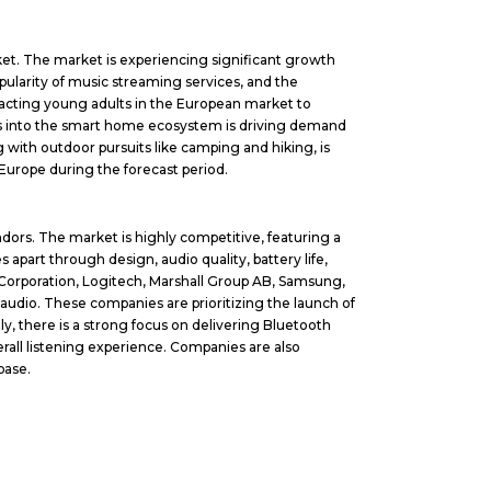
ket. The market is experiencing significant growth
pularity of music streaming services, and the
racting young adults in the European market to
ers into the smart home ecosystem is driving demand
g with outdoor pursuits like camping and hiking, is
Europe during the forecast period.
dors. The market is highly competitive, featuring a
apart through design, audio quality, battery life,
e Corporation, Logitech, Marshall Group AB, Samsung,
audio. These companies are prioritizing the launch of
, there is a strong focus on delivering Bluetooth
rall listening experience. Companies are also
base.