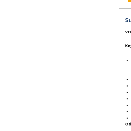
S
VE
Ke
Ot