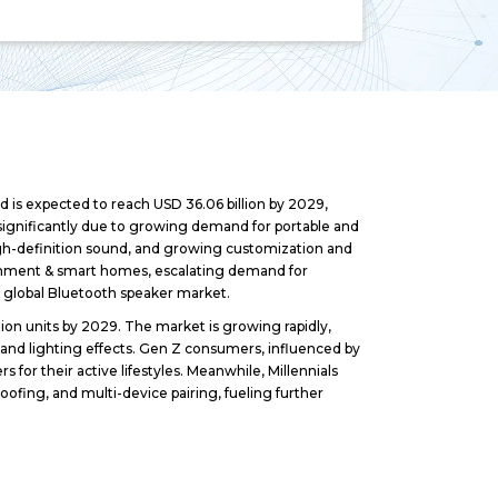
 is expected to reach USD 36.06 billion by 2029,
significantly due to growing demand for portable and
gh-definition sound, and growing customization and
ainment & smart homes, escalating demand for
e global Bluetooth speaker market.
ion units by 2029. The market is growing rapidly,
 and lighting effects. Gen Z consumers, influenced by
s for their active lifestyles. Meanwhile, Millennials
roofing, and multi-device pairing, fueling further