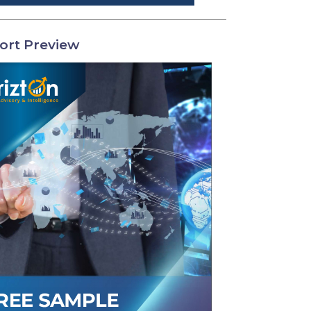
ort Preview