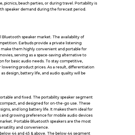
 picnics, beach parties, or during travel. Portability is
ooth speaker demand during the forecast period.
l Bluetooth speaker market. The availability of
petition. Earbuds provide a private listening
e make them highly convenient and portable for
ovies, serving as a space-saving alternative to
n for basic audio needs. To stay competitive,
owering product prices. As a result, differentiation
s design, battery life, and audio quality will be
ortable and fixed. The portability speaker segment
, compact, and designed for on-the-go use. These
igns, and long battery life. It makes them ideal for
ies and growing preference for mobile audio devices
 market. Portable Bluetooth speakers are the most
ersatility and convenience.
o below 44 and 45 & above. The below 44 segment