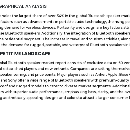
RAPHICAL ANALYSIS
 holds the largest share of over 34% in the global Bluetooth speaker mar
 factors such as advancements in portable audio technology, the rising po
g demand for wireless devices. Portability and design are key factors att
se Bluetooth speakers. Additionally, the integration of Bluetooth speak
he residential segment. The increase in travel and tourism activities, alon
g the demand for rugged, portable, and waterproof Bluetooth speakers in 
PETITIVE LANDSCAPE
obal Bluetooth speaker market report consists of exclusive data on 60 ven
of established players and new entrants. Companies are setting themselves 
speaker pairing, and price points. Major players such as Anker, Apple, Bos
 and Sony offer a wide range of Bluetooth speakers with premium-quality 
roof and rugged models to cater to diverse market segments. Additionally
rs with superior audio performance, emphasizing bass, clarity, and the ove
ng aesthetically appealing designs and colors to attract a larger consumer 