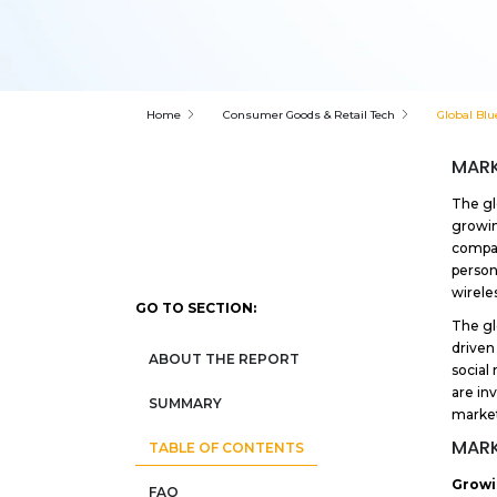
Home
Consumer Goods & Retail Tech
Global Blu
MARK
The gl
growin
compac
person
wirele
GO TO SECTION:
The gl
driven
ABOUT THE REPORT
social 
are in
SUMMARY
market
MARK
TABLE OF CONTENTS
Growi
FAQ