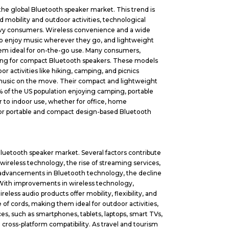
the global Bluetooth speaker market. This trend is
d mobility and outdoor activities, technological
avvy consumers. Wireless convenience and a wide
to enjoy music wherever they go, and lightweight
 them ideal for on-the-go use. Many consumers,
opting for compact Bluetooth speakers. These models
 activities like hiking, camping, and picnics
music on the move. Their compact and lightweight
5% of the US population enjoying camping, portable
r to indoor use, whether for office, home
 for portable and compact design-based Bluetooth
 Bluetooth speaker market. Several factors contribute
 wireless technology, the rise of streaming services,
 advancements in Bluetooth technology, the decline
. With improvements in wireless technology,
eless audio products offer mobility, flexibility, and
of cords, making them ideal for outdoor activities,
es, such as smartphones, tablets, laptops, smart TVs,
ross-platform compatibility. As travel and tourism