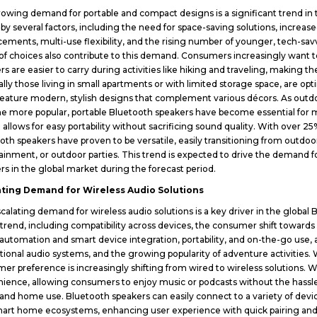
owing demand for portable and compact designs is a significant trend in 
 by several factors, including the need for space-saving solutions, increase
ements, multi-use flexibility, and the rising number of younger, tech-s
of choices also contribute to this demand. Consumers increasingly want 
rs are easier to carry during activities like hiking and traveling, making
ally those living in small apartments or with limited storage space, are 
feature modern, stylish designs that complement various décors. As outdoor
 more popular, portable Bluetooth speakers have become essential for 
 allows for easy portability without sacrificing sound quality. With over 2
oth speakers have proven to be versatile, easily transitioning from outdoo
ainment, or outdoor parties. This trend is expected to drive the demand
rs in the global market during the forecast period.
ating Demand for Wireless Audio Solutions
calating demand for wireless audio solutions is a key driver in the global
s trend, including compatibility across devices, the consumer shift towards
utomation and smart device integration, portability, and on-the-go use,
ditional audio systems, and the growing popularity of adventure activities
er preference is increasingly shifting from wired to wireless solutions. Wir
ience, allowing consumers to enjoy music or podcasts without the hassle 
, and home use. Bluetooth speakers can easily connect to a variety of devic
art home ecosystems, enhancing user experience with quick pairing and c