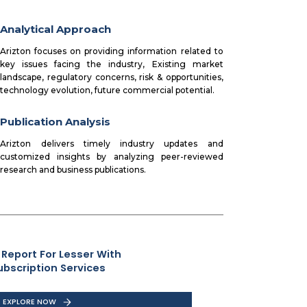
Analytical Approach
Arizton focuses on providing information related to
key issues facing the industry, Existing market
landscape, regulatory concerns, risk & opportunities,
technology evolution, future commercial potential.
Publication Analysis
Arizton delivers timely industry updates and
customized insights by analyzing peer-reviewed
research and business publications.
 Report For Lesser With
ubscription Services
EXPLORE NOW