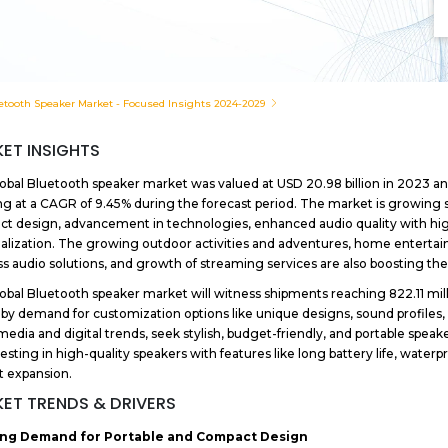
etooth Speaker Market - Focused Insights 2024-2029
ET INSIGHTS
obal Bluetooth speaker market was valued at USD 20.98 billion in 2023 and
g at a CAGR of 9.45% during the forecast period. The market is growing 
t design, advancement in technologies, enhanced audio quality with hi
alization. The growing outdoor activities and adventures, home entert
ss audio solutions, and growth of streaming services are also boosting th
obal Bluetooth speaker market will witness shipments reaching 822.11 mill
 by demand for customization options like unique designs, sound profiles,
media and digital trends, seek stylish, budget-friendly, and portable speaker
vesting in high-quality speakers with features like long battery life, waterp
 expansion.
ET TRENDS & DRIVERS
ng Demand for Portable and Compact Design