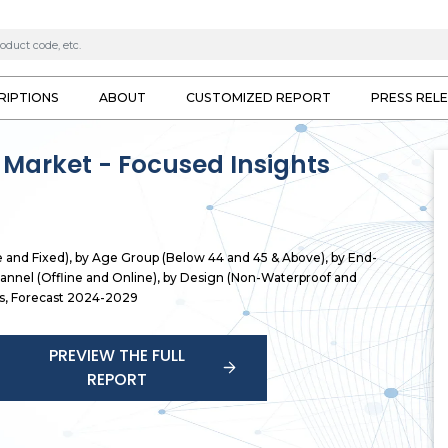
RIPTIONS
ABOUT
CUSTOMIZED REPORT
PRESS REL
 Market - Focused Insights
e and Fixed), by Age Group (Below 44 and 45 & Above), by End-
hannel (Offline and Online), by Design (Non-Waterproof and
hts, Forecast 2024-2029
PREVIEW THE FULL
REPORT