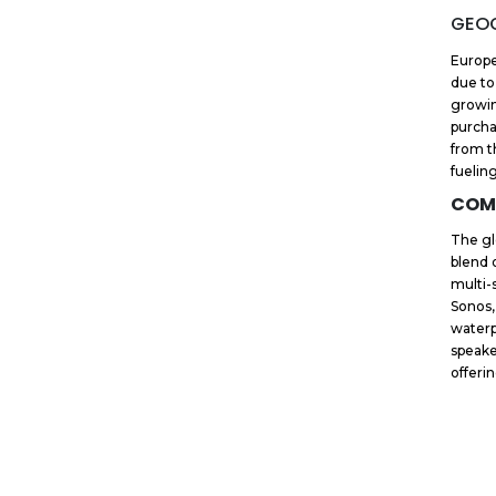
GEOG
Europe
due to
growin
purcha
from t
fuelin
COM
The gl
blend 
multi-
Sonos,
waterp
speake
offeri