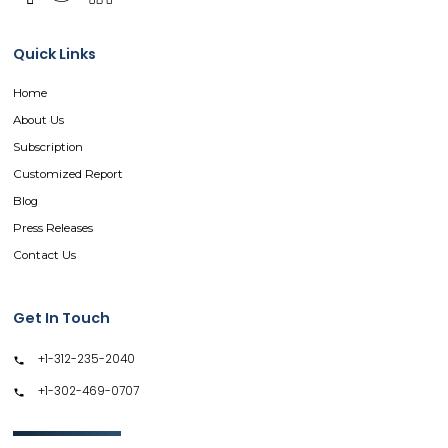
Quick Links
Home
About Us
Subscription
Customized Report
Blog
Press Releases
Contact Us
Get In Touch
+1-312-235-2040
+1-302-469-0707
GET IN TOUCH