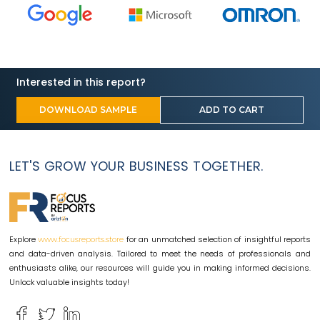
Interested in this report?
DOWNLOAD SAMPLE
ADD TO CART
LET'S GROW YOUR BUSINESS TOGETHER.
Explore
for an unmatched selection of insightful reports
www.focusreports.store
and data-driven analysis. Tailored to meet the needs of professionals and
enthusiasts alike, our resources will guide you in making informed decisions.
Unlock valuable insights today!