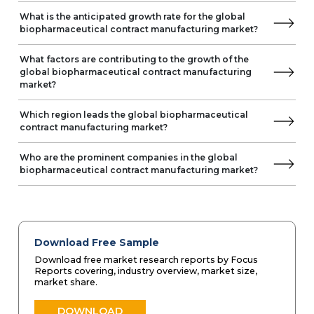
What is the anticipated growth rate for the global
biopharmaceutical contract manufacturing market?
What factors are contributing to the growth of the
global biopharmaceutical contract manufacturing
market?
Which region leads the global biopharmaceutical
contract manufacturing market?
Who are the prominent companies in the global
biopharmaceutical contract manufacturing market?
Download Free Sample
Download free market research reports by Focus
Reports covering, industry overview, market size,
market share.
DOWNLOAD