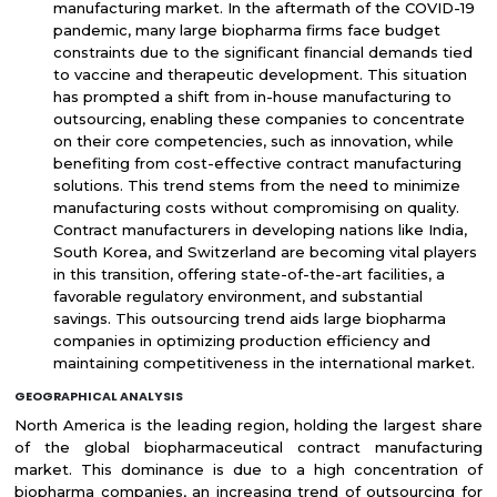
manufacturing market. In the aftermath of the COVID-19
pandemic, many large biopharma firms face budget
constraints due to the significant financial demands tied
to vaccine and therapeutic development. This situation
has prompted a shift from in-house manufacturing to
outsourcing, enabling these companies to concentrate
on their core competencies, such as innovation, while
benefiting from cost-effective contract manufacturing
solutions. This trend stems from the need to minimize
manufacturing costs without compromising on quality.
Contract manufacturers in developing nations like India,
South Korea, and Switzerland are becoming vital players
in this transition, offering state-of-the-art facilities, a
favorable regulatory environment, and substantial
savings. This outsourcing trend aids large biopharma
companies in optimizing production efficiency and
maintaining competitiveness in the international market.
GEOGRAPHICAL ANALYSIS
North America is the leading region, holding the largest share
of the global biopharmaceutical contract manufacturing
market. This dominance is due to a high concentration of
biopharma companies, an increasing trend of outsourcing for