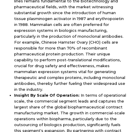
lines remains fundamental to the biotechnology and
pharmaceutical fields, with the market witnessing
substantial growth since the introduction of human
tissue plasminogen activator in 1987 and erythropoietin
in 1988. Mammalian cells are often preferred for
expression systems in biologics manufacturing,
particularly in the production of monoclonal antibodies.
For example, Chinese Hamster Ovary (CHO) cells are
responsible for more than 70% of recombinant
pharmaceutical protein production. Their unique
capability to perform post-translational modifications,
crucial for drug safety and effectiveness, makes
mammalian expression systems vital for generating
therapeutic and complex proteins, including monoclonal
antibodies, thereby further fueling their widespread use
in the industry.
Insight By Scale Of Operation:
In terms of operational
scale, the commercial segment leads and captures the
largest share of the global biopharmaceutical contract
manufacturing market. The growth in commercial-scale
operations within biopharma, particularly due to the
outsourcing of biologics production, significantly fuels
this segment's expansion. By partnering with contract