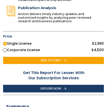
Publication Analysis
Arizton delivers timely industry updates and
customized insights by analyzing peer-reviewed
research and business publications.
Price
Single License
$
2,990
Corporate License
$
4,500
ADD TO CART
Get This Report For Lesser With
Our Subscription Services
EXPLORE NOW
Summary