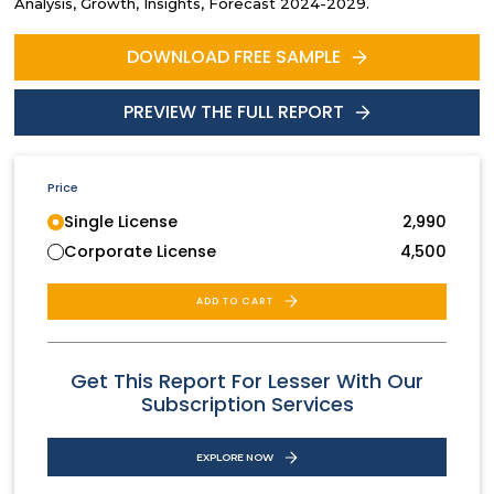
Analysis, Growth, Insights, Forecast 2024-2029.
DOWNLOAD FREE SAMPLE
PREVIEW THE FULL REPORT
Price
Single License
2,990
Corporate License
4,500
ADD TO CART
Get This Report For Lesser With Our
Subscription Services
EXPLORE NOW