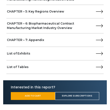
Business Overview
Product Offerings
CHAPTER – 5: Key Regions Overview
AJINOMOTO CO., INC.
Asymchem
Curia Global, Inc.
CHAPTER – 6: Biopharmaceutical Contract
Manufacturing Market Industry Overview
(Albany Molecular Research Inc.)
Biocina
Biocon
CHAPTER – 7: Appendix
Rentschler Biopharma
Ascendia Pharmaceuticals
List of Exhibits
Charles River Laboratories
GBI
Argan Life Sciences
List of Tables
KBI Biopharma
Sanofi
Bavarian Nordic
Interested in this report?
Wacker Biotech B.V (Wacker Chemie AG)
Jubilant HollisterStier
ADD TO CART
EXPLORE SUBSCRIPTIONS
National Resilience
Thermo Fisher Scientific
Axplora