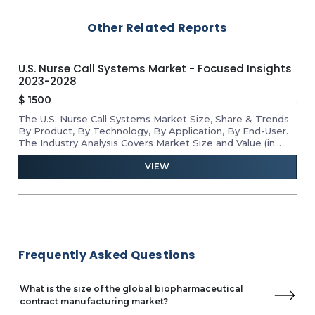
Binex
Other Related Reports
Canton Biologics
Shanghai ChemPartner
Cytovance Biologics
U.S. Nurse Call Systems Market - Focused Insights
APA
Kemwell
2023-2028
Ins
Midas Pharma GmbH
$
1500
$
1
Alcami Corporation
The U.S. Nurse Call Systems Market Size, Share & Trends
Rev
Cambrex Corporation
he
By Product, By Technology, By Application, By End-User.
Mar
Pharmaceutics International
D
The Industry Analysis Covers Market Size and Value (in
Tab
Singota Solutions
USD Million) for the Above Segments.
VIEW
Serum Institute of India (SII)
Recipharm AB
Famar Health Care Services
Vetter Pharma
CSL – Seqirus
Frequently Asked Questions
What is the size of the global biopharmaceutical
contract manufacturing market?