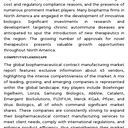
cost and regulatory compliance reasons, and the presence of
numerous prominent market players. Many biopharma firms in
North America are engaged in the development of innovative
biologics. Significant investments in research and
development targeting chronic autoimmune diseases are
anticipated to spur the introduction of new therapeutics in
the region. The growing number of approvals for novel
therapeutics presents valuable growth opportunities
throughout North America.
COMPETITIVE LANDSCAPE
The global biopharmaceutical contract manufacturing market
report features exclusive information about 45 vendors,
highlighting the intense competitiveness of the market. A mix
of leading, growing, and emerging companies is represented
within the global landscape. Key players include Boehringer
Ingelheim, Lonza, Samsung Biologics, AbbVie, Catalent,
Emergent BioSolutions, FUJIFILM, Merck KGaA, Pfizer, and
Wuxi Biologics, all of which command significant market
shares. These companies are consistently striving to expand
their biopharmaceutical contract manufacturing services to
meet client needs, comply with international regulations, and
enhance product efficiency, thus strengthening their market