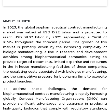
MARKET INSIGHTS
In 2023, the global biopharmaceutical contract manufacturing
market was valued at USD 15.22 billion and is projected to
reach USD 38.07 billion by 2029, representing a CAGR of
16.51% throughout the forecast period. The growth of this
market is primarily driven by the increasing complexity of
biologic manufacturing, a rise in research and development
activities among biopharmaceutical companies aiming to
provide targeted treatments, limited expertise and resources
in the in-house manufacturing facilities of these companies,
the escalating costs associated with biologics manufacturing,
and the competitive pressure for biopharma firms to expedite
product launches.
To address these challenges, the demand for
biopharmaceutical contract manufacturing is rapidly increasing
globally. Contract Manufacturing Organizations (CMOs) can
provide significant advantages and assurance in producing
high-quality biologics that comply with regulatory standards,