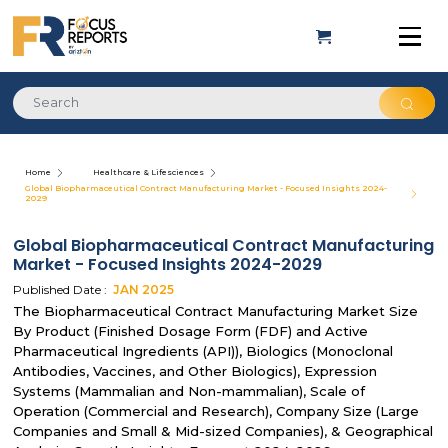
Home
Healthcare & Lifesciences
Global Biopharmaceutical Contract Manufacturing Market - Focused Insights 2024-
2029
Global Biopharmaceutical Contract Manufacturing
Market - Focused Insights 2024-2029
Published Date :
JAN
2025
The Biopharmaceutical Contract Manufacturing Market Size
By Product (Finished Dosage Form (FDF) and Active
Pharmaceutical Ingredients (API)), Biologics (Monoclonal
Antibodies, Vaccines, and Other Biologics), Expression
Systems (Mammalian and Non-mammalian), Scale of
Operation (Commercial and Research), Company Size (Large
Companies and Small & Mid-sized Companies), & Geographical