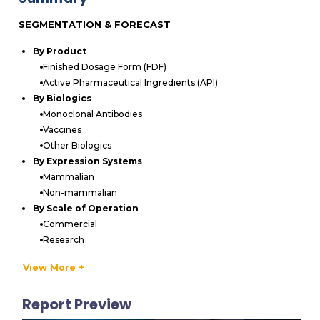
SEGMENTATION & FORECAST
By Product
Finished Dosage Form (FDF)
Active Pharmaceutical Ingredients (API)
By Biologics
Monoclonal Antibodies
Vaccines
Other Biologics
By Expression Systems
Mammalian
Non-mammalian
By Scale of Operation
Commercial
Research
By Company Size
View More +
Large Companies
Small & Mid-sized Companies
Report Preview
By Geography
North America