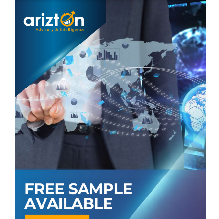
US
Canada
Europe
Germany
France
UK
Switzerland
Italy
Spain
APAC
China
Japan
South Korea
India
Australia
Latin America
Brazil
Argentina
Mexico
Middle East & Africa