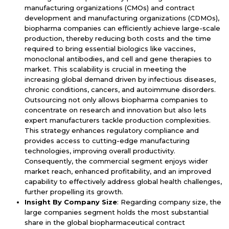
manufacturing organizations (CMOs) and contract
development and manufacturing organizations (CDMOs),
biopharma companies can efficiently achieve large-scale
production, thereby reducing both costs and the time
required to bring essential biologics like vaccines,
monoclonal antibodies, and cell and gene therapies to
market. This scalability is crucial in meeting the
increasing global demand driven by infectious diseases,
chronic conditions, cancers, and autoimmune disorders.
Outsourcing not only allows biopharma companies to
concentrate on research and innovation but also lets
expert manufacturers tackle production complexities.
This strategy enhances regulatory compliance and
provides access to cutting-edge manufacturing
technologies, improving overall productivity.
Consequently, the commercial segment enjoys wider
market reach, enhanced profitability, and an improved
capability to effectively address global health challenges,
further propelling its growth.
Insight By Company Size
: Regarding company size, the
large companies segment holds the most substantial
share in the global biopharmaceutical contract