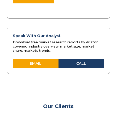
Speak With Our Analyst
Download free market research reports by Arizton
covering, industry overview, market size, market
share, markets trends.
EMAIL
CALL
Our Clients