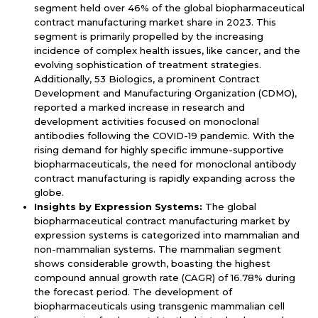
segment held over 46% of the global biopharmaceutical
contract manufacturing market share in 2023. This
segment is primarily propelled by the increasing
incidence of complex health issues, like cancer, and the
evolving sophistication of treatment strategies.
Additionally, 53 Biologics, a prominent Contract
Development and Manufacturing Organization (CDMO),
reported a marked increase in research and
development activities focused on monoclonal
antibodies following the COVID-19 pandemic. With the
rising demand for highly specific immune-supportive
biopharmaceuticals, the need for monoclonal antibody
contract manufacturing is rapidly expanding across the
globe.
Insights by Expression Systems:
The global
biopharmaceutical contract manufacturing market by
expression systems is categorized into mammalian and
non-mammalian systems. The mammalian segment
shows considerable growth, boasting the highest
compound annual growth rate (CAGR) of 16.78% during
the forecast period. The development of
biopharmaceuticals using transgenic mammalian cell