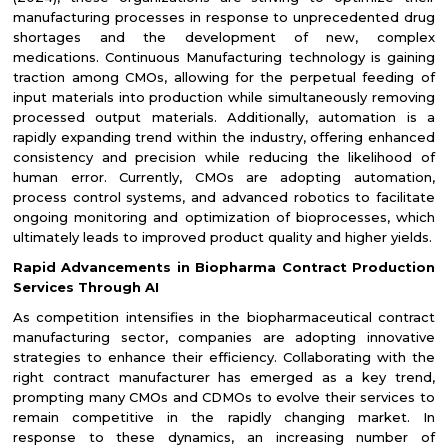
manufacturing processes in response to unprecedented drug
shortages and the development of new, complex
medications. Continuous Manufacturing technology is gaining
traction among CMOs, allowing for the perpetual feeding of
input materials into production while simultaneously removing
processed output materials. Additionally, automation is a
rapidly expanding trend within the industry, offering enhanced
consistency and precision while reducing the likelihood of
human error. Currently, CMOs are adopting automation,
process control systems, and advanced robotics to facilitate
ongoing monitoring and optimization of bioprocesses, which
ultimately leads to improved product quality and higher yields.
Rapid Advancements in Biopharma Contract Production
Services Through AI
As competition intensifies in the biopharmaceutical contract
manufacturing sector, companies are adopting innovative
strategies to enhance their efficiency. Collaborating with the
right contract manufacturer has emerged as a key trend,
prompting many CMOs and CDMOs to evolve their services to
remain competitive in the rapidly changing market. In
response to these dynamics, an increasing number of