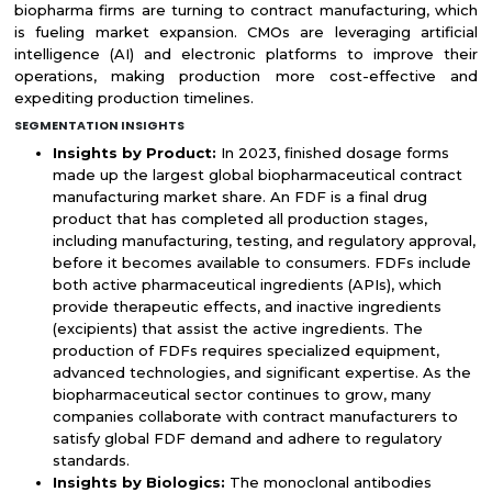
biopharma firms are turning to contract manufacturing, which
is fueling market expansion. CMOs are leveraging artificial
intelligence (AI) and electronic platforms to improve their
operations, making production more cost-effective and
expediting production timelines.
SEGMENTATION INSIGHTS
Insights by Product:
In 2023, finished dosage forms
made up the largest global biopharmaceutical contract
manufacturing market share. An FDF is a final drug
product that has completed all production stages,
including manufacturing, testing, and regulatory approval,
before it becomes available to consumers. FDFs include
both active pharmaceutical ingredients (APIs), which
provide therapeutic effects, and inactive ingredients
(excipients) that assist the active ingredients. The
production of FDFs requires specialized equipment,
advanced technologies, and significant expertise. As the
biopharmaceutical sector continues to grow, many
companies collaborate with contract manufacturers to
satisfy global FDF demand and adhere to regulatory
standards.
Insights by Biologics:
The monoclonal antibodies