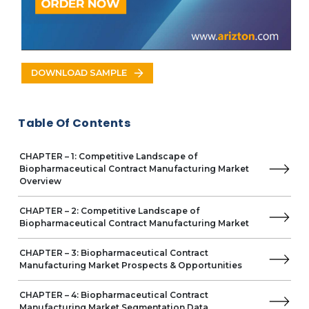
Turkey
Saudi Arabia
UAE
South Africa
VENDOR LIST
DOWNLOAD SAMPLE
Key Vendors
Boehringer Ingelheim
Business Overview
Table Of Contents
Product Offerings
Lonza
CHAPTER – 1: Competitive Landscape of
Samsung Biologics
Biopharmaceutical Contract Manufacturing Market
AbbVie
Overview
Catalent
Emergent BioSolution
CHAPTER – 2: Competitive Landscape of
FUJIFILM
Biopharmaceutical Contract Manufacturing Market
Merck KGaA
Pfizer
CHAPTER – 3: Biopharmaceutical Contract
Manufacturing Market Prospects & Opportunities
Wuxi Biologics
Other Prominent Vendors
CHAPTER – 4: Biopharmaceutical Contract
AGC Biologics
Manufacturing Market Segmentation Data