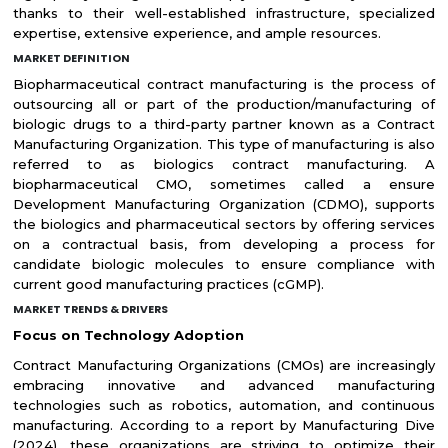
thanks to their well-established infrastructure, specialized
expertise, extensive experience, and ample resources.
MARKET DEFINITION
Biopharmaceutical contract manufacturing is the process of
outsourcing all or part of the production/manufacturing of
biologic drugs to a third-party partner known as a Contract
Manufacturing Organization. This type of manufacturing is also
referred to as biologics contract manufacturing. A
biopharmaceutical CMO, sometimes called a ensure
Development Manufacturing Organization (CDMO), supports
the biologics and pharmaceutical sectors by offering services
on a contractual basis, from developing a process for
candidate biologic molecules to ensure compliance with
current good manufacturing practices (cGMP).
MARKET TRENDS & DRIVERS
Focus on Technology Adoption
Contract Manufacturing Organizations (CMOs) are increasingly
embracing innovative and advanced manufacturing
technologies such as robotics, automation, and continuous
manufacturing. According to a report by Manufacturing Dive
(2024), these organizations are striving to optimize their