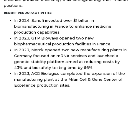
positions.
RECENT VENDOR ACTIVITIES
In 2024, Sanofi invested over $1 billion in
biomanufacturing in France to enhance medicine
production capabilities.
In 2023, GTP Bioways opened two new
biopharmaceutical production facilities in France.
In 2023, Merck opened two new manufacturing plants in
Germany focused on mRNA services and launched a
genetic stability platform aimed at reducing costs by
43% and biosafety testing time by 66%.
In 2023, ACG Biologics completed the expansion of the
manufacturing plant at the Milan Cell & Gene Center of
Excellence production sites.