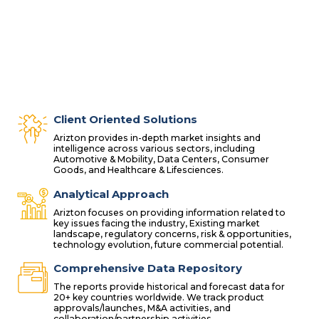
Client Oriented Solutions
Arizton provides in-depth market insights and
intelligence across various sectors, including
Automotive & Mobility, Data Centers, Consumer
Goods, and Healthcare & Lifesciences.
Analytical Approach
Arizton focuses on providing information related to
key issues facing the industry, Existing market
landscape, regulatory concerns, risk & opportunities,
technology evolution, future commercial potential.
Comprehensive Data Repository
The reports provide historical and forecast data for
20+ key countries worldwide. We track product
approvals/launches, M&A activities, and
collaboration/partnership activities.