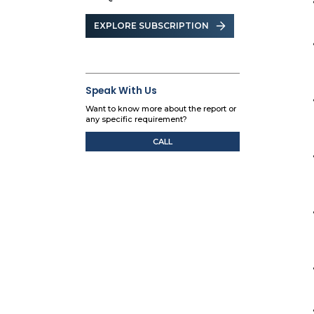
EXPLORE SUBSCRIPTION
Speak With Us
Want to know more about the report or
any specific requirement?
CALL