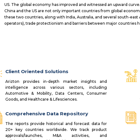
US. The global economy has improved and witnessed an upward curve. 
China and the US are not only important countries from global economic
these two countries, along with India, Australia, and several south-east 
operators), trade protectionism and barriers between major countries
Client Oriented Solutions
Arizton provides in-depth market insights and
intelligence across various sectors, including
Automotive & Mobility, Data Centers, Consumer
Goods, and Healthcare & Lifesciences.
Comprehensive Data Repository
The reports provide historical and forecast data for
20+ key countries worldwide. We track product
approvals/launches, M&A activities, and