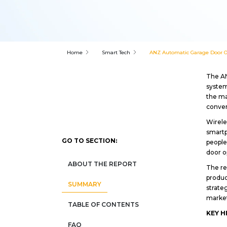
Home
Smart Tech
ANZ Automatic Garage Door Op
The AN
system
the ma
conve
Wirele
smartp
GO TO SECTION:
people
door o
ABOUT THE REPORT
The re
produc
SUMMARY
strate
market
TABLE OF CONTENTS
KEY H
FAQ