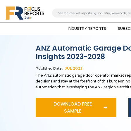
INDUSTRY REPORTS
SUBSC
ANZ Automatic Garage Do
Insights 2023-2028
Published Date :
JUL
2023
The ANZ automatic garage door operator market repo
decisions and stay at the forefront of this burgeonin
automation that is reshaping the ANZ region's archite
DOWNLOAD FREE
SAMPLE