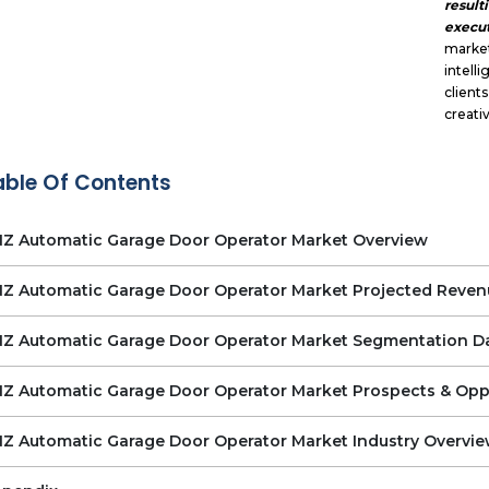
result
execut
market
intel
client
creati
able Of Contents
Z Automatic Garage Door Operator Market Overview
Z Automatic Garage Door Operator Market Projected Reven
Z Automatic Garage Door Operator Market Segmentation D
Z Automatic Garage Door Operator Market Prospects & Opp
Z Automatic Garage Door Operator Market Industry Overvi