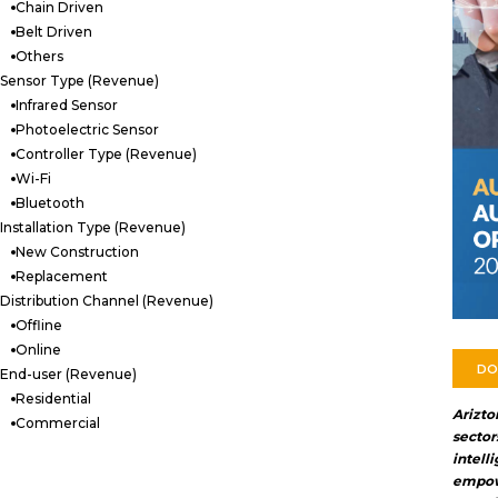
Chain Driven
Belt Driven
Others
Sensor Type (Revenue)
Infrared Sensor
Photoelectric Sensor
Controller Type (Revenue)
Wi-Fi
Bluetooth
Installation Type (Revenue)
New Construction
Replacement
Distribution Channel (Revenue)
Offline
Online
DO
End-user (Revenue)
Residential
Arizt
Commercial
secto
inte
empowe