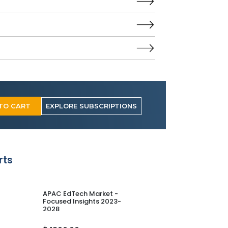
TO CART
EXPLORE SUBSCRIPTIONS
rts
APAC EdTech Market -
Europe E-learni
Focused Insights 2023-
Focused Insight
2028
2028