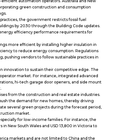
efficient automation operators. Australia and New
orporating green construction and consumption
ings.
ractices, the government restricts fossil fuel
uildings by 2030 through the Building Code updates.
energy efficiency performance requirements for
s more efficient by installing higher insulation in
ficiency to reduce energy consumption. Regulations
 pushing vendors to follow sustainable practices in
 innovation to sustain their competitive edge. The
operator market. For instance, integrated advanced
erations, hi-tech garage door openers, and side mount
t.
s from the construction and real estate industries.
 push the demand for new homes, thereby driving
rate several green projects during the forecast period,
struction market.
specially for low-income families. For instance, the
rs in New South Wales and USD 13,800 in Victoria to
ca markets and are not limited to China and the