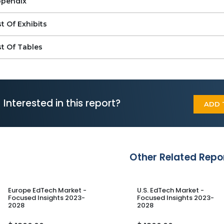
pendix
st Of Exhibits
st Of Tables
Interested in this report?
ADD 
Other Related Repo
Europe EdTech Market -
U.S. EdTech Market -
Focused Insights 2023-
Focused Insights 2023-
2028
2028