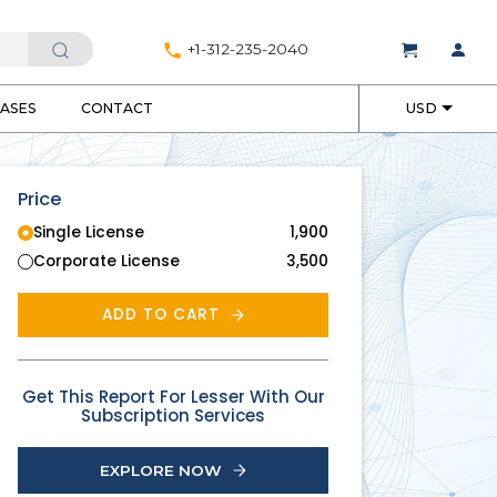
+1-312-235-2040
EASES
CONTACT
USD
Price
Single License
1,900
Corporate License
3,500
ADD TO CART
Get This Report For Lesser With Our
Subscription Services
EXPLORE NOW