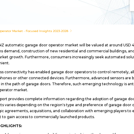
erator Market - Focused Insights 2023-2028
Z automatic garage door operator market will be valued at around USD 4
s demand, construction of new residential and commercial buildings, and 
rket growth. Furthermore, consumers increasingly seek automated solut
nient.
ss connectivity has enabled garage door operators to control remotely, al
hones or other connected devices. Furthermore, advanced sensors are be
 in the path of garage doors. Therefore, such emerging technology is ant
perator market.
port provides complete information regarding the adoption of garage door
ts varies depending on the region's type and preference of garage door o
gic agreements, acquisitions, and collaboration with emerging players t
 to gain access to commercially launched products.
IGHLIGHTS: