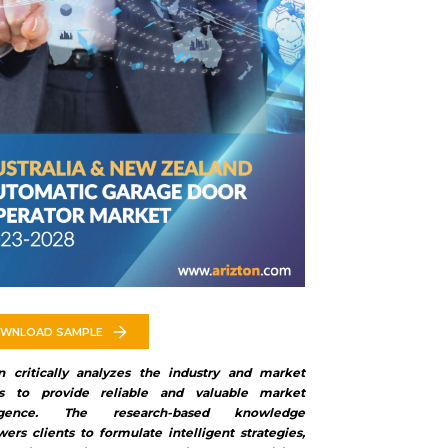
WNLOAD SAMPLE
on critically analyzes the industry and market
rs to provide reliable and valuable market
lligence. The research-based knowledge
rs clients to formulate intelligent strategies,