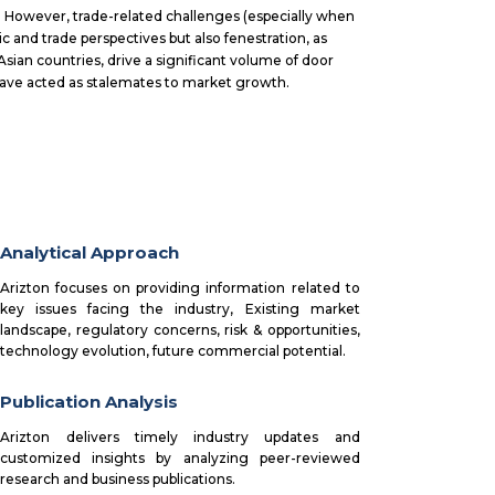
However, trade-related challenges (especially when
 and trade perspectives but also fenestration, as
Asian countries, drive a significant volume of door
 have acted as stalemates to market growth.
Analytical Approach
Arizton focuses on providing information related to
key issues facing the industry, Existing market
landscape, regulatory concerns, risk & opportunities,
technology evolution, future commercial potential.
Publication Analysis
Arizton delivers timely industry updates and
customized insights by analyzing peer-reviewed
research and business publications.