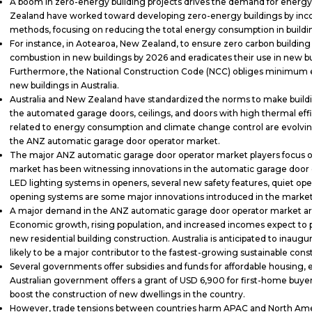
A boom in zero-energy building projects drives the demand for energy-
Zealand have worked toward developing zero-energy buildings by inc
methods, focusing on reducing the total energy consumption in build
For instance, in Aotearoa, New Zealand, to ensure zero carbon building p
combustion in new buildings by 2026 and eradicates their use in new b
Furthermore, the National Construction Code (NCC) obliges minimum 
new buildings in Australia.
Australia and New Zealand have standardized the norms to make building
the automated garage doors, ceilings, and doors with high thermal ef
related to energy consumption and climate change control are evolving,
the ANZ automatic garage door operator market.
The major ANZ automatic garage door operator market players focus on
market has been witnessing innovations in the automatic garage door 
LED lighting systems in openers, several new safety features, quiet op
opening systems are some major innovations introduced in the marke
A major demand in the ANZ automatic garage door operator market arise
Economic growth, rising population, and increased incomes expect to
new residential building construction. Australia is anticipated to inaugu
likely to be a major contributor to the fastest-growing sustainable con
Several governments offer subsidies and funds for affordable housing, e
Australian government offers a grant of USD 6,900 for first-home buye
boost the construction of new dwellings in the country.
However, trade tensions between countries harm APAC and North Ameri