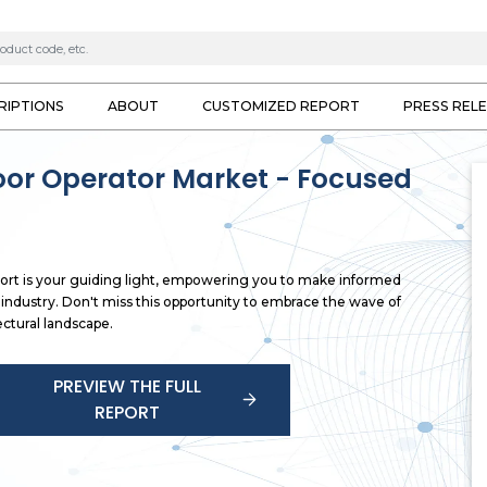
RIPTIONS
ABOUT
CUSTOMIZED REPORT
PRESS REL
or Operator Market - Focused
rt is your guiding light, empowering you to make informed
g industry. Don't miss this opportunity to embrace the wave of
ctural landscape.
PREVIEW THE FULL
REPORT