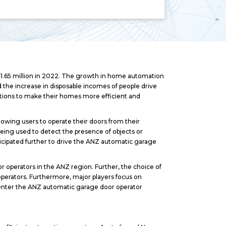
1.65 million in 2022. The growth in home automation
the increase in disposable incomes of people drive
ions to make their homes more efficient and
lowing users to operate their doors from their
ing used to detect the presence of objects or
icipated further to drive the ANZ automatic garage
 operators in the ANZ region. Further, the choice of
perators. Furthermore, major players focus on
o enter the ANZ automatic garage door operator