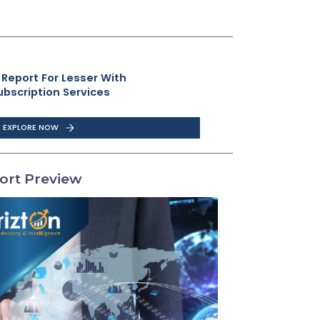
 Report For Lesser With
ubscription Services
EXPLORE NOW
ort Preview