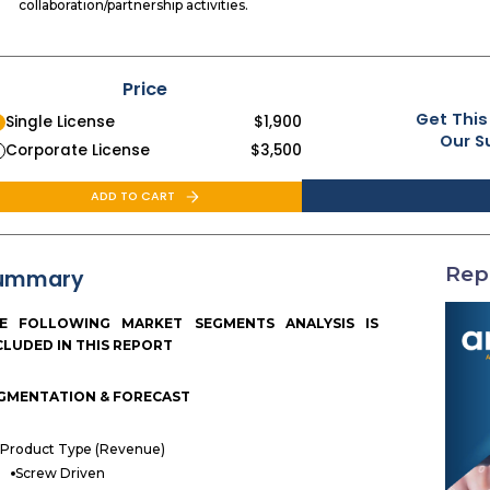
collaboration/partnership activities.
Price
Get This
Single License
$
1,900
Our S
Corporate License
$
3,500
ADD TO CART
Rep
ummary
E FOLLOWING MARKET SEGMENTS ANALYSIS IS
CLUDED IN THIS REPORT
GMENTATION & FORECAST
Product Type (Revenue)
Screw Driven