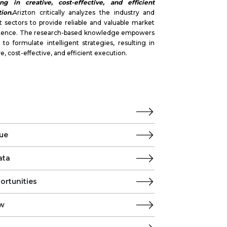
ing in creative, cost-effective, and efficient
ion.
Arizton critically analyzes the industry and
 sectors to provide reliable and valuable market
ligence. The research-based knowledge empowers
s to formulate intelligent strategies, resulting in
ve, cost-effective, and efficient execution.
ue
ata
ortunities
ew