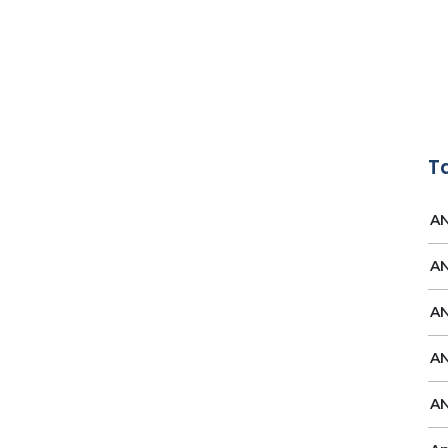
T
AN
AN
AN
AN
AN