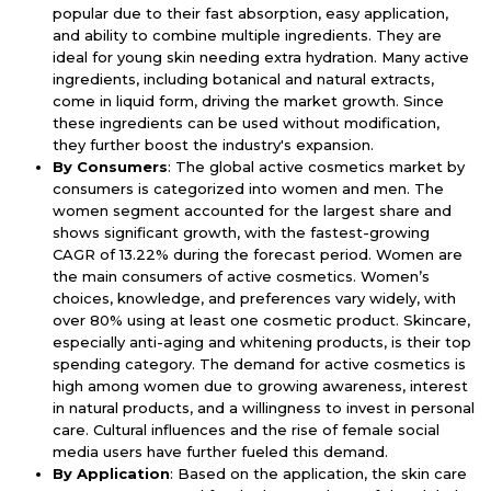
popular due to their fast absorption, easy application,
and ability to combine multiple ingredients. They are
ideal for young skin needing extra hydration. Many active
ingredients, including botanical and natural extracts,
come in liquid form, driving the market growth. Since
these ingredients can be used without modification,
they further boost the industry's expansion.
By Consumers
: The global active cosmetics market by
consumers is categorized into women and men. The
women segment accounted for the largest share and
shows significant growth, with the fastest-growing
CAGR of 13.22% during the forecast period. Women are
the main consumers of active cosmetics. Women’s
choices, knowledge, and preferences vary widely, with
over 80% using at least one cosmetic product. Skincare,
especially anti-aging and whitening products, is their top
spending category. The demand for active cosmetics is
high among women due to growing awareness, interest
in natural products, and a willingness to invest in personal
care. Cultural influences and the rise of female social
media users have further fueled this demand.
By Application
: Based on the application, the skin care