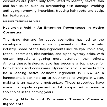
cosmetics are particularly formulated to identify several skin
and hair issues, such as overcoming skin damage, working
anti-aging, removing impurities, treating hair roots and scalp,
hair texture, etc.
MARKET TRENDS & DRIVERS
Hyaluronic Acid – An Emerging Powerhouse in Active
Cosmetics
The rising demand for active cosmetics has led to the
development of new active ingredients in the cosmetic
industry. Some of the key ingredients include hyaluronic acid,
retinol, ceramides, niacinamide, and alpha-hydroxy acids, with
certain ingredients gaining more attention than others.
Among these, hyaluronic acid has become a top choice for
both brands and consumers. Hyaluronic acid is expected to
be a leading active cosmetic ingredient in 2024. As a
humectant, it can hold up to 1000 times its weight in water,
making it an excellent moisturizer. These properties have
made it a popular ingredient, and it is expected to remain a
top choice in the coming years.
Growing Attention of Consumers Towards Cosmetic
Ingredients