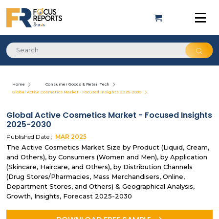
Home
Consumer Goods & Retail Tech
Global Active Cosmetics Market - Focused Insights 2025-2030
Global Active Cosmetics Market - Focused Insights
2025-2030
Published Date :
MAR
2025
The Active Cosmetics Market Size by Product (Liquid, Cream,
and Others), by Consumers (Women and Men), by Application
(Skincare, Haircare, and Others), by Distribution Channels
(Drug Stores/Pharmacies, Mass Merchandisers, Online,
Department Stores, and Others) & Geographical Analysis,
Growth, Insights, Forecast 2025-2030