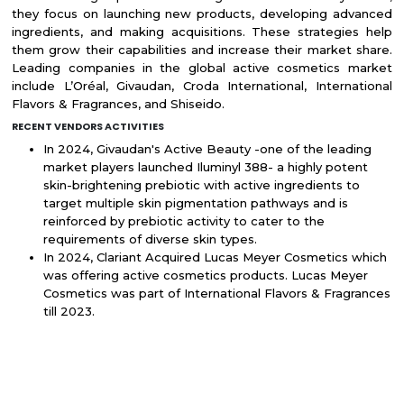
they focus on launching new products, developing advanced
ingredients, and making acquisitions. These strategies help
them grow their capabilities and increase their market share.
Leading companies in the global active cosmetics market
include L’Oréal, Givaudan, Croda International, International
Flavors & Fragrances, and Shiseido.
RECENT VENDORS ACTIVITIES
In 2024, Givaudan's Active Beauty -one of the leading
market players launched Iluminyl 388- a highly potent
skin-brightening prebiotic with active ingredients to
target multiple skin pigmentation pathways and is
reinforced by prebiotic activity to cater to the
requirements of diverse skin types.
In 2024, Clariant Acquired Lucas Meyer Cosmetics which
was offering active cosmetics products. Lucas Meyer
Cosmetics was part of International Flavors & Fragrances
till 2023.