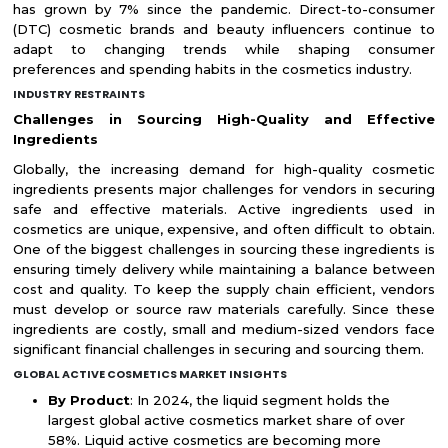
has grown by 7% since the pandemic. Direct-to-consumer
(DTC) cosmetic brands and beauty influencers continue to
adapt to changing trends while shaping consumer
preferences and spending habits in the cosmetics industry.
INDUSTRY RESTRAINTS
Challenges in Sourcing High-Quality and Effective
Ingredients
Globally, the increasing demand for high-quality cosmetic
ingredients presents major challenges for vendors in securing
safe and effective materials. Active ingredients used in
cosmetics are unique, expensive, and often difficult to obtain.
One of the biggest challenges in sourcing these ingredients is
ensuring timely delivery while maintaining a balance between
cost and quality. To keep the supply chain efficient, vendors
must develop or source raw materials carefully. Since these
ingredients are costly, small and medium-sized vendors face
significant financial challenges in securing and sourcing them.
GLOBAL ACTIVE COSMETICS MARKET INSIGHTS
By Product
: In 2024, the liquid segment holds the
largest global active cosmetics market share of over
58%. Liquid active cosmetics are becoming more