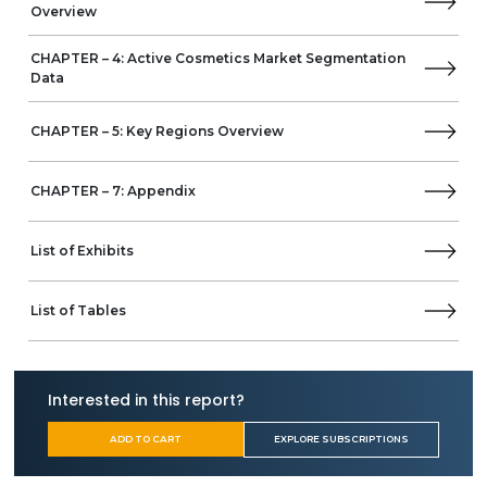
International Flavors & Fragrances (IFF)
Overview
Shiseido
Other Prominent Vendors
CHAPTER – 4: Active Cosmetics Market Segmentation
Data
Active Lux Cosmetics
Business Overview
CHAPTER – 5: Key Regions Overview
Product Offerings
AQ Cosmetics – Aquatonales
Air Liquide Healthcare
CHAPTER – 7: Appendix
BASF Personal Care and Nutrition
Beiersdorf
List of Exhibits
Casida
CLARIANT
Coty
List of Tables
Cosmetics Bulgaria
DSM
Evonik
Interested in this report?
FOOTNESS
Environ
ADD TO CART
EXPLORE SUBSCRIPTIONS
GalBaia, Natural Dermathecary
Gattefossé