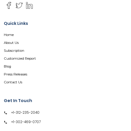
Quick Links
Home
About Us
Subscription
Customized Report
Blog
Press Releases
Contact Us
Get In Touch
+1-312-235-2040
+1-302-469-0707