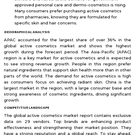
approved personal care and dermo-cosmetics is rising.
Many consumers prefer purchasing active cosmetics
from pharmacies, knowing they are formulated for
specific skin and hair concerns.
GEOGRAPHICAL ANALYSIS
APAC accounted for the largest share of over 36% in the
global active cosmetics market and shows the highest
growth during the forecast period. The Asia-Pacific (APAC)
region is a key market for active cosmetics and is expected
to see strong revenue growth. People in this region prefer
natural ingredients that support skin health more than in other
parts of the world. The demand for active cosmetics is high
as consumers focus on achieving radiant skin. China is the
largest market in the region, with a large consumer base and
strong awareness of cosmetic ingredients, driving significant
growth.
COMPETITIVE LANDSCAPE
The global active cosmetics market report contains exclusive
data on 29 vendors. Top brands are enhancing product
effectiveness and strengthening their market position. They
have a strong reputation and a global reach. To stay ahead,