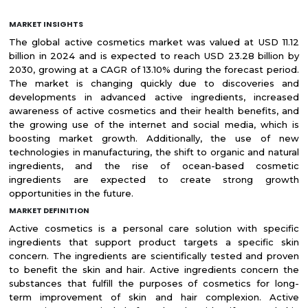
MARKET INSIGHTS
The global active cosmetics market was valued at USD 11.12
billion in 2024 and is expected to reach USD 23.28 billion by
2030, growing at a CAGR of 13.10% during the forecast period.
The market is changing quickly due to discoveries and
developments in advanced active ingredients, increased
awareness of active cosmetics and their health benefits, and
the growing use of the internet and social media, which is
boosting market growth. Additionally, the use of new
technologies in manufacturing, the shift to organic and natural
ingredients, and the rise of ocean-based cosmetic
ingredients are expected to create strong growth
opportunities in the future.
MARKET DEFINITION
Active cosmetics is a personal care solution with specific
ingredients that support product targets a specific skin
concern. The ingredients are scientifically tested and proven
to benefit the skin and hair. Active ingredients concern the
substances that fulfill the purposes of cosmetics for long-
term improvement of skin and hair complexion. Active