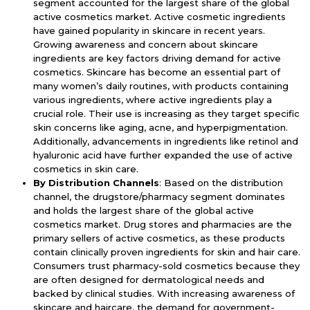
segment accounted for the largest share of the global
active cosmetics market. Active cosmetic ingredients
have gained popularity in skincare in recent years.
Growing awareness and concern about skincare
ingredients are key factors driving demand for active
cosmetics. Skincare has become an essential part of
many women’s daily routines, with products containing
various ingredients, where active ingredients play a
crucial role. Their use is increasing as they target specific
skin concerns like aging, acne, and hyperpigmentation.
Additionally, advancements in ingredients like retinol and
hyaluronic acid have further expanded the use of active
cosmetics in skin care.
By Distribution Channels
: Based on the distribution
channel, the drugstore/pharmacy segment dominates
and holds the largest share of the global active
cosmetics market. Drug stores and pharmacies are the
primary sellers of active cosmetics, as these products
contain clinically proven ingredients for skin and hair care.
Consumers trust pharmacy-sold cosmetics because they
are often designed for dermatological needs and
backed by clinical studies. With increasing awareness of
skincare and haircare, the demand for government-