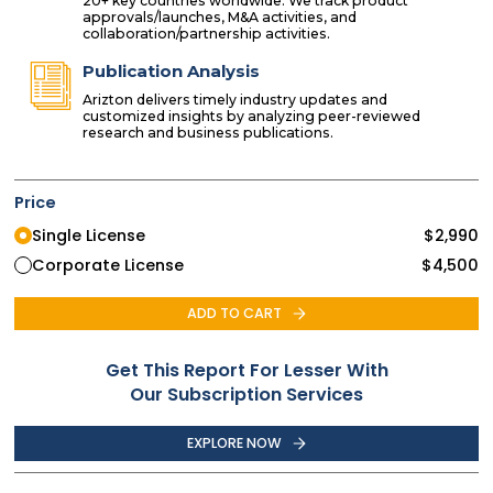
20+ key countries worldwide. We track product
approvals/launches, M&A activities, and
collaboration/partnership activities.
Publication Analysis
Arizton delivers timely industry updates and
customized insights by analyzing peer-reviewed
research and business publications.
Price
Single License
$
2,990
Corporate License
$
4,500
ADD TO CART
Get This Report For Lesser With
Our Subscription Services
EXPLORE NOW