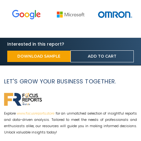
Interested in this report?
DOWNLOAD SAMPLE
ADD TO CART
LET'S GROW YOUR BUSINESS TOGETHER.
Explore
for an unmatched selection of insightful reports
www.focusreports.store
and data-driven analysis. Tailored to meet the needs of professionals and
enthusiasts alike, our resources will guide you in making informed decisions.
Unlock valuable insights today!