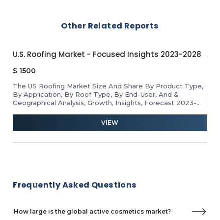
Laboratoires Expanscience
LipoTrue
Other Related Reports
Lonza
Naolys
Nouryon
U.S. Roofing Market - Focused Insights 2023-2028
APA
Robertet Group
Sabinsa
$
1500
$
1
sober care GmbH
The US Roofing Market Size And Share By Product Type,
Unl
Skinbetter Science
By Application, By Roof Type, By End-User, And &
gro
Geographical Analysis, Growth, Insights, Forecast 2023-
pro
2028
ind
and 
VIEW
Frequently Asked Questions
How large is the global active cosmetics market?