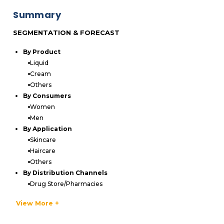
Summary
SEGMENTATION & FORECAST
By Product
Liquid
Cream
Others
By Consumers
Women
Men
By Application
Skincare
Haircare
Others
By Distribution Channels
Drug Store/Pharmacies
Mass Merchandisers
View More +
Online
Department Stores