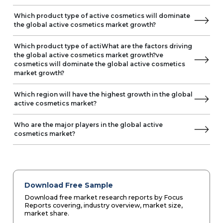
Which product type of active cosmetics will dominate
the global active cosmetics market growth?
Which product type of actiWhat are the factors driving
the global active cosmetics market growth?ve
cosmetics will dominate the global active cosmetics
market growth?
Which region will have the highest growth in the global
active cosmetics market?
Who are the major players in the global active
cosmetics market?
Download Free Sample
Download free market research reports by Focus
Reports covering, industry overview, market size,
market share.