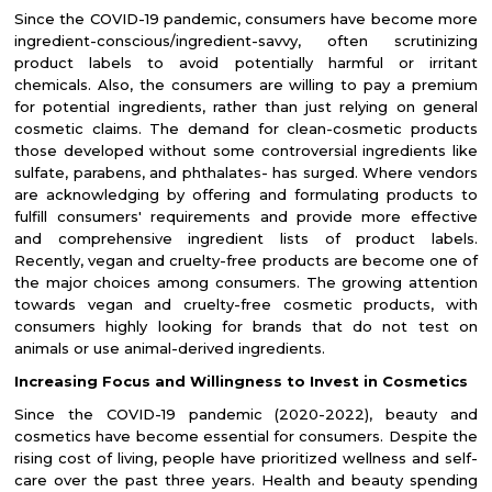
Since the COVID-19 pandemic, consumers have become more
ingredient-conscious/ingredient-savvy, often scrutinizing
product labels to avoid potentially harmful or irritant
chemicals. Also, the consumers are willing to pay a premium
for potential ingredients, rather than just relying on general
cosmetic claims. The demand for clean-cosmetic products
those developed without some controversial ingredients like
sulfate, parabens, and phthalates- has surged. Where vendors
are acknowledging by offering and formulating products to
fulfill consumers' requirements and provide more effective
and comprehensive ingredient lists of product labels.
Recently, vegan and cruelty-free products are become one of
the major choices among consumers. The growing attention
towards vegan and cruelty-free cosmetic products, with
consumers highly looking for brands that do not test on
animals or use animal-derived ingredients.
Increasing Focus and Willingness to Invest in Cosmetics
Since the COVID-19 pandemic (2020-2022), beauty and
cosmetics have become essential for consumers. Despite the
rising cost of living, people have prioritized wellness and self-
care over the past three years. Health and beauty spending