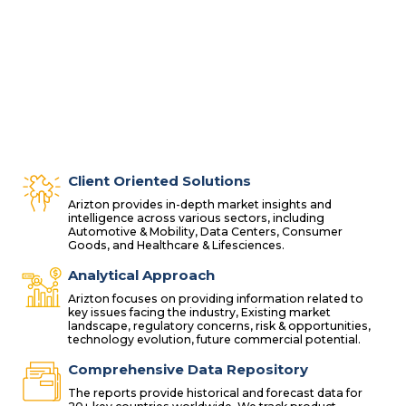
Client Oriented Solutions
Arizton provides in-depth market insights and
intelligence across various sectors, including
Automotive & Mobility, Data Centers, Consumer
Goods, and Healthcare & Lifesciences.
Analytical Approach
Arizton focuses on providing information related to
key issues facing the industry, Existing market
landscape, regulatory concerns, risk & opportunities,
technology evolution, future commercial potential.
Comprehensive Data Repository
The reports provide historical and forecast data for