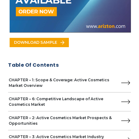
Chile
Mexico
Columbia
Argentina
Middle East & Africa
Saudi Arabia
DOWNLOAD SAMPLE
UAE
South Africa
Turkey
Table Of Contents
Key Vendors
L'Oréal
CHAPTER – 1: Scope & Coverage: Active Cosmetics
Business Overview
Market Overview
Product Offerings
Key Developments
CHAPTER – 6: Competitive Landscape of Active
Cosmetics Market
Key Strategies
Key Strengths
CHAPTER – 2: Active Cosmetics Market Prospects &
Key Opportunities
Opportunities
Croda International
Givaudan
CHAPTER – 3: Active Cosmetics Market Industry