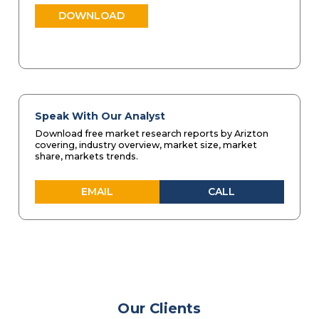
DOWNLOAD
Speak With Our Analyst
Download free market research reports by Arizton
covering, industry overview, market size, market
share, markets trends.
EMAIL
CALL
Our Clients