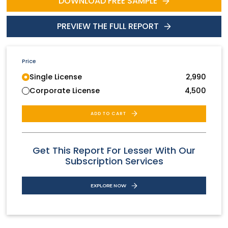
DOWNLOAD FREE SAMPLE
PREVIEW THE FULL REPORT
Price
Single License
2,990
Corporate License
4,500
ADD TO CART
Get This Report For Lesser With Our
Subscription Services
EXPLORE NOW