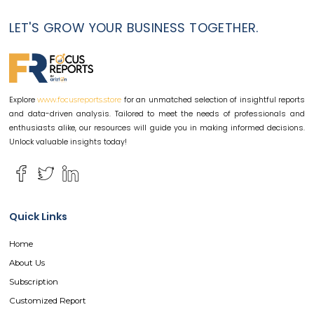
LET'S GROW YOUR BUSINESS TOGETHER.
Explore
for an unmatched selection of insightful reports
www.focusreports.store
and data-driven analysis. Tailored to meet the needs of professionals and
enthusiasts alike, our resources will guide you in making informed decisions.
Unlock valuable insights today!
Quick Links
Home
About Us
Subscription
Customized Report