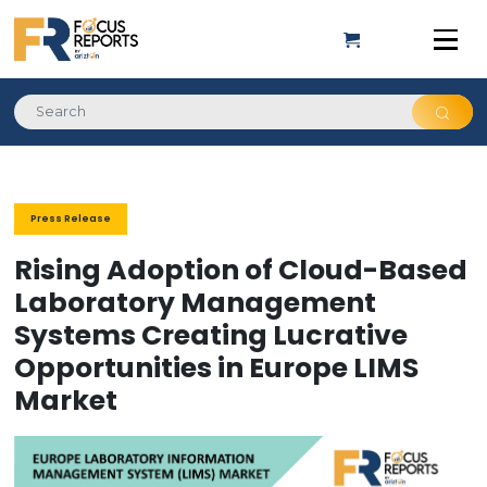
Press Release
Rising Adoption of Cloud-Based
Laboratory Management
Systems Creating Lucrative
Opportunities in Europe LIMS
Market