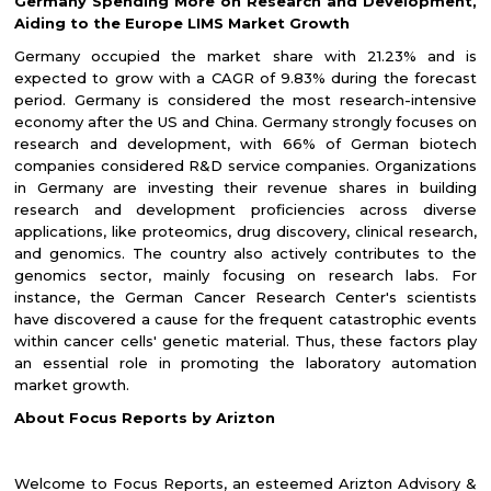
Germany Spending More on Research and Development,
Aiding to the Europe LIMS Market Growth
Germany occupied the market share with 21.23% and is
expected to grow with a CAGR of 9.83% during the forecast
period. Germany is considered the most research-intensive
economy after the US and China. Germany strongly focuses on
research and development, with 66% of German biotech
companies considered R&D service companies. Organizations
in Germany are investing their revenue shares in building
research and development proficiencies across diverse
applications, like proteomics, drug discovery, clinical research,
and genomics. The country also actively contributes to the
genomics sector, mainly focusing on research labs. For
instance, the German Cancer Research Center's scientists
have discovered a cause for the frequent catastrophic events
within cancer cells' genetic material. Thus, these factors play
an essential role in promoting the laboratory automation
market growth.
About Focus Reports by Arizton
Welcome to Focus Reports, an esteemed Arizton Advisory &