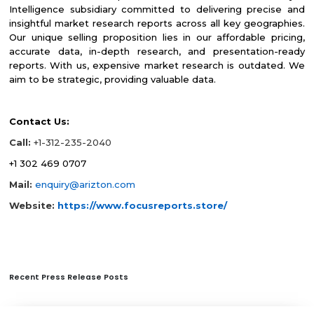
Intelligence subsidiary committed to delivering precise and
insightful market research reports across all key geographies.
Our unique selling proposition lies in our affordable pricing,
accurate data, in-depth research, and presentation-ready
reports. With us, expensive market research is outdated. We
aim to be strategic, providing valuable data.
Contact Us:
Call:
+1-312-235-2040
+1 302 469 0707
Mail:
enquiry@arizton.com
Website:
https://www.focusreports.store/
Recent Press Release Posts