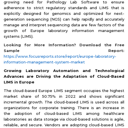
growing need for Pathology Lab Software to ensure
adherence to strict regulatory standards and LIMS that is
explicitly designed for genomics and optimized for next-
generation sequencing (NGS) can help rapidly and accurately
manage and interpret sequencing data are few factors of the
growth of Europe laboratory information management
systems (LIMS).
Looking for More Information? Download the Free
Sample Report:
https://www.focusreports.store/report/europe-laboratory-
information-management-system-market
Growing Laboratory Automation and Technological
Advances are Driving the Adaptation of Cloud-Based
LIMS in Europe
The cloud-based Europe LIMS segment occupies the highest
market share of 50.75% in 2022 and shows significant
incremental growth. The cloud-based LIMS is used across all
organizations for corporate training. There is an increase in
the adoption of cloud-based LIMS among healthcare
laboratories as data storage via cloud-based solutions is agile,
reliable, and secure. Vendors are adopting cloud-based LIMS