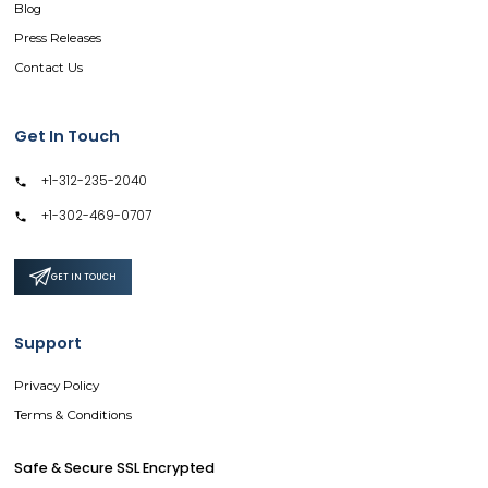
Blog
Press Releases
Contact Us
Get In Touch
+1-312-235-2040
+1-302-469-0707
GET IN TOUCH
Support
Privacy Policy
Terms & Conditions
Safe & Secure SSL Encrypted