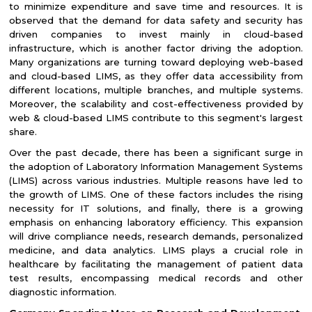
to minimize expenditure and save time and resources. It is
observed that the demand for data safety and security has
driven companies to invest mainly in cloud-based
infrastructure, which is another factor driving the adoption.
Many organizations are turning toward deploying web-based
and cloud-based LIMS, as they offer data accessibility from
different locations, multiple branches, and multiple systems.
Moreover, the scalability and cost-effectiveness provided by
web & cloud-based LIMS contribute to this segment's largest
share.
Over the past decade, there has been a significant surge in
the adoption of Laboratory Information Management Systems
(LIMS) across various industries. Multiple reasons have led to
the growth of LIMS. One of these factors includes the rising
necessity for IT solutions, and finally, there is a growing
emphasis on enhancing laboratory efficiency. This expansion
will drive compliance needs, research demands, personalized
medicine, and data analytics. LIMS plays a crucial role in
healthcare by facilitating the management of patient data
test results, encompassing medical records and other
diagnostic information.