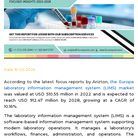
Date:
19-02-2024
According to the latest focus reports by Arizton,
the Europe
laboratory information management system (LIMS) market
was valued at USD 510.55 million in 2022 and is expected to
reach USD 912.47 million by 2028, growing at a CAGR of
10.16%.
The laboratory information management system (LIMS) is a
software-based information management system supporting
modern laboratory operations. It manages a laboratory's
workflows, finances, administration, and operations. The